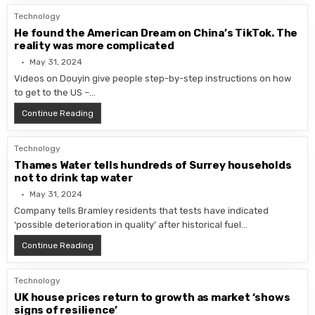
Technology
He found the American Dream on China’s TikTok. The
reality was more complicated
May 31, 2024
Videos on Douyin give people step-by-step instructions on how
to get to the US –…
He found the American Dream on China’s TikTok. The r
Continue Reading
Technology
Thames Water tells hundreds of Surrey households
not to drink tap water
May 31, 2024
Company tells Bramley residents that tests have indicated
‘possible deterioration in quality’ after historical fuel…
Thames Water tells hundreds of Surrey households not
Continue Reading
Technology
UK house prices return to growth as market ‘shows
signs of resilience’