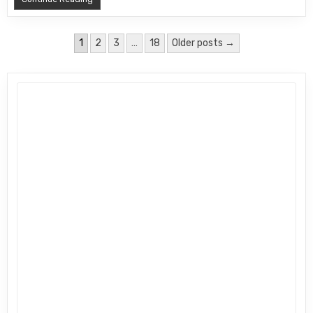
Posts pagination
1
2
3
…
18
Older posts →