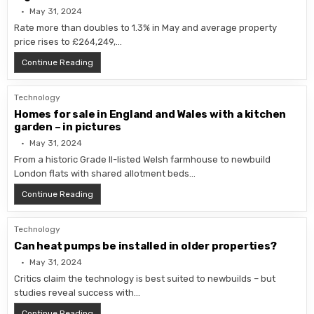
May 31, 2024
Rate more than doubles to 1.3% in May and average property
price rises to £264,249,…
UK house prices return to growth as market ‘shows sign
Continue Reading
Technology
Homes for sale in England and Wales with a kitchen
garden – in pictures
May 31, 2024
From a historic Grade II-listed Welsh farmhouse to newbuild
London flats with shared allotment beds…
Homes for sale in England and Wales with a kitchen gar
Continue Reading
Technology
Can heat pumps be installed in older properties?
May 31, 2024
Critics claim the technology is best suited to newbuilds – but
studies reveal success with…
Can heat pumps be installed in older properties?
Continue Reading