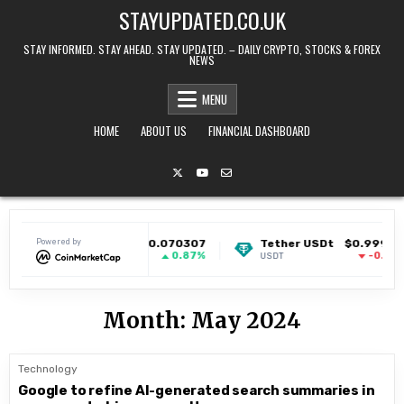
Skip to content
STAYUPDATED.CO.UK
STAY INFORMED. STAY AHEAD. STAY UPDATED. – DAILY CRYPTO, STOCKS & FOREX
NEWS
MENU
HOME
ABOUT US
FINANCIAL DASHBOARD
Powered by
Dogecoin
$0.070307
Tether USDt
$0.999152
0.87%
-0.03%
DOGE
USDT
Month:
May 2024
Technology
Google to refine AI-generated search summaries in