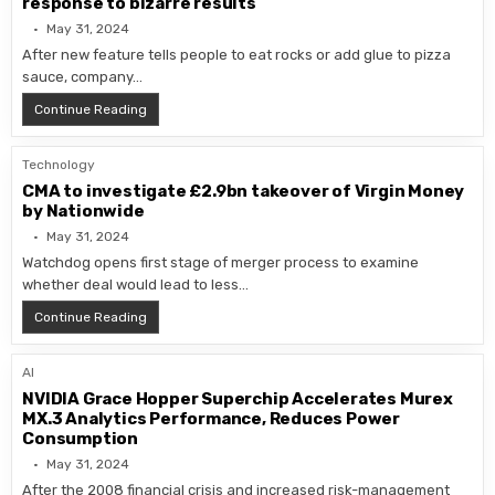
response to bizarre results
May 31, 2024
After new feature tells people to eat rocks or add glue to pizza
sauce, company…
Google to refine AI-generated search summaries in res
Continue Reading
Technology
CMA to investigate £2.9bn takeover of Virgin Money
by Nationwide
May 31, 2024
Watchdog opens first stage of merger process to examine
whether deal would lead to less…
CMA to investigate £2.9bn takeover of Virgin Money b
Continue Reading
AI
NVIDIA Grace Hopper Superchip Accelerates Murex
MX.3 Analytics Performance, Reduces Power
Consumption
May 31, 2024
After the 2008 financial crisis and increased risk-management