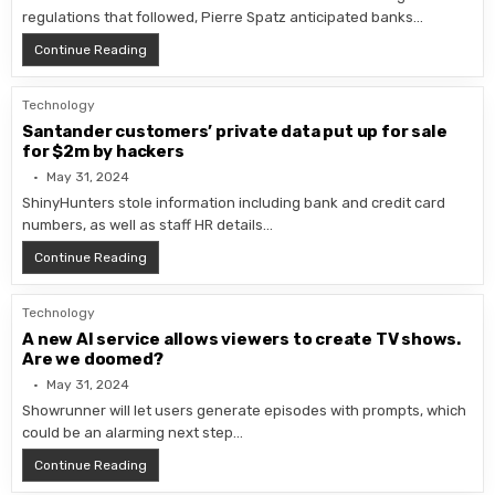
regulations that followed, Pierre Spatz anticipated banks…
NVIDIA Grace Hopper Superchip Accelerates Murex MX
Continue Reading
Technology
Santander customers’ private data put up for sale
for $2m by hackers
May 31, 2024
ShinyHunters stole information including bank and credit card
numbers, as well as staff HR details…
Santander customers’ private data put up for sale for
Continue Reading
Technology
A new AI service allows viewers to create TV shows.
Are we doomed?
May 31, 2024
Showrunner will let users generate episodes with prompts, which
could be an alarming next step…
A new AI service allows viewers to create TV shows.
Continue Reading