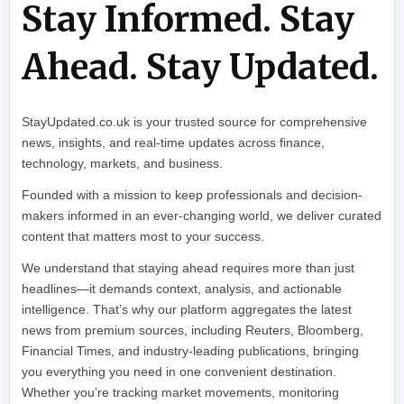
Stay Informed. Stay
Ahead. Stay Updated.
StayUpdated.co.uk is your trusted source for comprehensive
news, insights, and real-time updates across finance,
technology, markets, and business.
Founded with a mission to keep professionals and decision-
makers informed in an ever-changing world, we deliver curated
content that matters most to your success.
We understand that staying ahead requires more than just
headlines—it demands context, analysis, and actionable
intelligence. That’s why our platform aggregates the latest
news from premium sources, including Reuters, Bloomberg,
Financial Times, and industry-leading publications, bringing
you everything you need in one convenient destination.
Whether you’re tracking market movements, monitoring