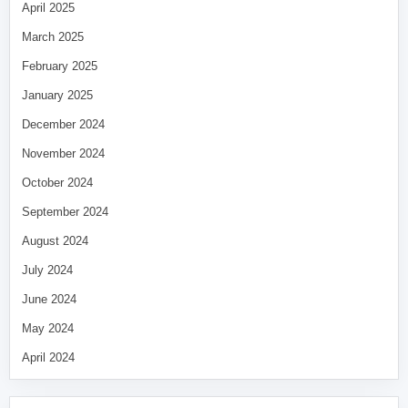
April 2025
March 2025
February 2025
January 2025
December 2024
November 2024
October 2024
September 2024
August 2024
July 2024
June 2024
May 2024
April 2024