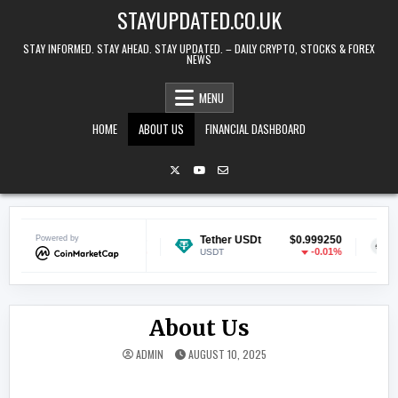
Skip to content
STAYUPDATED.CO.UK
STAY INFORMED. STAY AHEAD. STAY UPDATED. – DAILY CRYPTO, STOCKS & FOREX
NEWS
MENU
HOME
ABOUT US
FINANCIAL DASHBOARD
coin
Powered by
$0.070236
Tether USDt
$0.999250
Ether
-0.27%
-0.01%
USDT
ETH
About Us
ADMIN
AUGUST 10, 2025