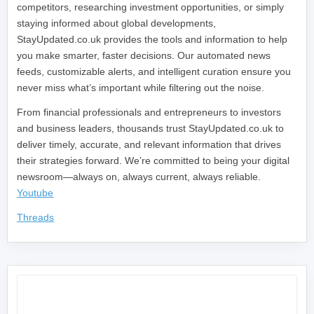
competitors, researching investment opportunities, or simply
staying informed about global developments,
StayUpdated.co.uk provides the tools and information to help
you make smarter, faster decisions. Our automated news
feeds, customizable alerts, and intelligent curation ensure you
never miss what’s important while filtering out the noise.
From financial professionals and entrepreneurs to investors
and business leaders, thousands trust StayUpdated.co.uk to
deliver timely, accurate, and relevant information that drives
their strategies forward. We’re committed to being your digital
newsroom—always on, always current, always reliable.
Youtube
Threads