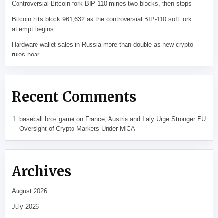
Controversial Bitcoin fork BIP-110 mines two blocks, then stops
Bitcoin hits block 961,632 as the controversial BIP-110 soft fork
attempt begins
Hardware wallet sales in Russia more than double as new crypto
rules near
Recent Comments
baseball bros game
on
France, Austria and Italy Urge Stronger EU
Oversight of Crypto Markets Under MiCA
Archives
August 2026
July 2026