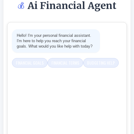
Ai Financial Agent
💰
Hello! I'm your personal financial assistant.
I'm here to help you reach your financial
goals. What would you like help with today?
FINANCIAL GOALS
FINANCIAL TERMS
BUDGETING HELP