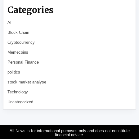
Categories
AI
Block Chain
Cryptocurrency
Memecoins
Personal Finance
politics
stock market analyse
Technology
Uncategorized
All News is for informational purposes only and does not constitute
financial advice.