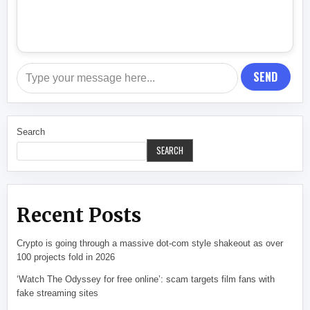
SEND
Search
SEARCH
Recent Posts
Crypto is going through a massive dot-com style shakeout as over
100 projects fold in 2026
‘Watch The Odyssey for free online’: scam targets film fans with
fake streaming sites