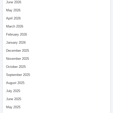
June 2026
May 2026
April 2026
March 2026
February 2026
January 2026
December 2025
November 2025
October 2025
September 2025
August 2025
July 2025
June 2025
May 2025