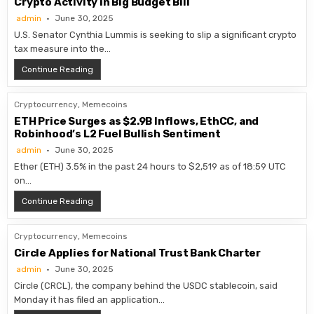
Crypto Activity in Big Budget Bill
admin
June 30, 2025
U.S. Senator Cynthia Lummis is seeking to slip a significant crypto
tax measure into the…
Senator Seeks to Waive U.S. Taxes on Small-Scale Crypt
Continue Reading
Cryptocurrency
,
Memecoins
ETH Price Surges as $2.9B Inflows, EthCC, and
Robinhood’s L2 Fuel Bullish Sentiment
admin
June 30, 2025
Ether (ETH) 3.5% in the past 24 hours to $2,519 as of 18:59 UTC
on…
ETH Price Surges as $2.9B Inflows, EthCC, and Robinhoo
Continue Reading
Cryptocurrency
,
Memecoins
Circle Applies for National Trust Bank Charter
admin
June 30, 2025
Circle (CRCL), the company behind the USDC stablecoin, said
Monday it has filed an application…