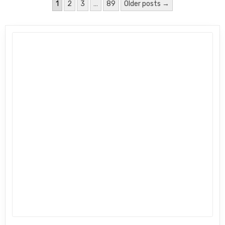
Posts pagination
1
2
3
…
89
Older posts →