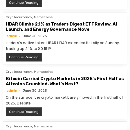
Circle Applies for National Trust Bank Charter
Continue Reading
Cryptocurrency
,
Memecoins
HBAR Climbs 2.1% as Traders Digest ETF Review, AI
Launch, and Energy Governance Move
admin
June 30, 2025
Hedera’s native token HBAR HBAR extended its rally on Sunday,
trading up 2.1% to $0.1519…
HBAR Climbs 2.1% as Traders Digest ETF Review, AI L
Continue Reading
Cryptocurrency
,
Memecoins
Bitcoin Carried Crypto Markets in 2025’s First Half as
Altcoins Crumbled. What’s Next?
admin
June 30, 2025
On the surface, the crypto market barely moved in the first half of
2025. Despite…
Bitcoin Carried Crypto Markets in 2025’s First Half as
Continue Reading
Cryptocurrency
,
Memecoins