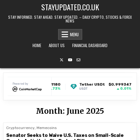
Skip to content
STAYUPDATED.CO.UK
STAY INFORMED. STAY AHEAD. STAY UPDATED. – DAILY CRYPTO, STOCKS & FOREX
NEWS
MENU
HOME
ABOUT US
FINANCIAL DASHBOARD
Dogecoin
Powered by
$0.071180
Tether USDt
$0.999347
1.73%
0.01%
DOGE
USDT
Month:
June 2025
Cryptocurrency
,
Memecoins
Senator Seeks to Waive U.S. Taxes on Small-Scale