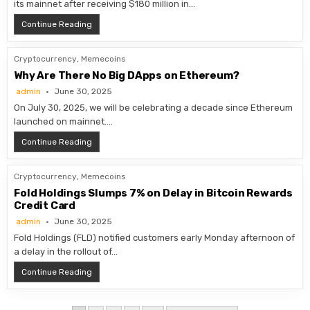
its mainnet after receiving $180 million in…
Katana Mainnet Goes Live as Pre-Deposits Hit $180M
Continue Reading
Cryptocurrency
,
Memecoins
Why Are There No Big DApps on Ethereum?
admin
June 30, 2025
On July 30, 2025, we will be celebrating a decade since Ethereum
launched on mainnet….
Why Are There No Big DApps on Ethereum?
Continue Reading
Cryptocurrency
,
Memecoins
Fold Holdings Slumps 7% on Delay in Bitcoin Rewards
Credit Card
admin
June 30, 2025
Fold Holdings (FLD) notified customers early Monday afternoon of
a delay in the rollout of…
Fold Holdings Slumps 7% on Delay in Bitcoin Rewards 
Continue Reading