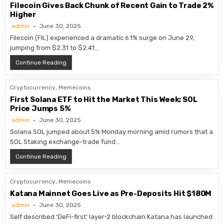
Filecoin Gives Back Chunk of Recent Gain to Trade 2%
Higher
admin
June 30, 2025
Filecoin (FIL) experienced a dramatic 6.1% surge on June 29,
jumping from $2.31 to $2.41…
Filecoin Gives Back Chunk of Recent Gain to Trade 2% 
Continue Reading
Cryptocurrency
,
Memecoins
First Solana ETF to Hit the Market This Week; SOL
Price Jumps 5%
admin
June 30, 2025
Solana SOL jumped about 5% Monday morning amid rumors that a
SOL Staking exchange-trade fund…
First Solana ETF to Hit the Market This Week; SOL Pri
Continue Reading
Cryptocurrency
,
Memecoins
Katana Mainnet Goes Live as Pre-Deposits Hit $180M
admin
June 30, 2025
Self described ‘DeFi-first’ layer-2 blockchain Katana has launched