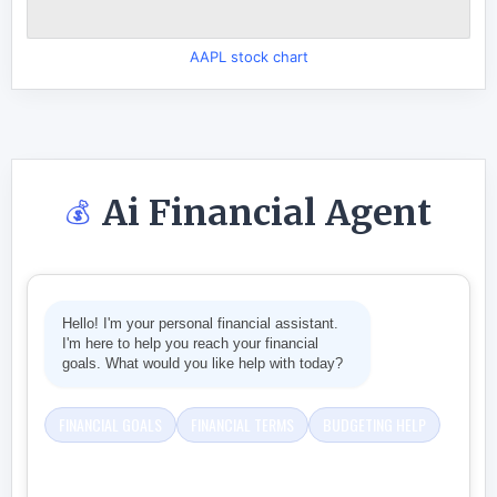
AAPL stock chart
Ai Financial Agent
💰
Hello! I'm your personal financial assistant.
I'm here to help you reach your financial
goals. What would you like help with today?
FINANCIAL GOALS
FINANCIAL TERMS
BUDGETING HELP