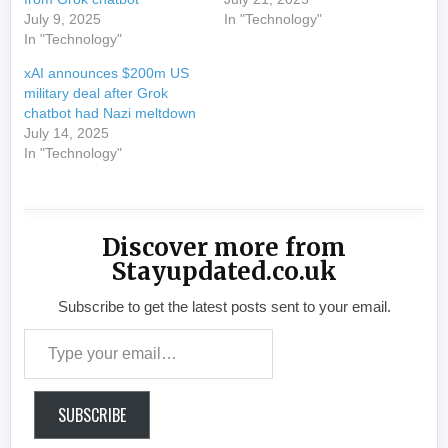
July 9, 2025
In "Technology"
In "Technology"
xAI announces $200m US
military deal after Grok
chatbot had Nazi meltdown
July 14, 2025
In "Technology"
Discover more from
Stayupdated.co.uk
Subscribe to get the latest posts sent to your email.
Type your email…
SUBSCRIBE