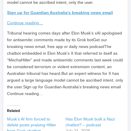
model cannot be ascribed intent, only the user.
Sign up for Guardian Australia’s breaking news email
Continue reading…
​Tribunal hearing comes days after Elon Musk’s xAI apologised
for antisemitic comments made by its Grok botGet our
breaking news email, free app or daily news podcastThe
chatbot embedded in Elon Musk’s X that referred to itself as
“MechaHitler” and made antisemitic comments last week could
be considered terrorism or violent extremism content, an
Australian tribunal has heard.But an expert witness for X has
argued a large language model cannot be ascribed intent, only
the user.Sign up for Guardian Australia’s breaking news email
Continue reading…
Related
Musk’s AI firm forced to
Has Elon Musk built a Nazi
delete posts praising Hitler
chatbot? – podcast
from Grok chatbot
July 21, 2025