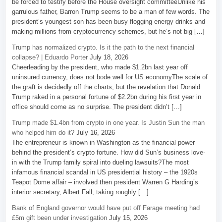
be forced to testify before the House oversight committeeUnlike his
garrulous father, Barron Trump seems to be a man of few words. The
president’s youngest son has been busy flogging energy drinks and
making millions from cryptocurrency schemes, but he’s not big […]
Trump has normalized crypto. Is it the path to the next financial
collapse? | Eduardo Porter
July 18, 2026
Cheerleading by the president, who made $1.2bn last year off
uninsured currency, does not bode well for US economyThe scale of
the graft is decidedly off the charts, but the revelation that Donald
Trump raked in a personal fortune of $2.2bn during his first year in
office should come as no surprise. The president didn’t […]
Trump made $1.4bn from crypto in one year. Is Justin Sun the man
who helped him do it?
July 16, 2026
The entrepreneur is known in Washington as the financial power
behind the president’s crypto fortune. How did Sun’s business love-
in with the Trump family spiral into dueling lawsuits?The most
infamous financial scandal in US presidential history – the 1920s
Teapot Dome affair – involved then president Warren G Harding’s
interior secretary, Albert Fall, taking roughly […]
Bank of England governor would have put off Farage meeting had
£5m gift been under investigation
July 15, 2026