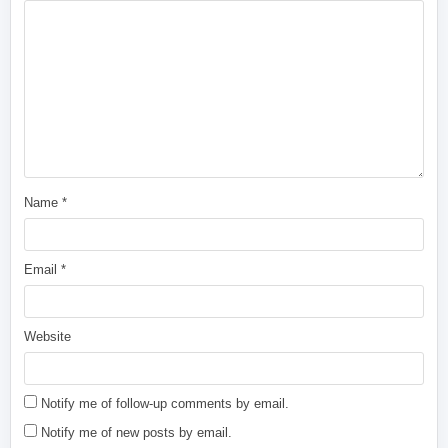
Name
*
Email
*
Website
Notify me of follow-up comments by email.
Notify me of new posts by email.