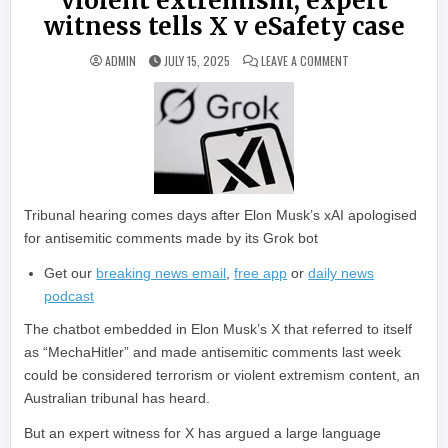
violent extremism, expert
witness tells X v eSafety case
ON AI CHATBOT ‘ME
ADMIN
JULY 15, 2025
LEAVE A COMMENT
Tribunal hearing comes days after Elon Musk’s xAI apologised
for antisemitic comments made by its Grok bot
Get our
breaking news email
,
free app
or
daily news
podcast
The chatbot embedded in Elon Musk’s X that referred to itself
as “MechaHitler” and made antisemitic comments last week
could be considered terrorism or violent extremism content, an
Australian tribunal has heard.
But an expert witness for X has argued a large language