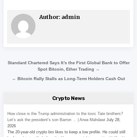
Author:
admin
Post navigation
Standard Chartered Says It’s the First Global Bank to Offer
Spot Bitcoin, Ether Trading →
← Bitcoin Rally Stalls as Long-Term Holders Cash Out
Crypto News
How close is the Trump administration to the toxic Tate brothers?
Let’s ask the president’s son Barron … | Arwa Mahdawi
July 28,
2026
The 20-year-old crypto bro likes to keep a low profile. He could still