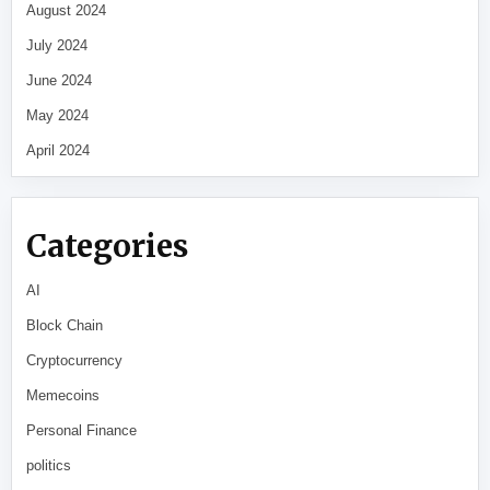
August 2024
July 2024
June 2024
May 2024
April 2024
Categories
AI
Block Chain
Cryptocurrency
Memecoins
Personal Finance
politics