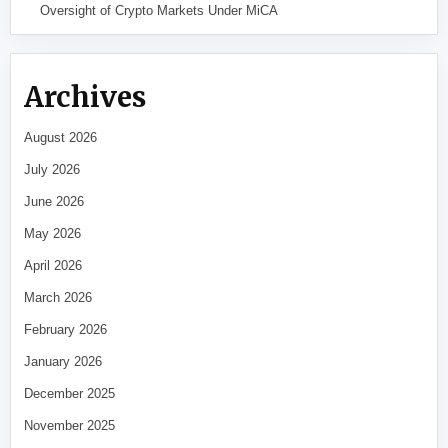
Oversight of Crypto Markets Under MiCA
Archives
August 2026
July 2026
June 2026
May 2026
April 2026
March 2026
February 2026
January 2026
December 2025
November 2025