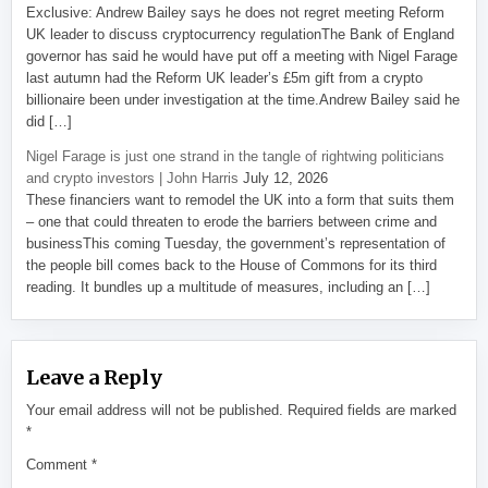
Exclusive: Andrew Bailey says he does not regret meeting Reform
UK leader to discuss cryptocurrency regulationThe Bank of England
governor has said he would have put off a meeting with Nigel Farage
last autumn had the Reform UK leader’s £5m gift from a crypto
billionaire been under investigation at the time.Andrew Bailey said he
did […]
Nigel Farage is just one strand in the tangle of rightwing politicians
and crypto investors | John Harris
July 12, 2026
These financiers want to remodel the UK into a form that suits them
– one that could threaten to erode the barriers between crime and
businessThis coming Tuesday, the government’s representation of
the people bill comes back to the House of Commons for its third
reading. It bundles up a multitude of measures, including an […]
Leave a Reply
Your email address will not be published.
Required fields are marked
*
Comment
*