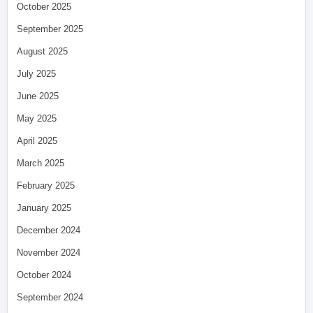
October 2025
September 2025
August 2025
July 2025
June 2025
May 2025
April 2025
March 2025
February 2025
January 2025
December 2024
November 2024
October 2024
September 2024