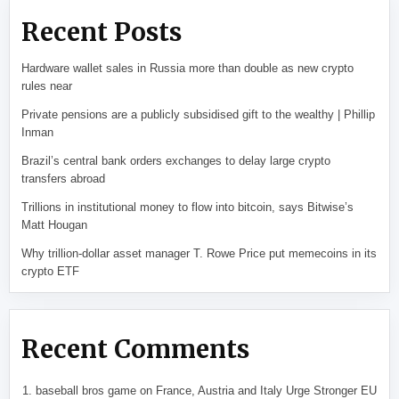
Recent Posts
Hardware wallet sales in Russia more than double as new crypto
rules near
Private pensions are a publicly subsidised gift to the wealthy | Phillip
Inman
Brazil’s central bank orders exchanges to delay large crypto
transfers abroad
Trillions in institutional money to flow into bitcoin, says Bitwise’s
Matt Hougan
Why trillion-dollar asset manager T. Rowe Price put memecoins in its
crypto ETF
Recent Comments
baseball bros game
on
France, Austria and Italy Urge Stronger EU