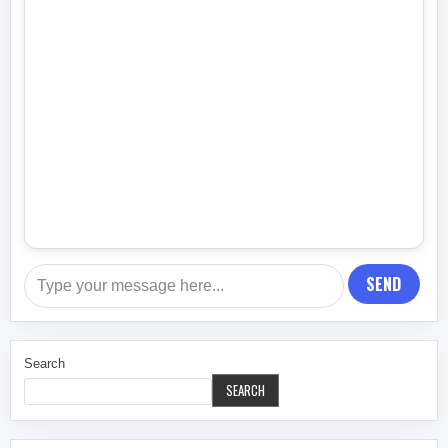
SEND
Search
SEARCH