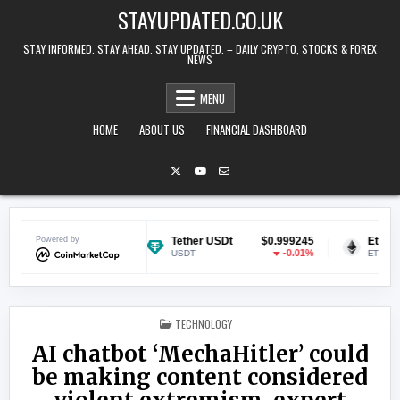
Skip to content
STAYUPDATED.CO.UK
STAY INFORMED. STAY AHEAD. STAY UPDATED. – DAILY CRYPTO, STOCKS & FOREX
NEWS
MENU
HOME
ABOUT US
FINANCIAL DASHBOARD
$0.070938
Powered by
Tether USDt
$0.999245
Ethereum
1.82%
-0.01%
USDT
ETH
POSTED IN
TECHNOLOGY
AI chatbot ‘MechaHitler’ could
be making content considered