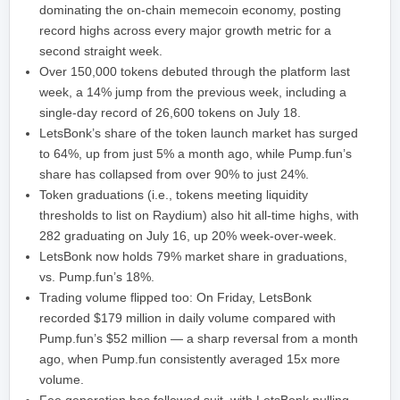
dominating the on-chain memecoin economy, posting
record highs across every major growth metric for a
second straight week.
Over 150,000 tokens debuted through the platform last
week, a 14% jump from the previous week, including a
single-day record of 26,600 tokens on July 18.
LetsBonk’s share of the token launch market has surged
to 64%, up from just 5% a month ago, while Pump.fun’s
share has collapsed from over 90% to just 24%.
Token graduations (i.e., tokens meeting liquidity
thresholds to list on Raydium) also hit all-time highs, with
282 graduating on July 16, up 20% week-over-week.
LetsBonk now holds 79% market share in graduations,
vs. Pump.fun’s 18%.
Trading volume flipped too: On Friday, LetsBonk
recorded $179 million in daily volume compared with
Pump.fun’s $52 million — a sharp reversal from a month
ago, when Pump.fun consistently averaged 15x more
volume.