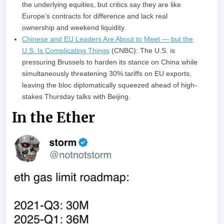
the underlying equities, but critics say they are like
Europe’s contracts for difference and lack real
ownership and weekend liquidity.
Chinese and EU Leaders Are About to Meet — but the
U.S. Is Complicating Things
(CNBC): The U.S. is
pressuring Brussels to harden its stance on China while
simultaneously threatening 30% tariffs on EU exports,
leaving the bloc diplomatically squeezed ahead of high-
stakes Thursday talks with Beijing.
In the Ether