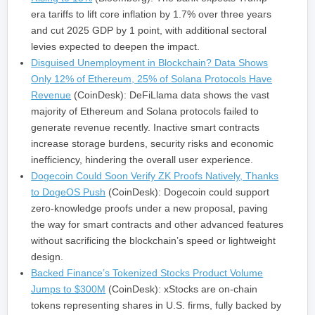
era tariffs to lift core inflation by 1.7% over three years
and cut 2025 GDP by 1 point, with additional sectoral
levies expected to deepen the impact.
Disguised Unemployment in Blockchain? Data Shows
Only 12% of Ethereum, 25% of Solana Protocols Have
Revenue
(CoinDesk): DeFiLlama data shows the vast
majority of Ethereum and Solana protocols failed to
generate revenue recently. Inactive smart contracts
increase storage burdens, security risks and economic
inefficiency, hindering the overall user experience.
Dogecoin Could Soon Verify ZK Proofs Natively, Thanks
to DogeOS Push
(CoinDesk): Dogecoin could support
zero-knowledge proofs under a new proposal, paving
the way for smart contracts and other advanced features
without sacrificing the blockchain’s speed or lightweight
design.
Backed Finance’s Tokenized Stocks Product Volume
Jumps to $300M
(CoinDesk): xStocks are on-chain
tokens representing shares in U.S. firms, fully backed by