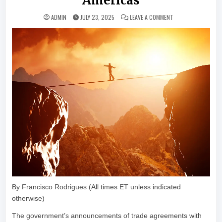
Americas
ON ALTCOINS, NFTS
ADMIN
JULY 23, 2025
LEAVE A COMMENT
By Francisco Rodrigues (All times ET unless indicated
otherwise)
The government’s announcements of trade agreements with