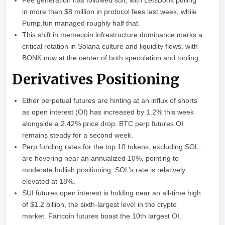
Fee generation has followed suit, with LetsBonk pulling
in more than $8 million in protocol fees last week, while
Pump.fun managed roughly half that.
This shift in memecoin infrastructure dominance marks a
critical rotation in Solana culture and liquidity flows, with
BONK now at the center of both speculation and tooling.
Derivatives Positioning
Ether perpetual futures are hinting at an influx of shorts
as open interest (OI) has increased by 1.2% this week
alongside a 2.42% price drop. BTC perp futures OI
remains steady for a second week.
Perp funding rates for the top 10 tokens, excluding SOL,
are hovering near an annualized 10%, pointing to
moderate bullish positioning. SOL’s rate is relatively
elevated at 18%.
SUI futures open interest is holding near an all-time high
of $1.2 billion, the sixth-largest level in the crypto
market. Fartcoin futures boast the 10th largest OI.