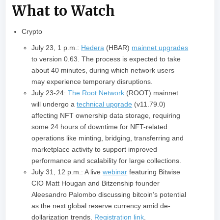
What to Watch
Crypto
July 23, 1 p.m.:
Hedera
(HBAR)
mainnet upgrades
to version 0.63. The process is expected to take
about 40 minutes, during which network users
may experience temporary disruptions.
July 23-24:
The Root Network
(ROOT) mainnet
will undergo a
technical upgrade
(v11.79.0)
affecting NFT ownership data storage, requiring
some 24 hours of downtime for NFT-related
operations like minting, bridging, transferring and
marketplace activity to support improved
performance and scalability for large collections.
July 31, 12 p.m.: A live
webinar
featuring Bitwise
CIO Matt Hougan and Bitzenship founder
Aleesandro Palombo discussing bitcoin’s potential
as the next global reserve currency amid de-
dollarization trends.
Registration link
.