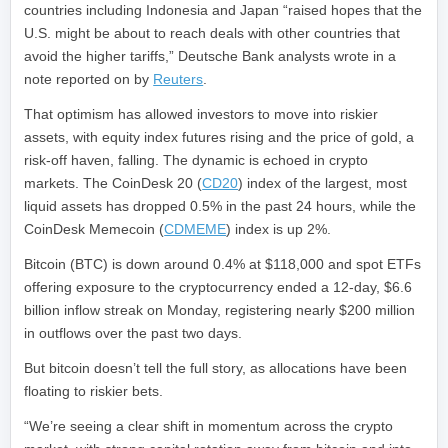
countries including Indonesia and Japan “raised hopes that the
U.S. might be about to reach deals with other countries that
avoid the higher tariffs,” Deutsche Bank analysts wrote in a
note reported on by
Reuters
.
That optimism has allowed investors to move into riskier
assets, with equity index futures rising and the price of gold, a
risk-off haven, falling. The dynamic is echoed in crypto
markets. The CoinDesk 20 (
CD20
) index of the largest, most
liquid assets has dropped 0.5% in the past 24 hours, while the
CoinDesk Memecoin (
CDMEME
) index is up 2%.
Bitcoin (BTC) is down around 0.4% at $118,000 and spot ETFs
offering exposure to the cryptocurrency ended a 12-day, $6.6
billion inflow streak on Monday, registering nearly $200 million
in outflows over the past two days.
But bitcoin doesn’t tell the full story, as allocations have been
floating to riskier bets.
“We’re seeing a clear shift in momentum across the crypto