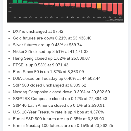
DXY is unchanged at 97.42
Gold futures are down 0.21% at $3,436.40
Silver futures are up 0.48% at $39.74
Nikkei 225 closed up 3.51% at 41,171.32
Hang Seng closed up 1.62% at 25,538.07
FTSE is up 0.53% at 9,071.43
Euro Stoxx 50 is up 1.37% at 5,363.09
DJIA closed on Tuesday up 0.40% at 44,502.44
S&P 500 closed unchanged at 6,309.62
Nasdaq Composite closed down 0.39% at 20,892.69
S&P/TSX Composite closed up 0.17% at 27,364.43
S&P 40 Latin America closed up 0.1% at 2,590.91
U.S. 10-Year Treasury rate is up 4 bps at 4.376%
E-mini S&P 500 futures are up 0.35% at 6,369.00
E-mini Nasdaq-100 futures are up 0.15% at 23,262.25