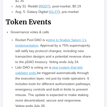
$1.35
July 31: Reddit (
RDDT
), post-market, $0.19
Aug. 5: Galaxy Digital (
GLXY
), pre-market
Token Events
Governance votes & calls
Rocket Pool DAO is v
oting to finalize Saturn 1’s
implementation
. Approval by a 75% supermajority
will ratify key protocol changes, including new
transaction designs and a potential revenue share
to the pDAO treasury. Voting ends July 24.
Lido DAO is voting on a
new system that lets
validator exits
be triggered automatically through
the execution layer, not just by node operators. It
includes tools for different authorization pathways,
emergency controls and built‑in limits to prevent
misuse. The update is expected to make staking
more decentralized, secure and responsive.
Voting ends July 28.