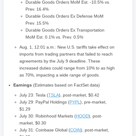
Durable Goods Orders MoM Est. -10.5% vs.
Prev. 16.4%
Durable Goods Orders Ex Defense MoM
Prev. 15.5%
Durable Goods Orders Ex Transportation
MoM Est. 0.1% vs. Prev. 0.5%
Aug. 1, 12:01 a.m.: New U.S. tariffs take effect on
imports from trading partners that failed to reach
agreements by the July 9 deadline. These
increased duties could range from 10% to as high
as 70%, impacting a wide range of goods.
Earnings
(Estimates based on FactSet data)
July 23: Tesla (
TSLA
), post-market, $0.42
July 29: PayPal Holdings (
PYPL
), pre-market,
$1.29
July 30: Robinhood Markets (
HOOD
), post-
market, $0.30
July 31: Coinbase Global (
COIN
), post-market,