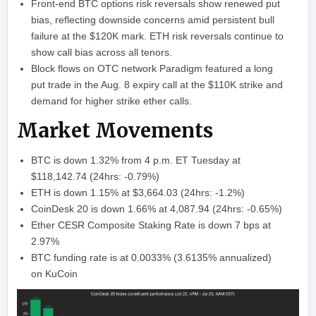
Front-end BTC options risk reversals show renewed put
bias, reflecting downside concerns amid persistent bull
failure at the $120K mark. ETH risk reversals continue to
show call bias across all tenors.
Block flows on OTC network Paradigm featured a long
put trade in the Aug. 8 expiry call at the $110K strike and
demand for higher strike ether calls.
Market Movements
BTC is down 1.32% from 4 p.m. ET Tuesday at
$118,142.74 (24hrs: -0.79%)
ETH is down 1.15% at $3,664.03 (24hrs: -1.2%)
CoinDesk 20 is down 1.66% at 4,087.94 (24hrs: -0.65%)
Ether CESR Composite Staking Rate is down 7 bps at
2.97%
BTC funding rate is at 0.0033% (3.6135% annualized)
on KuCoin