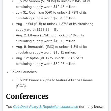
July 25: Venom (VENOM) to unlock 2.84% of its
circulating supply worth $12.48 million.
July 31: Optimism (OP) to unlock 1.79% of its
circulating supply worth $23.45 million.
Aug. 1: Sui (SUI) to unlock 1.27% of its circulating
supply worth $169.38 million.
Aug. 2: Ethena (ENA) to unlock 0.64% of its
circulating supply worth $19.75 million.
Aug. 9: Immutable (IMX) to unlock 1.3% of its
circulating supply worth $15.11 million.
Aug. 12: Aptos (APT) to unlock 1.73% of its
circulating supply worth $59.26 million.
Token Launches
July 23: Binance Alpha to feature Alliance Games
(COA).
Conferences
The
CoinDesk Policy & Regulation conference
(formerly known