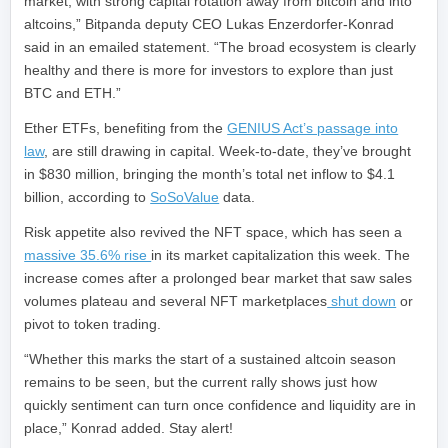
market, with strong capital rotation away from bitcoin and into
altcoins,” Bitpanda deputy CEO Lukas Enzerdorfer-Konrad
said in an emailed statement. “The broad ecosystem is clearly
healthy and there is more for investors to explore than just
BTC and ETH.”
Ether ETFs, benefiting from the
GENIUS Act’s passage into
law
, are still drawing in capital. Week-to-date, they’ve brought
in $830 million, bringing the month’s total net inflow to $4.1
billion, according to
SoSoValue
data.
Risk appetite also revived the NFT space, which has seen a
massive 35.6% rise
in its market capitalization this week. The
increase comes after a prolonged bear market that saw sales
volumes plateau and several NFT marketplaces
shut down
or
pivot to token trading.
“Whether this marks the start of a sustained altcoin season
remains to be seen, but the current rally shows just how
quickly sentiment can turn once confidence and liquidity are in
place,” Konrad added. Stay alert!