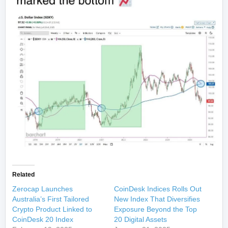
Related
Zerocap Launches
CoinDesk Indices Rolls Out
Australia’s First Tailored
New Index That Diversifies
Crypto Product Linked to
Exposure Beyond the Top
CoinDesk 20 Index
20 Digital Assets