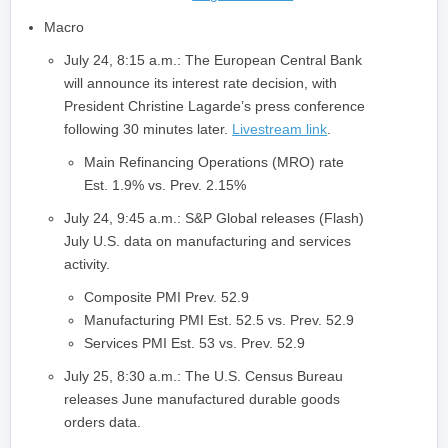
Macro
July 24, 8:15 a.m.: The European Central Bank
will announce its interest rate decision, with
President Christine Lagarde’s press conference
following 30 minutes later.
Livestream link
.
Main Refinancing Operations (MRO) rate
Est. 1.9% vs. Prev. 2.15%
July 24, 9:45 a.m.: S&P Global releases (Flash)
July U.S. data on manufacturing and services
activity.
Composite PMI Prev. 52.9
Manufacturing PMI Est. 52.5 vs. Prev. 52.9
Services PMI Est. 53 vs. Prev. 52.9
July 25, 8:30 a.m.: The U.S. Census Bureau
releases June manufactured durable goods
orders data.