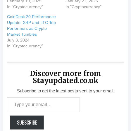
February 19, 2025
January 21, 2025
In "Cryptocurrency"
In "Cryptocurrency"
CoinDesk 20 Performance
Update: XRP and LTC Top
Performers as Crypto
Market Tumbles
July 3, 2024
In "Cryptocurrency"
Discover more from
Stayupdated.co.uk
Subscribe to get the latest posts sent to your email.
Type your email…
SUBSCRIBE