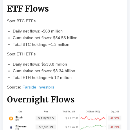
ETF Flows
Spot BTC ETFs
Daily net flows: -$68 million
Cumulative net flows: $54.53 billion
Total BTC holdings ~1.3 million
Spot ETH ETFs
Daily net flows: $533.8 million
Cumulative net flows: $8.34 billion
Total ETH holdings ~5.12 million
Source:
Farside Investors
Overnight Flows