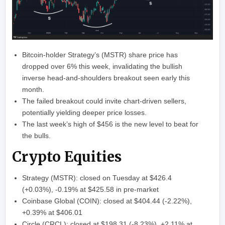
Bitcoin-holder Strategy’s (MSTR) share price has
dropped over 6% this week, invalidating the bullish
inverse head-and-shoulders breakout seen early this
month.
The failed breakout could invite chart-driven sellers,
potentially yielding deeper price losses.
The last week’s high of $456 is the new level to beat for
the bulls.
Crypto Equities
Strategy (MSTR): closed on Tuesday at $426.4
(+0.03%), -0.19% at $425.58 in pre-market
Coinbase Global (COIN): closed at $404.44 (-2.22%),
+0.39% at $406.01
Circle (CRCL): closed at $198.31 (-8.23%), +2.11% at