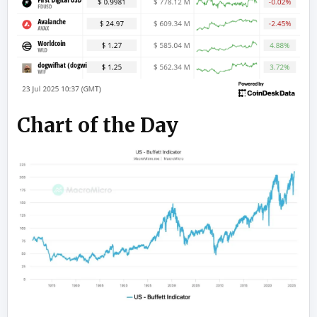
Chart of the Day