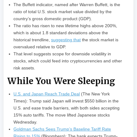
The Buffett indicator, named after Warren Buffett, is the
ratio of total U.S. stock market value divided by the
country’s gross domestic product (GDP).
The ratio has risen to new lifetime highs above 200%,
which is about 1.8 standard deviations above the
historical trendline,
suggesting that
the stock market is
overvalued relative to GDP.
That level suggests scope for downside volatility in
stocks, which could feed into cryptocurrencies and other
risk assets.
While You Were Sleeping
U.S. and Japan Reach Trade Deal
(The New York
Times): Trump said Japan will invest $550 billion in the
U.S. and ease trade barriers, with both sides accepting
15% auto tariffs. The move lifted Japanese stocks
Wednesday.
Goldman Sachs Sees Trump’s Baseline Tariff Rate
Rising to 15%
(Bloomberg): The bank expects Trump-