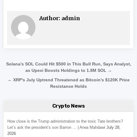
Author:
admin
Post navigation
Solana’s SOL Could Hit $500 in This Bull Run, Says Analyst,
as Upexi Boosts Holdings to 1.8M SOL →
← XRP’s July Uptrend Threatened as Bitcoin’s $120K Price
Resistance Holds
Crypto News
How close is the Trump administration to the toxic Tate brothers?
Let’s ask the president’s son Barron … | Arwa Mahdawi
July 28,
2026