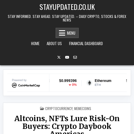
Skip to content
STAYUPDATED.CO.UK
STAY INFORMED. STAY AHEAD. STAY UPDATED. – DAILY CRYPTO, STOCKS & FOREX
NEWS
MENU
HOME
ABOUT US
FINANCIAL DASHBOARD
$0.999396
Powered by
Ethereum
$1,918.74
BNB
0%
-0.47%
ETH
BNB
POSTED IN
CRYPTOCURRENCY
,
MEMECOINS
Altcoins, NFTs Lure Risk-On
Buyers: Crypto Daybook