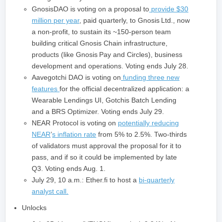
GnosisDAO is voting on a proposal to
provide $30
million per year
, paid quarterly, to Gnosis Ltd., now
a non-profit, to sustain its ~150‑person team
building critical Gnosis Chain infrastructure,
products (like Gnosis Pay and Circles), business
development and operations. Voting ends July 28.
Aavegotchi DAO is voting on
funding three new
features
for the official decentralized application: a
Wearable Lendings UI, Gotchis Batch Lending
and a BRS Optimizer. Voting ends July 29.
NEAR Protocol is voting on
potentially reducing
NEAR
’
s inflation rate
from 5% to 2.5%. Two-thirds
of validators must approval the proposal for it to
pass, and if so it could be implemented by late
Q3. Voting ends Aug. 1.
July 29, 10 a.m.: Ether.fi to host a
bi-quarterly
analyst call.
Unlocks