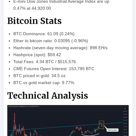
E-mini Dow Jones Industrial Average Index are up
0.47% at 44,920.00
Bitcoin Stats
BTC Dominance: 61.09 (0.24%)
Ether to bitcoin ratio: 0.03095 (-0.96%)
Hashrate (seven-day moving average): 898 EH/s
Hashprice (spot): $59.42
Total Fees: 4.34 BTC / $515,576
CME Futures Open Interest: 153,785 BTC
BTC priced in gold: 34.5 oz
BTC vs gold market cap: 9.77%
Technical Analysis