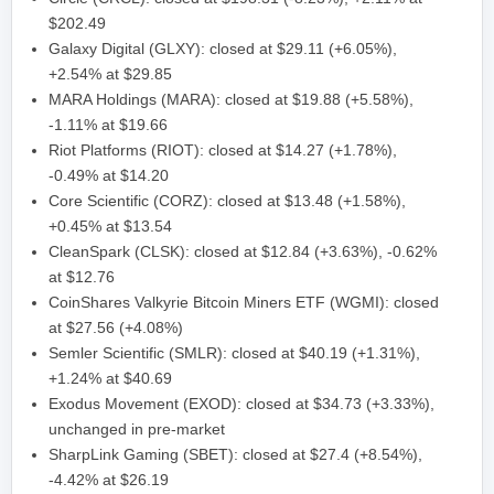
$202.49
Galaxy Digital (GLXY): closed at $29.11 (+6.05%),
+2.54% at $29.85
MARA Holdings (MARA): closed at $19.88 (+5.58%),
-1.11% at $19.66
Riot Platforms (RIOT): closed at $14.27 (+1.78%),
-0.49% at $14.20
Core Scientific (CORZ): closed at $13.48 (+1.58%),
+0.45% at $13.54
CleanSpark (CLSK): closed at $12.84 (+3.63%), -0.62%
at $12.76
CoinShares Valkyrie Bitcoin Miners ETF (WGMI): closed
at $27.56 (+4.08%)
Semler Scientific (SMLR): closed at $40.19 (+1.31%),
+1.24% at $40.69
Exodus Movement (EXOD): closed at $34.73 (+3.33%),
unchanged in pre-market
SharpLink Gaming (SBET): closed at $27.4 (+8.54%),
-4.42% at $26.19