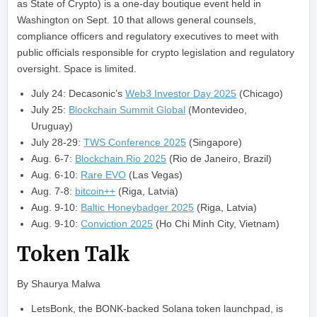
as State of Crypto) is a one-day boutique event held in
Washington on Sept. 10 that allows general counsels,
compliance officers and regulatory executives to meet with
public officials responsible for crypto legislation and regulatory
oversight. Space is limited.
July 24: Decasonic’s
Web3 Investor Day 2025
(Chicago)
July 25:
Blockchain Summit Global
(Montevideo,
Uruguay)
July 28-29:
TWS Conference 2025
(Singapore)
Aug. 6-7:
Blockchain.Rio 2025
(Rio de Janeiro, Brazil)
Aug. 6-10:
Rare EVO
(Las Vegas)
Aug. 7-8:
bitcoin++
(Riga, Latvia)
Aug. 9-10:
Baltic Honeybadger 2025
(Riga, Latvia)
Aug. 9-10:
Conviction 2025
(Ho Chi Minh City, Vietnam)
Token Talk
By Shaurya Malwa
LetsBonk, the BONK-backed Solana token launchpad, is