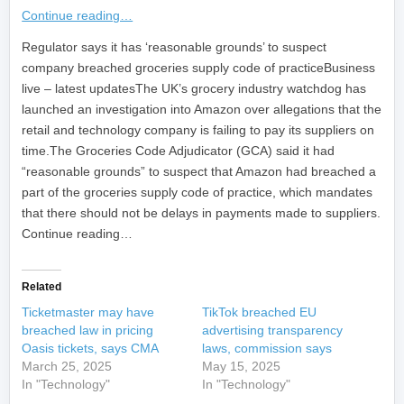
Continue reading…
​Regulator says it has ‘reasonable grounds’ to suspect
company breached groceries supply code of practiceBusiness
live – latest updatesThe UK’s grocery industry watchdog has
launched an investigation into Amazon over allegations that the
retail and technology company is failing to pay its suppliers on
time.The Groceries Code Adjudicator (GCA) said it had
“reasonable grounds” to suspect that Amazon had breached a
part of the groceries supply code of practice, which mandates
that there should not be delays in payments made to suppliers.
Continue reading…
Related
Ticketmaster may have
TikTok breached EU
breached law in pricing
advertising transparency
Oasis tickets, says CMA
laws, commission says
March 25, 2025
May 15, 2025
In "Technology"
In "Technology"