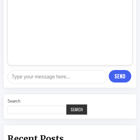
SEND
Search
SEARCH
Recent Posts