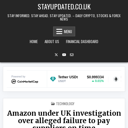
Skip to content
STAYUPDATED.CO.UK
STAY INFORMED. STAY AHEAD. STAY UPDATED. – DAILY CRYPTO, STOCKS & FOREX
NEWS
MENU
HOME
ABOUT US
FINANCIAL DASHBOARD
$0.071283
Powered by
Tether USDt
$0.999334
Ethereum
2.45%
0.01%
USDT
ETH
POSTED IN
TECHNOLOGY
Amazon under UK investigation
over alleged failure to pay