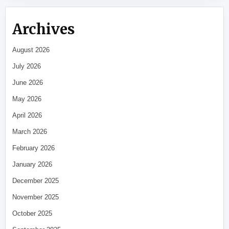
Archives
August 2026
July 2026
June 2026
May 2026
April 2026
March 2026
February 2026
January 2026
December 2025
November 2025
October 2025