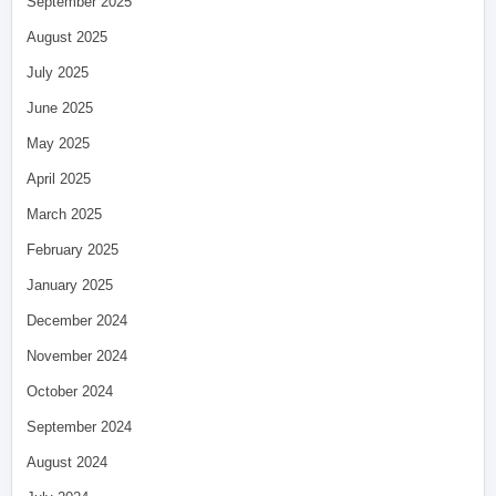
September 2025
August 2025
July 2025
June 2025
May 2025
April 2025
March 2025
February 2025
January 2025
December 2024
November 2024
October 2024
September 2024
August 2024