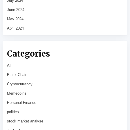
July 2024
June 2024
May 2024
April 2024
Categories
AI
Block Chain
Cryptocurrency
Memecoins
Personal Finance
politics
stock market analyse