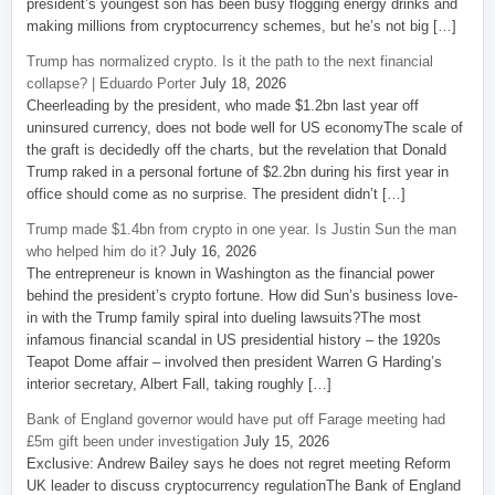
president’s youngest son has been busy flogging energy drinks and
making millions from cryptocurrency schemes, but he’s not big […]
Trump has normalized crypto. Is it the path to the next financial
collapse? | Eduardo Porter
July 18, 2026
Cheerleading by the president, who made $1.2bn last year off
uninsured currency, does not bode well for US economyThe scale of
the graft is decidedly off the charts, but the revelation that Donald
Trump raked in a personal fortune of $2.2bn during his first year in
office should come as no surprise. The president didn’t […]
Trump made $1.4bn from crypto in one year. Is Justin Sun the man
who helped him do it?
July 16, 2026
The entrepreneur is known in Washington as the financial power
behind the president’s crypto fortune. How did Sun’s business love-
in with the Trump family spiral into dueling lawsuits?The most
infamous financial scandal in US presidential history – the 1920s
Teapot Dome affair – involved then president Warren G Harding’s
interior secretary, Albert Fall, taking roughly […]
Bank of England governor would have put off Farage meeting had
£5m gift been under investigation
July 15, 2026
Exclusive: Andrew Bailey says he does not regret meeting Reform
UK leader to discuss cryptocurrency regulationThe Bank of England