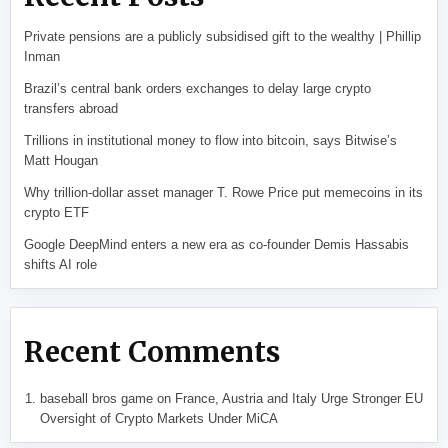
Private pensions are a publicly subsidised gift to the wealthy | Phillip
Inman
Brazil’s central bank orders exchanges to delay large crypto
transfers abroad
Trillions in institutional money to flow into bitcoin, says Bitwise’s
Matt Hougan
Why trillion-dollar asset manager T. Rowe Price put memecoins in its
crypto ETF
Google DeepMind enters a new era as co-founder Demis Hassabis
shifts AI role
Recent Comments
baseball bros game
on
France, Austria and Italy Urge Stronger EU
Oversight of Crypto Markets Under MiCA