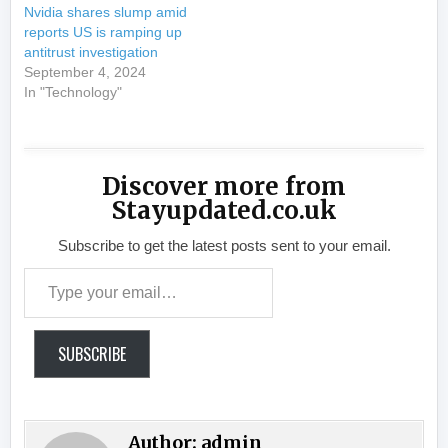
Nvidia shares slump amid
reports US is ramping up
antitrust investigation
September 4, 2024
In "Technology"
Discover more from
Stayupdated.co.uk
Subscribe to get the latest posts sent to your email.
Type your email…
SUBSCRIBE
Author:
admin