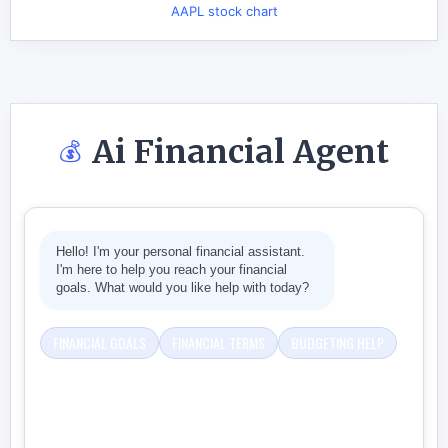
AAPL stock chart
Ai Financial Agent
💰
Hello! I'm your personal financial assistant.
I'm here to help you reach your financial
goals. What would you like help with today?
FINANCIAL GOALS
FINANCIAL TERMS
BUDGETING HELP