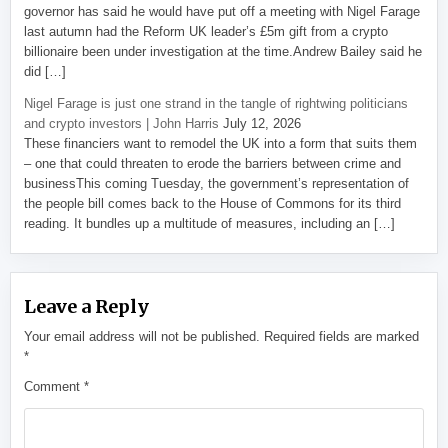
governor has said he would have put off a meeting with Nigel Farage
last autumn had the Reform UK leader’s £5m gift from a crypto
billionaire been under investigation at the time.Andrew Bailey said he
did […]
Nigel Farage is just one strand in the tangle of rightwing politicians
and crypto investors | John Harris
July 12, 2026
These financiers want to remodel the UK into a form that suits them
– one that could threaten to erode the barriers between crime and
businessThis coming Tuesday, the government’s representation of
the people bill comes back to the House of Commons for its third
reading. It bundles up a multitude of measures, including an […]
Leave a Reply
Your email address will not be published.
Required fields are marked
*
Comment
*