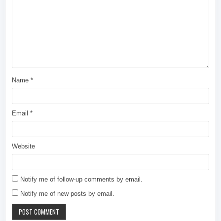
Name
*
Email
*
Website
Notify me of follow-up comments by email.
Notify me of new posts by email.