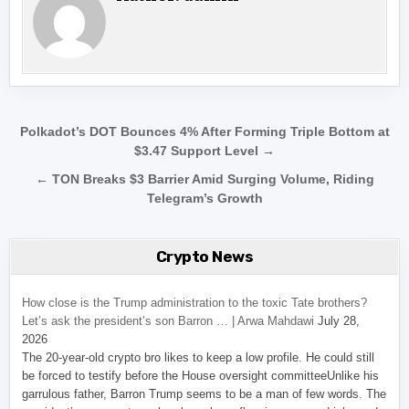
Post navigation
Polkadot’s DOT Bounces 4% After Forming Triple Bottom at
$3.47 Support Level →
← TON Breaks $3 Barrier Amid Surging Volume, Riding
Telegram’s Growth
Crypto News
How close is the Trump administration to the toxic Tate brothers?
Let’s ask the president’s son Barron … | Arwa Mahdawi
July 28,
2026
The 20-year-old crypto bro likes to keep a low profile. He could still
be forced to testify before the House oversight committeeUnlike his
garrulous father, Barron Trump seems to be a man of few words. The