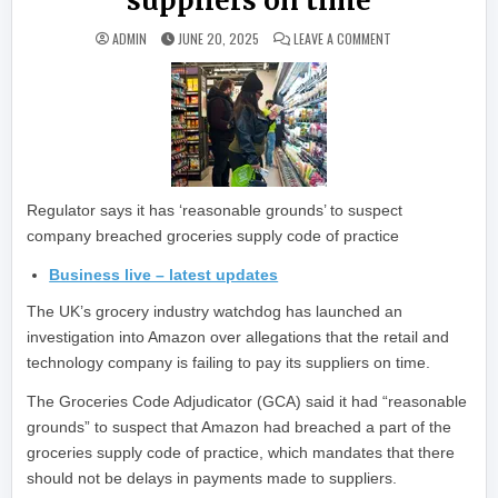
suppliers on time
ON AMAZON UNDER U
ADMIN
JUNE 20, 2025
LEAVE A COMMENT
Regulator says it has ‘reasonable grounds’ to suspect
company breached groceries supply code of practice
Business live – latest updates
The UK’s grocery industry watchdog has launched an
investigation into Amazon over allegations that the retail and
technology company is failing to pay its suppliers on time.
The Groceries Code Adjudicator (GCA) said it had “reasonable
grounds” to suspect that Amazon had breached a part of the
groceries supply code of practice, which mandates that there
should not be delays in payments made to suppliers.