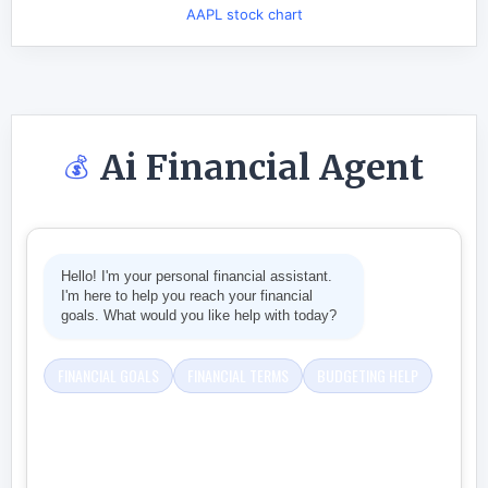
AAPL stock chart
Ai Financial Agent
💰
Hello! I'm your personal financial assistant.
I'm here to help you reach your financial
goals. What would you like help with today?
FINANCIAL GOALS
FINANCIAL TERMS
BUDGETING HELP