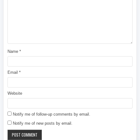
Name
*
Email
*
Website
Notify me of follow-up comments by email.
Notify me of new posts by email.