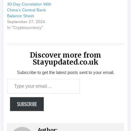
30-Day Correlation With
China’s Central Bank
Balance Sheet
September 27, 2024
In "Cryptocurrency"
Discover more from
Stayupdated.co.uk
Subscribe to get the latest posts sent to your email.
Type your email…
SUBSCRIBE
Author: