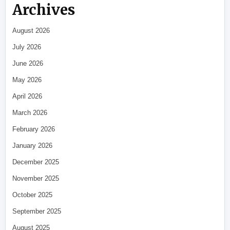
Archives
August 2026
July 2026
June 2026
May 2026
April 2026
March 2026
February 2026
January 2026
December 2025
November 2025
October 2025
September 2025
August 2025