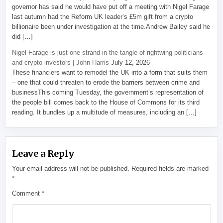
governor has said he would have put off a meeting with Nigel Farage
last autumn had the Reform UK leader’s £5m gift from a crypto
billionaire been under investigation at the time.Andrew Bailey said he
did […]
Nigel Farage is just one strand in the tangle of rightwing politicians
and crypto investors | John Harris
July 12, 2026
These financiers want to remodel the UK into a form that suits them
– one that could threaten to erode the barriers between crime and
businessThis coming Tuesday, the government’s representation of
the people bill comes back to the House of Commons for its third
reading. It bundles up a multitude of measures, including an […]
Leave a Reply
Your email address will not be published.
Required fields are marked
*
Comment
*