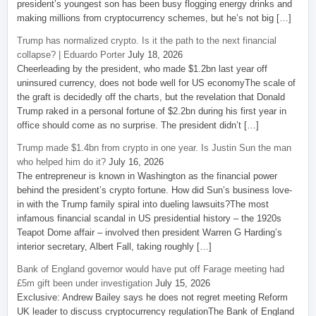
president’s youngest son has been busy flogging energy drinks and
making millions from cryptocurrency schemes, but he’s not big […]
Trump has normalized crypto. Is it the path to the next financial
collapse? | Eduardo Porter
July 18, 2026
Cheerleading by the president, who made $1.2bn last year off
uninsured currency, does not bode well for US economyThe scale of
the graft is decidedly off the charts, but the revelation that Donald
Trump raked in a personal fortune of $2.2bn during his first year in
office should come as no surprise. The president didn’t […]
Trump made $1.4bn from crypto in one year. Is Justin Sun the man
who helped him do it?
July 16, 2026
The entrepreneur is known in Washington as the financial power
behind the president’s crypto fortune. How did Sun’s business love-
in with the Trump family spiral into dueling lawsuits?The most
infamous financial scandal in US presidential history – the 1920s
Teapot Dome affair – involved then president Warren G Harding’s
interior secretary, Albert Fall, taking roughly […]
Bank of England governor would have put off Farage meeting had
£5m gift been under investigation
July 15, 2026
Exclusive: Andrew Bailey says he does not regret meeting Reform
UK leader to discuss cryptocurrency regulationThe Bank of England