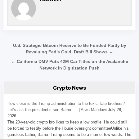
Post navigation
U.S. Strategic Bitcoin Reserve to Be Funded Partly by
Revaluing Fed’s Gold, Draft Bill Shows →
← California DMV Puts 42M Car Titles on the Avalanche
Network in Digitization Push
Crypto News
How close is the Trump administration to the toxic Tate brothers?
Let’s ask the president’s son Barron … | Arwa Mahdawi
July 28,
2026
The 20-year-old crypto bro likes to keep a low profile. He could still
be forced to testify before the House oversight committeeUnlike his
garrulous father, Barron Trump seems to be a man of few words. The