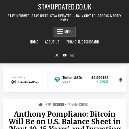
Skip to content
STAYUPDATED.CO.UK
STAY INFORMED. STAY AHEAD. STAY UPDATED. – DAILY CRYPTO, STOCKS & FOREX
NEWS
MENU
HOME
ABOUT US
FINANCIAL DASHBOARD
Powered by
$0.069695
Tether USDt
$0.999168
Ethereum
-0.12%
0.01%
USDT
ETH
POSTED IN
CRYPTOCURRENCY
,
MEMECOINS
Anthony Pompliano: Bitcoin
Will Be on U.S. Balance Sheet in