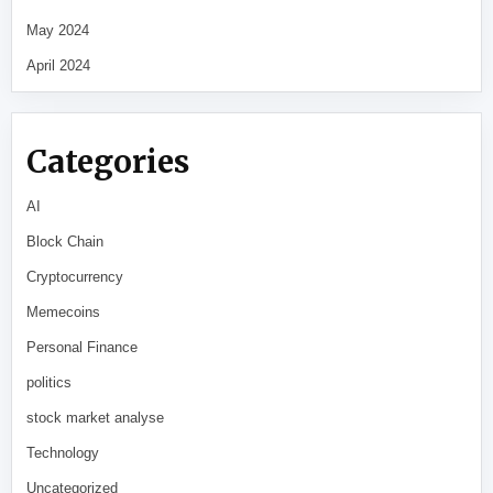
May 2024
April 2024
Categories
AI
Block Chain
Cryptocurrency
Memecoins
Personal Finance
politics
stock market analyse
Technology
Uncategorized