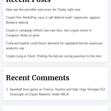
Here are the possible outcomes for Clarity right now
Crypto firm RedotPay says it will defend itself ‘vigorously’ against
Binance lawsuit
Crypto’s campaign efforts see rare loss, but crypto roster in
Congress likely to grow
Coldcard exploit could boost demand for regulated bitcoin exposure,
analysts say
Crypto Long & Short: Putting the bitcoin sizing question to the test
Recent Comments
baseball bros game
on
France, Austria and Italy Urge Stronger EU
Oversight of Crypto Markets Under MiCA