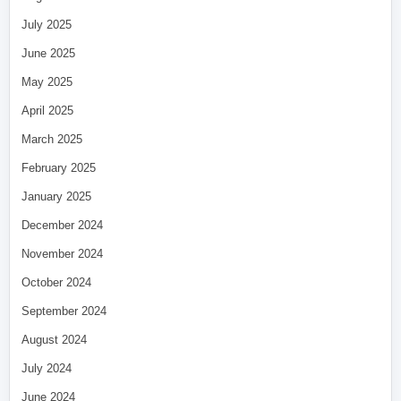
July 2025
June 2025
May 2025
April 2025
March 2025
February 2025
January 2025
December 2024
November 2024
October 2024
September 2024
August 2024
July 2024
June 2024