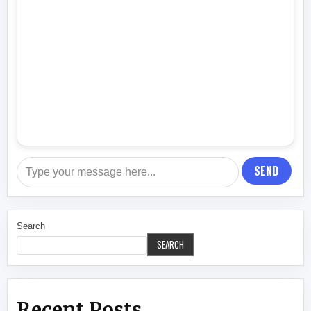
SEND
Search
SEARCH
Recent Posts