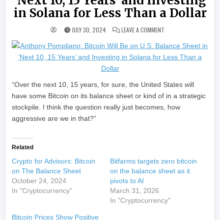
‘Next 10, 15 Years’ and Investing
in Solana for Less Than a Dollar
ON ANTHONY POMPLIANO:
JULY 30, 2024
LEAVE A COMMENT
“Over the next 10, 15 years, for sure, the United States will
have some Bitcoin on its balance sheet or kind of in a strategic
stockpile. I think the question really just becomes, how
aggressive are we in that?”
Related
Crypto for Advisors: Bitcoin
Bitfarms targets zero bitcoin
on The Balance Sheet
on the balance sheet as it
October 24, 2024
pivots to AI
In "Cryptocurrency"
March 31, 2026
In "Cryptocurrency"
Bitcoin Prices Show Positive