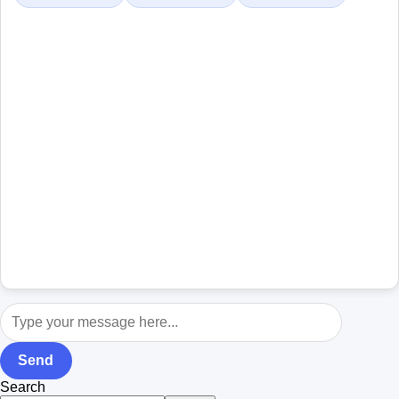
Send
Search