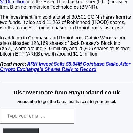
$116 million
into the Peter Thiel-backed ether (ETH) treasury
firm, Bitmine Immersion Technologies (BMNR).
The investment firm sold a total of 30,501 COIN shares from its
two funds. It also sold 11,262 of Robinhood (HOOD) shares,
worth around $1.1 million based on Robinhood’s last close.
In addition to Coinbase and Robinhood, Cathie Wood’s firm
also offloaded 123,169 shares of Jack Dorsey’s Block Inc
(XYZ), worth around $10 million, and 28,906 shares of its own
bitcoin ETF (ARKB), worth around $1.1 million.
Read more:
ARK Invest Sells $8.64M Coinbase Stake After
Crypto Exchange’s Shares Rally to Record
Discover more from Stayupdated.co.uk
Subscribe to get the latest posts sent to your email.
Type
your
email…