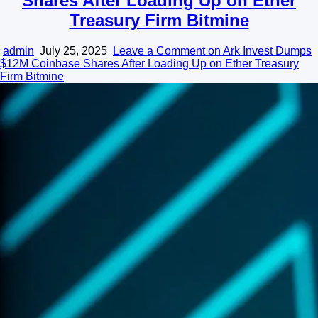
Shares After Loading Up on Ether
Treasury Firm Bitmine
admin
July 25, 2025
Leave a Comment
on Ark Invest Dumps
$12M Coinbase Shares After Loading Up on Ether Treasury
Firm Bitmine