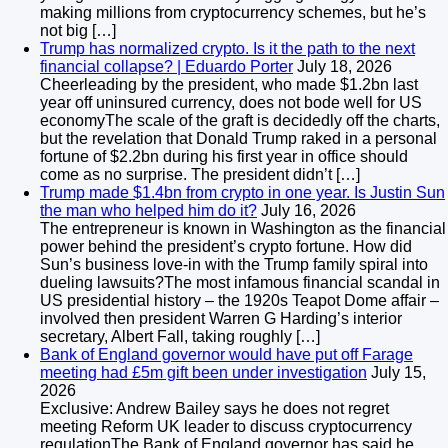
making millions from cryptocurrency schemes, but he’s
not big […]
Trump has normalized crypto. Is it the path to the next
financial collapse? | Eduardo Porter
July 18, 2026
Cheerleading by the president, who made $1.2bn last
year off uninsured currency, does not bode well for US
economyThe scale of the graft is decidedly off the charts,
but the revelation that Donald Trump raked in a personal
fortune of $2.2bn during his first year in office should
come as no surprise. The president didn’t […]
Trump made $1.4bn from crypto in one year. Is Justin Sun
the man who helped him do it?
July 16, 2026
The entrepreneur is known in Washington as the financial
power behind the president’s crypto fortune. How did
Sun’s business love-in with the Trump family spiral into
dueling lawsuits?The most infamous financial scandal in
US presidential history – the 1920s Teapot Dome affair –
involved then president Warren G Harding’s interior
secretary, Albert Fall, taking roughly […]
Bank of England governor would have put off Farage
meeting had £5m gift been under investigation
July 15,
2026
Exclusive: Andrew Bailey says he does not regret
meeting Reform UK leader to discuss cryptocurrency
regulationThe Bank of England governor has said he