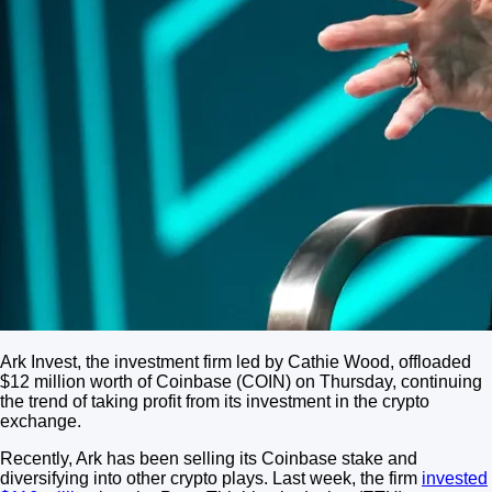
Ark Invest, the investment firm led by Cathie Wood, offloaded
$12 million worth of Coinbase (COIN) on Thursday, continuing
the trend of taking profit from its investment in the crypto
exchange.
Recently, Ark has been selling its Coinbase stake and
diversifying into other crypto plays. Last week, the firm
invested