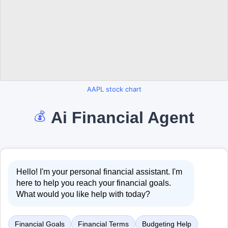
AAPL stock chart
Ai Financial Agent
💰
Hello! I'm your personal financial assistant. I'm
here to help you reach your financial goals.
What would you like help with today?
Financial Goals
Financial Terms
Budgeting Help