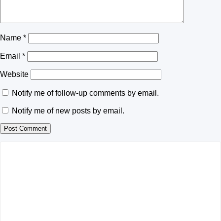
Name
*
Email
*
Website
Notify me of follow-up comments by email.
Notify me of new posts by email.