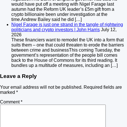
would have put off a meeting with Nigel Farage last
autumn had the Reform UK leader’s £5m gift from a
crypto billionaire been under investigation at the
time.Andrew Bailey said he did […]
Nigel Farage is just one strand in the tangle of rightwing
politicians and crypto investors | John Harris
July 12,
2026
These financiers want to remodel the UK into a form that
suits them – one that could threaten to erode the barriers
between crime and businessThis coming Tuesday, the
government’s representation of the people bill comes
back to the House of Commons for its third reading. It
bundles up a multitude of measures, including an […]
Leave a Reply
Your email address will not be published.
Required fields are
marked
*
Comment
*