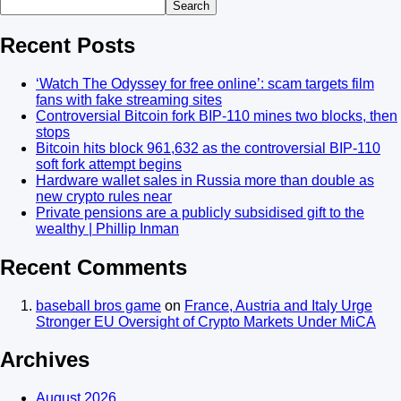
Search
Recent Posts
‘Watch The Odyssey for free online’: scam targets film
fans with fake streaming sites
Controversial Bitcoin fork BIP-110 mines two blocks, then
stops
Bitcoin hits block 961,632 as the controversial BIP-110
soft fork attempt begins
Hardware wallet sales in Russia more than double as
new crypto rules near
Private pensions are a publicly subsidised gift to the
wealthy | Phillip Inman
Recent Comments
baseball bros game
on
France, Austria and Italy Urge
Stronger EU Oversight of Crypto Markets Under MiCA
Archives
August 2026