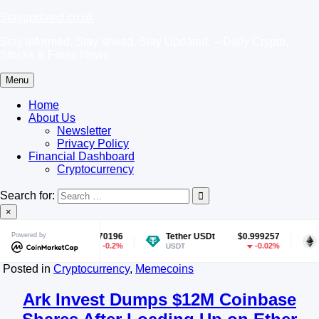
Skip
Stayupdated.co.uk
to
Stay informed. Stay ahead. Stay Updated. – Daily Crypto,
content
Stocks & Forex News
Menu
Home
About Us
Newsletter
Privacy Policy
Financial Dashboard
Cryptocurrency
Search for:
×
$0.070196
Powered by
Tether USDt
$0.999257
Ethereum
-0.2%
-0.02%
USDT
ETH
Posted in
Cryptocurrency
,
Memecoins
Ark Invest Dumps $12M Coinbase