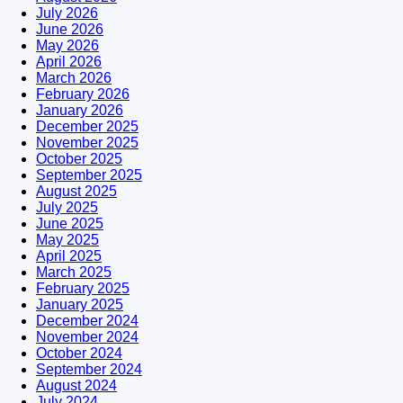
July 2026
June 2026
May 2026
April 2026
March 2026
February 2026
January 2026
December 2025
November 2025
October 2025
September 2025
August 2025
July 2025
June 2025
May 2025
April 2025
March 2025
February 2025
January 2025
December 2024
November 2024
October 2024
September 2024
August 2024
July 2024