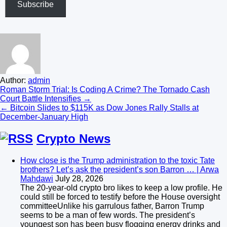
Subscribe
Author:
admin
Post
Roman Storm Trial: Is Coding A Crime? The Tornado Cash
Court Battle Intensifies →
navigation
← Bitcoin Slides to $115K as Dow Jones Rally Stalls at
December-January High
Crypto News
How close is the Trump administration to the toxic Tate
brothers? Let’s ask the president’s son Barron … | Arwa
Mahdawi
July 28, 2026
The 20-year-old crypto bro likes to keep a low profile. He
could still be forced to testify before the House oversight
committeeUnlike his garrulous father, Barron Trump
seems to be a man of few words. The president’s
youngest son has been busy flogging energy drinks and