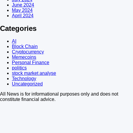
June 2024
May 2024
April 2024
Categories
AI
Block Chain
Cryptocurrency
Memecoins
Personal Finance
politics
stock market analyse
Technology
Uncategorized
All News is for informational purposes only and does not
constitute financial advice.