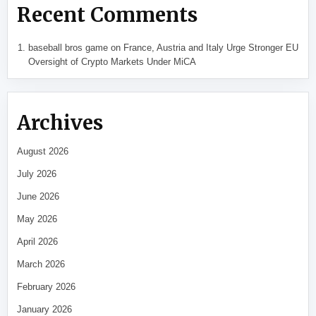
Recent Comments
baseball bros game
on
France, Austria and Italy Urge Stronger EU
Oversight of Crypto Markets Under MiCA
Archives
August 2026
July 2026
June 2026
May 2026
April 2026
March 2026
February 2026
January 2026