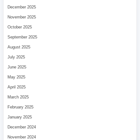
December 2025
November 2025
October 2025
September 2025
August 2025
July 2025
June 2025
May 2025
April 2025
March 2025
February 2025
January 2025
December 2024
November 2024