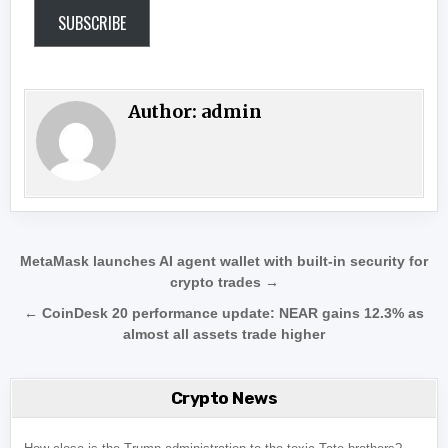
SUBSCRIBE
Author:
admin
Post navigation
MetaMask launches AI agent wallet with built-in security for
crypto trades →
← CoinDesk 20 performance update: NEAR gains 12.3% as
almost all assets trade higher
Crypto News