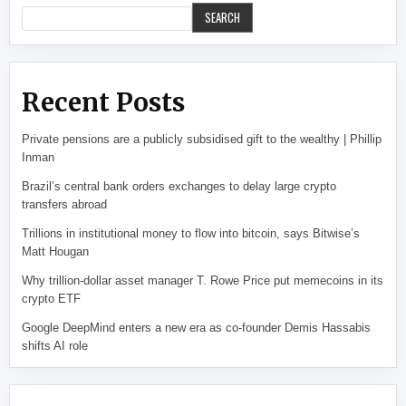
SEARCH
Recent Posts
Private pensions are a publicly subsidised gift to the wealthy | Phillip
Inman
Brazil’s central bank orders exchanges to delay large crypto
transfers abroad
Trillions in institutional money to flow into bitcoin, says Bitwise’s
Matt Hougan
Why trillion-dollar asset manager T. Rowe Price put memecoins in its
crypto ETF
Google DeepMind enters a new era as co-founder Demis Hassabis
shifts AI role