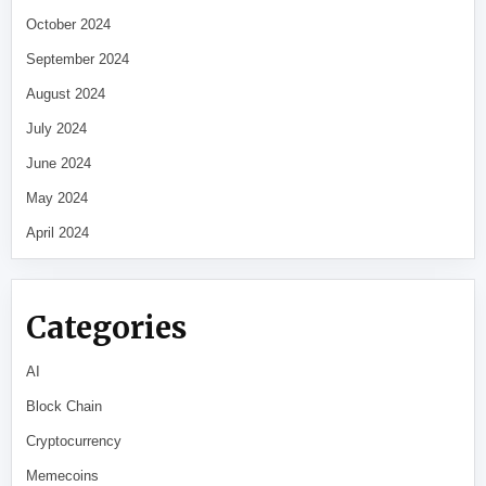
October 2024
September 2024
August 2024
July 2024
June 2024
May 2024
April 2024
Categories
AI
Block Chain
Cryptocurrency
Memecoins