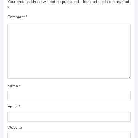
Your email address will not be published.
Required fields are marked
*
Comment
*
Name
*
Email
*
Website