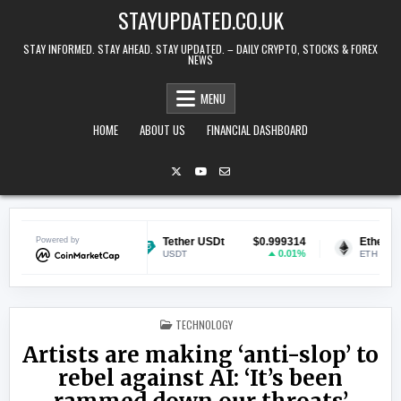
Skip to content
STAYUPDATED.CO.UK
STAY INFORMED. STAY AHEAD. STAY UPDATED. – DAILY CRYPTO, STOCKS & FOREX
NEWS
MENU
HOME
ABOUT US
FINANCIAL DASHBOARD
$0.071170
Powered by
Tether USDt
$0.999314
Ethereum
$
2.49%
0.01%
USDT
ETH
POSTED IN
TECHNOLOGY
Artists are making ‘anti-slop’ to
rebel against AI: ‘It’s been