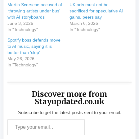
Martin Scorsese accused of
UK arts must not be
‘throwing artists under bus’
sacrificed for speculative AI
with AI storyboards
gains, peers say
June 3, 2026
March 6, 2026
In "Technology"
In "Technology"
Spotify boss defends move
to AI music, saying it is
better than ‘slop’
May 26, 2026
In "Technology"
Discover more from
Stayupdated.co.uk
Subscribe to get the latest posts sent to your email.
Type your email…