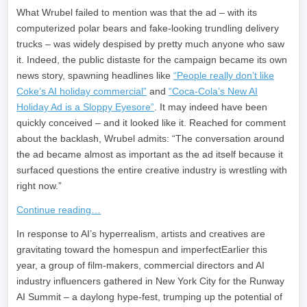
What Wrubel failed to mention was that the ad – with its
computerized polar bears and fake-looking trundling delivery
trucks – was widely despised by pretty much anyone who saw
it. Indeed, the public distaste for the campaign became its own
news story, spawning headlines like
“People really don’t like
Coke’s AI holiday commercial”
and
“Coca-Cola’s New AI
Holiday Ad is a Sloppy Eyesore”
. It may indeed have been
quickly conceived – and it looked like it. Reached for comment
about the backlash, Wrubel admits: “The conversation around
the ad became almost as important as the ad itself because it
surfaced questions the entire creative industry is wrestling with
right now.”
Continue reading…
​In response to AI’s hyperrealism, artists and creatives are
gravitating toward the homespun and imperfectEarlier this
year, a group of film-makers, commercial directors and AI
industry influencers gathered in New York City for the Runway
AI Summit – a daylong hype-fest, trumping up the potential of