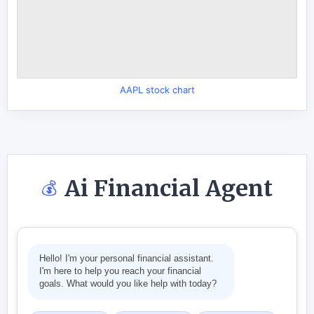
AAPL stock chart
Ai Financial Agent
💰
Hello! I'm your personal financial assistant.
I'm here to help you reach your financial
goals. What would you like help with today?