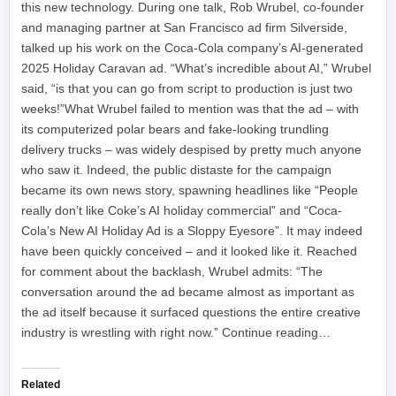
this new technology. During one talk, Rob Wrubel, co-founder
and managing partner at San Francisco ad firm Silverside,
talked up his work on the Coca-Cola company’s AI-generated
2025 Holiday Caravan ad. “What’s incredible about AI,” Wrubel
said, “is that you can go from script to production is just two
weeks!”What Wrubel failed to mention was that the ad – with
its computerized polar bears and fake-looking trundling
delivery trucks – was widely despised by pretty much anyone
who saw it. Indeed, the public distaste for the campaign
became its own news story, spawning headlines like “People
really don’t like Coke’s AI holiday commercial” and “Coca-
Cola’s New AI Holiday Ad is a Sloppy Eyesore”. It may indeed
have been quickly conceived – and it looked like it. Reached
for comment about the backlash, Wrubel admits: “The
conversation around the ad became almost as important as
the ad itself because it surfaced questions the entire creative
industry is wrestling with right now.” Continue reading…
Related