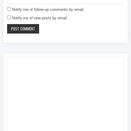
Notify me of follow-up comments by email.
Notify me of new posts by email.