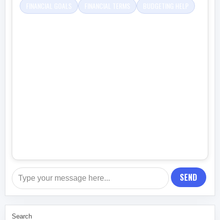
FINANCIAL GOALS
FINANCIAL TERMS
BUDGETING HELP
SEND
Search