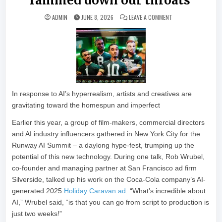
rammed down our throats’
ON ARTISTS ARE MAK
ADMIN
JUNE 8, 2026
LEAVE A COMMENT
In response to AI’s hyperrealism, artists and creatives are
gravitating toward the homespun and imperfect
Earlier this year, a group of film-makers, commercial directors
and AI industry influencers gathered in New York City for the
Runway AI Summit – a daylong hype-fest, trumping up the
potential of this new technology. During one talk, Rob Wrubel,
co-founder and managing partner at San Francisco ad firm
Silverside, talked up his work on the Coca-Cola company’s AI-
generated 2025
Holiday Caravan ad
. “What’s incredible about
AI,” Wrubel said, “is that you can go from script to production is
just two weeks!”