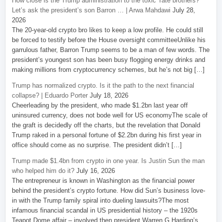
How close is the Trump administration to the toxic Tate brothers?
Let’s ask the president’s son Barron … | Arwa Mahdawi
July 28,
2026
The 20-year-old crypto bro likes to keep a low profile. He could still
be forced to testify before the House oversight committeeUnlike his
garrulous father, Barron Trump seems to be a man of few words. The
president’s youngest son has been busy flogging energy drinks and
making millions from cryptocurrency schemes, but he’s not big […]
Trump has normalized crypto. Is it the path to the next financial
collapse? | Eduardo Porter
July 18, 2026
Cheerleading by the president, who made $1.2bn last year off
uninsured currency, does not bode well for US economyThe scale of
the graft is decidedly off the charts, but the revelation that Donald
Trump raked in a personal fortune of $2.2bn during his first year in
office should come as no surprise. The president didn’t […]
Trump made $1.4bn from crypto in one year. Is Justin Sun the man
who helped him do it?
July 16, 2026
The entrepreneur is known in Washington as the financial power
behind the president’s crypto fortune. How did Sun’s business love-
in with the Trump family spiral into dueling lawsuits?The most
infamous financial scandal in US presidential history – the 1920s
Teapot Dome affair – involved then president Warren G Harding’s