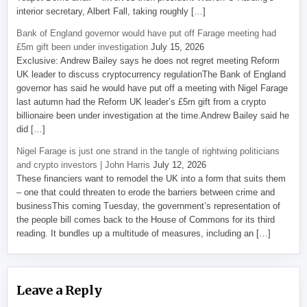
interior secretary, Albert Fall, taking roughly […]
Bank of England governor would have put off Farage meeting had
£5m gift been under investigation
July 15, 2026
Exclusive: Andrew Bailey says he does not regret meeting Reform
UK leader to discuss cryptocurrency regulationThe Bank of England
governor has said he would have put off a meeting with Nigel Farage
last autumn had the Reform UK leader’s £5m gift from a crypto
billionaire been under investigation at the time.Andrew Bailey said he
did […]
Nigel Farage is just one strand in the tangle of rightwing politicians
and crypto investors | John Harris
July 12, 2026
These financiers want to remodel the UK into a form that suits them
– one that could threaten to erode the barriers between crime and
businessThis coming Tuesday, the government’s representation of
the people bill comes back to the House of Commons for its third
reading. It bundles up a multitude of measures, including an […]
Leave a Reply