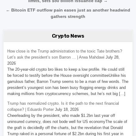
limits, sets $50 billion issuance cap →
← Bitcoin ETF outflow pain eases just as another headwind
gathers strength
Crypto News
How close is the Trump administration to the toxic Tate brothers?
Let’s ask the president’s son Barron … | Arwa Mahdawi
July 28,
2026
The 20-year-old crypto bro likes to keep a low profile. He could still
be forced to testify before the House oversight committeeUnlike his
garrulous father, Barron Trump seems to be a man of few words. The
president’s youngest son has been busy flogging energy drinks and
making millions from cryptocurrency schemes, but he’s not big […]
Trump has normalized crypto. Is it the path to the next financial
collapse? | Eduardo Porter
July 18, 2026
Cheerleading by the president, who made $1.2bn last year off
uninsured currency, does not bode well for US economyThe scale of
the graft is decidedly off the charts, but the revelation that Donald
Trump raked in a personal fortune of $2.2bn during his first year in