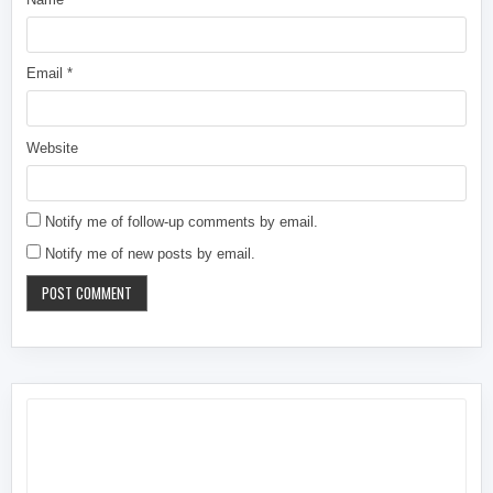
Email
*
Website
Notify me of follow-up comments by email.
Notify me of new posts by email.