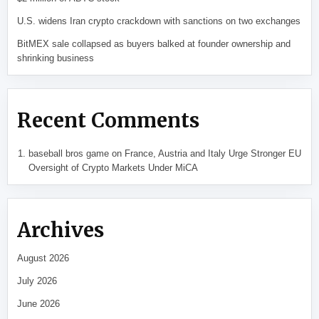
U.S. widens Iran crypto crackdown with sanctions on two exchanges
BitMEX sale collapsed as buyers balked at founder ownership and
shrinking business
Recent Comments
baseball bros game
on
France, Austria and Italy Urge Stronger EU
Oversight of Crypto Markets Under MiCA
Archives
August 2026
July 2026
June 2026