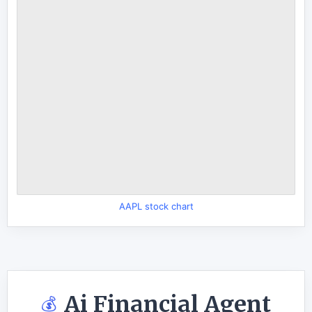
AAPL stock chart
Ai Financial Agent
💰