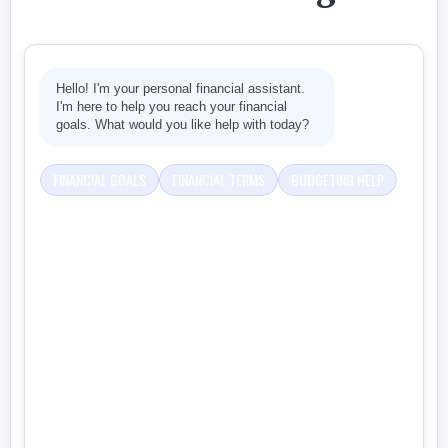
Hello! I'm your personal financial assistant.
I'm here to help you reach your financial
goals. What would you like help with today?
FINANCIAL GOALS
FINANCIAL TERMS
BUDGETING HELP