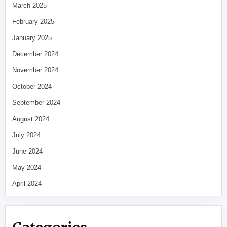
March 2025
February 2025
January 2025
December 2024
November 2024
October 2024
September 2024
August 2024
July 2024
June 2024
May 2024
April 2024