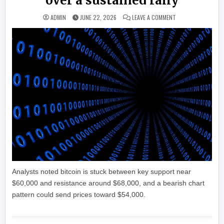
over a sustained rally
ON AS BITCOIN, AL
ADMIN
JUNE 22, 2026
LEAVE A COMMENT
Analysts noted bitcoin is stuck between key support near
$60,000 and resistance around $68,000, and a bearish chart
pattern could send prices toward $54,000.