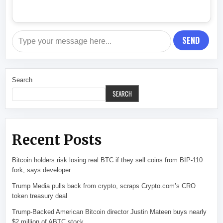
SEND
Search
SEARCH
Recent Posts
Bitcoin holders risk losing real BTC if they sell coins from BIP-110
fork, says developer
Trump Media pulls back from crypto, scraps Crypto.com’s CRO
token treasury deal
Trump-Backed American Bitcoin director Justin Mateen buys nearly
$2 million of ABTC stock