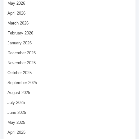
May 2026
April 2026
March 2026
February 2026
January 2026
December 2025
November 2025
October 2025
September 2025
August 2025
July 2025
June 2025
May 2025
April 2025