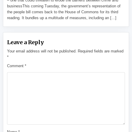
– one that could threaten to erode the barriers between crime and
businessThis coming Tuesday, the government’s representation of
the people bill comes back to the House of Commons for its third
reading. It bundles up a multitude of measures, including an […]
Leave a Reply
Your email address will not be published.
Required fields are marked
*
Comment
*
Name
*