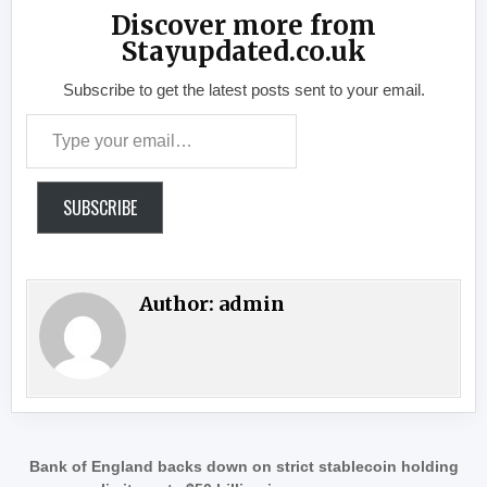
Discover more from
Stayupdated.co.uk
Subscribe to get the latest posts sent to your email.
Type your email…
SUBSCRIBE
Author:
admin
Post navigation
Bank of England backs down on strict stablecoin holding