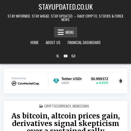
Skip to content
STAYUPDATED.CO.UK
STAY INFORMED. STAY AHEAD. STAY UPDATED. – DAILY CRYPTO, STOCKS & FOREX
NEWS
MENU
HOME
ABOUT US
FINANCIAL DASHBOARD
$0.070131
Powered by
Tether USDt
$0.999372
Ethereum
1.26%
0.01%
USDT
ETH
POSTED IN
CRYPTOCURRENCY
,
MEMECOINS
As bitcoin, altcoin prices gain,
derivatives signal skepticism