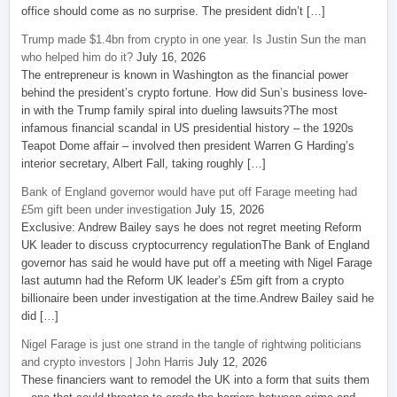
office should come as no surprise. The president didn’t […]
Trump made $1.4bn from crypto in one year. Is Justin Sun the man
who helped him do it?
July 16, 2026
The entrepreneur is known in Washington as the financial power
behind the president’s crypto fortune. How did Sun’s business love-
in with the Trump family spiral into dueling lawsuits?The most
infamous financial scandal in US presidential history – the 1920s
Teapot Dome affair – involved then president Warren G Harding’s
interior secretary, Albert Fall, taking roughly […]
Bank of England governor would have put off Farage meeting had
£5m gift been under investigation
July 15, 2026
Exclusive: Andrew Bailey says he does not regret meeting Reform
UK leader to discuss cryptocurrency regulationThe Bank of England
governor has said he would have put off a meeting with Nigel Farage
last autumn had the Reform UK leader’s £5m gift from a crypto
billionaire been under investigation at the time.Andrew Bailey said he
did […]
Nigel Farage is just one strand in the tangle of rightwing politicians
and crypto investors | John Harris
July 12, 2026
These financiers want to remodel the UK into a form that suits them