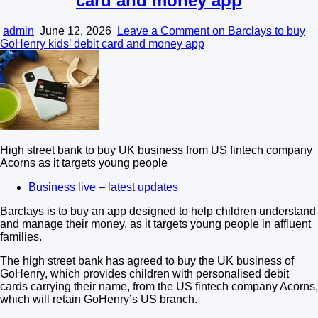
card and money app
admin
June 12, 2026
Leave a Comment
on Barclays to buy
GoHenry kids’ debit card and money app
High street bank to buy UK business from US fintech company
Acorns as it targets young people
Business live – latest updates
Barclays is to buy an app designed to help children understand
and manage their money, as it targets young people in affluent
families.
The high street bank has agreed to buy the UK business of
GoHenry, which provides children with personalised debit
cards carrying their name, from the US fintech company Acorns,
which will retain GoHenry’s US branch.