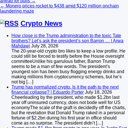
ahead for bulls →
navigation
← Monero prices rocket to $438 amid $120 million onchain
laundering maze
Crypto News
How close is the Trump administration to the toxic Tate
brothers? Let’s ask the president’s son Barron … | Arwa
Mahdawi
July 28, 2026
The 20-year-old crypto bro likes to keep a low profile. He
could still be forced to testify before the House oversight
committeeUnlike his garrulous father, Barron Trump
seems to be a man of few words. The president’s
youngest son has been busy flogging energy drinks and
making millions from cryptocurrency schemes, but he’s
not big […]
Trump has normalized crypto. Is it the path to the next
financial collapse? | Eduardo Porter
July 18, 2026
Cheerleading by the president, who made $1.2bn last
year off uninsured currency, does not bode well for US
economyThe scale of the graft is decidedly off the charts,
but the revelation that Donald Trump raked in a personal
fortune of $2.2bn during his first year in office should
come as no surprise. The president didn’t […]