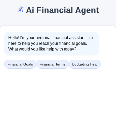
Ai Financial Agent
💰
Hello! I'm your personal financial assistant. I'm
here to help you reach your financial goals.
What would you like help with today?
Financial Goals
Financial Terms
Budgeting Help