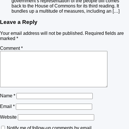
government’s representation of the people bill comes
back to the House of Commons for its third reading. It
bundles up a multitude of measures, including an […]
Leave a Reply
Your email address will not be published.
Required fields are
marked
*
Comment
*
Name
*
Email
*
Website
Notify me of follow-up comments by email.