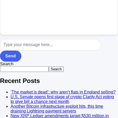
Send
Search
Search
Recent Posts
‘The market is dead’: why aren’t flats in England selling?
U.S. Senate opens first stage of crypto Clarity Act voting
to give bill a chance next month
Another Bitcoin infrastructure exploit hits, this time
draining Lightning payment servers
New XRP Ledger amendments target $530 million in