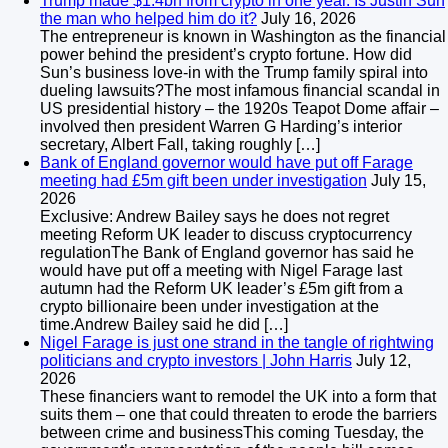
Trump made $1.4bn from crypto in one year. Is Justin Sun
the man who helped him do it?
July 16, 2026
The entrepreneur is known in Washington as the financial
power behind the president’s crypto fortune. How did
Sun’s business love-in with the Trump family spiral into
dueling lawsuits?The most infamous financial scandal in
US presidential history – the 1920s Teapot Dome affair –
involved then president Warren G Harding’s interior
secretary, Albert Fall, taking roughly […]
Bank of England governor would have put off Farage
meeting had £5m gift been under investigation
July 15,
2026
Exclusive: Andrew Bailey says he does not regret
meeting Reform UK leader to discuss cryptocurrency
regulationThe Bank of England governor has said he
would have put off a meeting with Nigel Farage last
autumn had the Reform UK leader’s £5m gift from a
crypto billionaire been under investigation at the
time.Andrew Bailey said he did […]
Nigel Farage is just one strand in the tangle of rightwing
politicians and crypto investors | John Harris
July 12,
2026
These financiers want to remodel the UK into a form that
suits them – one that could threaten to erode the barriers
between crime and businessThis coming Tuesday, the