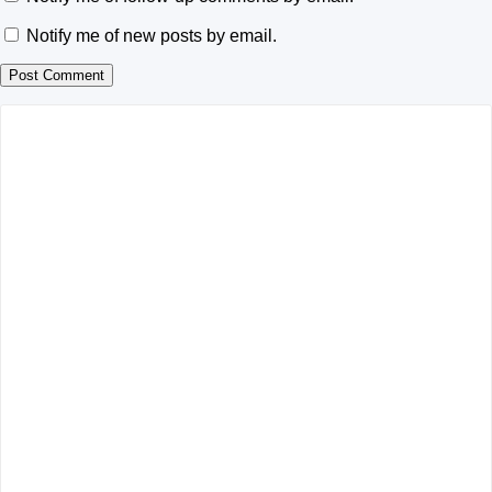
Notify me of new posts by email.