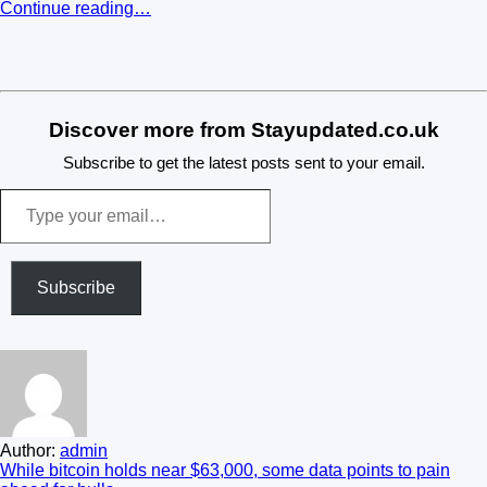
Continue reading…
​
Discover more from Stayupdated.co.uk
Subscribe to get the latest posts sent to your email.
Type
your
email…
Subscribe
Author:
admin
Post
While bitcoin holds near $63,000, some data points to pain