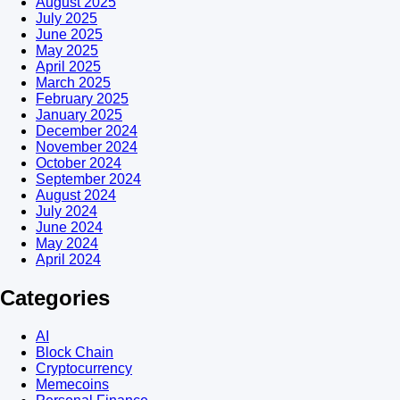
August 2025
July 2025
June 2025
May 2025
April 2025
March 2025
February 2025
January 2025
December 2024
November 2024
October 2024
September 2024
August 2024
July 2024
June 2024
May 2024
April 2024
Categories
AI
Block Chain
Cryptocurrency
Memecoins