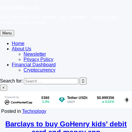
Skip
Stayupdated.co.uk
to
Stay informed. Stay ahead. Stay Updated. – Daily Crypto,
content
Stocks & Forex News
Menu
Home
About Us
Newsletter
Privacy Policy
Financial Dashboard
Cryptocurrency
Search for:
×
coin
Powered by
$0.070360
Tether USDt
$0.999356
Ether
1.3%
0.01%
E
USDT
ETH
Posted in
Technology
Barclays to buy GoHenry kids’ debit