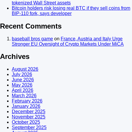
tokenized Wall Street assets
Bitcoin holders risk losing real BTC if they sell coins from
BIP-110 fork, says developer
Recent Comments
baseball bros game
on
France, Austria and Italy Urge
Stronger EU Oversight of Crypto Markets Under MiCA
Archives
August 2026
July 2026
June 2026
May 2026
April 2026
March 2026
February 2026
January 2026
December 2025
November 2025
October 2025
September 2025