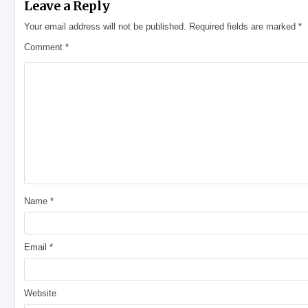
Leave a Reply
Your email address will not be published.
Required fields are marked
*
Comment
*
Name
*
Email
*
Website