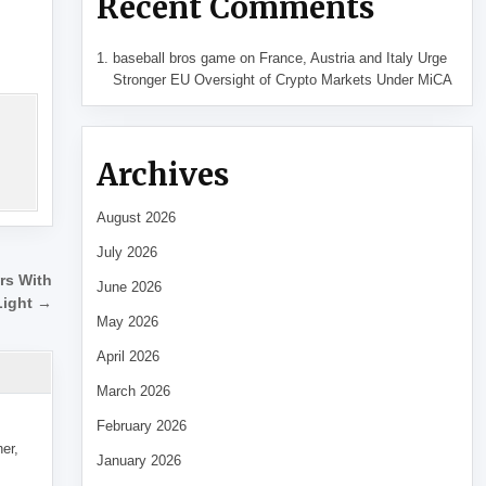
Recent Comments
baseball bros game
on
France, Austria and Italy Urge
Stronger EU Oversight of Crypto Markets Under MiCA
Archives
August 2026
July 2026
ers With
June 2026
Light →
May 2026
April 2026
March 2026
February 2026
her,
January 2026