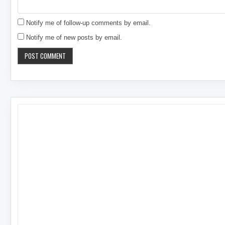
Notify me of follow-up comments by email.
Notify me of new posts by email.