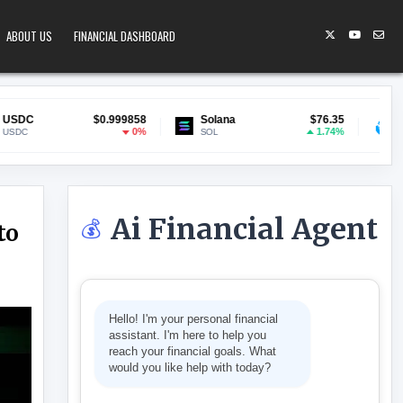
ABOUT US
FINANCIAL DASHBOARD
$0.999858
Solana
$76.35
Lido Staked ETH
$
0%
1.74%
SOL
stETH
Ai Financial Agent
💰
to
O $24 ON ARCULUS CRYPTO UPGRADE
Hello! I'm your personal financial
assistant. I'm here to help you
reach your financial goals. What
would you like help with today?