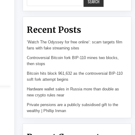
SEARCH
Recent Posts
‘Watch The Odyssey for free online’: scam targets film
fans with fake streaming sites
Controversial Bitcoin fork BIP-110 mines two blocks,
then stops
Bitcoin hits block 961,632 as the controversial BIP-110
soft fork attempt begins
Hardware wallet sales in Russia more than double as
new crypto rules near
Private pensions are a publicly subsidised gift to the
wealthy | Phillip Inman