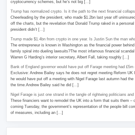
cryptocurrency schemes, but he’s not big […]
Trump has normalized crypto. Is it the path to the next financial collap
Cheerleading by the president, who made $1.2bn last year off uninsure
off the charts, but the revelation that Donald Trump raked in a personal
president didn’t […]
Trump made $1.4bn from crypto in one year. Is Justin Sun the man who
The entrepreneur is known in Washington as the financial power behind 
family spiral into dueling lawsuits?The most infamous financial scandal
Warren G Harding’s interior secretary, Albert Fall, taking roughly […]
Bank of England governor would have put off Farage meeting had £5m g
Exclusive: Andrew Bailey says he does not regret meeting Reform UK l
he would have put off a meeting with Nigel Farage last autumn had the R
the time.Andrew Bailey said he did […]
Nigel Farage is just one strand in the tangle of rightwing politicians and
These financiers want to remodel the UK into a form that suits them – 
coming Tuesday, the government’s representation of the people bill com
of measures, including an […]