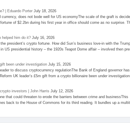
se? | Eduardo Porter
July 18, 2026
d currency, does not bode well for US economyThe scale of the graft is decid
 fortune of $2.2bn during his first year in office should come as no surprise. T
 helped him do it?
July 16, 2026
the president’s crypto fortune. How did Sun’s business love-in with the Trum
 in US presidential history – the 1920s Teapot Dome affair – involved then pre
ift been under investigation
July 15, 2026
eader to discuss cryptocurrency regulationThe Bank of England governor has
eform UK leader’s £5m gift from a crypto billionaire been under investigation
 crypto investors | John Harris
July 12, 2026
one that could threaten to erode the barriers between crime and businessThis
es back to the House of Commons for its third reading. It bundles up a multi