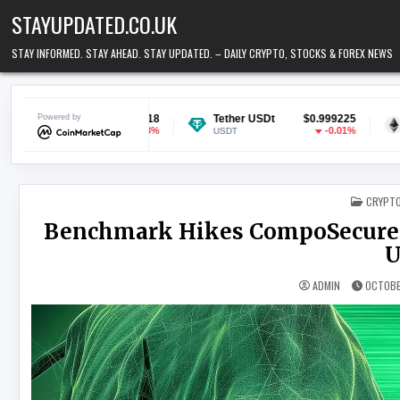
Skip to content
STAYUPDATED.CO.UK
STAY INFORMED. STAY AHEAD. STAY UPDATED. – DAILY CRYPTO, STOCKS & FOREX NEWS
$0.070118
Powered by
Tether USDt
$0.999225
Ethereum
-0.28%
-0.01%
USDT
ETH
POSTED
CRYPT
Benchmark Hikes CompoSecure P
U
ADMIN
OCTOBE