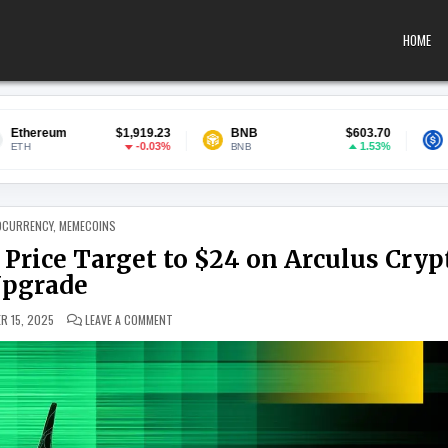
HOME
$1,919.23
BNB
$603.70
USDC
-0.03%
1.53%
BNB
USDC
 IN
OCURRENCY
,
MEMECOINS
rice Target to $24 on Arculus Cryp
pgrade
ON BENCHMARK HIKES COMPOSECURE PRICE TARGET T
R 15, 2025
LEAVE A COMMENT