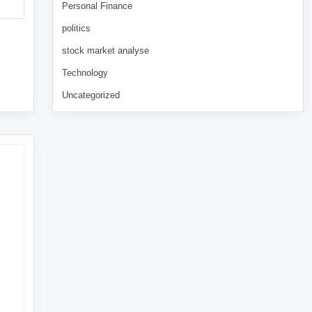
Personal Finance
politics
stock market analyse
Technology
Uncategorized