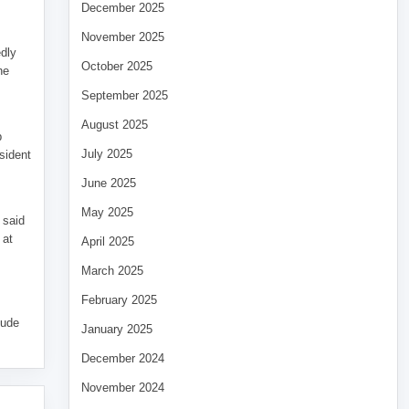
December 2025
November 2025
edly
October 2025
he
September 2025
August 2025
p
July 2025
sident
June 2025
May 2025
 said
 at
April 2025
March 2025
February 2025
tude
January 2025
December 2024
November 2024