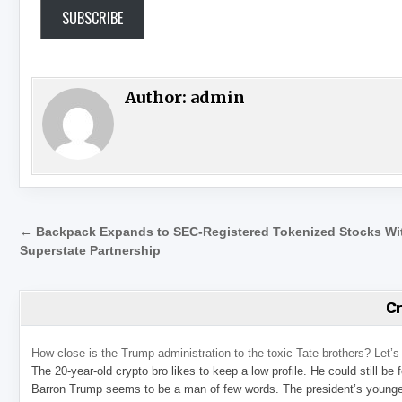
SUBSCRIBE
Author:
admin
Post navigation
← Backpack Expands to SEC-Registered Tokenized Stocks Wi
Superstate Partnership
C
How close is the Trump administration to the toxic Tate brothers? Let
The 20-year-old crypto bro likes to keep a low profile. He could still be
Barron Trump seems to be a man of few words. The president’s younge