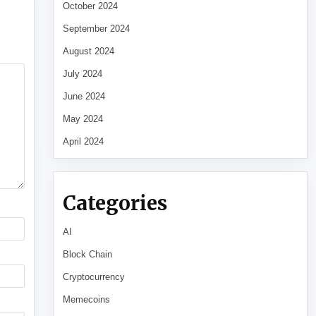
October 2024
September 2024
August 2024
July 2024
June 2024
May 2024
April 2024
Categories
AI
Block Chain
Cryptocurrency
Memecoins