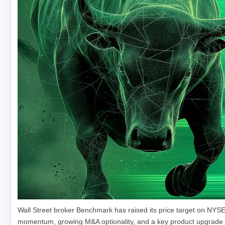
Wall Street broker Benchmark has raised its price target on NYS
momentum, growing M&A optionality, and a key product upgrade fro