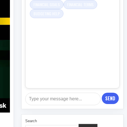
FINANCIAL GOALS
FINANCIAL TERMS
BUDGETING HELP
SEND
Search