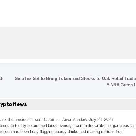
th
SoloTex Set to Bring Tokenized Stocks to U.S. Retail Trad
FINRA Green 
rypto News
’s ask the president’s son Barron … | Arwa Mahdawi
July 28, 2026
 forced to testify before the House oversight committeeUnlike his garrulous fat
st son has been busy flogging energy drinks and making millions from