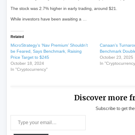
The stock was 2.7% higher in early trading, around $21.
While investors have been awaiting a …
Related
MicroStrategy’s ‘Nav Premium’ Shouldn’t
Canaan’s Turnaro
be Feared, Says Benchmark, Raising
Benchmark Doubles
Price Target to $245
October 23, 2025
October 18, 2024
In "Cryptocurrency
In "Cryptocurrency"
Discover more f
Subscribe to get the
Type your email…