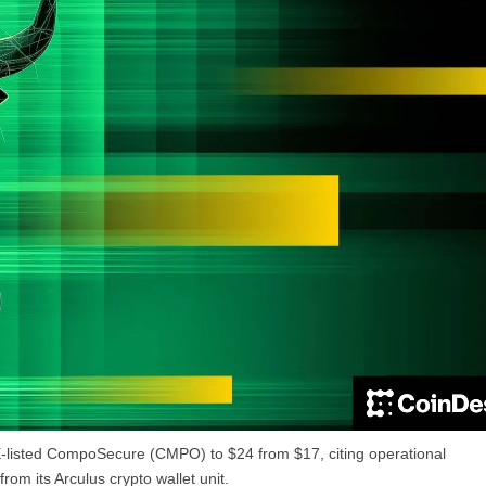
E-listed CompoSecure (CMPO) to $24 from $17, citing operational
m its Arculus crypto wallet unit.