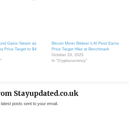
und Gains Steam as
Bitcoin Miner Bitdeer’s AI Pivot Earns
 Price Target to $4
Price Target Hike at Benchmark
October 20, 2025
"
In "Cryptocurrency"
rom Stayupdated.co.uk
 latest posts sent to your email.