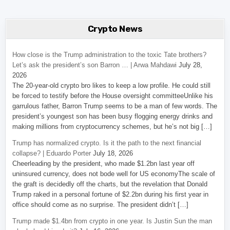
Crypto News
How close is the Trump administration to the toxic Tate brothers?
Let’s ask the president’s son Barron … | Arwa Mahdawi
July 28,
2026
The 20-year-old crypto bro likes to keep a low profile. He could still
be forced to testify before the House oversight committeeUnlike his
garrulous father, Barron Trump seems to be a man of few words. The
president’s youngest son has been busy flogging energy drinks and
making millions from cryptocurrency schemes, but he’s not big […]
Trump has normalized crypto. Is it the path to the next financial
collapse? | Eduardo Porter
July 18, 2026
Cheerleading by the president, who made $1.2bn last year off
uninsured currency, does not bode well for US economyThe scale of
the graft is decidedly off the charts, but the revelation that Donald
Trump raked in a personal fortune of $2.2bn during his first year in
office should come as no surprise. The president didn’t […]
Trump made $1.4bn from crypto in one year. Is Justin Sun the man