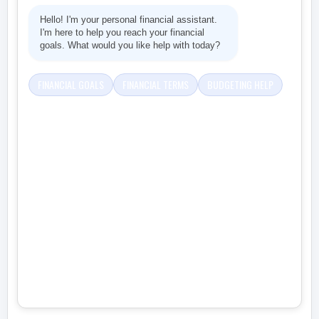
Hello! I'm your personal financial assistant.
I'm here to help you reach your financial
goals. What would you like help with today?
FINANCIAL GOALS
FINANCIAL TERMS
BUDGETING HELP