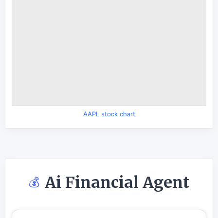
AAPL stock chart
Ai Financial Agent
💰