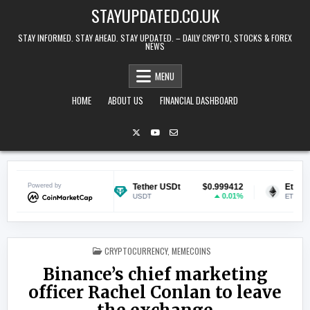
Skip to content
STAYUPDATED.CO.UK
STAY INFORMED. STAY AHEAD. STAY UPDATED. – DAILY CRYPTO, STOCKS & FOREX
NEWS
MENU
HOME
ABOUT US
FINANCIAL DASHBOARD
$0.070398
Powered by
Tether USDt
$0.999412
Ethereum
0.76%
0.01%
USDT
ETH
POSTED IN
CRYPTOCURRENCY
,
MEMECOINS
Binance’s chief marketing
officer Rachel Conlan to leave