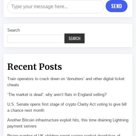
SEND
Search
SEARCH
Recent Posts
Train operators to crack down on ‘donutters’ and other digital ticket
cheats
‘The market is dead’: why aren’t flats in England selling?
U.S. Senate opens first stage of crypto Clarity Act voting to give bill
a chance next month
Another Bitcoin infrastructure exploit hits, this time draining Lightning
payment servers
Rising number of UK children report seeing explicit deepfakes of