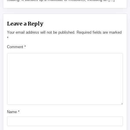
Leave a Reply
Your email address will not be published.
Required fields are marked
*
Comment
*
Name
*