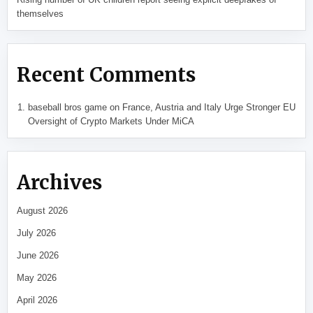
themselves
Recent Comments
baseball bros game
on
France, Austria and Italy Urge Stronger EU
Oversight of Crypto Markets Under MiCA
Archives
August 2026
July 2026
June 2026
May 2026
April 2026