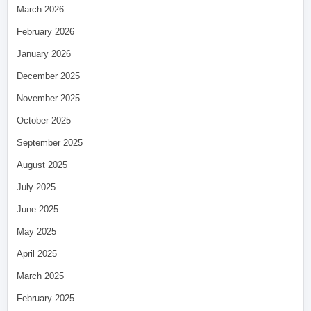
March 2026
February 2026
January 2026
December 2025
November 2025
October 2025
September 2025
August 2025
July 2025
June 2025
May 2025
April 2025
March 2025
February 2025