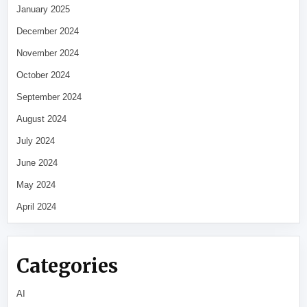
January 2025
December 2024
November 2024
October 2024
September 2024
August 2024
July 2024
June 2024
May 2024
April 2024
Categories
AI