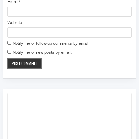
Email
*
Website
Notify me of follow-up comments by email.
Notify me of new posts by email.