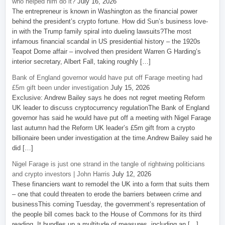
who helped him do it?
July 16, 2026
The entrepreneur is known in Washington as the financial power
behind the president’s crypto fortune. How did Sun’s business love-
in with the Trump family spiral into dueling lawsuits?The most
infamous financial scandal in US presidential history – the 1920s
Teapot Dome affair – involved then president Warren G Harding’s
interior secretary, Albert Fall, taking roughly […]
Bank of England governor would have put off Farage meeting had
£5m gift been under investigation
July 15, 2026
Exclusive: Andrew Bailey says he does not regret meeting Reform
UK leader to discuss cryptocurrency regulationThe Bank of England
governor has said he would have put off a meeting with Nigel Farage
last autumn had the Reform UK leader’s £5m gift from a crypto
billionaire been under investigation at the time.Andrew Bailey said he
did […]
Nigel Farage is just one strand in the tangle of rightwing politicians
and crypto investors | John Harris
July 12, 2026
These financiers want to remodel the UK into a form that suits them
– one that could threaten to erode the barriers between crime and
businessThis coming Tuesday, the government’s representation of
the people bill comes back to the House of Commons for its third
reading. It bundles up a multitude of measures, including an […]