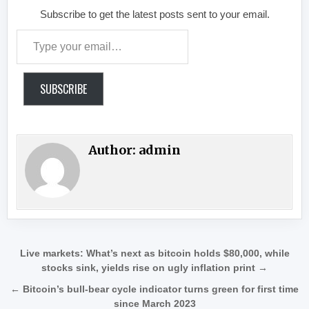
Subscribe to get the latest posts sent to your email.
Type your email…
SUBSCRIBE
Author:
admin
Post navigation
Live markets: What’s next as bitcoin holds $80,000, while
stocks sink, yields rise on ugly inflation print →
← Bitcoin’s bull-bear cycle indicator turns green for first time
since March 2023