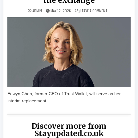
the exchange
ON BINANCE’S CHIE
ADMIN
MAY 12, 2026
LEAVE A COMMENT
Eowyn Chen, former CEO of Trust Wallet, will serve as her
interim replacement.
Discover more from
Stayupdated.co.uk