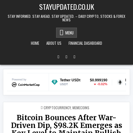
Skip to content
STAYUPDATED.CO.UK
STAY INFORMED. STAY AHEAD. STAY UPDATED. – DAILY CRYPTO, STOCKS & FOREX
NEWS
MENU
HOME
ABOUT US
FINANCIAL DASHBOARD
$0.070045
Powered by
Tether USDt
$0.999190
Ethereum
-0.47%
-0.02%
USDT
ETH
POSTED IN
CRYPTOCURRENCY
,
MEMECOINS
Bitcoin Bounces After War-
Driven Dip, $98.2K Emerges as