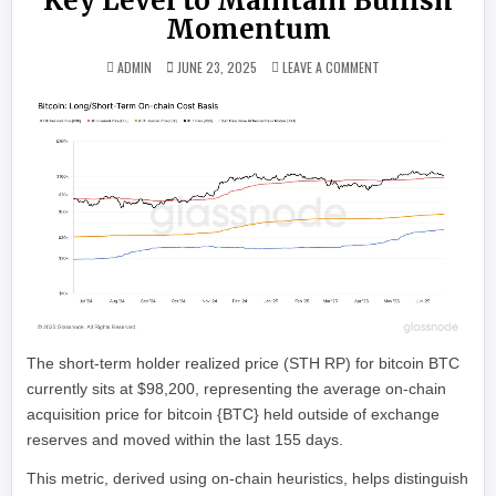
Key Level to Maintain Bullish
Momentum
ON BITCOIN BOUNCES
ADMIN
JUNE 23, 2025
LEAVE A COMMENT
The short-term holder realized price (STH RP) for bitcoin BTC
currently sits at $98,200, representing the average on-chain
acquisition price for bitcoin {BTC} held outside of exchange
reserves and moved within the last 155 days.
This metric, derived using on-chain heuristics, helps distinguish