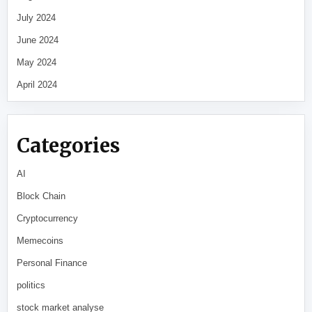
July 2024
June 2024
May 2024
April 2024
Categories
AI
Block Chain
Cryptocurrency
Memecoins
Personal Finance
politics
stock market analyse