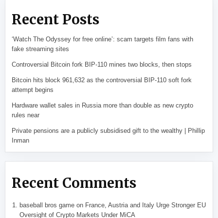
Recent Posts
‘Watch The Odyssey for free online’: scam targets film fans with
fake streaming sites
Controversial Bitcoin fork BIP-110 mines two blocks, then stops
Bitcoin hits block 961,632 as the controversial BIP-110 soft fork
attempt begins
Hardware wallet sales in Russia more than double as new crypto
rules near
Private pensions are a publicly subsidised gift to the wealthy | Phillip
Inman
Recent Comments
baseball bros game
on
France, Austria and Italy Urge Stronger EU
Oversight of Crypto Markets Under MiCA