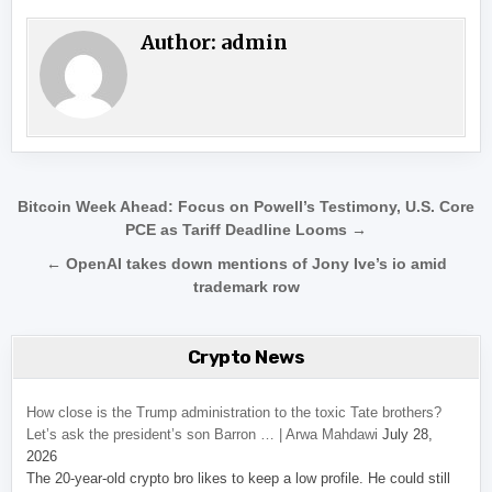
Author:
admin
Post navigation
Bitcoin Week Ahead: Focus on Powell’s Testimony, U.S. Core
PCE as Tariff Deadline Looms →
← OpenAI takes down mentions of Jony Ive’s io amid
trademark row
Crypto News
How close is the Trump administration to the toxic Tate brothers?
Let’s ask the president’s son Barron … | Arwa Mahdawi
July 28,
2026
The 20-year-old crypto bro likes to keep a low profile. He could still