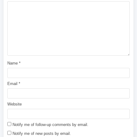
Name
*
Email
*
Website
Notify me of follow-up comments by email.
Notify me of new posts by email.