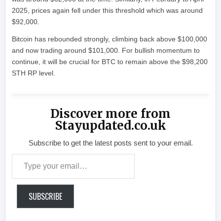
2025, prices again fell under this threshold which was around
$92,000.
Bitcoin has rebounded strongly, climbing back above $100,000
and now trading around $101,000. For bullish momentum to
continue, it will be crucial for BTC to remain above the $98,200
STH RP level.
Discover more from
Stayupdated.co.uk
Subscribe to get the latest posts sent to your email.
Type your email…
SUBSCRIBE