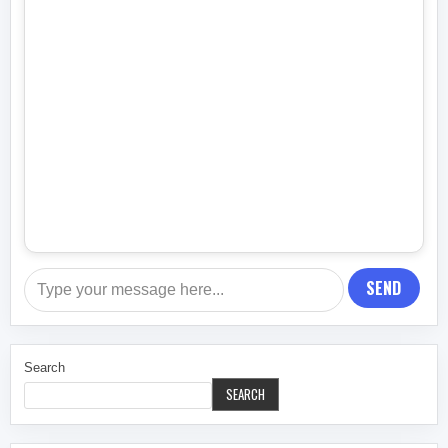
SEND
Search
SEARCH