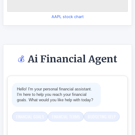
AAPL stock chart
Ai Financial Agent
💰
Hello! I'm your personal financial assistant.
I'm here to help you reach your financial
goals. What would you like help with today?
FINANCIAL GOALS
FINANCIAL TERMS
BUDGETING HELP