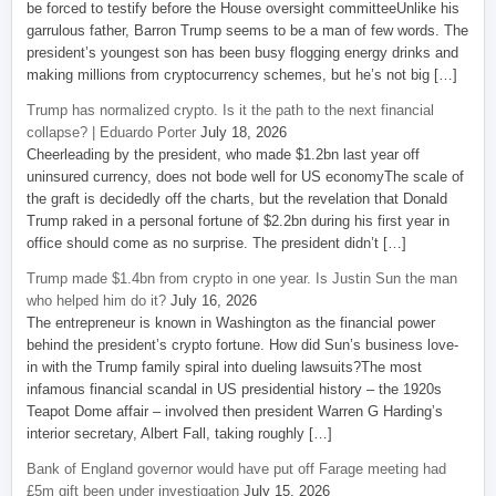
be forced to testify before the House oversight committeeUnlike his
garrulous father, Barron Trump seems to be a man of few words. The
president’s youngest son has been busy flogging energy drinks and
making millions from cryptocurrency schemes, but he’s not big […]
Trump has normalized crypto. Is it the path to the next financial
collapse? | Eduardo Porter
July 18, 2026
Cheerleading by the president, who made $1.2bn last year off
uninsured currency, does not bode well for US economyThe scale of
the graft is decidedly off the charts, but the revelation that Donald
Trump raked in a personal fortune of $2.2bn during his first year in
office should come as no surprise. The president didn’t […]
Trump made $1.4bn from crypto in one year. Is Justin Sun the man
who helped him do it?
July 16, 2026
The entrepreneur is known in Washington as the financial power
behind the president’s crypto fortune. How did Sun’s business love-
in with the Trump family spiral into dueling lawsuits?The most
infamous financial scandal in US presidential history – the 1920s
Teapot Dome affair – involved then president Warren G Harding’s
interior secretary, Albert Fall, taking roughly […]
Bank of England governor would have put off Farage meeting had
£5m gift been under investigation
July 15, 2026