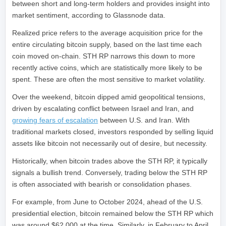
between short and long-term holders and provides insight into
market sentiment, according to Glassnode data.
Realized price refers to the average acquisition price for the
entire circulating bitcoin supply, based on the last time each
coin moved on-chain. STH RP narrows this down to more
recently active coins, which are statistically more likely to be
spent. These are often the most sensitive to market volatility.
Over the weekend, bitcoin dipped amid geopolitical tensions,
driven by escalating conflict between Israel and Iran, and
growing fears of escalation
between U.S. and Iran. With
traditional markets closed, investors responded by selling liquid
assets like bitcoin not necessarily out of desire, but necessity.
Historically, when bitcoin trades above the STH RP, it typically
signals a bullish trend. Conversely, trading below the STH RP
is often associated with bearish or consolidation phases.
For example, from June to October 2024, ahead of the U.S.
presidential election, bitcoin remained below the STH RP which
was around $62,000 at the time. Similarly, in February to April