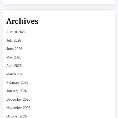
Archives
August 2026
July 2026
June 2026
May 2026
April 2026
March 2026
February 2026
January 2026
December 2025
November 2025
October 2025