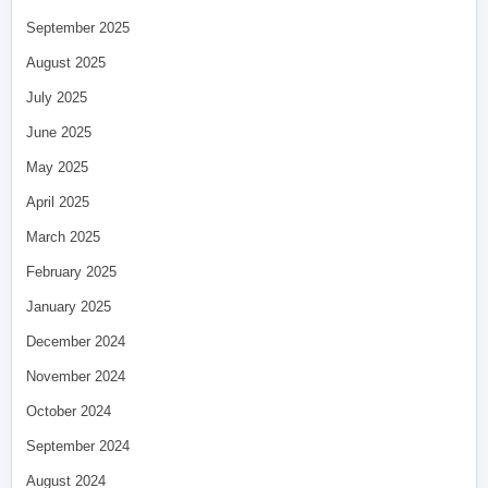
September 2025
August 2025
July 2025
June 2025
May 2025
April 2025
March 2025
February 2025
January 2025
December 2024
November 2024
October 2024
September 2024
August 2024