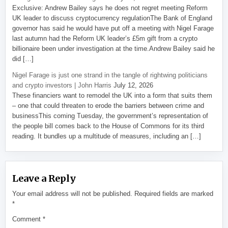
Exclusive: Andrew Bailey says he does not regret meeting Reform
UK leader to discuss cryptocurrency regulationThe Bank of England
governor has said he would have put off a meeting with Nigel Farage
last autumn had the Reform UK leader’s £5m gift from a crypto
billionaire been under investigation at the time.Andrew Bailey said he
did […]
Nigel Farage is just one strand in the tangle of rightwing politicians
and crypto investors | John Harris
July 12, 2026
These financiers want to remodel the UK into a form that suits them
– one that could threaten to erode the barriers between crime and
businessThis coming Tuesday, the government’s representation of
the people bill comes back to the House of Commons for its third
reading. It bundles up a multitude of measures, including an […]
Leave a Reply
Your email address will not be published.
Required fields are marked
*
Comment
*