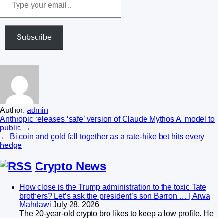
your
email…
Subscribe
Author:
admin
Post
Anthropic releases ‘safe’ version of Claude Mythos AI model to
public →
navigation
← Bitcoin and gold fall together as a rate-hike bet hits every
hedge
Crypto News
How close is the Trump administration to the toxic Tate
brothers? Let’s ask the president’s son Barron … | Arwa
Mahdawi
July 28, 2026
The 20-year-old crypto bro likes to keep a low profile. He