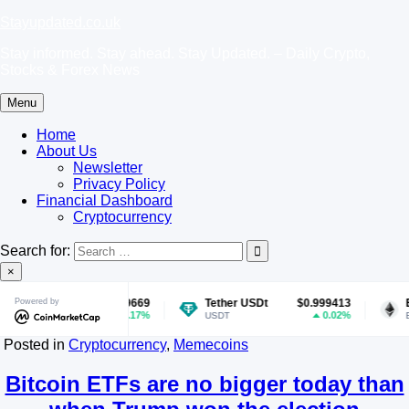
Skip
Stayupdated.co.uk
to
Stay informed. Stay ahead. Stay Updated. – Daily Crypto,
content
Stocks & Forex News
Menu
Home
About Us
Newsletter
Privacy Policy
Financial Dashboard
Cryptocurrency
Search for:
×
$0.069669
Powered by
Tether USDt
$0.999413
Ethereum
1.17%
0.02%
USDT
ETH
Posted in
Cryptocurrency
,
Memecoins
Bitcoin ETFs are no bigger today than