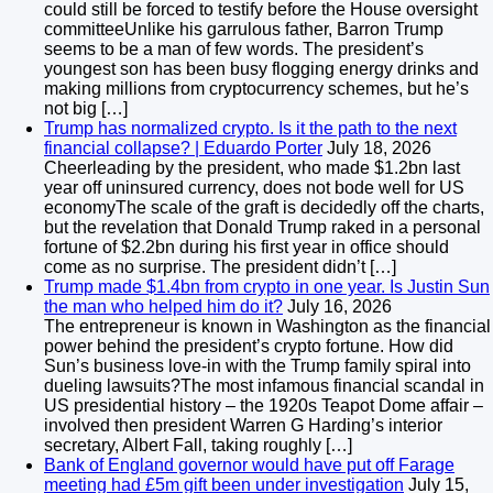
could still be forced to testify before the House oversight
committeeUnlike his garrulous father, Barron Trump
seems to be a man of few words. The president’s
youngest son has been busy flogging energy drinks and
making millions from cryptocurrency schemes, but he’s
not big […]
Trump has normalized crypto. Is it the path to the next
financial collapse? | Eduardo Porter
July 18, 2026
Cheerleading by the president, who made $1.2bn last
year off uninsured currency, does not bode well for US
economyThe scale of the graft is decidedly off the charts,
but the revelation that Donald Trump raked in a personal
fortune of $2.2bn during his first year in office should
come as no surprise. The president didn’t […]
Trump made $1.4bn from crypto in one year. Is Justin Sun
the man who helped him do it?
July 16, 2026
The entrepreneur is known in Washington as the financial
power behind the president’s crypto fortune. How did
Sun’s business love-in with the Trump family spiral into
dueling lawsuits?The most infamous financial scandal in
US presidential history – the 1920s Teapot Dome affair –
involved then president Warren G Harding’s interior
secretary, Albert Fall, taking roughly […]
Bank of England governor would have put off Farage
meeting had £5m gift been under investigation
July 15,