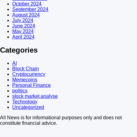
October 2024
September 2024
August 2024
July 2024
June 2024
May 2024
April 2024
Categories
AI
Block Chain
Cryptocurrency
Memecoins
Personal Finance
politics
stock market analyse
Technology
Uncategorized
All News is for informational purposes only and does not
constitute financial advice.