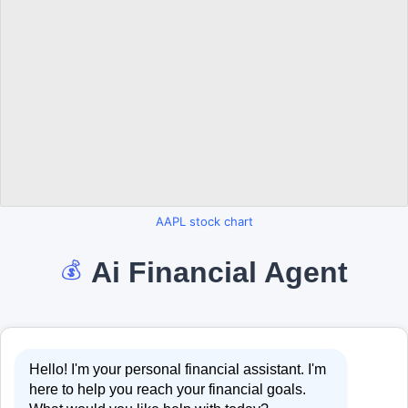
AAPL stock chart
Ai Financial Agent
💰
Hello! I'm your personal financial assistant. I'm
here to help you reach your financial goals.