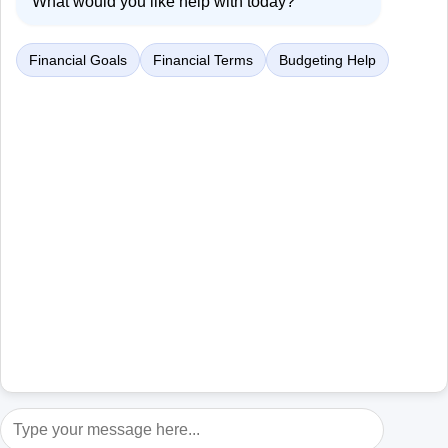
What would you like help with today?
Financial Goals
Financial Terms
Budgeting Help