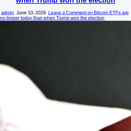
when Trump won the election
admin
June 10, 2026
Leave a Comment
on Bitcoin ETFs are
no bigger today than when Trump won the election