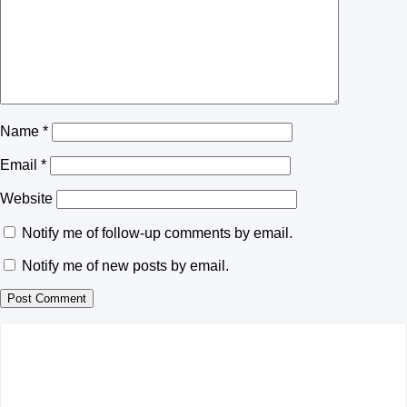
Name
*
Email
*
Website
Notify me of follow-up comments by email.
Notify me of new posts by email.