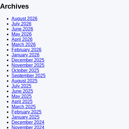
Archives
August 2026
July 2026
June 2026
May 2026
April 2026
March 2026
February 2026
January 2026
December 2025
November 2025
October 2025
September 2025
August 2025
July 2025
June 2025
May 2025
April 2025
March 2025
February 2025
January 2025
December 2024
November 2024