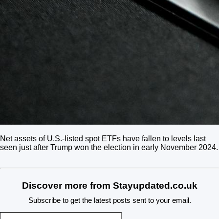
Net assets of U.S.-listed spot ETFs have fallen to levels last
seen just after Trump won the election in early November 2024.
Discover more from Stayupdated.co.uk
Subscribe to get the latest posts sent to your email.
Type