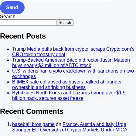
Send
Search
Search
Recent Posts
Trump Media pulls back from crypto, scraps Crypto.com’s
CRO token treasury deal
Trump-Backed American Bitcoin director Justin Mateen
buys nearly $2 million of ABTC stock
U.S. widens Iran crypto crackdown with sanctions on two
exchanges
BitMEX sale collapsed as buyers balked at founder
ownership and shrinking business
Bybit sues North Korea and Lazarus Group over $1.5
billion hack, secures asset freeze
Recent Comments
baseball bros game
on
France, Austria and Italy Urge
Stronger EU Oversight of Crypto Markets Under MiCA