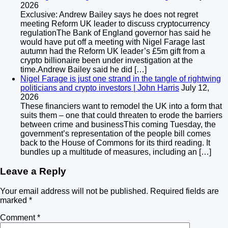
2026
Exclusive: Andrew Bailey says he does not regret
meeting Reform UK leader to discuss cryptocurrency
regulationThe Bank of England governor has said he
would have put off a meeting with Nigel Farage last
autumn had the Reform UK leader’s £5m gift from a
crypto billionaire been under investigation at the
time.Andrew Bailey said he did […]
Nigel Farage is just one strand in the tangle of rightwing
politicians and crypto investors | John Harris
July 12,
2026
These financiers want to remodel the UK into a form that
suits them – one that could threaten to erode the barriers
between crime and businessThis coming Tuesday, the
government’s representation of the people bill comes
back to the House of Commons for its third reading. It
bundles up a multitude of measures, including an […]
Leave a Reply
Your email address will not be published.
Required fields are
marked
*
Comment
*