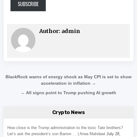
SUBSCRIBE
Author:
admin
Post navigation
BlackRock warns of energy shock as May CPI is set to show
acceleration in inflation →
← All signs point to Trump pushing AI growth
Crypto News
How close is the Trump administration to the toxic Tate brothers?
Let’s ask the president’s son Barron … | Arwa Mahdawi
July 28,