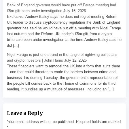
Bank of England governor would have put off Farage meeting had
£5m gift been under investigation
July 15, 2026
Exclusive: Andrew Bailey says he does not regret meeting Reform
UK leader to discuss cryptocurrency regulationThe Bank of England
governor has said he would have put off a meeting with Nigel Farage
last autumn had the Reform UK leader’s £5m gift from a crypto
billionaire been under investigation at the time.Andrew Bailey said he
did […]
Nigel Farage is just one strand in the tangle of rightwing politicians
and crypto investors | John Harris
July 12, 2026
These financiers want to remodel the UK into a form that suits them
– one that could threaten to erode the barriers between crime and
businessThis coming Tuesday, the government’s representation of
the people bill comes back to the House of Commons for its third
reading. It bundles up a multitude of measures, including an […]
Leave a Reply
Your email address will not be published.
Required fields are marked
*