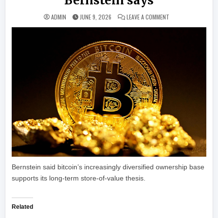
Bernstein says
ON BITCOIN INFLOW
ADMIN
JUNE 9, 2026
LEAVE A COMMENT
Bernstein said bitcoin’s increasingly diversified ownership base
supports its long-term store-of-value thesis.
Related