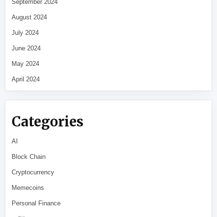
September 2024
August 2024
July 2024
June 2024
May 2024
April 2024
Categories
AI
Block Chain
Cryptocurrency
Memecoins
Personal Finance