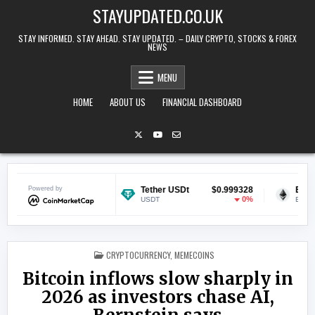
Skip to content
STAYUPDATED.CO.UK
STAY INFORMED. STAY AHEAD. STAY UPDATED. – DAILY CRYPTO, STOCKS & FOREX
NEWS
MENU
HOME
ABOUT US
FINANCIAL DASHBOARD
$0.070332
Powered by
Tether USDt
$0.999328
Ethereum
-0.3%
0%
USDT
ETH
POSTED IN
CRYPTOCURRENCY
,
MEMECOINS
Bitcoin inflows slow sharply in
2026 as investors chase AI,