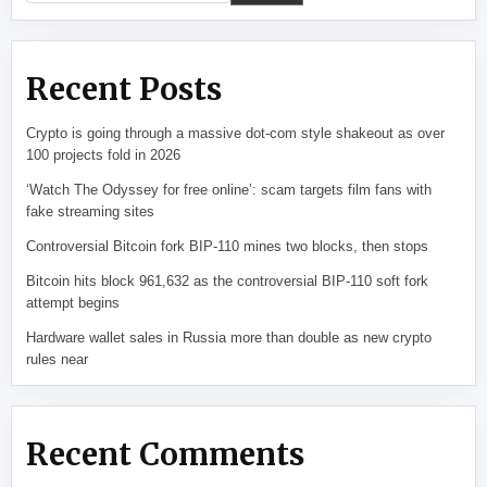
Recent Posts
Crypto is going through a massive dot-com style shakeout as over
100 projects fold in 2026
‘Watch The Odyssey for free online’: scam targets film fans with
fake streaming sites
Controversial Bitcoin fork BIP-110 mines two blocks, then stops
Bitcoin hits block 961,632 as the controversial BIP-110 soft fork
attempt begins
Hardware wallet sales in Russia more than double as new crypto
rules near
Recent Comments