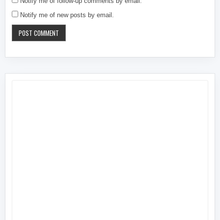
Notify me of follow-up comments by email.
Notify me of new posts by email.