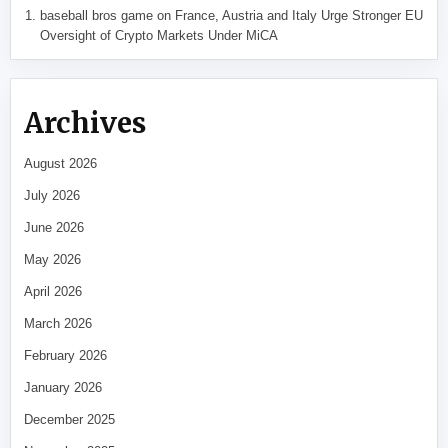
baseball bros game
on
France, Austria and Italy Urge Stronger EU
Oversight of Crypto Markets Under MiCA
Archives
August 2026
July 2026
June 2026
May 2026
April 2026
March 2026
February 2026
January 2026
December 2025