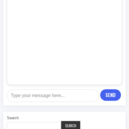
SEND
Search
SEARCH