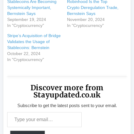
Stablecoins Are Becoming
Robinhood Is the Top
Systemically Important,
Crypto Deregulation Trade,
Bernstein Says
Bernstein Says
September 19, 2024
November 20, 2024
In "Cryptocurrency"
In "Cryptocurrency"
Stripe’s Acquisition of Bridge
Validates the Usage of
Stablecoins: Bernstein
October 22, 2024
In "Cryptocurrency"
Discover more from
Stayupdated.co.uk
Subscribe to get the latest posts sent to your email.
Type your email…