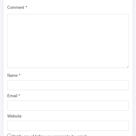
Comment
*
Name
*
Email
*
Website