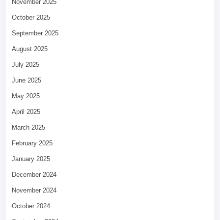
November 2025
October 2025
September 2025
August 2025
July 2025
June 2025
May 2025
April 2025
March 2025
February 2025
January 2025
December 2024
November 2024
October 2024