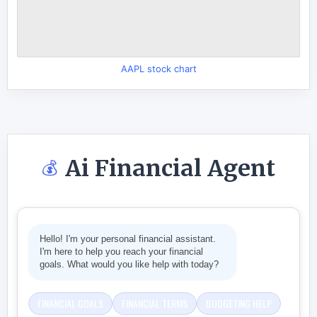
AAPL stock chart
Ai Financial Agent
💰
Hello! I'm your personal financial assistant.
I'm here to help you reach your financial
goals. What would you like help with today?
FINANCIAL GOALS
FINANCIAL TERMS
BUDGETING HELP