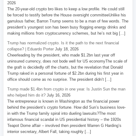
2026
The 20-year-old crypto bro likes to keep a low profile. He could still
be forced to testify before the House oversight committeeUnlike his
garrulous father, Barron Trump seems to be a man of few words. The
president’s youngest son has been busy flogging energy drinks and
making millions from cryptocurrency schemes, but he’s not big […]
Trump has normalized crypto. Is it the path to the next financial
collapse? | Eduardo Porter
July 18, 2026
Cheerleading by the president, who made $1.2bn last year off
uninsured currency, does not bode well for US economyThe scale of
the graft is decidedly off the charts, but the revelation that Donald
Trump raked in a personal fortune of $2.2bn during his first year in
office should come as no surprise. The president didn’t […]
Trump made $1.4bn from crypto in one year. Is Justin Sun the man
who helped him do it?
July 16, 2026
The entrepreneur is known in Washington as the financial power
behind the president’s crypto fortune. How did Sun’s business love-
in with the Trump family spiral into dueling lawsuits?The most
infamous financial scandal in US presidential history – the 1920s
Teapot Dome affair – involved then president Warren G Harding’s
interior secretary, Albert Fall, taking roughly […]