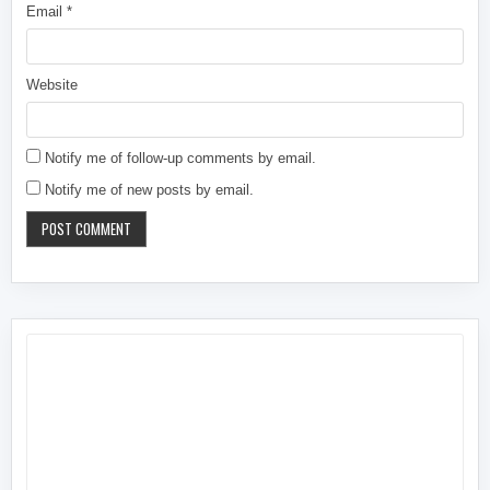
Email
*
Website
Notify me of follow-up comments by email.
Notify me of new posts by email.