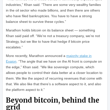
industries,” Khan said. “There are some very wealthy families
in the oil sector who made billions, and then there are others
who have filed bankruptcies. You have to have a strong
balance sheet to survive these cycles.”
Marathon holds bitcoin on its balance sheet — something
Khan said paid off. “We’re not a treasury company, we’re not
Strategy, but we like to have that hedge if bitcoin price
escalates.”
More recently, Marathon announced a
majority stake in
Exaion
. “The angle that we have on the AI front is compute on
the edge,” Khan said. “We like sovereign compute, which
allows people to control their data better at a closer location to
them. We like the aspect of recurring revenues that come with
that. We also like that there’s a software aspect to it, and also
the platform aspect to it.”
Beyond bitcoin, behind the
grid