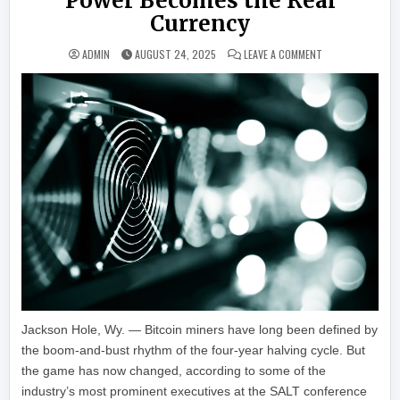
Power Becomes the Real
Currency
ON BITCOIN MINI
ADMIN
AUGUST 24, 2025
LEAVE A COMMENT
Jackson Hole, Wy. — Bitcoin miners have long been defined by
the boom-and-bust rhythm of the four-year halving cycle. But
the game has now changed, according to some of the
industry’s most prominent executives at the SALT conference