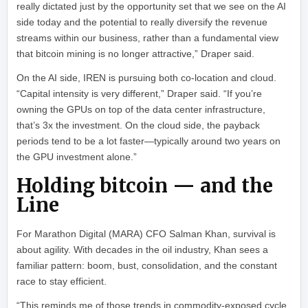
really dictated just by the opportunity set that we see on the AI
side today and the potential to really diversify the revenue
streams within our business, rather than a fundamental view
that bitcoin mining is no longer attractive,” Draper said.
On the AI side, IREN is pursuing both co-location and cloud.
“Capital intensity is very different,” Draper said. “If you’re
owning the GPUs on top of the data center infrastructure,
that’s 3x the investment. On the cloud side, the payback
periods tend to be a lot faster—typically around two years on
the GPU investment alone.”
Holding bitcoin — and the
Line
For Marathon Digital (MARA) CFO Salman Khan, survival is
about agility. With decades in the oil industry, Khan sees a
familiar pattern: boom, bust, consolidation, and the constant
race to stay efficient.
“This reminds me of those trends in commodity-exposed cycle