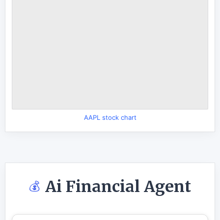
AAPL stock chart
Ai Financial Agent
💰