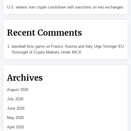
U.S. widens Iran crypto crackdown with sanctions on two exchanges
Recent Comments
baseball bros game
on
France, Austria and Italy Urge Stronger EU
Oversight of Crypto Markets Under MiCA
Archives
August 2026
July 2026
June 2026
May 2026
April 2026