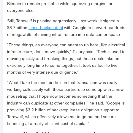
Bitmain to remain profitable while squeezing margins for
everyone else.
Still, Terawulf is pivoting aggressively. Last week, it signed a
$6.7 billion
lease-backed deal
with Google to convert hundreds
of megawatts of mining infrastructure into data center space.
“These things, as everyone can attest to up here, like electrical
infrastructure, don’t move quickly,” Fleury said. “Tech is used to
moving quickly and breaking things, but these deals take an
extremely long time to come together. It took us four to five
months of very intense due diligence.”
“What I take the most pride in in that transaction was really
working collectively with those partners to come up with a new
mousetrap that I hope now becomes something that the
industry can duplicate at other companies,” he said. “Google is
providing $3.2 billion of backstop lease obligation support to
Terawulf, which effectively allows me to go out and secure
financing at a really efficient cost of capital.”