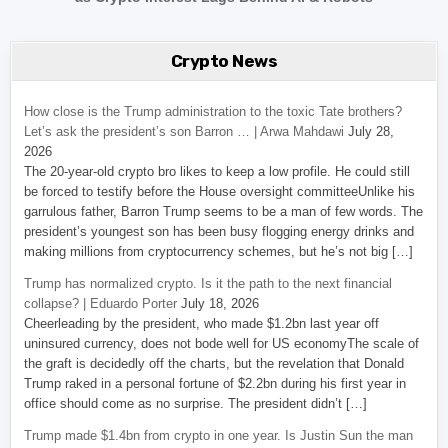
Crypto News
How close is the Trump administration to the toxic Tate brothers?
Let’s ask the president’s son Barron … | Arwa Mahdawi
July 28,
2026
The 20-year-old crypto bro likes to keep a low profile. He could still
be forced to testify before the House oversight committeeUnlike his
garrulous father, Barron Trump seems to be a man of few words. The
president’s youngest son has been busy flogging energy drinks and
making millions from cryptocurrency schemes, but he’s not big […]
Trump has normalized crypto. Is it the path to the next financial
collapse? | Eduardo Porter
July 18, 2026
Cheerleading by the president, who made $1.2bn last year off
uninsured currency, does not bode well for US economyThe scale of
the graft is decidedly off the charts, but the revelation that Donald
Trump raked in a personal fortune of $2.2bn during his first year in
office should come as no surprise. The president didn’t […]
Trump made $1.4bn from crypto in one year. Is Justin Sun the man