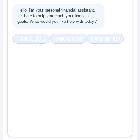
Hello! I'm your personal financial assistant.
I'm here to help you reach your financial
goals. What would you like help with today?
FINANCIAL GOALS
FINANCIAL TERMS
BUDGETING HELP