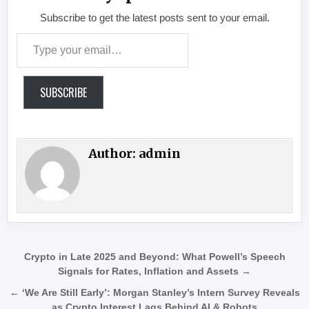
Subscribe to get the latest posts sent to your email.
Type your email…
SUBSCRIBE
Author:
admin
Post navigation
Crypto in Late 2025 and Beyond: What Powell’s Speech
Signals for Rates, Inflation and Assets →
← ‘We Are Still Early’: Morgan Stanley’s Intern Survey Reveals
as Crypto Interest Lags Behind AI & Robots