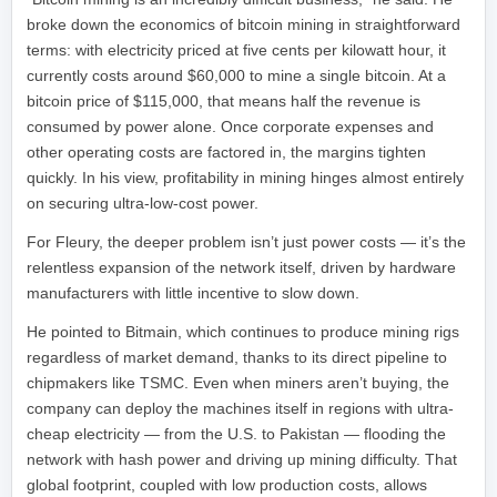
broke down the economics of bitcoin mining in straightforward
terms: with electricity priced at five cents per kilowatt hour, it
currently costs around $60,000 to mine a single bitcoin. At a
bitcoin price of $115,000, that means half the revenue is
consumed by power alone. Once corporate expenses and
other operating costs are factored in, the margins tighten
quickly. In his view, profitability in mining hinges almost entirely
on securing ultra-low-cost power.
For Fleury, the deeper problem isn’t just power costs — it’s the
relentless expansion of the network itself, driven by hardware
manufacturers with little incentive to slow down.
He pointed to Bitmain, which continues to produce mining rigs
regardless of market demand, thanks to its direct pipeline to
chipmakers like TSMC. Even when miners aren’t buying, the
company can deploy the machines itself in regions with ultra-
cheap electricity — from the U.S. to Pakistan — flooding the
network with hash power and driving up mining difficulty. That
global footprint, coupled with low production costs, allows