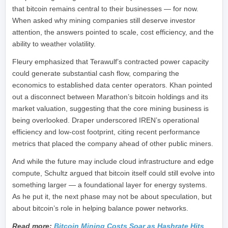
that bitcoin remains central to their businesses — for now.
When asked why mining companies still deserve investor
attention, the answers pointed to scale, cost efficiency, and the
ability to weather volatility.
Fleury emphasized that Terawulf’s contracted power capacity
could generate substantial cash flow, comparing the
economics to established data center operators. Khan pointed
out a disconnect between Marathon’s bitcoin holdings and its
market valuation, suggesting that the core mining business is
being overlooked. Draper underscored IREN’s operational
efficiency and low-cost footprint, citing recent performance
metrics that placed the company ahead of other public miners.
And while the future may include cloud infrastructure and edge
compute, Schultz argued that bitcoin itself could still evolve into
something larger — a foundational layer for energy systems.
As he put it, the next phase may not be about speculation, but
about bitcoin’s role in helping balance power networks.
Read more:
Bitcoin Mining Costs Soar as Hashrate Hits