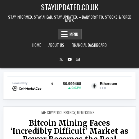
Skip to content
STAYUPDATED.CO.UK
STAY INFORMED. STAY AHEAD. STAY UPDATED. – DAILY CRYPTO, STOCKS & FOREX
NEWS
MENU
HOME
ABOUT US
FINANCIAL DASHBOARD
ether USDt
Powered by
$0.999468
Ethereum
$1,914.22
B
0.03%
0.51%
USDT
ETH
BN
POSTED IN
CRYPTOCURRENCY
,
MEMECOINS
Bitcoin Mining Faces
‘Incredibly Difficult’ Market as