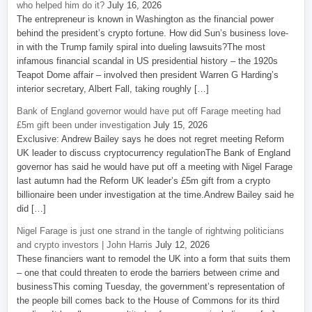
who helped him do it?
July 16, 2026
The entrepreneur is known in Washington as the financial power
behind the president’s crypto fortune. How did Sun’s business love-
in with the Trump family spiral into dueling lawsuits?The most
infamous financial scandal in US presidential history – the 1920s
Teapot Dome affair – involved then president Warren G Harding’s
interior secretary, Albert Fall, taking roughly […]
Bank of England governor would have put off Farage meeting had
£5m gift been under investigation
July 15, 2026
Exclusive: Andrew Bailey says he does not regret meeting Reform
UK leader to discuss cryptocurrency regulationThe Bank of England
governor has said he would have put off a meeting with Nigel Farage
last autumn had the Reform UK leader’s £5m gift from a crypto
billionaire been under investigation at the time.Andrew Bailey said he
did […]
Nigel Farage is just one strand in the tangle of rightwing politicians
and crypto investors | John Harris
July 12, 2026
These financiers want to remodel the UK into a form that suits them
– one that could threaten to erode the barriers between crime and
businessThis coming Tuesday, the government’s representation of
the people bill comes back to the House of Commons for its third