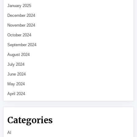
January 2025
December 2024
November 2024
October 2024
September 2024
August 2024
July 2024
June 2024
May 2024
April 2024
Categories
AI