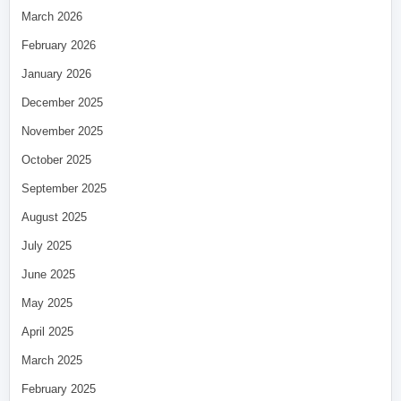
March 2026
February 2026
January 2026
December 2025
November 2025
October 2025
September 2025
August 2025
July 2025
June 2025
May 2025
April 2025
March 2025
February 2025