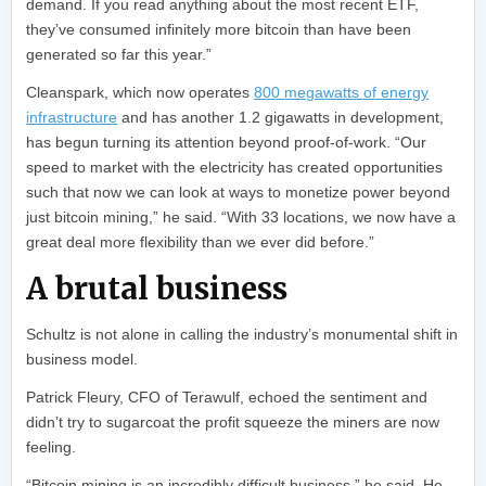
demand. If you read anything about the most recent ETF,
they’ve consumed infinitely more bitcoin than have been
generated so far this year.”
Cleanspark, which now operates
800 megawatts of energy
infrastructure
and has another 1.2 gigawatts in development,
has begun turning its attention beyond proof-of-work. “Our
speed to market with the electricity has created opportunities
such that now we can look at ways to monetize power beyond
just bitcoin mining,” he said. “With 33 locations, we now have a
great deal more flexibility than we ever did before.”
A brutal business
Schultz is not alone in calling the industry’s monumental shift in
business model.
Patrick Fleury, CFO of Terawulf, echoed the sentiment and
didn’t try to sugarcoat the profit squeeze the miners are now
feeling.
“Bitcoin mining is an incredibly difficult business,” he said. He