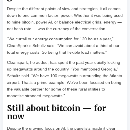
Despite the different points of view and strategies, it all comes
down to one common factor: power. Whether it was being used
to mine bitcoin, power AI, or balance electrical grids, energy —
not hash rate — was the currency of the conversation.
“We curtail our energy consumption for 120 hours a year,”
CleanSpark’s Schultz said. “We can avoid about a third of our
total energy costs. So being that flexible load matters.”
Cleanspark, he added, has spent the past year quietly locking
up megawatts around the country. “You mentioned Georgia,”
Schultz said. “We have 100 megawatts surrounding the Atlanta
airport. That’s a prime example. We’ve been focused on being
the valuable partner for some of these rural utilities to
monetize stranded megawatts.”
Still about bitcoin — for
now
Despite the growing focus on AI, the panelists made it clear