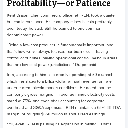
Profitability—or Patience
Kent Draper, chief commercial officer at IREN, took a quieter
but confident stance. His company mines bitcoin profitably —
even today, he said. Still, he pointed to one common
denominator: power.
“Being a low-cost producer is fundamentally important, and
that’s how we’ve always focused our business — having
control of our sites, having operational control, being in areas
that are low-cost power jurisdictions,” Draper said.
Iren, according to him, is currently operating at 50 exahash,
which translates to a billion-dollar annual revenue run rate
under current bitcoin market conditions. He noted that the
company’s gross margins — revenue minus electricity costs —
stand at 75%, and even after accounting for corporate
overhead and SG&A expenses, IREN maintains a 65% EBITDA
margin, or roughly $650 million in annualized earnings.
Still, even IREN is pausing its expansion in mining. “That’s