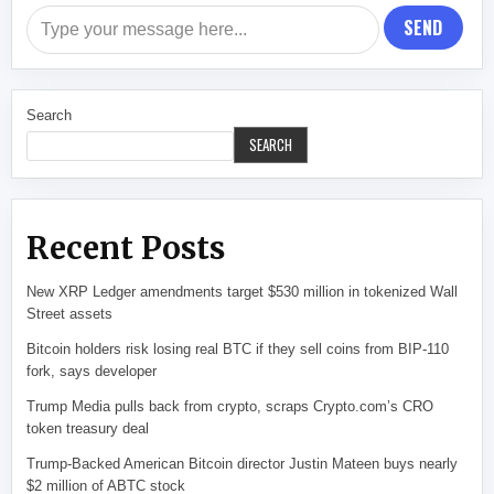
SEND
Search
SEARCH
Recent Posts
New XRP Ledger amendments target $530 million in tokenized Wall
Street assets
Bitcoin holders risk losing real BTC if they sell coins from BIP-110
fork, says developer
Trump Media pulls back from crypto, scraps Crypto.com’s CRO
token treasury deal
Trump-Backed American Bitcoin director Justin Mateen buys nearly
$2 million of ABTC stock