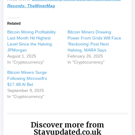
Records: TheMinerMag
Related
Bitcoin Mining Profitability
Bitcoin Miners Drawing
Last Month Hit Highest
Power From Grids Will Face
Level Since the Halving:
‘Reckoning’ Post Next
JPMorgan
Halving, MARA Says
August 1, 2025
February 26, 2025
In "Cryptocurrency"
In "Cryptocurrency"
Bitcoin Miners Surge
Following Microsoft’s
$17.4B AI Bet
September 9, 2025
In "Cryptocurrency"
Discover more from
Stayupdated.co.uk