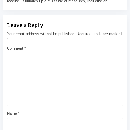
reading. It bundles up a multitude of measures, including an […]
Leave a Reply
Your email address will not be published.
Required fields are marked
*
Comment
*
Name
*