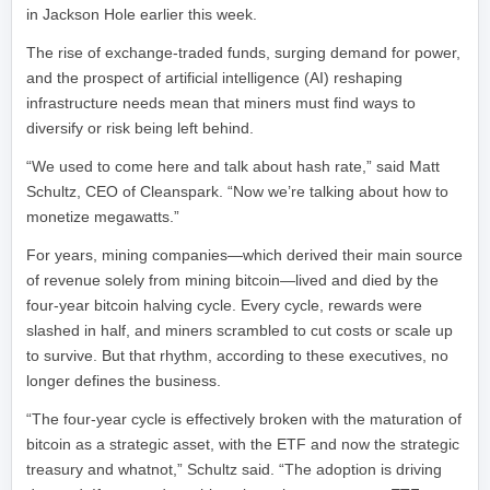
in Jackson Hole earlier this week.
The rise of exchange-traded funds, surging demand for power,
and the prospect of artificial intelligence (AI) reshaping
infrastructure needs mean that miners must find ways to
diversify or risk being left behind.
“We used to come here and talk about hash rate,” said Matt
Schultz, CEO of Cleanspark. “Now we’re talking about how to
monetize megawatts.”
For years, mining companies—which derived their main source
of revenue solely from mining bitcoin—lived and died by the
four-year bitcoin halving cycle. Every cycle, rewards were
slashed in half, and miners scrambled to cut costs or scale up
to survive. But that rhythm, according to these executives, no
longer defines the business.
“The four-year cycle is effectively broken with the maturation of
bitcoin as a strategic asset, with the ETF and now the strategic
treasury and whatnot,” Schultz said. “The adoption is driving