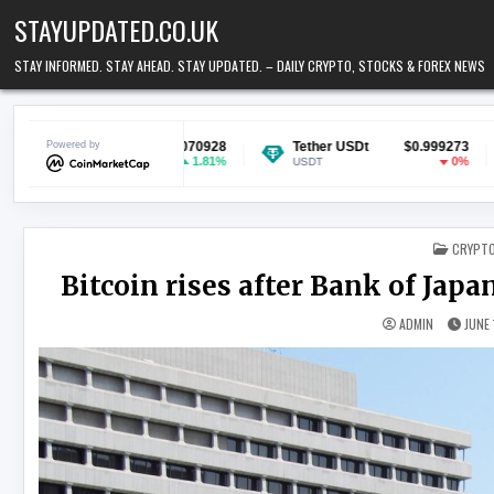
Skip to content
STAYUPDATED.CO.UK
STAY INFORMED. STAY AHEAD. STAY UPDATED. – DAILY CRYPTO, STOCKS & FOREX NEWS
$0.070928
Powered by
Tether USDt
$0.999273
Ethereum
1.81%
0%
USDT
ETH
POSTED
CRYPT
Bitcoin rises after Bank of Japan
ADMIN
JUNE 