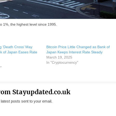
to 1%, the highest level since 1995.
ng ‘Death Cross’ May
Bitcoin Price Little Changed as Bank of
k of Japan Eases Rate
Japan Keeps Interest Rate Steady
March 19, 2025
In "Cryptocurrency"
"
rom Stayupdated.co.uk
 latest posts sent to your email.