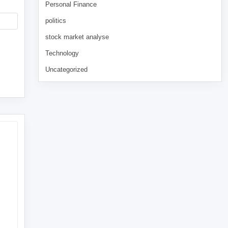
Personal Finance
politics
stock market analyse
Technology
Uncategorized