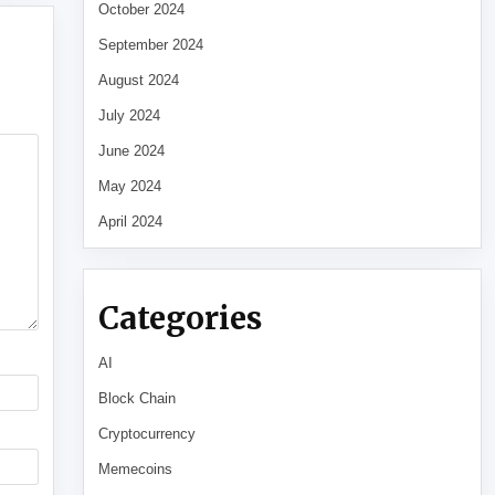
October 2024
September 2024
August 2024
July 2024
June 2024
May 2024
April 2024
Categories
AI
Block Chain
Cryptocurrency
Memecoins