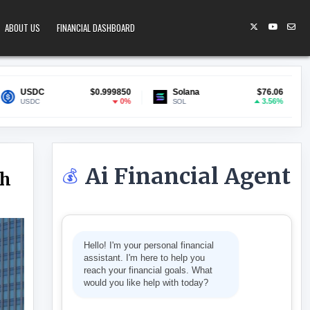
ABOUT US
FINANCIAL DASHBOARD
$0.999850
Solana
$76.06
Lido Staked ETH
0%
3.56%
SOL
stETH
Ai Financial Agent
💰
gh
RATES TO A 31-YEAR HIGH
Hello! I'm your personal financial
assistant. I'm here to help you
reach your financial goals. What
would you like help with today?