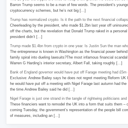
Barron Trump seems to be a man of few words. The president’s younge
cryptocurrency schemes, but he’s not big […]
Trump has normalized crypto. Is it the path to the next financial collap
Cheerleading by the president, who made $1.2bn last year off uninsure
off the charts, but the revelation that Donald Trump raked in a personal
president didn’t […]
Trump made $1.4bn from crypto in one year. Is Justin Sun the man who
The entrepreneur is known in Washington as the financial power behind 
family spiral into dueling lawsuits?The most infamous financial scandal
Warren G Harding’s interior secretary, Albert Fall, taking roughly […]
Bank of England governor would have put off Farage meeting had £5m g
Exclusive: Andrew Bailey says he does not regret meeting Reform UK l
he would have put off a meeting with Nigel Farage last autumn had the R
the time.Andrew Bailey said he did […]
Nigel Farage is just one strand in the tangle of rightwing politicians and
These financiers want to remodel the UK into a form that suits them – 
coming Tuesday, the government’s representation of the people bill com
of measures, including an […]