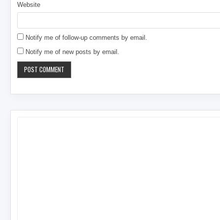
Website
Notify me of follow-up comments by email.
Notify me of new posts by email.