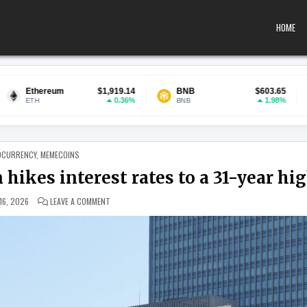
HOME
$1,919.14
BNB
$603.65
USDC
0.36%
1.98%
BNB
USDC
 IN
OCURRENCY
,
MEMECOINS
 hikes interest rates to a 31-year hi
ON BITCOIN RISES AFTER BANK OF JAPAN HIKES INTEREST 
16, 2026
LEAVE A COMMENT