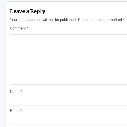
Leave a Reply
Your email address will not be published.
Required fields are marked
*
Comment
*
Name
*
Email
*