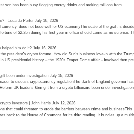
st son has been busy flogging energy drinks and making millions from
se? | Eduardo Porter
July 18, 2026
d currency, does not bode well for US economyThe scale of the graft is decid
 fortune of $2.2bn during his first year in office should come as no surprise. T
 helped him do it?
July 16, 2026
the president’s crypto fortune. How did Sun’s business love-in with the Trum
 in US presidential history – the 1920s Teapot Dome affair – involved then pre
ift been under investigation
July 15, 2026
eader to discuss cryptocurrency regulationThe Bank of England governor has
eform UK leader’s £5m gift from a crypto billionaire been under investigation
 crypto investors | John Harris
July 12, 2026
one that could threaten to erode the barriers between crime and businessThis
es back to the House of Commons for its third reading. It bundles up a multi