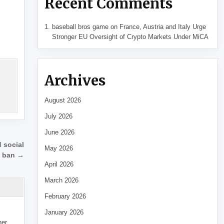
Recent Comments
baseball bros game
on
France, Austria and Italy Urge
Stronger EU Oversight of Crypto Markets Under MiCA
Archives
August 2026
July 2026
June 2026
d social
May 2026
 ban →
April 2026
March 2026
February 2026
January 2026
her,