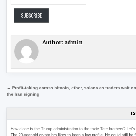
SUBSCRIBE
Author:
admin
Post navigation
← Profit-taking across bitcoin, ether, solana as traders wait o
the Iran signing
C
How close is the Trump administration to the toxic Tate brothers? Let
The 20-year-old crypto bro likes to keep a low profile. He could still be