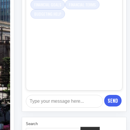
FINANCIAL GOALS
FINANCIAL TERMS
BUDGETING HELP
SEND
Search