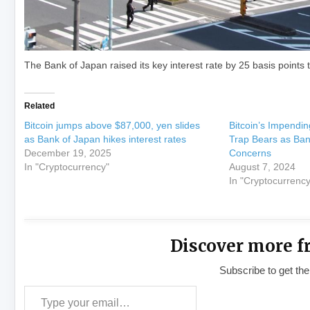
The Bank of Japan raised its key interest rate by 25 basis points 
Related
Bitcoin jumps above $87,000, yen slides
Bitcoin’s Impendi
as Bank of Japan hikes interest rates
Trap Bears as Ban
December 19, 2025
Concerns
In "Cryptocurrency"
August 7, 2024
In "Cryptocurrency
Discover more f
Subscribe to get the
Type your email…