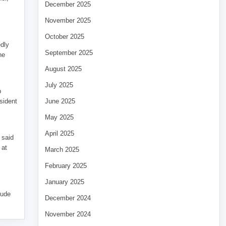
December 2025
November 2025
October 2025
edly
September 2025
he
August 2025
July 2025
p
sident
June 2025
May 2025
April 2025
 said
 at
March 2025
February 2025
January 2025
tude
December 2024
November 2024