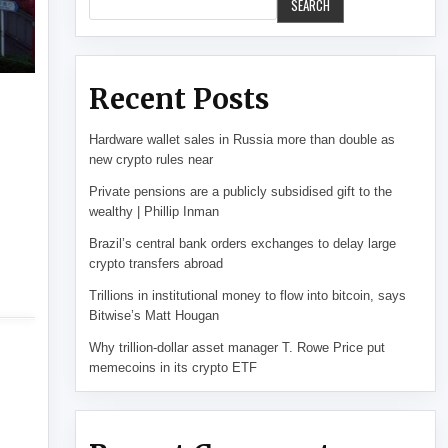
SEARCH
Recent Posts
Hardware wallet sales in Russia more than double as
new crypto rules near
Private pensions are a publicly subsidised gift to the
wealthy | Phillip Inman
Brazil’s central bank orders exchanges to delay large
crypto transfers abroad
Trillions in institutional money to flow into bitcoin, says
Bitwise’s Matt Hougan
Why trillion-dollar asset manager T. Rowe Price put
memecoins in its crypto ETF