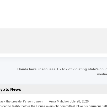
n
Florida lawsuit accuses TikTok of violating state’s chil
media
rypto News
’s ask the president’s son Barron … | Arwa Mahdawi
July 28, 2026
 forced to testify before the House oversight committeeUnlike his garrulous fat