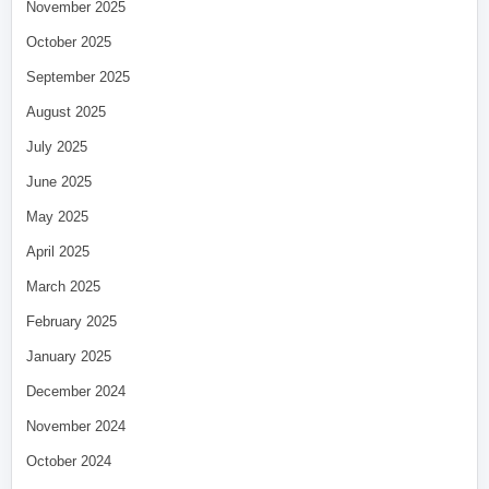
November 2025
October 2025
September 2025
August 2025
July 2025
June 2025
May 2025
April 2025
March 2025
February 2025
January 2025
December 2024
November 2024
October 2024