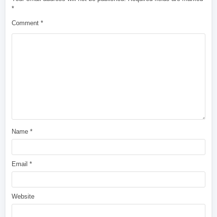
*
Comment
*
Name
*
Email
*
Website