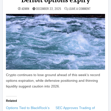
Deribit options expiry
ON BITCOIN SLI
ADMIN
DECEMBER 22, 2025
LEAVE A COMMENT
Crypto continues to lose ground ahead of this week’s record
options expiration, while defensive positioning and thinning
liquidity suggest caution into 2026.
Related
Options Tied to BlackRock’s
SEC Approves Trading of