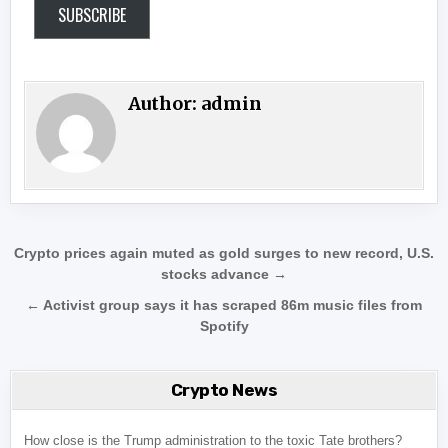
SUBSCRIBE
Author:
admin
Post navigation
Crypto prices again muted as gold surges to new record, U.S.
stocks advance →
← Activist group says it has scraped 86m music files from
Spotify
Crypto News
How close is the Trump administration to the toxic Tate brothers?