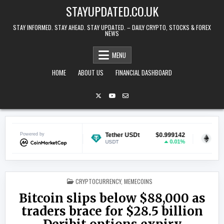
Skip to content
STAYUPDATED.CO.UK
STAY INFORMED. STAY AHEAD. STAY UPDATED. – DAILY CRYPTO, STOCKS & FOREX
NEWS
MENU
HOME
ABOUT US
FINANCIAL DASHBOARD
$0.069014
Powered by
Tether USDt
$0.999142
Ethereum
-1.67%
0.01%
USDT
ETH
POSTED IN
CRYPTOCURRENCY
,
MEMECOINS
Bitcoin slips below $88,000 as
traders brace for $28.5 billion