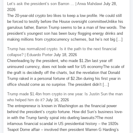
Let’s ask the president’s son Barron … | Arwa Mahdawi
July 28,
2026
The 20-year-old crypto bro likes to keep a low profile. He could still
be forced to testify before the House oversight committeeUnlike his
garrulous father, Barron Trump seems to be a man of few words. The
president’s youngest son has been busy flogging energy drinks and
making millions from cryptocurrency schemes, but he’s not big […]
Trump has normalized crypto. Is it the path to the next financial
collapse? | Eduardo Porter
July 18, 2026
Cheerleading by the president, who made $1.2bn last year off
uninsured currency, does not bode well for US economyThe scale of
the graft is decidedly off the charts, but the revelation that Donald
Trump raked in a personal fortune of $2.2bn during his first year in
office should come as no surprise. The president didn’t […]
Trump made $1.4bn from crypto in one year. Is Justin Sun the man
who helped him do it?
July 16, 2026
The entrepreneur is known in Washington as the financial power
behind the president’s crypto fortune. How did Sun’s business love-
in with the Trump family spiral into dueling lawsuits?The most
infamous financial scandal in US presidential history – the 1920s
Teapot Dome affair – involved then president Warren G Harding’s