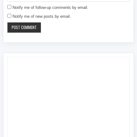
Notify me of follow-up comments by email.
Notify me of new posts by email.