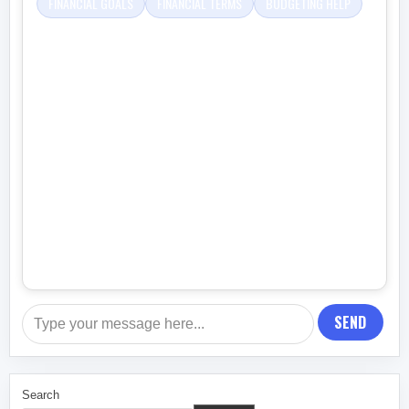
FINANCIAL GOALS
FINANCIAL TERMS
BUDGETING HELP
SEND
Search