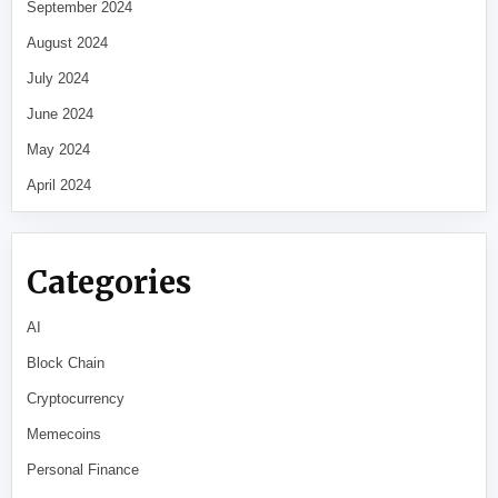
September 2024
August 2024
July 2024
June 2024
May 2024
April 2024
Categories
AI
Block Chain
Cryptocurrency
Memecoins
Personal Finance