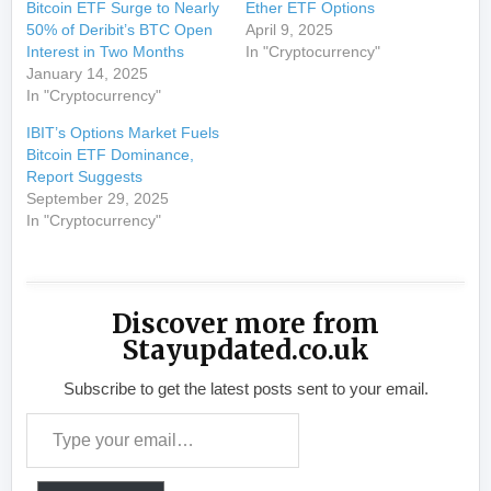
Bitcoin ETF Surge to Nearly
Ether ETF Options
50% of Deribit’s BTC Open
April 9, 2025
Interest in Two Months
In "Cryptocurrency"
January 14, 2025
In "Cryptocurrency"
IBIT’s Options Market Fuels
Bitcoin ETF Dominance,
Report Suggests
September 29, 2025
In "Cryptocurrency"
Discover more from
Stayupdated.co.uk
Subscribe to get the latest posts sent to your email.
Type your email…