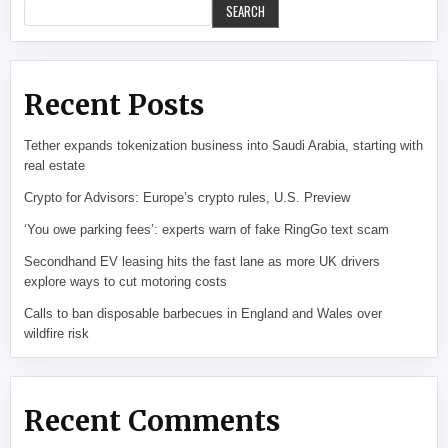
SEARCH
Recent Posts
Tether expands tokenization business into Saudi Arabia, starting with
real estate
Crypto for Advisors: Europe’s crypto rules, U.S. Preview
‘You owe parking fees’: experts warn of fake RingGo text scam
Secondhand EV leasing hits the fast lane as more UK drivers
explore ways to cut motoring costs
Calls to ban disposable barbecues in England and Wales over
wildfire risk
Recent Comments