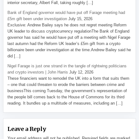
interior secretary, Albert Fall, taking roughly […]
Bank of England governor would have put off Farage meeting had
£5m gift been under investigation
July 15, 2026
Exclusive: Andrew Bailey says he does not regret meeting Reform
UK leader to discuss cryptocurrency regulationThe Bank of England
governor has said he would have put off a meeting with Nigel Farage
last autumn had the Reform UK leader’s £5m gift from a crypto
billionaire been under investigation at the time.Andrew Bailey said he
did […]
Nigel Farage is just one strand in the tangle of rightwing politicians
and crypto investors | John Harris
July 12, 2026
These financiers want to remodel the UK into a form that suits them
– one that could threaten to erode the barriers between crime and
businessThis coming Tuesday, the government’s representation of
the people bill comes back to the House of Commons for its third
reading. It bundles up a multitude of measures, including an […]
Leave a Reply
Your email address will not be published.
Required fields are marked