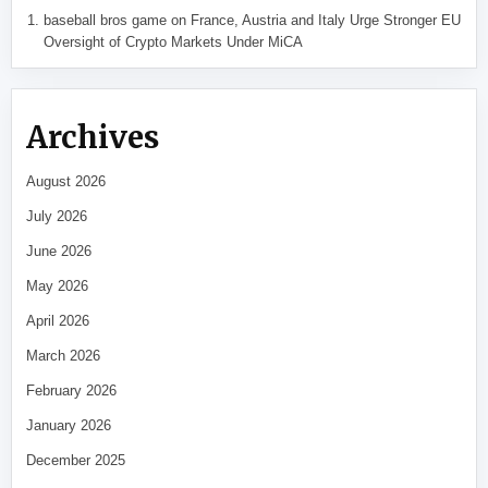
baseball bros game
on
France, Austria and Italy Urge Stronger EU
Oversight of Crypto Markets Under MiCA
Archives
August 2026
July 2026
June 2026
May 2026
April 2026
March 2026
February 2026
January 2026
December 2025