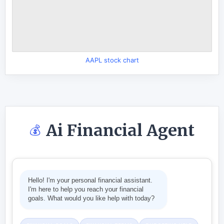
AAPL stock chart
Ai Financial Agent
💰
Hello! I'm your personal financial assistant.
I'm here to help you reach your financial
goals. What would you like help with today?