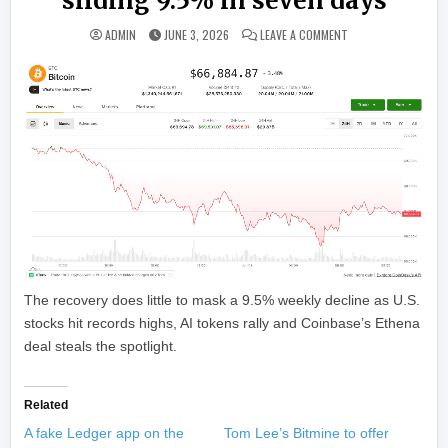
sliding 9.5% in seven days
ON BITCOIN STEADIE
ADMIN
JUNE 3, 2026
LEAVE A COMMENT
The recovery does little to mask a 9.5% weekly decline as U.S.
stocks hit records highs, AI tokens rally and Coinbase’s Ethena
deal steals the spotlight.
Related
A fake Ledger app on the
Tom Lee’s Bitmine to offer