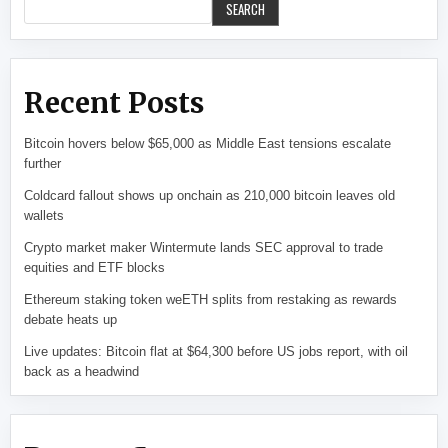
SEARCH
Recent Posts
Bitcoin hovers below $65,000 as Middle East tensions escalate
further
Coldcard fallout shows up onchain as 210,000 bitcoin leaves old
wallets
Crypto market maker Wintermute lands SEC approval to trade
equities and ETF blocks
Ethereum staking token weETH splits from restaking as rewards
debate heats up
Live updates: Bitcoin flat at $64,300 before US jobs report, with oil
back as a headwind