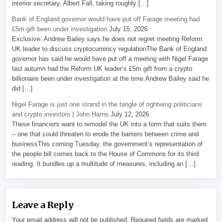
interior secretary, Albert Fall, taking roughly […]
Bank of England governor would have put off Farage meeting had
£5m gift been under investigation
July 15, 2026
Exclusive: Andrew Bailey says he does not regret meeting Reform
UK leader to discuss cryptocurrency regulationThe Bank of England
governor has said he would have put off a meeting with Nigel Farage
last autumn had the Reform UK leader’s £5m gift from a crypto
billionaire been under investigation at the time.Andrew Bailey said he
did […]
Nigel Farage is just one strand in the tangle of rightwing politicians
and crypto investors | John Harris
July 12, 2026
These financiers want to remodel the UK into a form that suits them
– one that could threaten to erode the barriers between crime and
businessThis coming Tuesday, the government’s representation of
the people bill comes back to the House of Commons for its third
reading. It bundles up a multitude of measures, including an […]
Leave a Reply
Your email address will not be published.
Required fields are marked