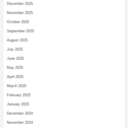
December 2025
November 2025
October 2025
September 2025
August 2025
July 2025
June 2025
May 2025
April 2025
March 2025
February 2025
January 2025
December 2024
November 2024