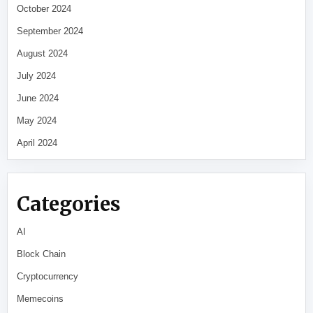
October 2024
September 2024
August 2024
July 2024
June 2024
May 2024
April 2024
Categories
AI
Block Chain
Cryptocurrency
Memecoins