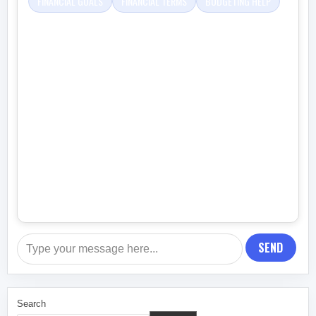
FINANCIAL GOALS
FINANCIAL TERMS
BUDGETING HELP
SEND
Search