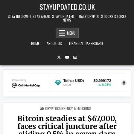
Skip to content
STAYUPDATED.CO.UK
STAY INFORMED. STAY AHEAD. STAY UPDATED. – DAILY CRYPTO, STOCKS & FOREX
NEWS
MENU
HOME
ABOUT US
FINANCIAL DASHBOARD
$0.069519
Powered by
Tether USDt
$0.999172
Ethereum
0.5%
0.03%
USDT
ETH
POSTED IN
CRYPTOCURRENCY
,
MEMECOINS
Bitcoin steadies at $67,000,
faces critical juncture after