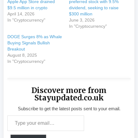
Apple App Store drained
preferred stock with 9.5%
$9.5 million in crypto
dividend, seeking to raise
April 14, 2026
$300 million
In "Cryptocurrency"
June 3, 2026
In "Cryptocurrency"
DOGE Surges 8% as Whale
Buying Signals Bullish
Breakout
August 8, 2025
In "Cryptocurrency"
Discover more from
Stayupdated.co.uk
Subscribe to get the latest posts sent to your email.
Type your email…