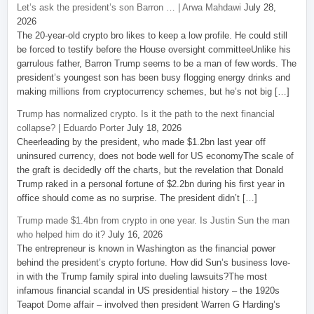
Let’s ask the president’s son Barron … | Arwa Mahdawi
July 28,
2026
The 20-year-old crypto bro likes to keep a low profile. He could still
be forced to testify before the House oversight committeeUnlike his
garrulous father, Barron Trump seems to be a man of few words. The
president’s youngest son has been busy flogging energy drinks and
making millions from cryptocurrency schemes, but he’s not big […]
Trump has normalized crypto. Is it the path to the next financial
collapse? | Eduardo Porter
July 18, 2026
Cheerleading by the president, who made $1.2bn last year off
uninsured currency, does not bode well for US economyThe scale of
the graft is decidedly off the charts, but the revelation that Donald
Trump raked in a personal fortune of $2.2bn during his first year in
office should come as no surprise. The president didn’t […]
Trump made $1.4bn from crypto in one year. Is Justin Sun the man
who helped him do it?
July 16, 2026
The entrepreneur is known in Washington as the financial power
behind the president’s crypto fortune. How did Sun’s business love-
in with the Trump family spiral into dueling lawsuits?The most
infamous financial scandal in US presidential history – the 1920s
Teapot Dome affair – involved then president Warren G Harding’s