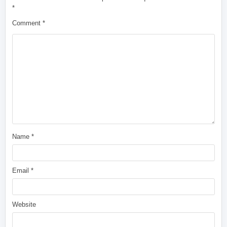
*
Comment
*
Name
*
Email
*
Website