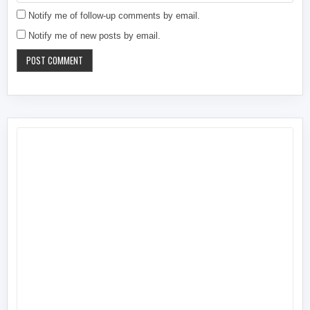
Notify me of follow-up comments by email.
Notify me of new posts by email.