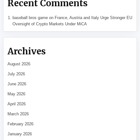
Recent Comments
baseball bros game
on
France, Austria and Italy Urge Stronger EU
Oversight of Crypto Markets Under MiCA
Archives
August 2026
July 2026
June 2026
May 2026
April 2026
March 2026
February 2026
January 2026