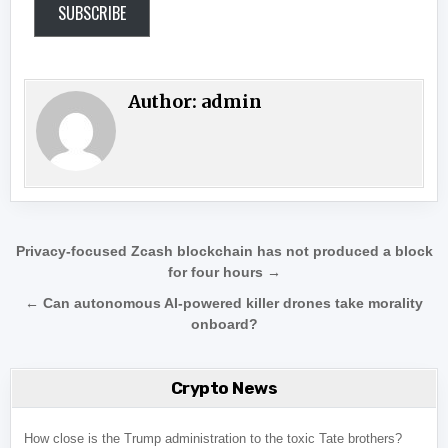
SUBSCRIBE
Author:
admin
Post navigation
Privacy-focused Zcash blockchain has not produced a block
for four hours →
← Can autonomous AI-powered killer drones take morality
onboard?
Crypto News
How close is the Trump administration to the toxic Tate brothers?