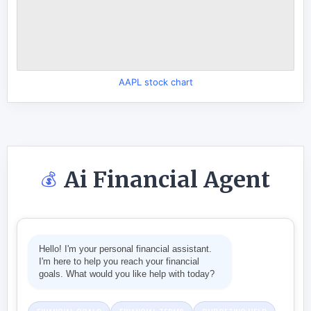
AAPL stock chart
Ai Financial Agent
💰
Hello! I'm your personal financial assistant.
I'm here to help you reach your financial
goals. What would you like help with today?