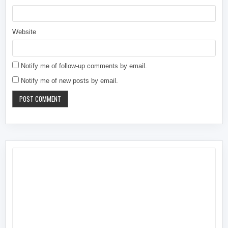
Website
Notify me of follow-up comments by email.
Notify me of new posts by email.