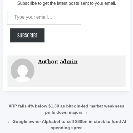
Subscribe to get the latest posts sent to your email.
Type your email…
SUBSCRIBE
Author:
admin
Post navigation
XRP falls 4% below $1.30 as bitcoin-led market weakness
pulls down majors →
← Google owner Alphabet to sell $80bn in stock to fund AI
spending spree