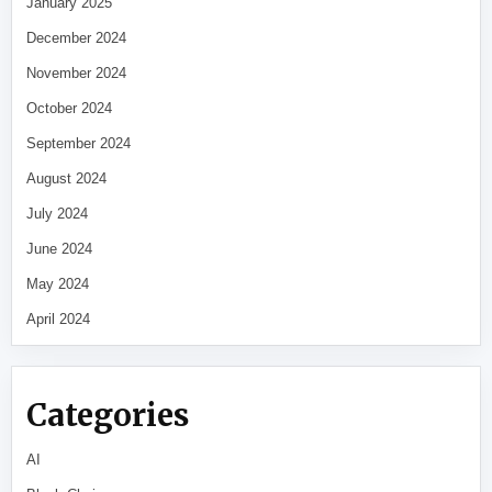
January 2025
December 2024
November 2024
October 2024
September 2024
August 2024
July 2024
June 2024
May 2024
April 2024
Categories
AI