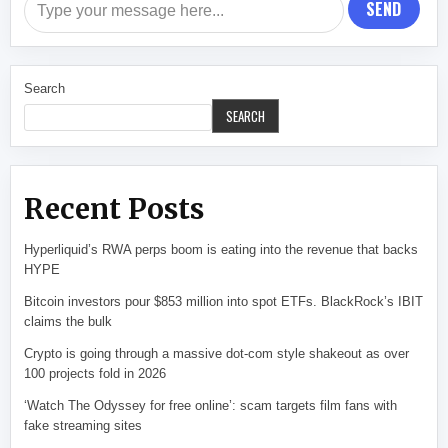
SEND
Search
SEARCH
Recent Posts
Hyperliquid’s RWA perps boom is eating into the revenue that backs
HYPE
Bitcoin investors pour $853 million into spot ETFs. BlackRock’s IBIT
claims the bulk
Crypto is going through a massive dot-com style shakeout as over
100 projects fold in 2026
‘Watch The Odyssey for free online’: scam targets film fans with
fake streaming sites