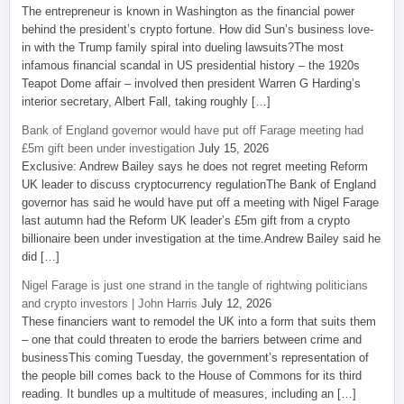
The entrepreneur is known in Washington as the financial power
behind the president’s crypto fortune. How did Sun’s business love-
in with the Trump family spiral into dueling lawsuits?The most
infamous financial scandal in US presidential history – the 1920s
Teapot Dome affair – involved then president Warren G Harding’s
interior secretary, Albert Fall, taking roughly […]
Bank of England governor would have put off Farage meeting had
£5m gift been under investigation
July 15, 2026
Exclusive: Andrew Bailey says he does not regret meeting Reform
UK leader to discuss cryptocurrency regulationThe Bank of England
governor has said he would have put off a meeting with Nigel Farage
last autumn had the Reform UK leader’s £5m gift from a crypto
billionaire been under investigation at the time.Andrew Bailey said he
did […]
Nigel Farage is just one strand in the tangle of rightwing politicians
and crypto investors | John Harris
July 12, 2026
These financiers want to remodel the UK into a form that suits them
– one that could threaten to erode the barriers between crime and
businessThis coming Tuesday, the government’s representation of
the people bill comes back to the House of Commons for its third
reading. It bundles up a multitude of measures, including an […]