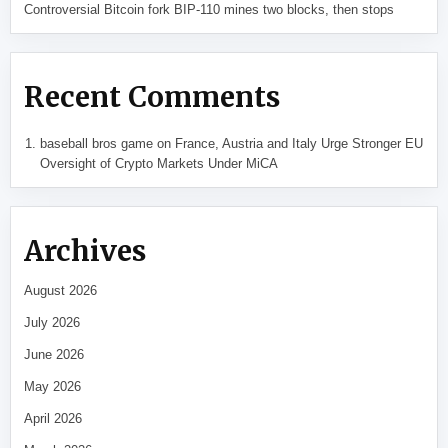
Controversial Bitcoin fork BIP-110 mines two blocks, then stops
Recent Comments
baseball bros game
on
France, Austria and Italy Urge Stronger EU
Oversight of Crypto Markets Under MiCA
Archives
August 2026
July 2026
June 2026
May 2026
April 2026