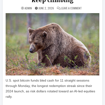
keep climbing
ON BITCOIN’S BIGGE
ADMIN
JUNE 2, 2026
LEAVE A COMMENT
U.S. spot bitcoin funds bled cash for 11 straight sessions
through Monday, the longest redemption streak since their
2024 launch, as risk dollars rotated toward an AI-led equities
rally.