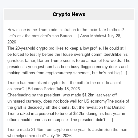
Crypto News
How close is the Trump administration to the toxic Tate brothers?
Let’s ask the president’s son Barron … | Arwa Mahdawi
July 28,
2026
The 20-year-old crypto bro likes to keep a low profile. He could still
be forced to testify before the House oversight committeeUnlike his
garrulous father, Barron Trump seems to be a man of few words. The
president’s youngest son has been busy flogging energy drinks and
making millions from cryptocurrency schemes, but he’s not big […]
Trump has normalized crypto. Is it the path to the next financial
collapse? | Eduardo Porter
July 18, 2026
Cheerleading by the president, who made $1.2bn last year off
uninsured currency, does not bode well for US economyThe scale of
the graft is decidedly off the charts, but the revelation that Donald
Trump raked in a personal fortune of $2.2bn during his first year in
office should come as no surprise. The president didn’t […]
Trump made $1.4bn from crypto in one year. Is Justin Sun the man
who helped him do it?
July 16, 2026