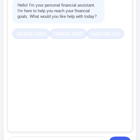
Hello! I'm your personal financial assistant.
I'm here to help you reach your financial
goals. What would you like help with today?
FINANCIAL GOALS
FINANCIAL TERMS
BUDGETING HELP