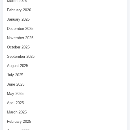
March 2026
February 2026
January 2026
December 2025
November 2025
October 2025
September 2025
August 2025
July 2025
June 2025
May 2025
April 2025
March 2025
February 2025