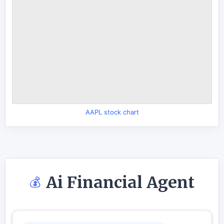
AAPL stock chart
Ai Financial Agent
💰