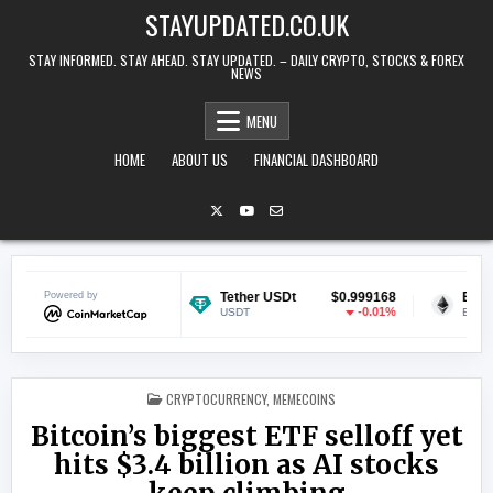
Skip to content
STAYUPDATED.CO.UK
STAY INFORMED. STAY AHEAD. STAY UPDATED. – DAILY CRYPTO, STOCKS & FOREX
NEWS
MENU
HOME
ABOUT US
FINANCIAL DASHBOARD
$0.070629
Powered by
Tether USDt
$0.999168
Ethereum
-0.49%
-0.01%
USDT
ETH
POSTED IN
CRYPTOCURRENCY
,
MEMECOINS
Bitcoin’s biggest ETF selloff yet
hits $3.4 billion as AI stocks