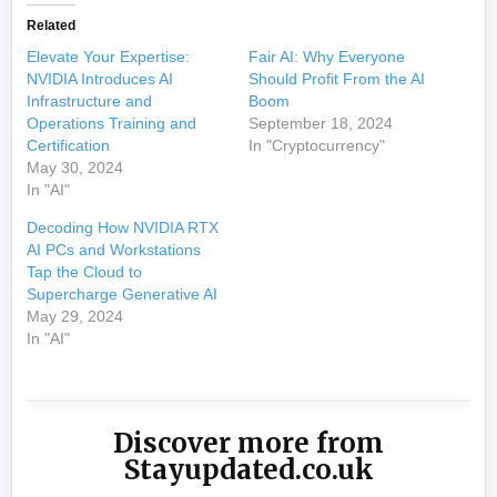
Related
Elevate Your Expertise:
Fair AI: Why Everyone
NVIDIA Introduces AI
Should Profit From the AI
Infrastructure and
Boom
Operations Training and
September 18, 2024
Certification
In "Cryptocurrency"
May 30, 2024
In "AI"
Decoding How NVIDIA RTX
AI PCs and Workstations
Tap the Cloud to
Supercharge Generative AI
May 29, 2024
In "AI"
Discover more from
Stayupdated.co.uk