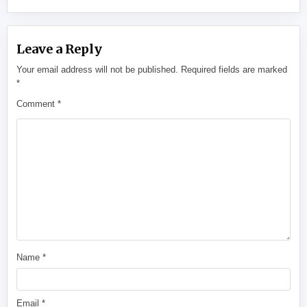
Leave a Reply
Your email address will not be published.
Required fields are marked
*
Comment
*
Name
*
Email
*