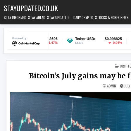
Skip to content
STAYUPDATED.CO.UK
STAY INFORMED. STAY AHEAD. STAY UPDATED. – DAILY CRYPTO, STOCKS & FOREX NEWS
$0.068696
Powered by
Tether USDt
$0.998825
Ethereum
-1.47%
-0.04%
USDT
ETH
POSTED
CRYPT
Bitcoin’s July gains may be 
ADMIN
JULY