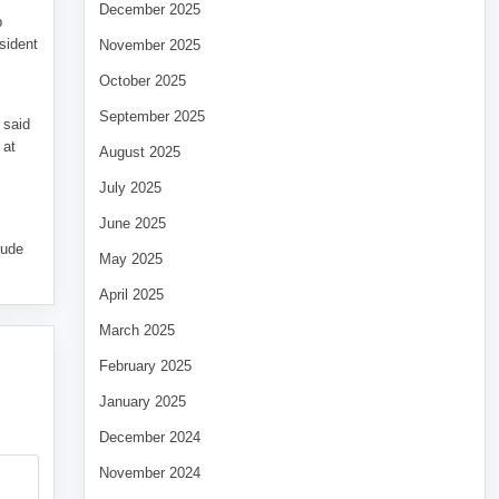
December 2025
p
sident
November 2025
October 2025
September 2025
 said
 at
August 2025
July 2025
June 2025
tude
May 2025
April 2025
March 2025
February 2025
January 2025
December 2024
November 2024