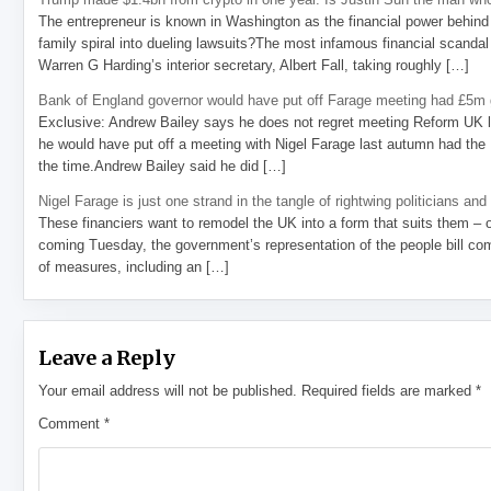
The entrepreneur is known in Washington as the financial power behind 
family spiral into dueling lawsuits?The most infamous financial scandal
Warren G Harding’s interior secretary, Albert Fall, taking roughly […]
Bank of England governor would have put off Farage meeting had £5m g
Exclusive: Andrew Bailey says he does not regret meeting Reform UK l
he would have put off a meeting with Nigel Farage last autumn had the R
the time.Andrew Bailey said he did […]
Nigel Farage is just one strand in the tangle of rightwing politicians and
These financiers want to remodel the UK into a form that suits them – 
coming Tuesday, the government’s representation of the people bill com
of measures, including an […]
Leave a Reply
Your email address will not be published.
Required fields are marked
*
Comment
*