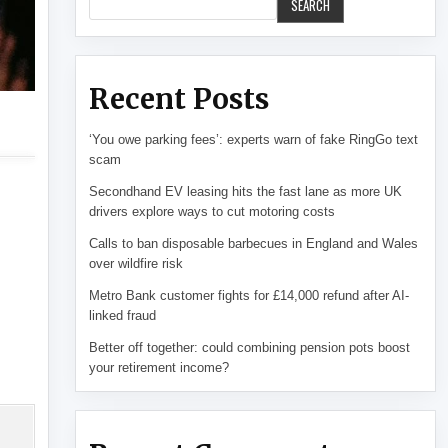
SEARCH
Recent Posts
‘You owe parking fees’: experts warn of fake RingGo text
scam
Secondhand EV leasing hits the fast lane as more UK
drivers explore ways to cut motoring costs
Calls to ban disposable barbecues in England and Wales
over wildfire risk
Metro Bank customer fights for £14,000 refund after AI-
linked fraud
Better off together: could combining pension pots boost
your retirement income?