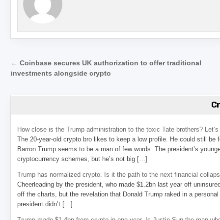
Post navigation
← Coinbase secures UK authorization to offer traditional
investments alongside crypto
C
How close is the Trump administration to the toxic Tate brothers? Let
The 20-year-old crypto bro likes to keep a low profile. He could still be
Barron Trump seems to be a man of few words. The president’s younge
cryptocurrency schemes, but he’s not big […]
Trump has normalized crypto. Is it the path to the next financial collap
Cheerleading by the president, who made $1.2bn last year off uninsure
off the charts, but the revelation that Donald Trump raked in a personal
president didn’t […]
Trump made $1.4bn from crypto in one year. Is Justin Sun the man who