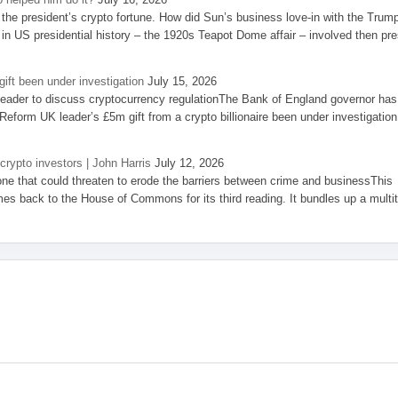
the president’s crypto fortune. How did Sun’s business love-in with the Trum
 in US presidential history – the 1920s Teapot Dome affair – involved then pre
ift been under investigation
July 15, 2026
eader to discuss cryptocurrency regulationThe Bank of England governor has
eform UK leader’s £5m gift from a crypto billionaire been under investigation
 crypto investors | John Harris
July 12, 2026
one that could threaten to erode the barriers between crime and businessThis
es back to the House of Commons for its third reading. It bundles up a multi