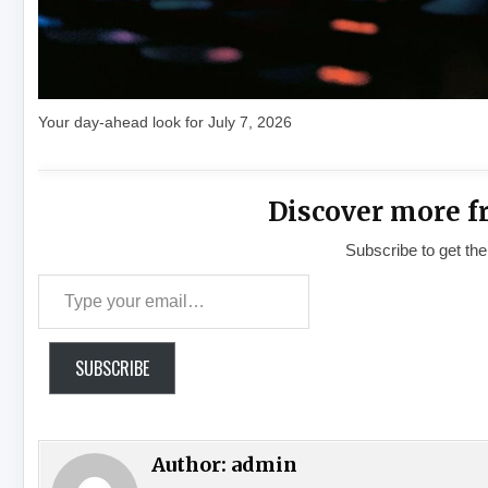
Your day-ahead look for July 7, 2026
Discover more f
Subscribe to get the
Type your email…
SUBSCRIBE
Author:
admin