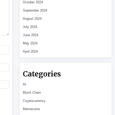
October 2024
September 2024
August 2024
July 2024
June 2024
May 2024
April 2024
Categories
AI
Block Chain
Cryptocurrency
Memecoins