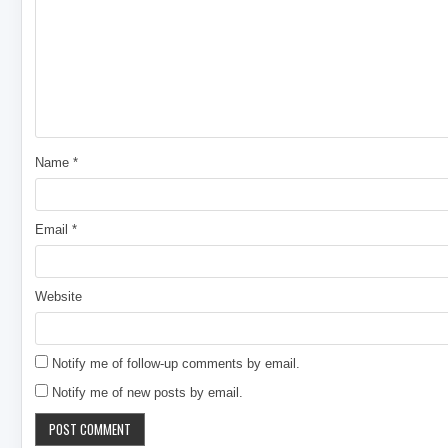
Name
*
Email
*
Website
Notify me of follow-up comments by email.
Notify me of new posts by email.