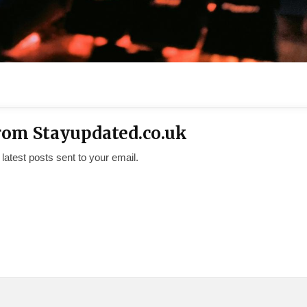
rom Stayupdated.co.uk
 latest posts sent to your email.