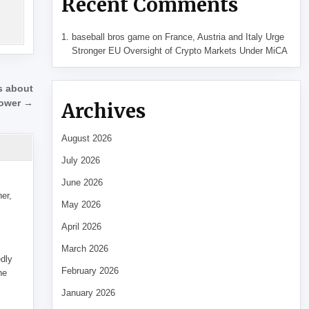
Recent Comments
baseball bros game
on
France, Austria and Italy Urge
Stronger EU Oversight of Crypto Markets Under MiCA
ns about
power →
Archives
August 2026
July 2026
June 2026
her,
May 2026
April 2026
March 2026
edly
February 2026
he
January 2026