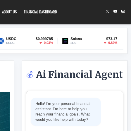
ABOUT US
FINANCIAL DASHBOARD
$0.999785
Solana
$73.17
Lido Staked ETH
-0.03%
-0.82%
SOL
stETH
Ai Financial Agent
💰
D STAYS WEAK
Hello! I'm your personal financial
assistant. I'm here to help you
reach your financial goals. What
would you like help with today?