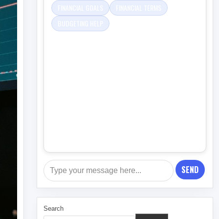
FINANCIAL GOALS
FINANCIAL TERMS
BUDGETING HELP
SEND
Search