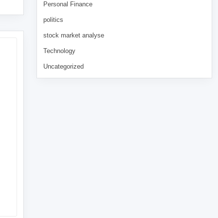
Personal Finance
politics
stock market analyse
Technology
Uncategorized