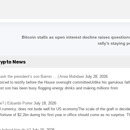
Bitcoin stalls as open interest decline raises questio
rally’s staying 
rypto News
’s ask the president’s son Barron … | Arwa Mahdawi
July 28, 2026
 forced to testify before the House oversight committeeUnlike his garrulous fat
st son has been busy flogging energy drinks and making millions from
se? | Eduardo Porter
July 18, 2026
d currency, does not bode well for US economyThe scale of the graft is decid
 fortune of $2.2bn during his first year in office should come as no surprise. T
 helped him do it?
July 16, 2026