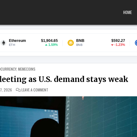
HOME
$1,904.65
BNB
$592.27
USDC
1.59%
-1.23%
BNB
USDC
 IN
OCURRENCY
,
MEMECOINS
fleeting as U.S. demand stays weak
ON BITCOIN’S JULY GAINS MAY BE FLEETING AS U.S. DEMAN
 7, 2026
LEAVE A COMMENT