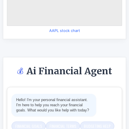
AAPL stock chart
Ai Financial Agent
💰
Hello! I'm your personal financial assistant.
I'm here to help you reach your financial
goals. What would you like help with today?
FINANCIAL GOALS
FINANCIAL TERMS
BUDGETING HELP