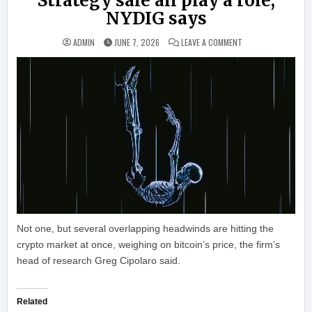
Strategy sale all play a role,
NYDIG says
ON BITCOIN’S SLIDE
ADMIN
JUNE 7, 2026
LEAVE A COMMENT
Not one, but several overlapping headwinds are hitting the
crypto market at once, weighing on bitcoin’s price, the firm’s
head of research Greg Cipolaro said.
Related