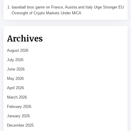
baseball bros game
on
France, Austria and Italy Urge Stronger EU
Oversight of Crypto Markets Under MiCA
Archives
August 2026
July 2026
June 2026
May 2026
April 2026
March 2026
February 2026
January 2026
December 2025