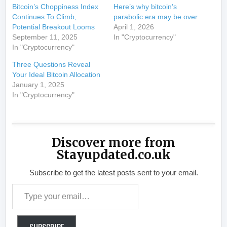
Bitcoin’s Choppiness Index
Here’s why bitcoin’s
Continues To Climb,
parabolic era may be over
Potential Breakout Looms
April 1, 2026
September 11, 2025
In "Cryptocurrency"
In "Cryptocurrency"
Three Questions Reveal
Your Ideal Bitcoin Allocation
January 1, 2025
In "Cryptocurrency"
Discover more from
Stayupdated.co.uk
Subscribe to get the latest posts sent to your email.
Type your email…