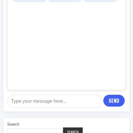
SEND
Search
SEARCH