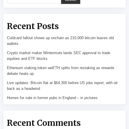
Recent Posts
Coldcard fallout shows up onchain as 210,000 bitcoin leaves old
wallets
Crypto market maker Wintermute lands SEC approval to trade
equities and ETF blocks
Ethereum staking token weETH splits from restaking as rewards
debate heats up
Live updates: Bitcoin flat at $64,300 before US jobs report, with oil
back as a headwind
Homes for sale in former pubs in England – in pictures
Recent Comments