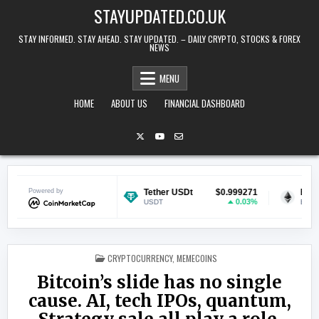
Skip to content
STAYUPDATED.CO.UK
STAY INFORMED. STAY AHEAD. STAY UPDATED. – DAILY CRYPTO, STOCKS & FOREX
NEWS
MENU
HOME
ABOUT US
FINANCIAL DASHBOARD
$0.069523
Powered by
Tether USDt
$0.999271
Ethereum
0.77%
0.03%
USDT
ETH
POSTED IN
CRYPTOCURRENCY
,
MEMECOINS
Bitcoin’s slide has no single
cause. AI, tech IPOs, quantum,