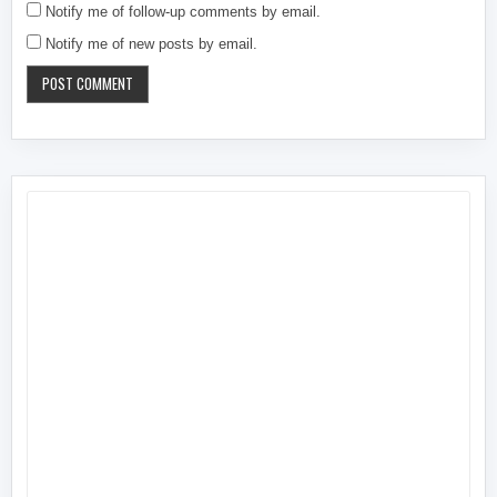
Notify me of follow-up comments by email.
Notify me of new posts by email.