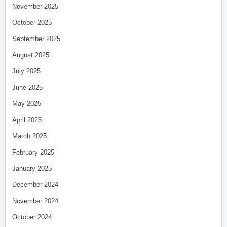
November 2025
October 2025
September 2025
August 2025
July 2025
June 2025
May 2025
April 2025
March 2025
February 2025
January 2025
December 2024
November 2024
October 2024