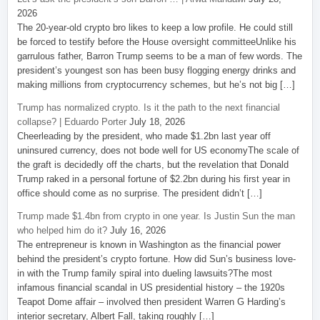
2026
The 20-year-old crypto bro likes to keep a low profile. He could still
be forced to testify before the House oversight committeeUnlike his
garrulous father, Barron Trump seems to be a man of few words. The
president’s youngest son has been busy flogging energy drinks and
making millions from cryptocurrency schemes, but he’s not big […]
Trump has normalized crypto. Is it the path to the next financial
collapse? | Eduardo Porter
July 18, 2026
Cheerleading by the president, who made $1.2bn last year off
uninsured currency, does not bode well for US economyThe scale of
the graft is decidedly off the charts, but the revelation that Donald
Trump raked in a personal fortune of $2.2bn during his first year in
office should come as no surprise. The president didn’t […]
Trump made $1.4bn from crypto in one year. Is Justin Sun the man
who helped him do it?
July 16, 2026
The entrepreneur is known in Washington as the financial power
behind the president’s crypto fortune. How did Sun’s business love-
in with the Trump family spiral into dueling lawsuits?The most
infamous financial scandal in US presidential history – the 1920s
Teapot Dome affair – involved then president Warren G Harding’s
interior secretary, Albert Fall, taking roughly […]