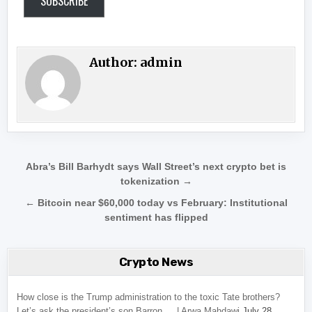
SUBSCRIBE
Author:
admin
Post navigation
Abra’s Bill Barhydt says Wall Street’s next crypto bet is
tokenization →
← Bitcoin near $60,000 today vs February: Institutional
sentiment has flipped
Crypto News
How close is the Trump administration to the toxic Tate brothers?
Let’s ask the president’s son Barron … | Arwa Mahdawi
July 28,