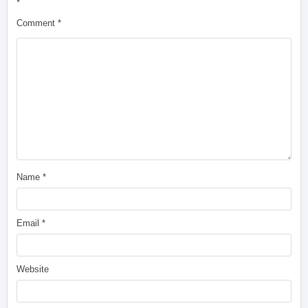
*
Comment
*
Name
*
Email
*
Website