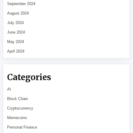
September 2024
August 2024
July 2024
June 2024
May 2024
April 2024
Categories
AI
Block Chain
Cryptocurrency
Memecoins
Personal Finance