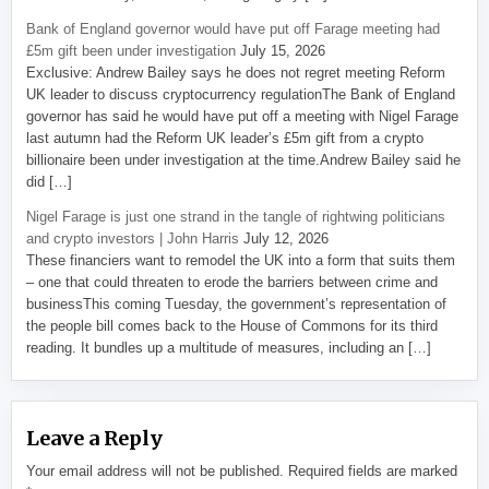
Bank of England governor would have put off Farage meeting had
£5m gift been under investigation
July 15, 2026
Exclusive: Andrew Bailey says he does not regret meeting Reform
UK leader to discuss cryptocurrency regulationThe Bank of England
governor has said he would have put off a meeting with Nigel Farage
last autumn had the Reform UK leader’s £5m gift from a crypto
billionaire been under investigation at the time.Andrew Bailey said he
did […]
Nigel Farage is just one strand in the tangle of rightwing politicians
and crypto investors | John Harris
July 12, 2026
These financiers want to remodel the UK into a form that suits them
– one that could threaten to erode the barriers between crime and
businessThis coming Tuesday, the government’s representation of
the people bill comes back to the House of Commons for its third
reading. It bundles up a multitude of measures, including an […]
Leave a Reply
Your email address will not be published.
Required fields are marked