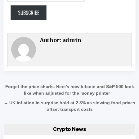
SUBSCRIBE
Author:
admin
Post navigation
Forget the price charts. Here’s how bitcoin and S&P 500 look
like when adjusted for the money printer →
← UK inflation in surprise hold at 2.8% as slowing food prices
offset transport costs
Crypto News