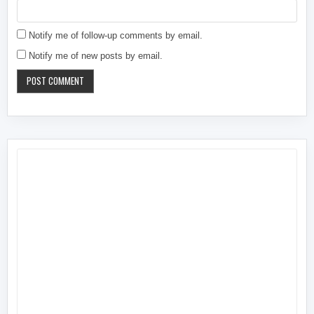
Notify me of follow-up comments by email.
Notify me of new posts by email.