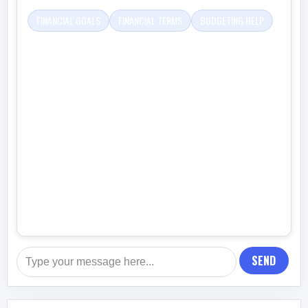
FINANCIAL GOALS
FINANCIAL TERMS
BUDGETING HELP
SEND