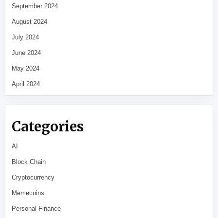
September 2024
August 2024
July 2024
June 2024
May 2024
April 2024
Categories
AI
Block Chain
Cryptocurrency
Memecoins
Personal Finance