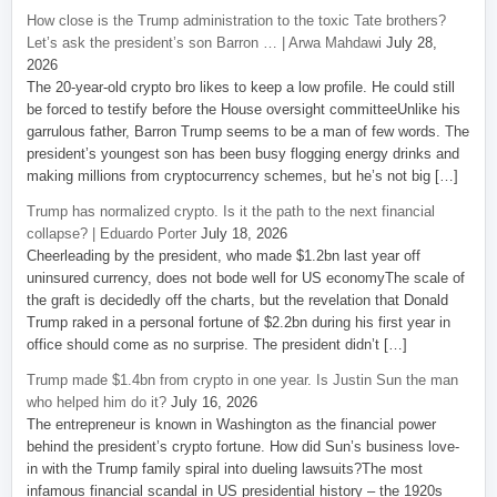
How close is the Trump administration to the toxic Tate brothers?
Let’s ask the president’s son Barron … | Arwa Mahdawi
July 28,
2026
The 20-year-old crypto bro likes to keep a low profile. He could still
be forced to testify before the House oversight committeeUnlike his
garrulous father, Barron Trump seems to be a man of few words. The
president’s youngest son has been busy flogging energy drinks and
making millions from cryptocurrency schemes, but he’s not big […]
Trump has normalized crypto. Is it the path to the next financial
collapse? | Eduardo Porter
July 18, 2026
Cheerleading by the president, who made $1.2bn last year off
uninsured currency, does not bode well for US economyThe scale of
the graft is decidedly off the charts, but the revelation that Donald
Trump raked in a personal fortune of $2.2bn during his first year in
office should come as no surprise. The president didn’t […]
Trump made $1.4bn from crypto in one year. Is Justin Sun the man
who helped him do it?
July 16, 2026
The entrepreneur is known in Washington as the financial power
behind the president’s crypto fortune. How did Sun’s business love-
in with the Trump family spiral into dueling lawsuits?The most
infamous financial scandal in US presidential history – the 1920s