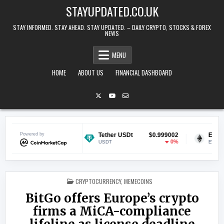
Skip to content
STAYUPDATED.CO.UK
STAY INFORMED. STAY AHEAD. STAY UPDATED. – DAILY CRYPTO, STOCKS & FOREX
NEWS
MENU
HOME
ABOUT US
FINANCIAL DASHBOARD
$0.069005
Powered by
Tether USDt
$0.999002
Ethereum
-1.41%
0%
USDT
ETH
POSTED IN
CRYPTOCURRENCY
,
MEMECOINS
BitGo offers Europe’s crypto
firms a MiCA-compliance