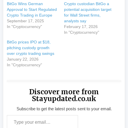
BitGo Wins German
Crypto custodian BitGo a
Approval to Start Regulated
potential acquisition target
Crypto Trading in Europe
for Wall Street firms,
September 17, 2025
analysts say
In "Cryptocurrency"
February 17, 2026
In "Cryptocurrency"
BitGo prices IPO at $18,
pitching custody growth
over crypto trading swings
January 22, 2026
In "Cryptocurrency"
Discover more from
Stayupdated.co.uk
Subscribe to get the latest posts sent to your email.
Type your email…