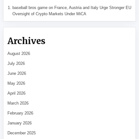
baseball bros game
on
France, Austria and Italy Urge Stronger EU
Oversight of Crypto Markets Under MiCA
Archives
August 2026
July 2026
June 2026
May 2026
April 2026
March 2026
February 2026
January 2026
December 2025