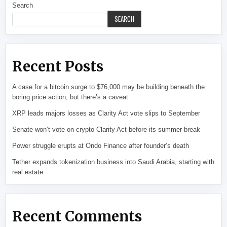
Search
SEARCH
Recent Posts
A case for a bitcoin surge to $76,000 may be building beneath the
boring price action, but there’s a caveat
XRP leads majors losses as Clarity Act vote slips to September
Senate won’t vote on crypto Clarity Act before its summer break
Power struggle erupts at Ondo Finance after founder’s death
Tether expands tokenization business into Saudi Arabia, starting with
real estate
Recent Comments