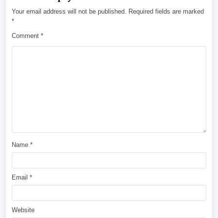
Your email address will not be published.
Required fields are marked
*
Comment
*
Name
*
Email
*
Website