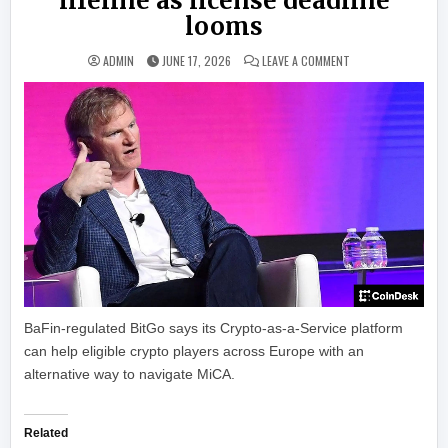
lifeline as license deadline
looms
ON BITGO OFFERS E
ADMIN
JUNE 17, 2026
LEAVE A COMMENT
BaFin-regulated BitGo says its Crypto-as-a-Service platform
can help eligible crypto players across Europe with an
alternative way to navigate MiCA.
Related