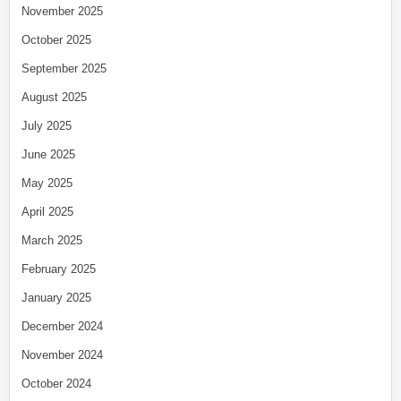
November 2025
October 2025
September 2025
August 2025
July 2025
June 2025
May 2025
April 2025
March 2025
February 2025
January 2025
December 2024
November 2024
October 2024