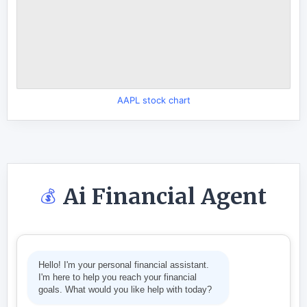
AAPL stock chart
Ai Financial Agent
💰
Hello! I'm your personal financial assistant.
I'm here to help you reach your financial
goals. What would you like help with today?