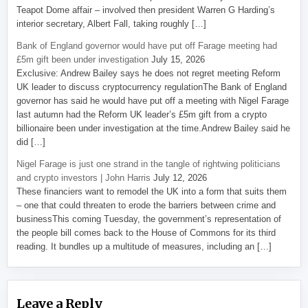
Teapot Dome affair – involved then president Warren G Harding’s
interior secretary, Albert Fall, taking roughly […]
Bank of England governor would have put off Farage meeting had
£5m gift been under investigation
July 15, 2026
Exclusive: Andrew Bailey says he does not regret meeting Reform
UK leader to discuss cryptocurrency regulationThe Bank of England
governor has said he would have put off a meeting with Nigel Farage
last autumn had the Reform UK leader’s £5m gift from a crypto
billionaire been under investigation at the time.Andrew Bailey said he
did […]
Nigel Farage is just one strand in the tangle of rightwing politicians
and crypto investors | John Harris
July 12, 2026
These financiers want to remodel the UK into a form that suits them
– one that could threaten to erode the barriers between crime and
businessThis coming Tuesday, the government’s representation of
the people bill comes back to the House of Commons for its third
reading. It bundles up a multitude of measures, including an […]
Leave a Reply