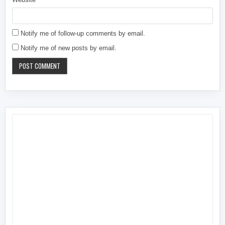
Notify me of follow-up comments by email.
Notify me of new posts by email.