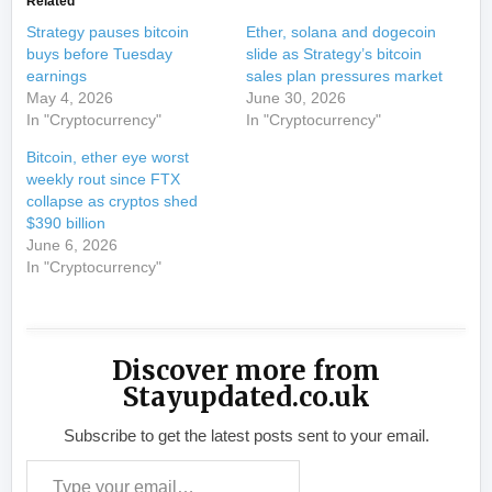
Related
Strategy pauses bitcoin
Ether, solana and dogecoin
buys before Tuesday
slide as Strategy’s bitcoin
earnings
sales plan pressures market
May 4, 2026
June 30, 2026
In "Cryptocurrency"
In "Cryptocurrency"
Bitcoin, ether eye worst
weekly rout since FTX
collapse as cryptos shed
$390 billion
June 6, 2026
In "Cryptocurrency"
Discover more from
Stayupdated.co.uk
Subscribe to get the latest posts sent to your email.
Type your email…