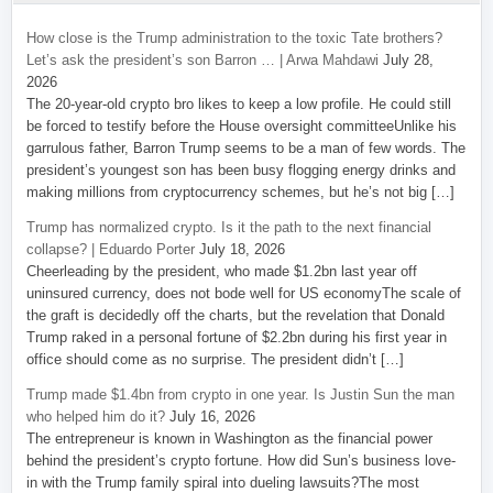
How close is the Trump administration to the toxic Tate brothers?
Let’s ask the president’s son Barron … | Arwa Mahdawi
July 28,
2026
The 20-year-old crypto bro likes to keep a low profile. He could still
be forced to testify before the House oversight committeeUnlike his
garrulous father, Barron Trump seems to be a man of few words. The
president’s youngest son has been busy flogging energy drinks and
making millions from cryptocurrency schemes, but he’s not big […]
Trump has normalized crypto. Is it the path to the next financial
collapse? | Eduardo Porter
July 18, 2026
Cheerleading by the president, who made $1.2bn last year off
uninsured currency, does not bode well for US economyThe scale of
the graft is decidedly off the charts, but the revelation that Donald
Trump raked in a personal fortune of $2.2bn during his first year in
office should come as no surprise. The president didn’t […]
Trump made $1.4bn from crypto in one year. Is Justin Sun the man
who helped him do it?
July 16, 2026
The entrepreneur is known in Washington as the financial power
behind the president’s crypto fortune. How did Sun’s business love-
in with the Trump family spiral into dueling lawsuits?The most