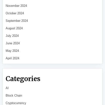
November 2024
October 2024
September 2024
August 2024
July 2024
June 2024
May 2024
April 2024
Categories
AI
Block Chain
Cryptocurrency