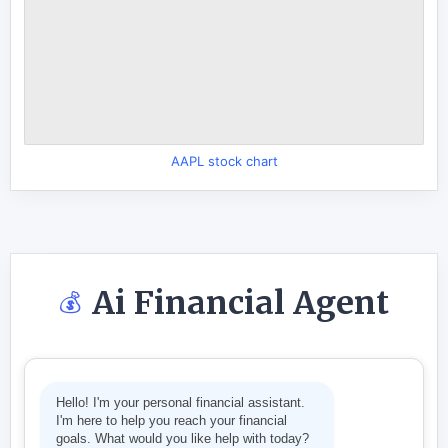
AAPL stock chart
Ai Financial Agent
💰
Hello! I'm your personal financial assistant.
I'm here to help you reach your financial
goals. What would you like help with today?