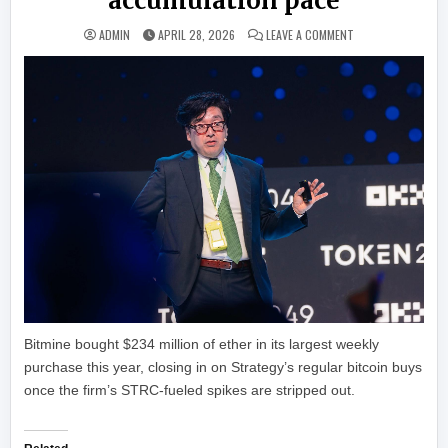
accumulation pace
ON BITMINE’S ETH
ADMIN
APRIL 28, 2026
LEAVE A COMMENT
Bitmine bought $234 million of ether in its largest weekly
purchase this year, closing in on Strategy’s regular bitcoin buys
once the firm’s STRC-fueled spikes are stripped out.