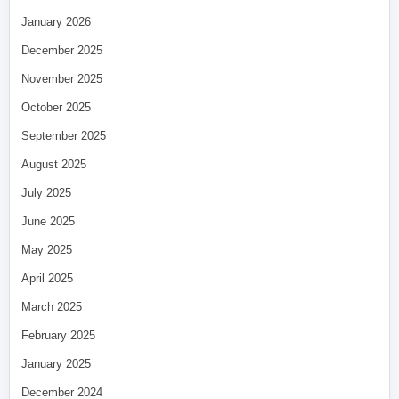
January 2026
December 2025
November 2025
October 2025
September 2025
August 2025
July 2025
June 2025
May 2025
April 2025
March 2025
February 2025
January 2025
December 2024