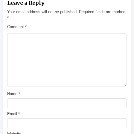
Leave a Reply
Your email address will not be published.
Required fields are marked
*
Comment
*
Name
*
Email
*
Website