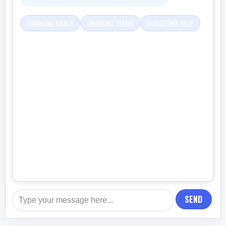
FINANCIAL GOALS
FINANCIAL TERMS
BUDGETING HELP
SEND