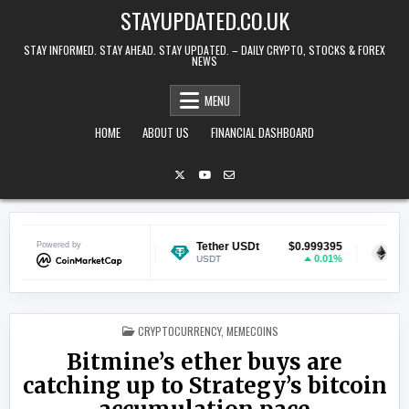
Skip to content
STAYUPDATED.CO.UK
STAY INFORMED. STAY AHEAD. STAY UPDATED. – DAILY CRYPTO, STOCKS & FOREX
NEWS
MENU
HOME
ABOUT US
FINANCIAL DASHBOARD
$0.070407
Powered by
Tether USDt
$0.999395
Ethereum
1.37%
0.01%
USDT
ETH
POSTED IN
CRYPTOCURRENCY
,
MEMECOINS
Bitmine’s ether buys are
catching up to Strategy’s bitcoin