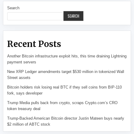
Search
SEARCH
Recent Posts
Another Bitcoin infrastructure exploit hits, this time draining Lightning
payment servers
New XRP Ledger amendments target $530 million in tokenized Wall
Street assets
Bitcoin holders risk losing real BTC if they sell coins from BIP-110
fork, says developer
Trump Media pulls back from crypto, scraps Crypto.com’s CRO
token treasury deal
Trump-Backed American Bitcoin director Justin Mateen buys nearly
$2 million of ABTC stock