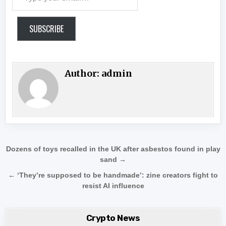
SUBSCRIBE
Author:
admin
Post navigation
Dozens of toys recalled in the UK after asbestos found in play
sand →
← ‘They’re supposed to be handmade’: zine creators fight to
resist AI influence
Crypto News