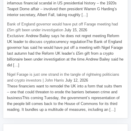
infamous financial scandal in US presidential history – the 1920s
Teapot Dome affair – involved then president Warren G Harding’s
interior secretary, Albert Fall, taking roughly […]
Bank of England governor would have put off Farage meeting had
£5m gift been under investigation
July 15, 2026
Exclusive: Andrew Bailey says he does not regret meeting Reform
UK leader to discuss cryptocurrency regulationThe Bank of England
governor has said he would have put off a meeting with Nigel Farage
last autumn had the Reform UK leader’s £5m gift from a crypto
billionaire been under investigation at the time.Andrew Bailey said he
did […]
Nigel Farage is just one strand in the tangle of rightwing politicians
and crypto investors | John Harris
July 12, 2026
These financiers want to remodel the UK into a form that suits them
– one that could threaten to erode the barriers between crime and
businessThis coming Tuesday, the government’s representation of
the people bill comes back to the House of Commons for its third
reading. It bundles up a multitude of measures, including an […]