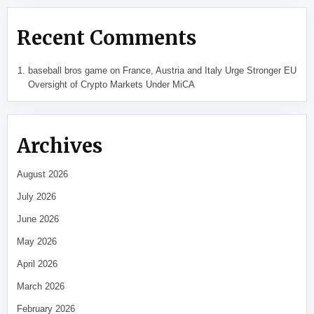
Recent Comments
baseball bros game
on
France, Austria and Italy Urge Stronger EU
Oversight of Crypto Markets Under MiCA
Archives
August 2026
July 2026
June 2026
May 2026
April 2026
March 2026
February 2026