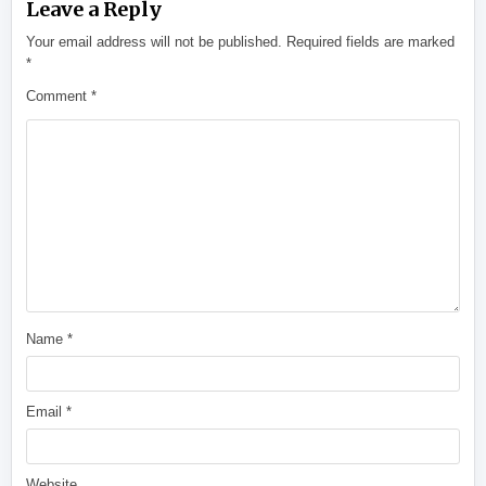
Leave a Reply
Your email address will not be published.
Required fields are marked
*
Comment
*
Name
*
Email
*
Website