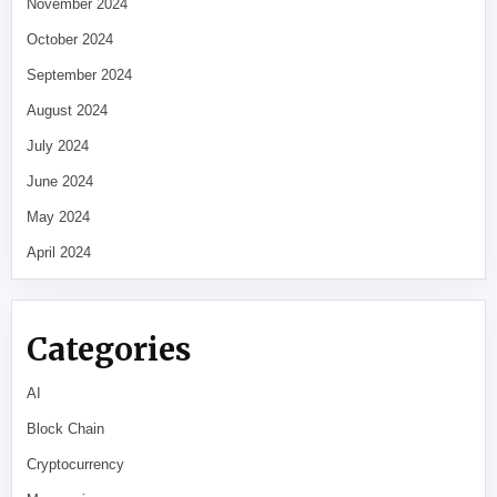
November 2024
October 2024
September 2024
August 2024
July 2024
June 2024
May 2024
April 2024
Categories
AI
Block Chain
Cryptocurrency