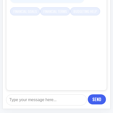
FINANCIAL GOALS
FINANCIAL TERMS
BUDGETING HELP
SEND