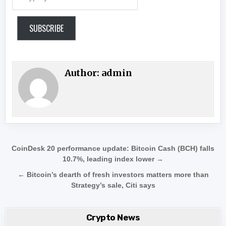
SUBSCRIBE
Author:
admin
Post navigation
CoinDesk 20 performance update: Bitcoin Cash (BCH) falls
10.7%, leading index lower →
← Bitcoin’s dearth of fresh investors matters more than
Strategy’s sale, Citi says
Crypto News