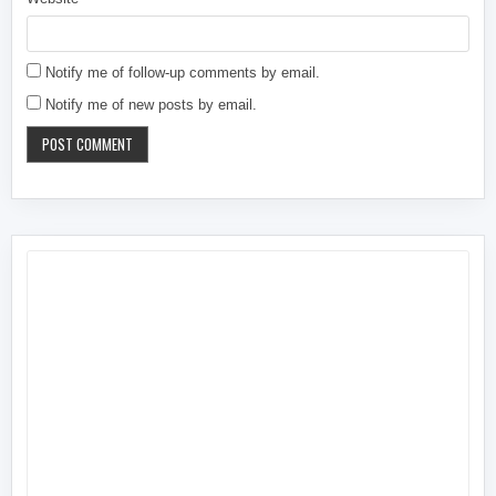
Notify me of follow-up comments by email.
Notify me of new posts by email.