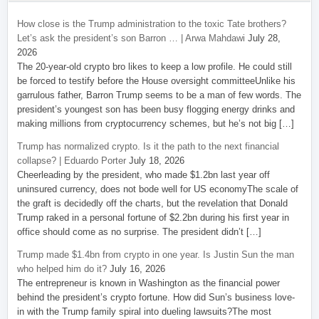
How close is the Trump administration to the toxic Tate brothers?
Let’s ask the president’s son Barron … | Arwa Mahdawi
July 28,
2026
The 20-year-old crypto bro likes to keep a low profile. He could still
be forced to testify before the House oversight committeeUnlike his
garrulous father, Barron Trump seems to be a man of few words. The
president’s youngest son has been busy flogging energy drinks and
making millions from cryptocurrency schemes, but he’s not big […]
Trump has normalized crypto. Is it the path to the next financial
collapse? | Eduardo Porter
July 18, 2026
Cheerleading by the president, who made $1.2bn last year off
uninsured currency, does not bode well for US economyThe scale of
the graft is decidedly off the charts, but the revelation that Donald
Trump raked in a personal fortune of $2.2bn during his first year in
office should come as no surprise. The president didn’t […]
Trump made $1.4bn from crypto in one year. Is Justin Sun the man
who helped him do it?
July 16, 2026
The entrepreneur is known in Washington as the financial power
behind the president’s crypto fortune. How did Sun’s business love-
in with the Trump family spiral into dueling lawsuits?The most