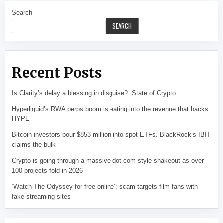
Search
SEARCH
Recent Posts
Is Clarity’s delay a blessing in disguise?: State of Crypto
Hyperliquid’s RWA perps boom is eating into the revenue that backs
HYPE
Bitcoin investors pour $853 million into spot ETFs. BlackRock’s IBIT
claims the bulk
Crypto is going through a massive dot-com style shakeout as over
100 projects fold in 2026
‘Watch The Odyssey for free online’: scam targets film fans with
fake streaming sites