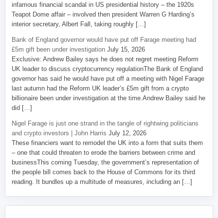
infamous financial scandal in US presidential history – the 1920s
Teapot Dome affair – involved then president Warren G Harding’s
interior secretary, Albert Fall, taking roughly […]
Bank of England governor would have put off Farage meeting had
£5m gift been under investigation
July 15, 2026
Exclusive: Andrew Bailey says he does not regret meeting Reform
UK leader to discuss cryptocurrency regulationThe Bank of England
governor has said he would have put off a meeting with Nigel Farage
last autumn had the Reform UK leader’s £5m gift from a crypto
billionaire been under investigation at the time.Andrew Bailey said he
did […]
Nigel Farage is just one strand in the tangle of rightwing politicians
and crypto investors | John Harris
July 12, 2026
These financiers want to remodel the UK into a form that suits them
– one that could threaten to erode the barriers between crime and
businessThis coming Tuesday, the government’s representation of
the people bill comes back to the House of Commons for its third
reading. It bundles up a multitude of measures, including an […]