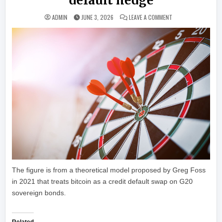
default hedge
ON BITWISE MODEL 
ADMIN
JUNE 3, 2026
LEAVE A COMMENT
The figure is from a theoretical model proposed by Greg Foss
in 2021 that treats bitcoin as a credit default swap on G20
sovereign bonds.
Related