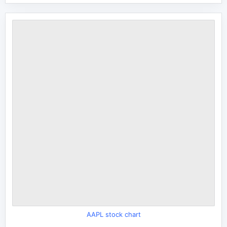
AAPL stock chart