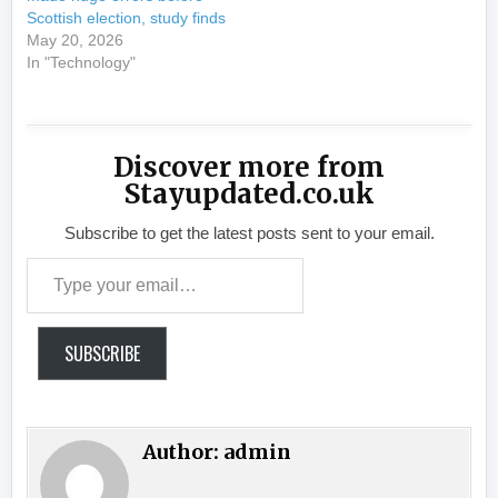
Scottish election, study finds
May 20, 2026
In "Technology"
Discover more from
Stayupdated.co.uk
Subscribe to get the latest posts sent to your email.
Type your email…
SUBSCRIBE
Author:
admin