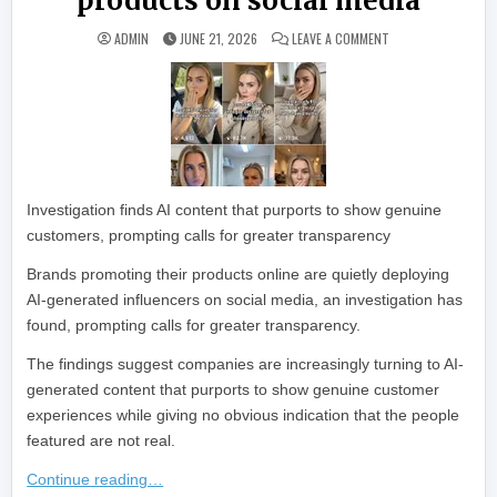
products on social media
ON BRANDS USING 
ADMIN
JUNE 21, 2026
LEAVE A COMMENT
Investigation finds AI content that purports to show genuine
customers, prompting calls for greater transparency
Brands promoting their products online are quietly deploying
AI-generated influencers on social media, an investigation has
found, prompting calls for greater transparency.
The findings suggest companies are increasingly turning to AI-
generated content that purports to show genuine customer
experiences while giving no obvious indication that the people
featured are not real.
Continue reading…