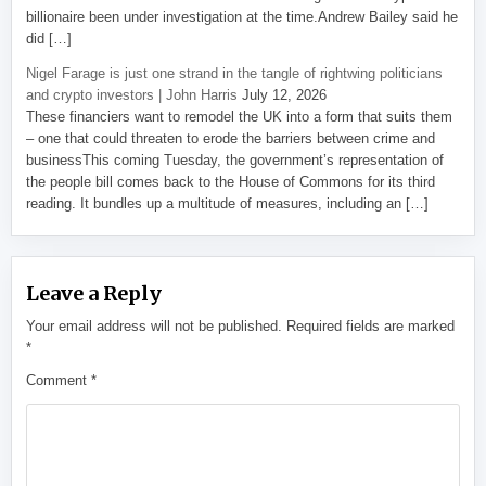
billionaire been under investigation at the time.Andrew Bailey said he
did […]
Nigel Farage is just one strand in the tangle of rightwing politicians
and crypto investors | John Harris
July 12, 2026
These financiers want to remodel the UK into a form that suits them
– one that could threaten to erode the barriers between crime and
businessThis coming Tuesday, the government’s representation of
the people bill comes back to the House of Commons for its third
reading. It bundles up a multitude of measures, including an […]
Leave a Reply
Your email address will not be published.
Required fields are marked
*
Comment
*