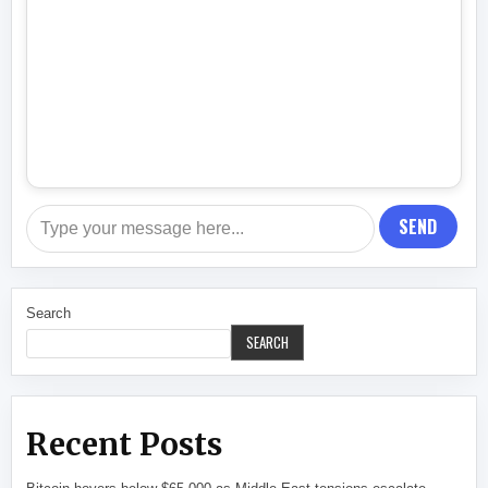
SEND
Search
SEARCH
Recent Posts