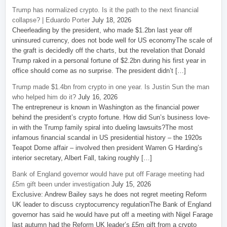
Trump has normalized crypto. Is it the path to the next financial
collapse? | Eduardo Porter
July 18, 2026
Cheerleading by the president, who made $1.2bn last year off
uninsured currency, does not bode well for US economyThe scale of
the graft is decidedly off the charts, but the revelation that Donald
Trump raked in a personal fortune of $2.2bn during his first year in
office should come as no surprise. The president didn’t […]
Trump made $1.4bn from crypto in one year. Is Justin Sun the man
who helped him do it?
July 16, 2026
The entrepreneur is known in Washington as the financial power
behind the president’s crypto fortune. How did Sun’s business love-
in with the Trump family spiral into dueling lawsuits?The most
infamous financial scandal in US presidential history – the 1920s
Teapot Dome affair – involved then president Warren G Harding’s
interior secretary, Albert Fall, taking roughly […]
Bank of England governor would have put off Farage meeting had
£5m gift been under investigation
July 15, 2026
Exclusive: Andrew Bailey says he does not regret meeting Reform
UK leader to discuss cryptocurrency regulationThe Bank of England
governor has said he would have put off a meeting with Nigel Farage
last autumn had the Reform UK leader’s £5m gift from a crypto