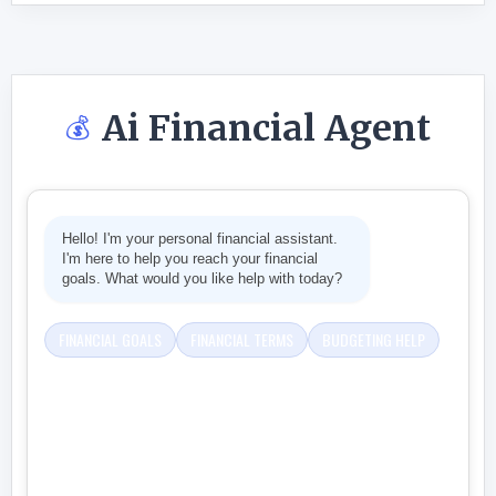
Ai Financial Agent
💰
Hello! I'm your personal financial assistant.
I'm here to help you reach your financial
goals. What would you like help with today?
FINANCIAL GOALS
FINANCIAL TERMS
BUDGETING HELP