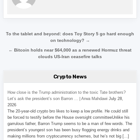
Post navigation
To the tablet and beyond: does Toy Story 5 go hard enough
on technology? →
← Bitcoin holds near $64,000 as a renewed Hormuz threat
clouds US-Iran ceasefire talks
Crypto News
How close is the Trump administration to the toxic Tate brothers?
Let’s ask the president’s son Barron … | Arwa Mahdawi
July 28,
2026
The 20-year-old crypto bro likes to keep a low profile. He could still
be forced to testify before the House oversight committeeUnlike his
garrulous father, Barron Trump seems to be a man of few words. The
president’s youngest son has been busy flogging energy drinks and
making millions from cryptocurrency schemes, but he’s not big […]