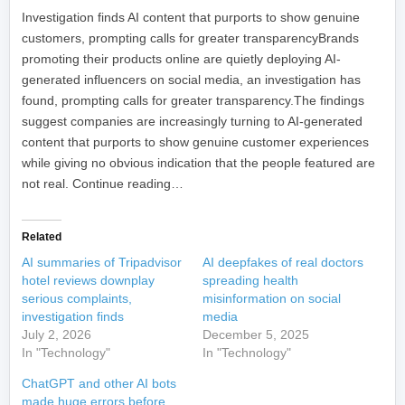
​Investigation finds AI content that purports to show genuine
customers, prompting calls for greater transparencyBrands
promoting their products online are quietly deploying AI-
generated influencers on social media, an investigation has
found, prompting calls for greater transparency.The findings
suggest companies are increasingly turning to AI-generated
content that purports to show genuine customer experiences
while giving no obvious indication that the people featured are
not real. Continue reading…
Related
AI summaries of Tripadvisor
AI deepfakes of real doctors
hotel reviews downplay
spreading health
serious complaints,
misinformation on social
investigation finds
media
July 2, 2026
December 5, 2025
In "Technology"
In "Technology"
ChatGPT and other AI bots
made huge errors before