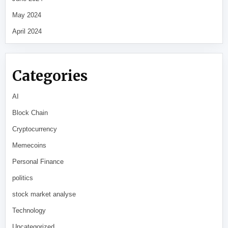
May 2024
April 2024
Categories
AI
Block Chain
Cryptocurrency
Memecoins
Personal Finance
politics
stock market analyse
Technology
Uncategorized