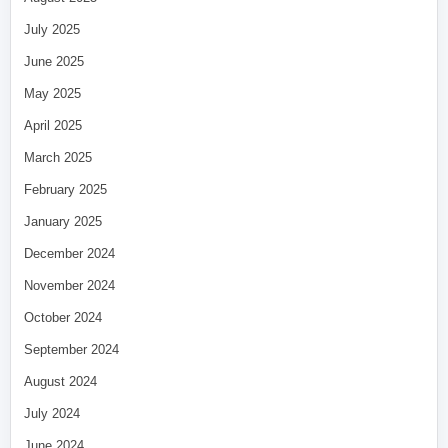
July 2025
June 2025
May 2025
April 2025
March 2025
February 2025
January 2025
December 2024
November 2024
October 2024
September 2024
August 2024
July 2024
June 2024