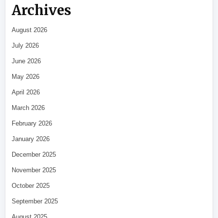
Archives
August 2026
July 2026
June 2026
May 2026
April 2026
March 2026
February 2026
January 2026
December 2025
November 2025
October 2025
September 2025
August 2025