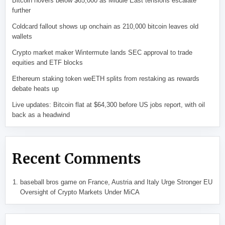
Bitcoin hovers below $65,000 as Middle East tensions escalate
further
Coldcard fallout shows up onchain as 210,000 bitcoin leaves old
wallets
Crypto market maker Wintermute lands SEC approval to trade
equities and ETF blocks
Ethereum staking token weETH splits from restaking as rewards
debate heats up
Live updates: Bitcoin flat at $64,300 before US jobs report, with oil
back as a headwind
Recent Comments
baseball bros game
on
France, Austria and Italy Urge Stronger EU
Oversight of Crypto Markets Under MiCA