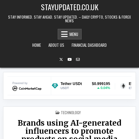
Skip to content
STAYUPDATED.CO.UK
STAY INFORMED. STAY AHEAD. STAY UPDATED. – DAILY CRYPTO, STOCKS & FOREX
NEWS
MENU
HOME
ABOUT US
FINANCIAL DASHBOARD
$0.069577
Powered by
Tether USDt
$0.999195
Ethereum
0.73%
0.04%
USDT
ETH
POSTED IN
TECHNOLOGY
Brands using AI-generated
influencers to promote