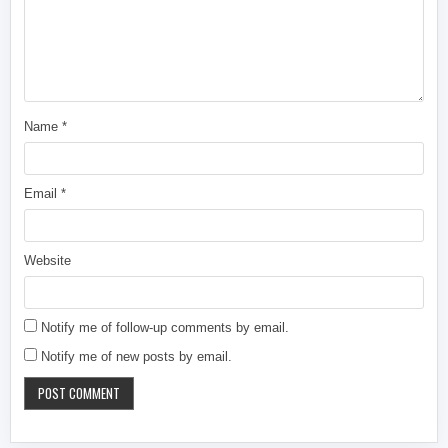
Name
*
Email
*
Website
Notify me of follow-up comments by email.
Notify me of new posts by email.