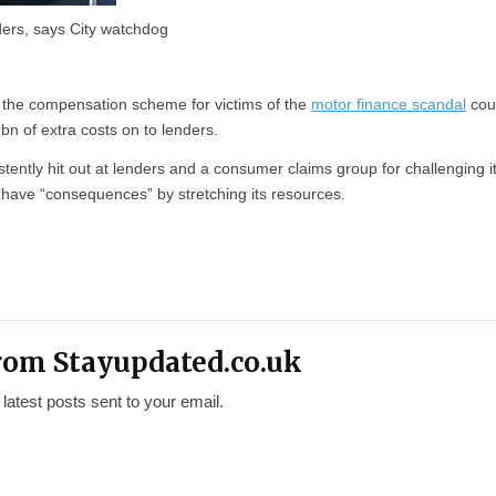
ders, says City watchdog
 the compensation scheme for victims of the
motor finance scandal
cou
6bn of extra costs on to lenders.
ently hit out at lenders and a consumer claims group for challenging i
 have “consequences” by stretching its resources.
rom Stayupdated.co.uk
 latest posts sent to your email.