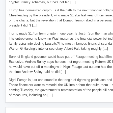
cryptocurrency schemes, but he’s not big […]
Trump has normalized crypto. Is it the path to the next financial collap
Cheerleading by the president, who made $1.2bn last year off uninsure
off the charts, but the revelation that Donald Trump raked in a personal
president didn’t […]
Trump made $1.4bn from crypto in one year. Is Justin Sun the man who
The entrepreneur is known in Washington as the financial power behind 
family spiral into dueling lawsuits?The most infamous financial scandal
Warren G Harding’s interior secretary, Albert Fall, taking roughly […]
Bank of England governor would have put off Farage meeting had £5m g
Exclusive: Andrew Bailey says he does not regret meeting Reform UK l
he would have put off a meeting with Nigel Farage last autumn had the R
the time.Andrew Bailey said he did […]
Nigel Farage is just one strand in the tangle of rightwing politicians and
These financiers want to remodel the UK into a form that suits them – 
coming Tuesday, the government’s representation of the people bill com
of measures, including an […]