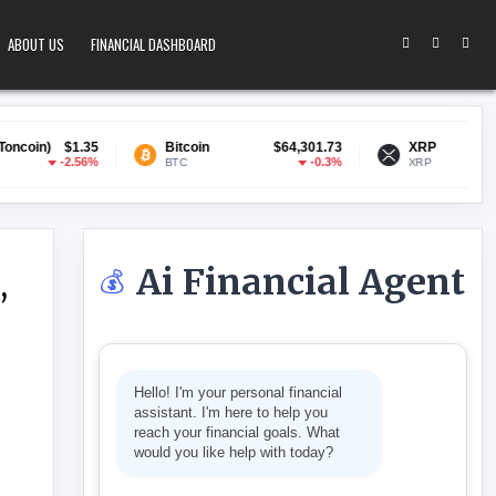
ABOUT US
FINANCIAL DASHBOARD
5
Bitcoin
$64,301.73
XRP
$1.03
%
-0.3%
-1.6%
BTC
XRP
Ai Financial Agent
💰
,
 LEGAL CHALLENGES, SAYS FCA
Hello! I'm your personal financial
assistant. I'm here to help you
reach your financial goals. What
would you like help with today?