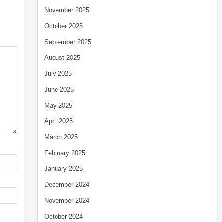
November 2025
October 2025
September 2025
August 2025
July 2025
June 2025
May 2025
April 2025
March 2025
February 2025
January 2025
December 2024
November 2024
October 2024