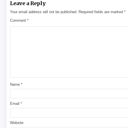
Leave a Reply
Your email address will not be published.
Required fields are marked
*
Comment
*
Name
*
Email
*
Website