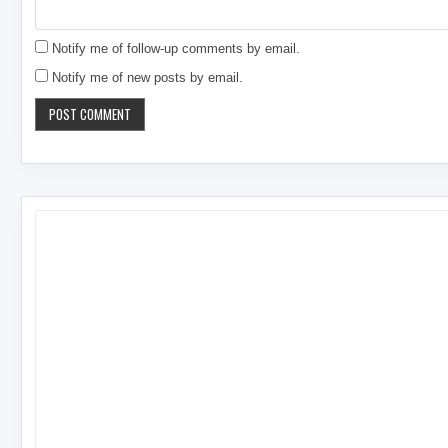
Notify me of follow-up comments by email.
Notify me of new posts by email.