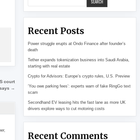
SEARCH
Recent Posts
Power struggle erupts at Ondo Finance after founder’s
death
Tether expands tokenization business into Saudi Arabia,
starting with real estate
Crypto for Advisors: Europe’s crypto rules, U.S. Preview
S court
‘You owe parking fees’: experts warn of fake RingGo text
 says →
scam
Secondhand EV leasing hits the fast lane as more UK
drivers explore ways to cut motoring costs
her,
Recent Comments