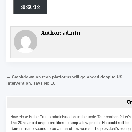
SUBSCRIBE
Author:
admin
Post navigation
← Crackdown on tech platforms will go ahead despite US
intervention, says No 10
C
How close is the Trump administration to the toxic Tate brothers? Let
The 20-year-old crypto bro likes to keep a low profile. He could still be
Barron Trump seems to be a man of few words. The president’s younge