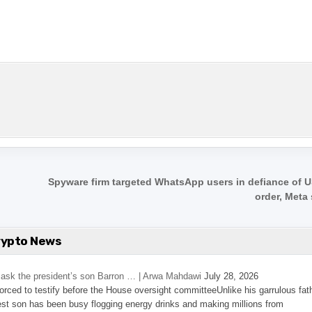
Spyware firm targeted WhatsApp users in defiance of U
order, Meta
rypto News
’s ask the president’s son Barron … | Arwa Mahdawi
July 28, 2026
 forced to testify before the House oversight committeeUnlike his garrulous fat
st son has been busy flogging energy drinks and making millions from