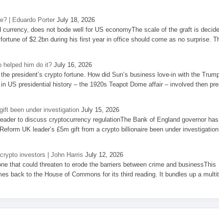
se? | Eduardo Porter
July 18, 2026
d currency, does not bode well for US economyThe scale of the graft is decid
 fortune of $2.2bn during his first year in office should come as no surprise. T
 helped him do it?
July 16, 2026
the president’s crypto fortune. How did Sun’s business love-in with the Trum
 in US presidential history – the 1920s Teapot Dome affair – involved then pre
ift been under investigation
July 15, 2026
eader to discuss cryptocurrency regulationThe Bank of England governor has
eform UK leader’s £5m gift from a crypto billionaire been under investigation
 crypto investors | John Harris
July 12, 2026
one that could threaten to erode the barriers between crime and businessThis
es back to the House of Commons for its third reading. It bundles up a multi