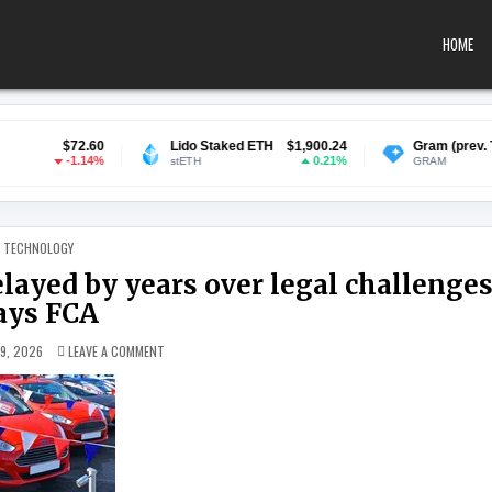
HOME
60
Lido Staked ETH
$1,900.24
Gram (prev. Toncoin)
$1.3
4%
0.21%
-2.56
stETH
GRAM
POSTED IN
TECHNOLOGY
layed by years over legal challenges
ays FCA
ON CAR FINANCE PAYOUTS COULD BE DELAYED BY YEARS OVER
 9, 2026
LEAVE A COMMENT