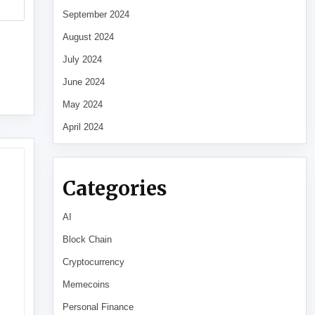
September 2024
August 2024
July 2024
June 2024
May 2024
April 2024
Categories
AI
Block Chain
Cryptocurrency
Memecoins
Personal Finance