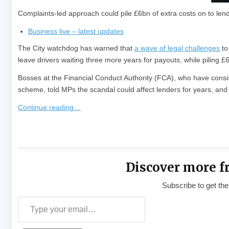
Complaints-led approach could pile £6bn of extra costs on to len
Business live – latest updates
The City watchdog has warned that
a wave of legal challenges
to
leave drivers waiting three more years for payouts, while piling £
Bosses at the Financial Conduct Authority (FCA), who have consist
scheme, told MPs the scandal could affect lenders for years, and
Continue reading…
​
Discover more f
Subscribe to get the
Type your email…