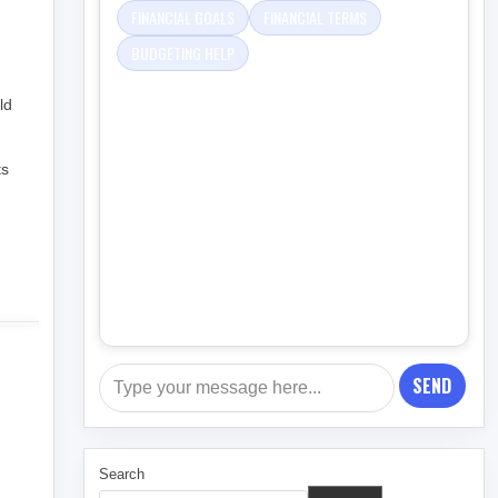
FINANCIAL GOALS
FINANCIAL TERMS
BUDGETING HELP
ld
ts
SEND
Search