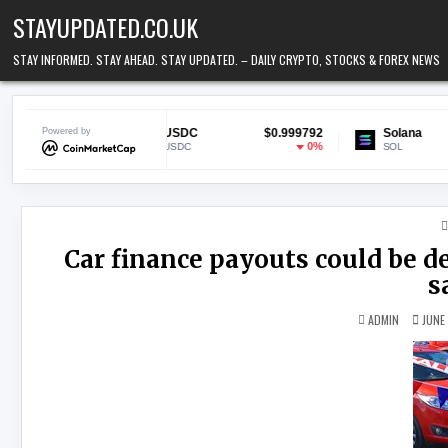
Skip to content
STAYUPDATED.CO.UK
STAY INFORMED. STAY AHEAD. STAY UPDATED. – DAILY CRYPTO, STOCKS & FOREX NEWS
.17
Powered by
USDC
$0.999792
Solana
$72.
07%
0%
-1.1
USDC
SOL
Car finance payouts could be de
s
ADMIN
JUNE