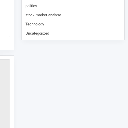
politics
stock market analyse
Technology
Uncategorized