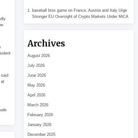
baseball bros game
on
France, Austria and Italy Urge
Stronger EU Oversight of Crypto Markets Under MiCA
edly
he
Archives
p
sident
August 2026
July 2026
 said
June 2026
 at
May 2026
April 2026
March 2026
tude
February 2026
January 2026
December 2025