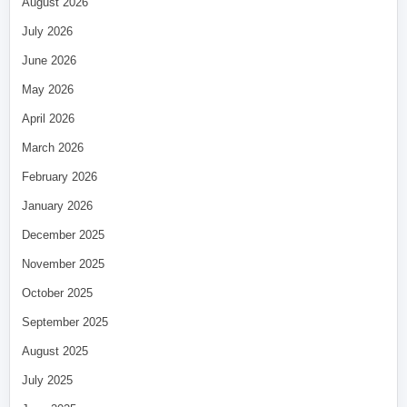
August 2026
July 2026
June 2026
May 2026
April 2026
March 2026
February 2026
January 2026
December 2025
November 2025
October 2025
September 2025
August 2025
July 2025