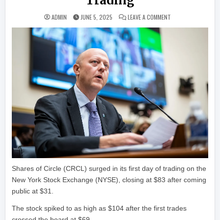
Trading
ON CIRCLE SOARS 16
ADMIN
JUNE 5, 2025
LEAVE A COMMENT
Shares of Circle (CRCL) surged in its first day of trading on the
New York Stock Exchange (NYSE), closing at $83 after coming
public at $31.
The stock spiked to as high as $104 after the first trades
crossed the board at $69.