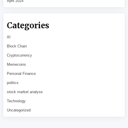
April 2024
Categories
AI
Block Chain
Cryptocurrency
Memecoins
Personal Finance
politics
stock market analyse
Technology
Uncategorized