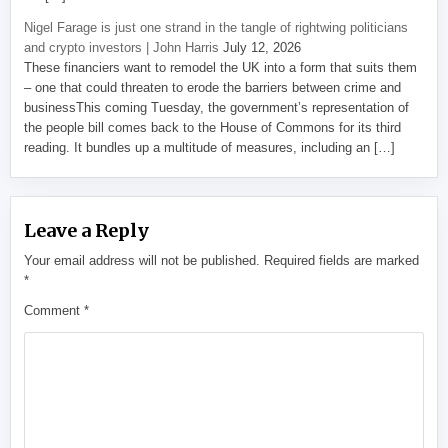
Nigel Farage is just one strand in the tangle of rightwing politicians
and crypto investors | John Harris
July 12, 2026
These financiers want to remodel the UK into a form that suits them
– one that could threaten to erode the barriers between crime and
businessThis coming Tuesday, the government’s representation of
the people bill comes back to the House of Commons for its third
reading. It bundles up a multitude of measures, including an […]
Leave a Reply
Your email address will not be published.
Required fields are marked
*
Comment
*