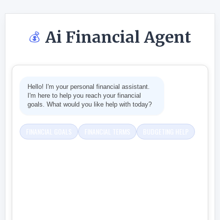
Ai Financial Agent
💰
Hello! I'm your personal financial assistant.
I'm here to help you reach your financial
goals. What would you like help with today?
FINANCIAL GOALS
FINANCIAL TERMS
BUDGETING HELP