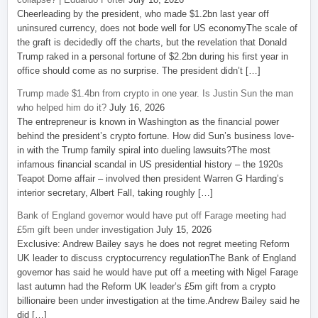
Cheerleading by the president, who made $1.2bn last year off
uninsured currency, does not bode well for US economyThe scale of
the graft is decidedly off the charts, but the revelation that Donald
Trump raked in a personal fortune of $2.2bn during his first year in
office should come as no surprise. The president didn’t […]
Trump made $1.4bn from crypto in one year. Is Justin Sun the man
who helped him do it?
July 16, 2026
The entrepreneur is known in Washington as the financial power
behind the president’s crypto fortune. How did Sun’s business love-
in with the Trump family spiral into dueling lawsuits?The most
infamous financial scandal in US presidential history – the 1920s
Teapot Dome affair – involved then president Warren G Harding’s
interior secretary, Albert Fall, taking roughly […]
Bank of England governor would have put off Farage meeting had
£5m gift been under investigation
July 15, 2026
Exclusive: Andrew Bailey says he does not regret meeting Reform
UK leader to discuss cryptocurrency regulationThe Bank of England
governor has said he would have put off a meeting with Nigel Farage
last autumn had the Reform UK leader’s £5m gift from a crypto
billionaire been under investigation at the time.Andrew Bailey said he
did […]