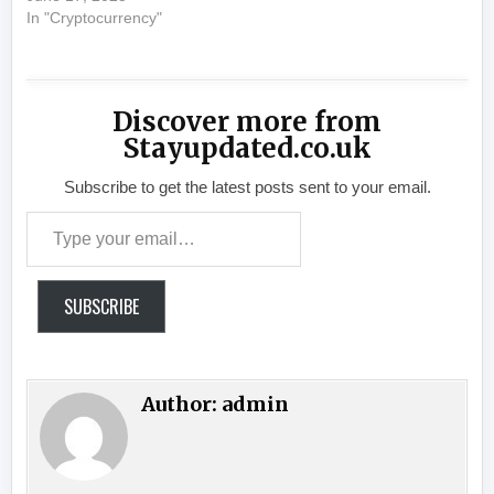
In "Cryptocurrency"
Discover more from
Stayupdated.co.uk
Subscribe to get the latest posts sent to your email.
Type your email…
SUBSCRIBE
Author:
admin