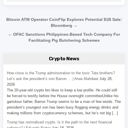
Post navigation
Bitcoin ATM Operator CoinFlip Explores Potential $1B Sale:
Bloomberg →
← OFAC Sanctions Philippines-Based Tech Company For
Facilitating Pig Butchering Schemes
Crypto News
How close is the Trump administration to the toxic Tate brothers?
Let’s ask the president’s son Barron … | Arwa Mahdawi
July 28,
2026
The 20-year-old crypto bro likes to keep a low profile. He could still
be forced to testify before the House oversight committeeUnlike his
garrulous father, Barron Trump seems to be a man of few words. The
president’s youngest son has been busy flogging energy drinks and
making millions from cryptocurrency schemes, but he’s not big […]
Trump has normalized crypto. Is it the path to the next financial
collapse? | Eduardo Porter
July 18, 2026