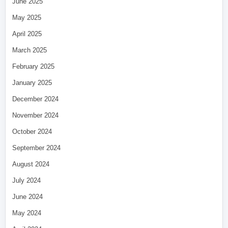
June 2025
May 2025
April 2025
March 2025
February 2025
January 2025
December 2024
November 2024
October 2024
September 2024
August 2024
July 2024
June 2024
May 2024