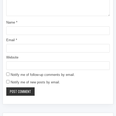
Name
*
Email
*
Website
Notify me of follow-up comments by email.
Notify me of new posts by email.