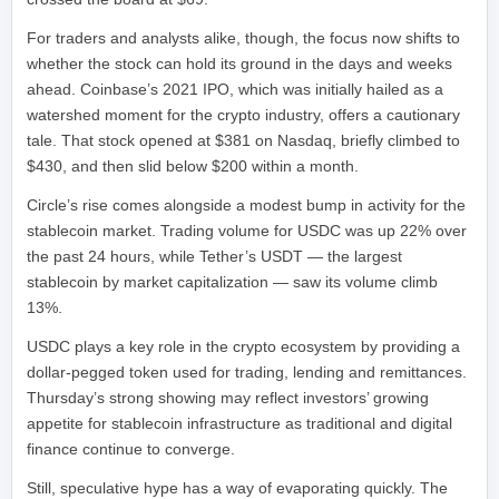
For traders and analysts alike, though, the focus now shifts to
whether the stock can hold its ground in the days and weeks
ahead. Coinbase’s 2021 IPO, which was initially hailed as a
watershed moment for the crypto industry, offers a cautionary
tale. That stock opened at $381 on Nasdaq, briefly climbed to
$430, and then slid below $200 within a month.
Circle’s rise comes alongside a modest bump in activity for the
stablecoin market. Trading volume for USDC was up 22% over
the past 24 hours, while Tether’s USDT — the largest
stablecoin by market capitalization — saw its volume climb
13%.
USDC plays a key role in the crypto ecosystem by providing a
dollar-pegged token used for trading, lending and remittances.
Thursday’s strong showing may reflect investors’ growing
appetite for stablecoin infrastructure as traditional and digital
finance continue to converge.
Still, speculative hype has a way of evaporating quickly. The