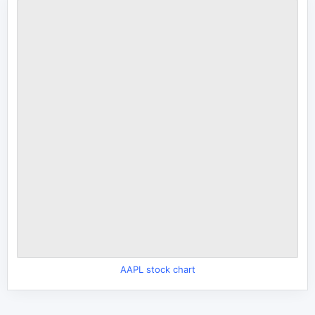
AAPL stock chart