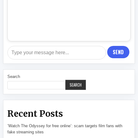
SEND
Search
SEARCH
Recent Posts
‘Watch The Odyssey for free online’: scam targets film fans with
fake streaming sites