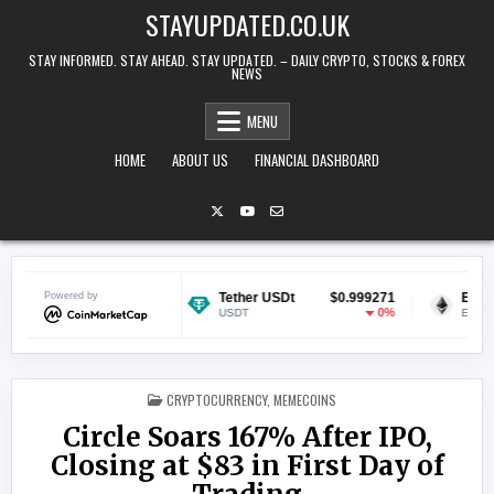
Skip to content
STAYUPDATED.CO.UK
STAY INFORMED. STAY AHEAD. STAY UPDATED. – DAILY CRYPTO, STOCKS & FOREX
NEWS
MENU
HOME
ABOUT US
FINANCIAL DASHBOARD
$0.070179
Powered by
Tether USDt
$0.999271
Ethereum
-0.31%
0%
USDT
ETH
POSTED IN
CRYPTOCURRENCY
,
MEMECOINS
Circle Soars 167% After IPO,
Closing at $83 in First Day of