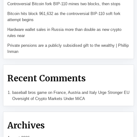
Controversial Bitcoin fork BIP-110 mines two blocks, then stops
Bitcoin hits block 961,632 as the controversial BIP-110 soft fork
attempt begins
Hardware wallet sales in Russia more than double as new crypto
rules near
Private pensions are a publicly subsidised gift to the wealthy | Phillip
Inman
Recent Comments
baseball bros game
on
France, Austria and Italy Urge Stronger EU
Oversight of Crypto Markets Under MiCA
Archives