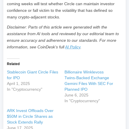
coming weeks will test whether Circle can maintain investor
confidence or fall victim to the volatility that has defined so
many crypto-adjacent stocks.
Disclaimer: Parts of this article were generated with the
assistance from AI tools and reviewed by our editorial team to
ensure accuracy and adherence to our standards. For more
information, see CoinDesk’s full
AI Policy
.
Related
Stablecoin Giant Circle Files
Billionaire Winklevoss
for IPO
Twins-Backed Exchange
April 1, 2025
Gemini Files With SEC For
In "Cryptocurrency"
Planned IPO
June 6, 2025
In "Cryptocurrency"
ARK Invest Offloads Over
$50M in Circle Shares as
Stock Extends Rally
June 17, 2025