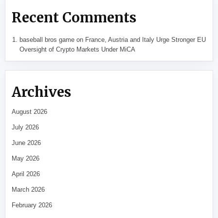
Recent Comments
baseball bros game
on
France, Austria and Italy Urge Stronger EU
Oversight of Crypto Markets Under MiCA
Archives
August 2026
July 2026
June 2026
May 2026
April 2026
March 2026
February 2026