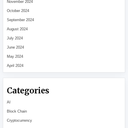
November 2024
October 2024
September 2024
August 2024
July 2024
June 2024
May 2024
April 2024
Categories
AI
Block Chain
Cryptocurrency