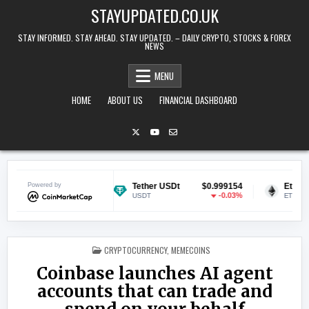
Skip to content
STAYUPDATED.CO.UK
STAY INFORMED. STAY AHEAD. STAY UPDATED. – DAILY CRYPTO, STOCKS & FOREX
NEWS
MENU
HOME
ABOUT US
FINANCIAL DASHBOARD
$0.070343
Powered by
Tether USDt
$0.999154
Ethereum
0.86%
-0.03%
USDT
ETH
POSTED IN
CRYPTOCURRENCY
,
MEMECOINS
Coinbase launches AI agent
accounts that can trade and