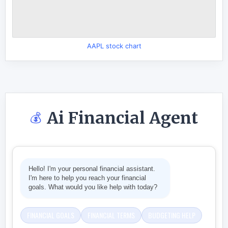
AAPL stock chart
Ai Financial Agent
💰
Hello! I'm your personal financial assistant.
I'm here to help you reach your financial
goals. What would you like help with today?
FINANCIAL GOALS
FINANCIAL TERMS
BUDGETING HELP