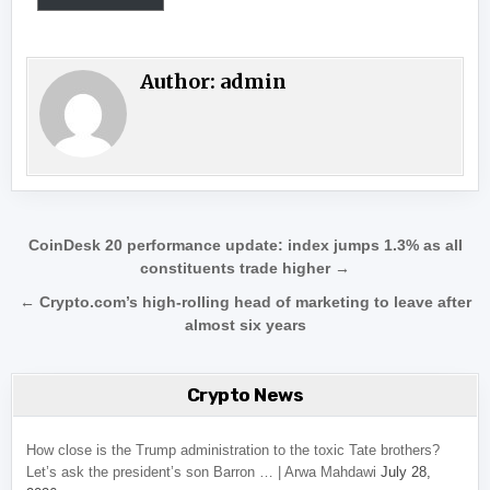
Author:
admin
Post navigation
CoinDesk 20 performance update: index jumps 1.3% as all
constituents trade higher →
← Crypto.com’s high-rolling head of marketing to leave after
almost six years
Crypto News
How close is the Trump administration to the toxic Tate brothers?
Let’s ask the president’s son Barron … | Arwa Mahdawi
July 28,