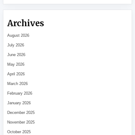
Archives
August 2026
July 2026
June 2026
May 2026
April 2026
March 2026
February 2026
January 2026
December 2025
November 2025
October 2025