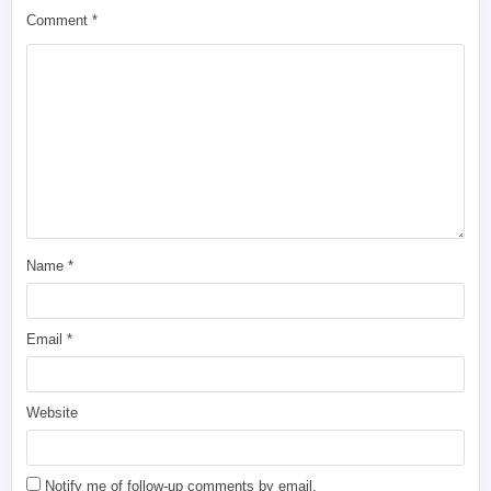
Comment
*
Name
*
Email
*
Website
Notify me of follow-up comments by email.