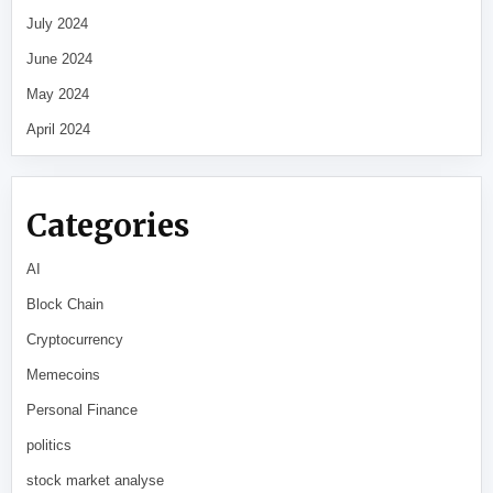
July 2024
June 2024
May 2024
April 2024
Categories
AI
Block Chain
Cryptocurrency
Memecoins
Personal Finance
politics
stock market analyse