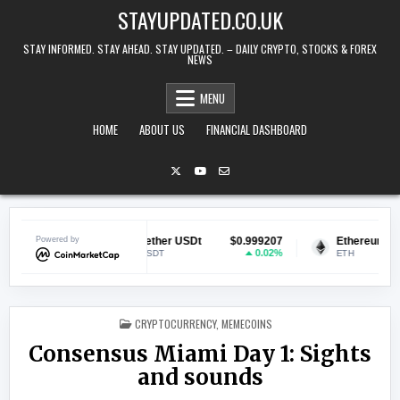
Skip to content
STAYUPDATED.CO.UK
STAY INFORMED. STAY AHEAD. STAY UPDATED. – DAILY CRYPTO, STOCKS & FOREX
NEWS
MENU
HOME
ABOUT US
FINANCIAL DASHBOARD
068853
Powered by
Tether USDt
$0.999207
Ethereum
$1,8
-1.61%
0.02%
-
USDT
ETH
POSTED IN
CRYPTOCURRENCY
,
MEMECOINS
Consensus Miami Day 1: Sights
and sounds