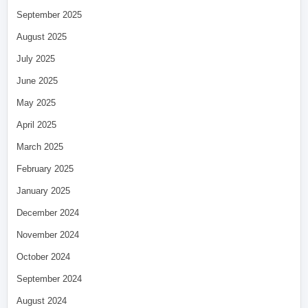
September 2025
August 2025
July 2025
June 2025
May 2025
April 2025
March 2025
February 2025
January 2025
December 2024
November 2024
October 2024
September 2024
August 2024