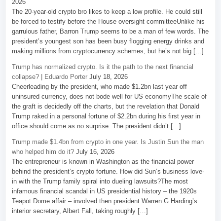
2026
The 20-year-old crypto bro likes to keep a low profile. He could still
be forced to testify before the House oversight committeeUnlike his
garrulous father, Barron Trump seems to be a man of few words. The
president’s youngest son has been busy flogging energy drinks and
making millions from cryptocurrency schemes, but he’s not big […]
Trump has normalized crypto. Is it the path to the next financial
collapse? | Eduardo Porter
July 18, 2026
Cheerleading by the president, who made $1.2bn last year off
uninsured currency, does not bode well for US economyThe scale of
the graft is decidedly off the charts, but the revelation that Donald
Trump raked in a personal fortune of $2.2bn during his first year in
office should come as no surprise. The president didn’t […]
Trump made $1.4bn from crypto in one year. Is Justin Sun the man
who helped him do it?
July 16, 2026
The entrepreneur is known in Washington as the financial power
behind the president’s crypto fortune. How did Sun’s business love-
in with the Trump family spiral into dueling lawsuits?The most
infamous financial scandal in US presidential history – the 1920s
Teapot Dome affair – involved then president Warren G Harding’s
interior secretary, Albert Fall, taking roughly […]