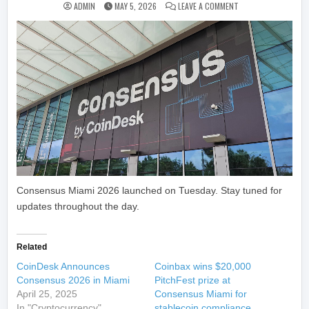
ON CONSENSUS MIAM
ADMIN
MAY 5, 2026
LEAVE A COMMENT
Consensus Miami 2026 launched on Tuesday. Stay tuned for
updates throughout the day.
Related
CoinDesk Announces
Coinbax wins $20,000
Consensus 2026 in Miami
PitchFest prize at
April 25, 2025
Consensus Miami for
In "Cryptocurrency"
stablecoin compliance