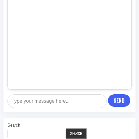
SEND
Search
SEARCH