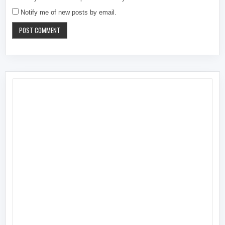
Notify me of new posts by email.