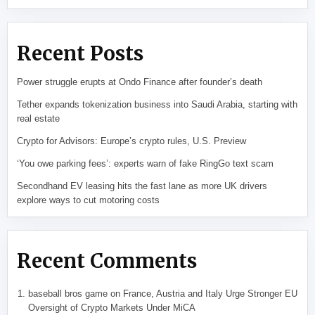
Recent Posts
Power struggle erupts at Ondo Finance after founder’s death
Tether expands tokenization business into Saudi Arabia, starting with
real estate
Crypto for Advisors: Europe’s crypto rules, U.S. Preview
‘You owe parking fees’: experts warn of fake RingGo text scam
Secondhand EV leasing hits the fast lane as more UK drivers
explore ways to cut motoring costs
Recent Comments
baseball bros game
on
France, Austria and Italy Urge Stronger EU
Oversight of Crypto Markets Under MiCA