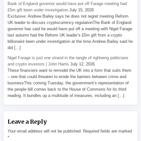
Bank of England governor would have put off Farage meeting had
£5m gift been under investigation
July 15, 2026
Exclusive: Andrew Bailey says he does not regret meeting Reform
UK leader to discuss cryptocurrency regulationThe Bank of England
governor has said he would have put off a meeting with Nigel Farage
last autumn had the Reform UK leader’s £5m gift from a crypto
billionaire been under investigation at the time.Andrew Bailey said he
did […]
Nigel Farage is just one strand in the tangle of rightwing politicians
and crypto investors | John Harris
July 12, 2026
These financiers want to remodel the UK into a form that suits them
– one that could threaten to erode the barriers between crime and
businessThis coming Tuesday, the government’s representation of
the people bill comes back to the House of Commons for its third
reading. It bundles up a multitude of measures, including an […]
Leave a Reply
Your email address will not be published.
Required fields are marked
*