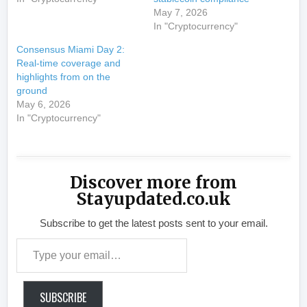
May 7, 2026
In "Cryptocurrency"
Consensus Miami Day 2:
Real-time coverage and
highlights from on the
ground
May 6, 2026
In "Cryptocurrency"
Discover more from
Stayupdated.co.uk
Subscribe to get the latest posts sent to your email.
Type your email…
SUBSCRIBE