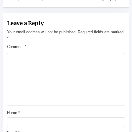
Leave a Reply
Your email address will not be published.
Required fields are marked
*
Comment
*
Name
*