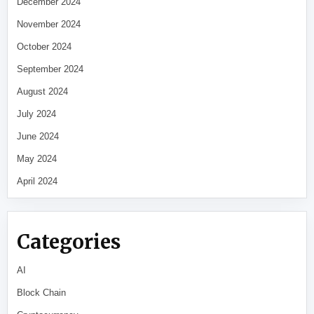
December 2024
November 2024
October 2024
September 2024
August 2024
July 2024
June 2024
May 2024
April 2024
Categories
AI
Block Chain