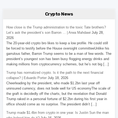
Crypto News
How close is the Trump administration to the toxic Tate brothers?
Let’s ask the president’s son Barron … | Arwa Mahdawi
July 28,
2026
The 20-year-old crypto bro likes to keep a low profile. He could still
be forced to testify before the House oversight committeeUnlike his
garrulous father, Barron Trump seems to be a man of few words. The
president’s youngest son has been busy flogging energy drinks and
making millions from cryptocurrency schemes, but he’s not big […]
Trump has normalized crypto. Is it the path to the next financial
collapse? | Eduardo Porter
July 18, 2026
Cheerleading by the president, who made $1.2bn last year off
uninsured currency, does not bode well for US economyThe scale of
the graft is decidedly off the charts, but the revelation that Donald
Trump raked in a personal fortune of $2.2bn during his first year in
office should come as no surprise. The president didn’t […]
Trump made $1.4bn from crypto in one year. Is Justin Sun the man
who helped him do it?
July 16, 2026