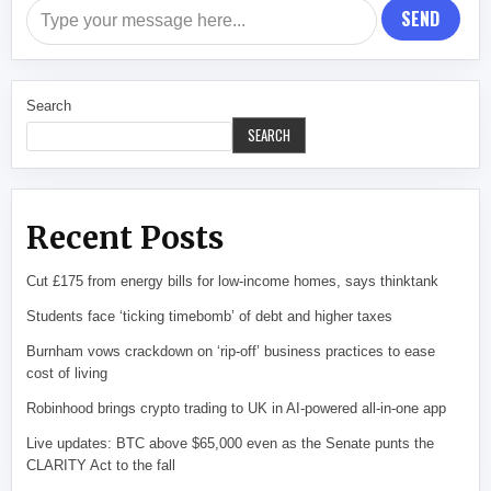
SEND
Search
SEARCH
Recent Posts
Cut £175 from energy bills for low-income homes, says thinktank
Students face ‘ticking timebomb’ of debt and higher taxes
Burnham vows crackdown on ‘rip-off’ business practices to ease
cost of living
Robinhood brings crypto trading to UK in AI-powered all-in-one app
Live updates: BTC above $65,000 even as the Senate punts the
CLARITY Act to the fall