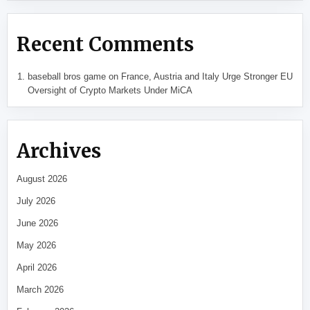
Recent Comments
baseball bros game
on
France, Austria and Italy Urge Stronger EU
Oversight of Crypto Markets Under MiCA
Archives
August 2026
July 2026
June 2026
May 2026
April 2026
March 2026