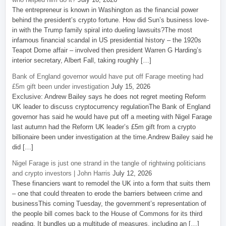
The entrepreneur is known in Washington as the financial power
behind the president’s crypto fortune. How did Sun’s business love-
in with the Trump family spiral into dueling lawsuits?The most
infamous financial scandal in US presidential history – the 1920s
Teapot Dome affair – involved then president Warren G Harding’s
interior secretary, Albert Fall, taking roughly […]
Bank of England governor would have put off Farage meeting had
£5m gift been under investigation
July 15, 2026
Exclusive: Andrew Bailey says he does not regret meeting Reform
UK leader to discuss cryptocurrency regulationThe Bank of England
governor has said he would have put off a meeting with Nigel Farage
last autumn had the Reform UK leader’s £5m gift from a crypto
billionaire been under investigation at the time.Andrew Bailey said he
did […]
Nigel Farage is just one strand in the tangle of rightwing politicians
and crypto investors | John Harris
July 12, 2026
These financiers want to remodel the UK into a form that suits them
– one that could threaten to erode the barriers between crime and
businessThis coming Tuesday, the government’s representation of
the people bill comes back to the House of Commons for its third
reading. It bundles up a multitude of measures, including an […]