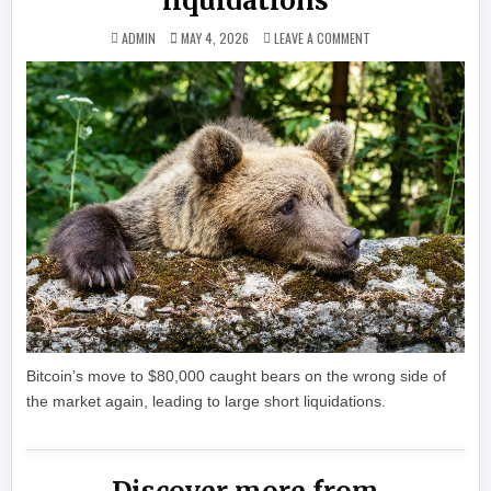
liquidations
ON CRYPTO BEARS GOT
ADMIN
MAY 4, 2026
LEAVE A COMMENT
Bitcoin’s move to $80,000 caught bears on the wrong side of
the market again, leading to large short liquidations.