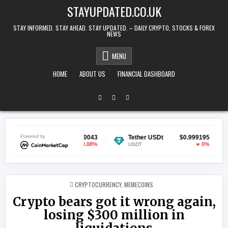
Skip to content
STAYUPDATED.CO.UK
STAY INFORMED. STAY AHEAD. STAY UPDATED. – DAILY CRYPTO, STOCKS & FOREX
NEWS
MENU
HOME
ABOUT US
FINANCIAL DASHBOARD
ecoin
Powered by
$0.070043
Tether USDt
$0.999195
Ethe
-0.08%
0%
GE
USDT
ETH
POSTED IN
CRYPTOCURRENCY
,
MEMECOINS
Crypto bears got it wrong again,
losing $300 million in