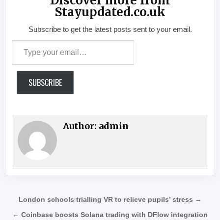
Discover more from
Stayupdated.co.uk
Subscribe to get the latest posts sent to your email.
Type your email…
SUBSCRIBE
Author:
admin
Post navigation
London schools trialling VR to relieve pupils’ stress →
← Coinbase boosts Solana trading with DFlow integration