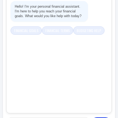
Hello! I'm your personal financial assistant.
I'm here to help you reach your financial
goals. What would you like help with today?
FINANCIAL GOALS
FINANCIAL TERMS
BUDGETING HELP