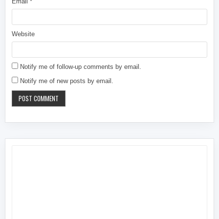
Email
*
Website
Notify me of follow-up comments by email.
Notify me of new posts by email.