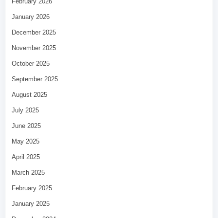
February 2026
January 2026
December 2025
November 2025
October 2025
September 2025
August 2025
July 2025
June 2025
May 2025
April 2025
March 2025
February 2025
January 2025