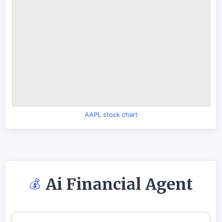
AAPL stock chart
Ai Financial Agent
💰