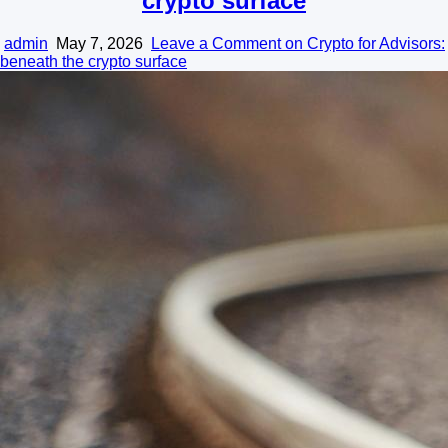
crypto surface
admin
May 7, 2026
Leave a Comment
on Crypto for Advisors:
beneath the crypto surface