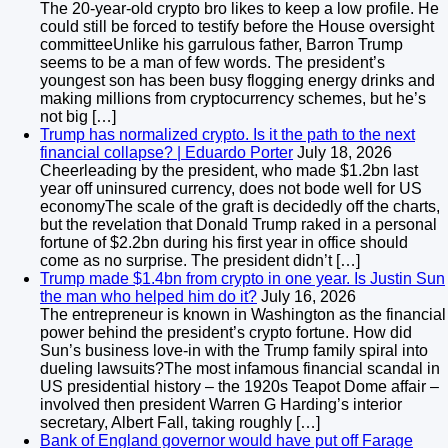
The 20-year-old crypto bro likes to keep a low profile. He
could still be forced to testify before the House oversight
committeeUnlike his garrulous father, Barron Trump
seems to be a man of few words. The president’s
youngest son has been busy flogging energy drinks and
making millions from cryptocurrency schemes, but he’s
not big […]
Trump has normalized crypto. Is it the path to the next
financial collapse? | Eduardo Porter
July 18, 2026
Cheerleading by the president, who made $1.2bn last
year off uninsured currency, does not bode well for US
economyThe scale of the graft is decidedly off the charts,
but the revelation that Donald Trump raked in a personal
fortune of $2.2bn during his first year in office should
come as no surprise. The president didn’t […]
Trump made $1.4bn from crypto in one year. Is Justin Sun
the man who helped him do it?
July 16, 2026
The entrepreneur is known in Washington as the financial
power behind the president’s crypto fortune. How did
Sun’s business love-in with the Trump family spiral into
dueling lawsuits?The most infamous financial scandal in
US presidential history – the 1920s Teapot Dome affair –
involved then president Warren G Harding’s interior
secretary, Albert Fall, taking roughly […]
Bank of England governor would have put off Farage