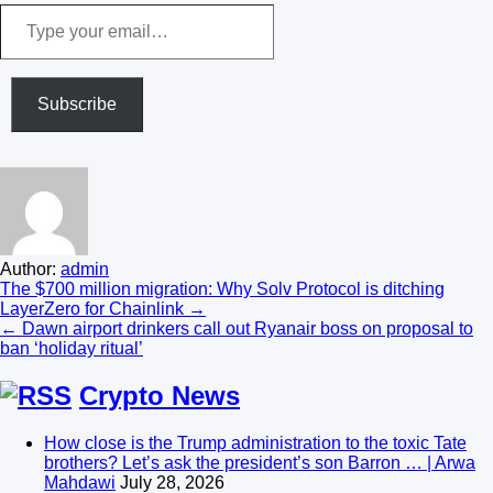
Type
your
email…
Subscribe
Author:
admin
Post
The $700 million migration: Why Solv Protocol is ditching
LayerZero for Chainlink →
navigation
← Dawn airport drinkers call out Ryanair boss on proposal to
ban ‘holiday ritual’
Crypto News
How close is the Trump administration to the toxic Tate
brothers? Let’s ask the president’s son Barron … | Arwa
Mahdawi
July 28, 2026