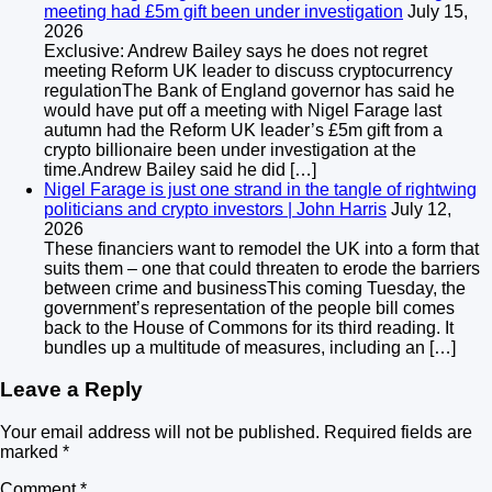
meeting had £5m gift been under investigation
July 15,
2026
Exclusive: Andrew Bailey says he does not regret
meeting Reform UK leader to discuss cryptocurrency
regulationThe Bank of England governor has said he
would have put off a meeting with Nigel Farage last
autumn had the Reform UK leader’s £5m gift from a
crypto billionaire been under investigation at the
time.Andrew Bailey said he did […]
Nigel Farage is just one strand in the tangle of rightwing
politicians and crypto investors | John Harris
July 12,
2026
These financiers want to remodel the UK into a form that
suits them – one that could threaten to erode the barriers
between crime and businessThis coming Tuesday, the
government’s representation of the people bill comes
back to the House of Commons for its third reading. It
bundles up a multitude of measures, including an […]
Leave a Reply
Your email address will not be published.
Required fields are
marked
*
Comment
*