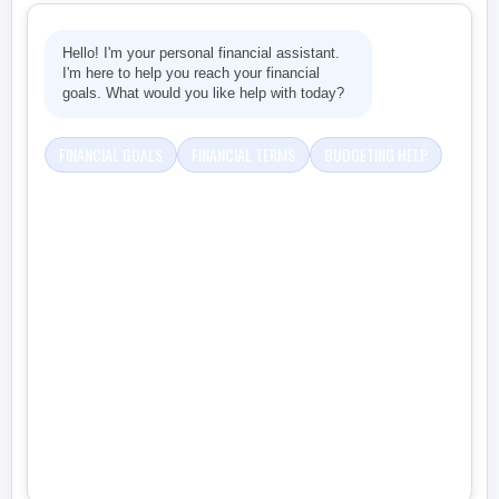
Hello! I'm your personal financial assistant.
I'm here to help you reach your financial
goals. What would you like help with today?
FINANCIAL GOALS
FINANCIAL TERMS
BUDGETING HELP