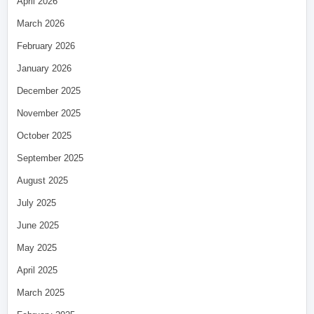
April 2026
March 2026
February 2026
January 2026
December 2025
November 2025
October 2025
September 2025
August 2025
July 2025
June 2025
May 2025
April 2025
March 2025