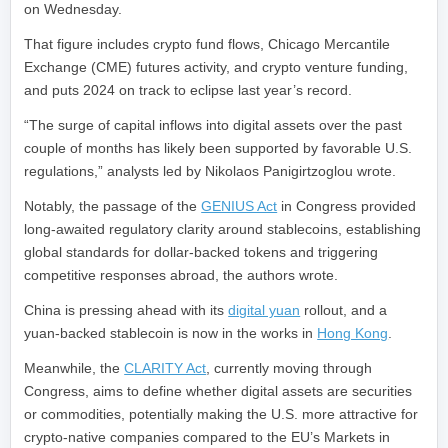
on Wednesday.
That figure includes crypto fund flows, Chicago Mercantile
Exchange (CME) futures activity, and crypto venture funding,
and puts 2024 on track to eclipse last year’s record.
“The surge of capital inflows into digital assets over the past
couple of months has likely been supported by favorable U.S.
regulations,” analysts led by Nikolaos Panigirtzoglou wrote.
Notably, the passage of the
GENIUS Act
in Congress provided
long-awaited regulatory clarity around stablecoins, establishing
global standards for dollar-backed tokens and triggering
competitive responses abroad, the authors wrote.
China is pressing ahead with its
digital yuan
rollout, and a
yuan-backed stablecoin is now in the works in
Hong Kong
.
Meanwhile, the
CLARITY Act
, currently moving through
Congress, aims to define whether digital assets are securities
or commodities, potentially making the U.S. more attractive for
crypto-native companies compared to the EU’s Markets in