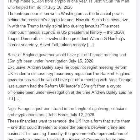
Trump made $1.4bn from crypto in one year. Is Justin Sun the man
who helped him do it?
July 16, 2026
The entrepreneur is known in Washington as the financial power
behind the president’s crypto fortune. How did Sun’s business love-
in with the Trump family spiral into dueling lawsuits?The most
infamous financial scandal in US presidential history – the 1920s
Teapot Dome affair – involved then president Warren G Harding’s
interior secretary, Albert Fall, taking roughly […]
Bank of England governor would have put off Farage meeting had
£5m gift been under investigation
July 15, 2026
Exclusive: Andrew Bailey says he does not regret meeting Reform
UK leader to discuss cryptocurrency regulationThe Bank of England
governor has said he would have put off a meeting with Nigel Farage
last autumn had the Reform UK leader’s £5m gift from a crypto
billionaire been under investigation at the time.Andrew Bailey said he
did […]
Nigel Farage is just one strand in the tangle of rightwing politicians
and crypto investors | John Harris
July 12, 2026
These financiers want to remodel the UK into a form that suits them
– one that could threaten to erode the barriers between crime and
businessThis coming Tuesday, the government’s representation of
the people bill comes back to the House of Commons for its third