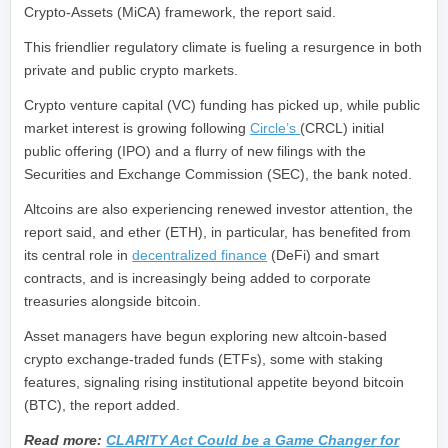
Crypto-Assets (MiCA) framework, the report said.
This friendlier regulatory climate is fueling a resurgence in both
private and public crypto markets.
Crypto venture capital (VC) funding has picked up, while public
market interest is growing following
Circle’s
(CRCL) initial
public offering (IPO) and a flurry of new filings with the
Securities and Exchange Commission (SEC), the bank noted.
Altcoins are also experiencing renewed investor attention, the
report said, and ether (ETH), in particular, has benefited from
its central role in
decentralized finance
(DeFi) and smart
contracts, and is increasingly being added to corporate
treasuries alongside bitcoin.
Asset managers have begun exploring new altcoin-based
crypto exchange-traded funds (ETFs), some with staking
features, signaling rising institutional appetite beyond bitcoin
(BTC), the report added.
Read more:
CLARITY Act Could be a Game Changer for