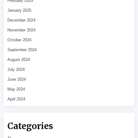
February 2025
January 2025
December 2024
November 2024
October 2024
September 2024
August 2024
July 2024
June 2024
May 2024
April 2024
Categories