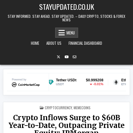
Skip to content
STAYUPDATED.CO.UK
STAY INFORMED. STAY AHEAD. STAY UPDATED. – DAILY CRYPTO, STOCKS & FOREX
NEWS
MENU
HOME
ABOUT US
FINANCIAL DASHBOARD
$0.070102
Powered by
Tether USDt
$0.999208
Ethereum
-0.39%
-0.01%
USDT
ETH
POSTED IN
CRYPTOCURRENCY
,
MEMECOINS
Crypto Inflows Surge to $60B
Year-to-Date, Outpacing Private