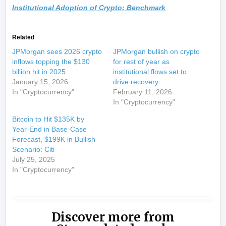
Institutional Adoption of Crypto: Benchmark
Related
JPMorgan sees 2026 crypto
JPMorgan bullish on crypto
inflows topping the $130
for rest of year as
billion hit in 2025
institutional flows set to
January 15, 2026
drive recovery
In "Cryptocurrency"
February 11, 2026
In "Cryptocurrency"
Bitcoin to Hit $135K by
Year-End in Base-Case
Forecast, $199K in Bullish
Scenario: Citi
July 25, 2025
In "Cryptocurrency"
Discover more from