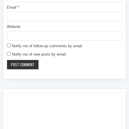
Email
*
Website
Notify me of follow-up comments by email.
Notify me of new posts by email.