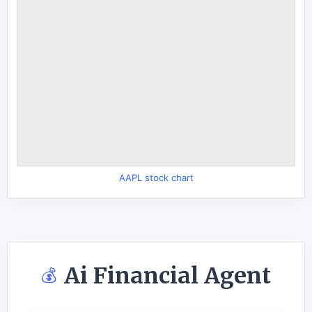
AAPL stock chart
Ai Financial Agent
💰