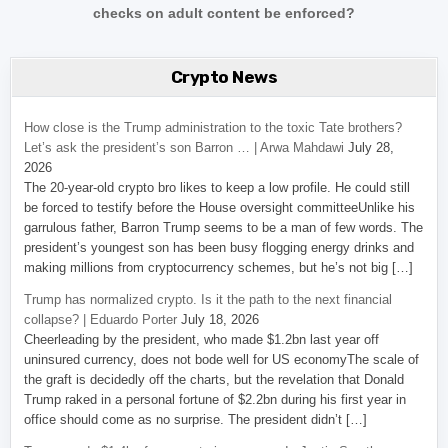
checks on adult content be enforced?
Crypto News
How close is the Trump administration to the toxic Tate brothers?
Let’s ask the president’s son Barron … | Arwa Mahdawi
July 28,
2026
The 20-year-old crypto bro likes to keep a low profile. He could still
be forced to testify before the House oversight committeeUnlike his
garrulous father, Barron Trump seems to be a man of few words. The
president’s youngest son has been busy flogging energy drinks and
making millions from cryptocurrency schemes, but he’s not big […]
Trump has normalized crypto. Is it the path to the next financial
collapse? | Eduardo Porter
July 18, 2026
Cheerleading by the president, who made $1.2bn last year off
uninsured currency, does not bode well for US economyThe scale of
the graft is decidedly off the charts, but the revelation that Donald
Trump raked in a personal fortune of $2.2bn during his first year in
office should come as no surprise. The president didn’t […]