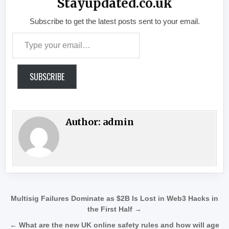
Stayupdated.co.uk
Subscribe to get the latest posts sent to your email.
Type your email…
SUBSCRIBE
Author:
admin
Post navigation
Multisig Failures Dominate as $2B Is Lost in Web3 Hacks in
the First Half →
← What are the new UK online safety rules and how will age