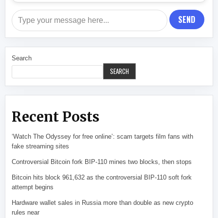
SEND
Search
SEARCH
Recent Posts
‘Watch The Odyssey for free online’: scam targets film fans with
fake streaming sites
Controversial Bitcoin fork BIP-110 mines two blocks, then stops
Bitcoin hits block 961,632 as the controversial BIP-110 soft fork
attempt begins
Hardware wallet sales in Russia more than double as new crypto
rules near