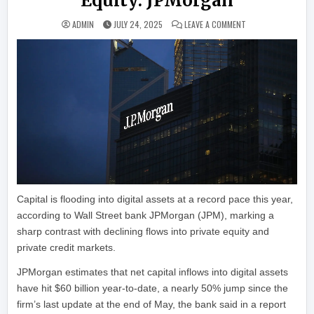
Equity: JPMorgan
ON CRYPTO INFLOWS
ADMIN
JULY 24, 2025
LEAVE A COMMENT
Capital is flooding into digital assets at a record pace this year,
according to Wall Street bank JPMorgan (JPM), marking a
sharp contrast with declining flows into private equity and
private credit markets.
JPMorgan estimates that net capital inflows into digital assets
have hit $60 billion year-to-date, a nearly 50% jump since the
firm’s last update at the end of May, the bank said in a report