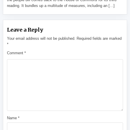
reading. It bundles up a multitude of measures, including an […]
Leave a Reply
Your email address will not be published.
Required fields are marked
*
Comment
*
Name
*