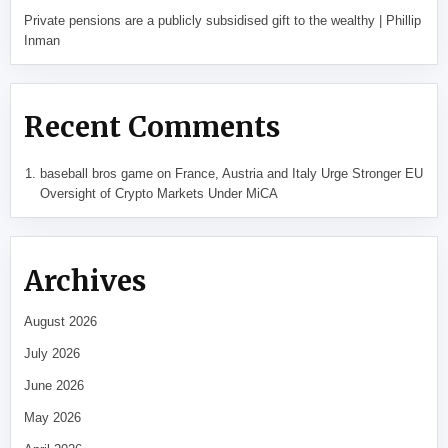
Private pensions are a publicly subsidised gift to the wealthy | Phillip
Inman
Recent Comments
baseball bros game
on
France, Austria and Italy Urge Stronger EU
Oversight of Crypto Markets Under MiCA
Archives
August 2026
July 2026
June 2026
May 2026