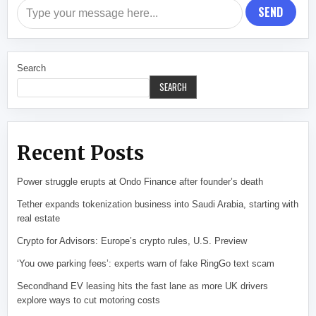
SEND
Search
SEARCH
Recent Posts
Power struggle erupts at Ondo Finance after founder’s death
Tether expands tokenization business into Saudi Arabia, starting with
real estate
Crypto for Advisors: Europe’s crypto rules, U.S. Preview
‘You owe parking fees’: experts warn of fake RingGo text scam
Secondhand EV leasing hits the fast lane as more UK drivers
explore ways to cut motoring costs