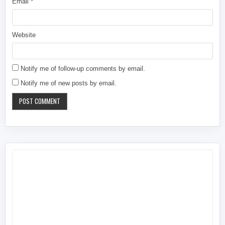
Email
*
Website
Notify me of follow-up comments by email.
Notify me of new posts by email.