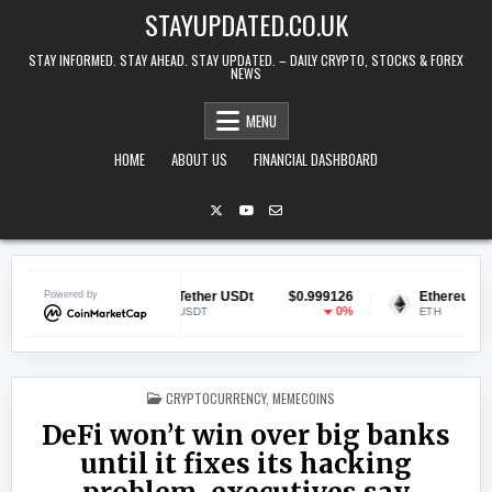
Skip to content
STAYUPDATED.CO.UK
STAY INFORMED. STAY AHEAD. STAY UPDATED. – DAILY CRYPTO, STOCKS & FOREX
NEWS
MENU
HOME
ABOUT US
FINANCIAL DASHBOARD
0.068959
Powered by
Tether USDt
$0.999126
Ethereum
$1
-1.33%
0%
USDT
ETH
POSTED IN
CRYPTOCURRENCY
,
MEMECOINS
DeFi won’t win over big banks
until it fixes its hacking