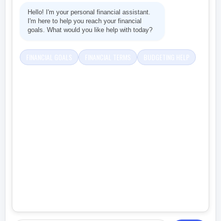
Hello! I'm your personal financial assistant.
I'm here to help you reach your financial
goals. What would you like help with today?
FINANCIAL GOALS
FINANCIAL TERMS
BUDGETING HELP