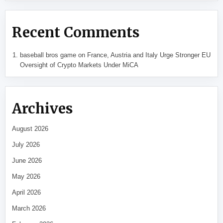
Recent Comments
baseball bros game
on
France, Austria and Italy Urge Stronger EU
Oversight of Crypto Markets Under MiCA
Archives
August 2026
July 2026
June 2026
May 2026
April 2026
March 2026