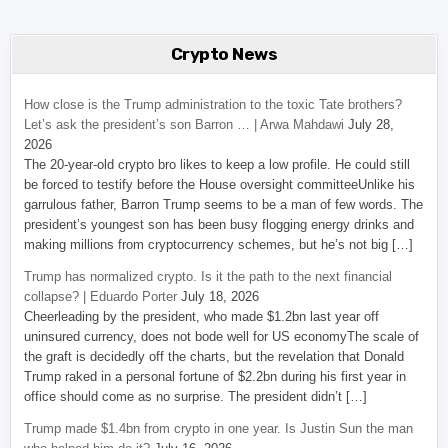
Crypto News
How close is the Trump administration to the toxic Tate brothers?
Let’s ask the president’s son Barron … | Arwa Mahdawi
July 28,
2026
The 20-year-old crypto bro likes to keep a low profile. He could still
be forced to testify before the House oversight committeeUnlike his
garrulous father, Barron Trump seems to be a man of few words. The
president’s youngest son has been busy flogging energy drinks and
making millions from cryptocurrency schemes, but he’s not big […]
Trump has normalized crypto. Is it the path to the next financial
collapse? | Eduardo Porter
July 18, 2026
Cheerleading by the president, who made $1.2bn last year off
uninsured currency, does not bode well for US economyThe scale of
the graft is decidedly off the charts, but the revelation that Donald
Trump raked in a personal fortune of $2.2bn during his first year in
office should come as no surprise. The president didn’t […]
Trump made $1.4bn from crypto in one year. Is Justin Sun the man