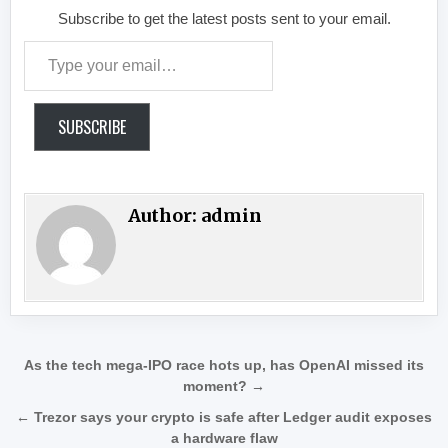
Subscribe to get the latest posts sent to your email.
Type your email…
SUBSCRIBE
Author:
admin
Post navigation
As the tech mega-IPO race hots up, has OpenAI missed its
moment? →
← Trezor says your crypto is safe after Ledger audit exposes
a hardware flaw