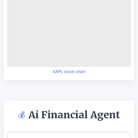
AAPL stock chart
Ai Financial Agent
💰