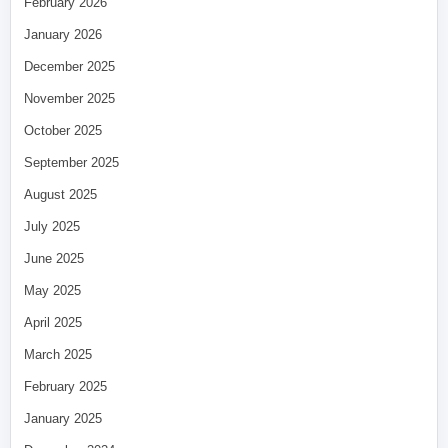
February 2026
January 2026
December 2025
November 2025
October 2025
September 2025
August 2025
July 2025
June 2025
May 2025
April 2025
March 2025
February 2025
January 2025