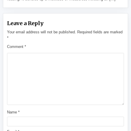
Leave a Reply
Your email address will not be published.
Required fields are marked
*
Comment
*
Name
*