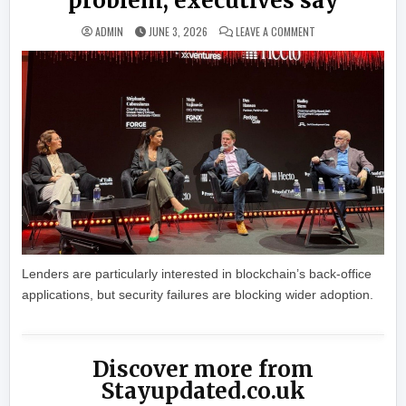
problem, executives say
ON DEFI WON’T WIN 
ADMIN
JUNE 3, 2026
LEAVE A COMMENT
Lenders are particularly interested in blockchain’s back-office
applications, but security failures are blocking wider adoption.
Discover more from
Stayupdated.co.uk