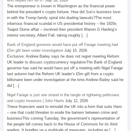
who helped him do it?
July 16, 2026
The entrepreneur is known in Washington as the financial power
behind the president’s crypto fortune. How did Sun’s business love-
in with the Trump family spiral into dueling lawsuits?The most
infamous financial scandal in US presidential history – the 1920s
Teapot Dome affair – involved then president Warren G Harding’s
interior secretary, Albert Fall, taking roughly […]
Bank of England governor would have put off Farage meeting had
£5m gift been under investigation
July 15, 2026
Exclusive: Andrew Bailey says he does not regret meeting Reform
UK leader to discuss cryptocurrency regulationThe Bank of England
governor has said he would have put off a meeting with Nigel Farage
last autumn had the Reform UK leader’s £5m gift from a crypto
billionaire been under investigation at the time.Andrew Bailey said he
did […]
Nigel Farage is just one strand in the tangle of rightwing politicians
and crypto investors | John Harris
July 12, 2026
These financiers want to remodel the UK into a form that suits them
– one that could threaten to erode the barriers between crime and
businessThis coming Tuesday, the government’s representation of
the people bill comes back to the House of Commons for its third
reading. It bundles up a multitude of measures, including an […]