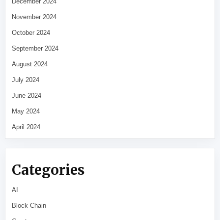
December 2024
November 2024
October 2024
September 2024
August 2024
July 2024
June 2024
May 2024
April 2024
Categories
AI
Block Chain