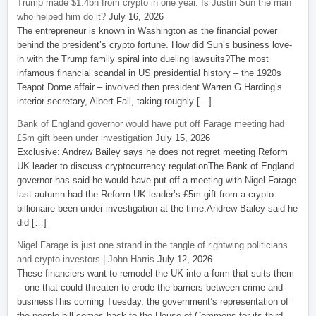
Trump made $1.4bn from crypto in one year. Is Justin Sun the man
who helped him do it?
July 16, 2026
The entrepreneur is known in Washington as the financial power
behind the president’s crypto fortune. How did Sun’s business love-
in with the Trump family spiral into dueling lawsuits?The most
infamous financial scandal in US presidential history – the 1920s
Teapot Dome affair – involved then president Warren G Harding’s
interior secretary, Albert Fall, taking roughly […]
Bank of England governor would have put off Farage meeting had
£5m gift been under investigation
July 15, 2026
Exclusive: Andrew Bailey says he does not regret meeting Reform
UK leader to discuss cryptocurrency regulationThe Bank of England
governor has said he would have put off a meeting with Nigel Farage
last autumn had the Reform UK leader’s £5m gift from a crypto
billionaire been under investigation at the time.Andrew Bailey said he
did […]
Nigel Farage is just one strand in the tangle of rightwing politicians
and crypto investors | John Harris
July 12, 2026
These financiers want to remodel the UK into a form that suits them
– one that could threaten to erode the barriers between crime and
businessThis coming Tuesday, the government’s representation of
the people bill comes back to the House of Commons for its third