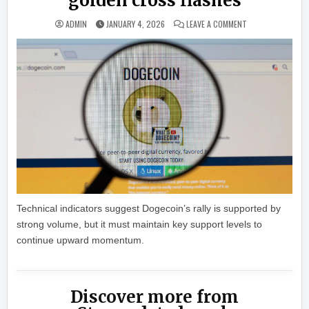
golden cross flashes
ON DOGECOIN POP
ADMIN
JANUARY 4, 2026
LEAVE A COMMENT
Technical indicators suggest Dogecoin’s rally is supported by
strong volume, but it must maintain key support levels to
continue upward momentum.
Discover more from