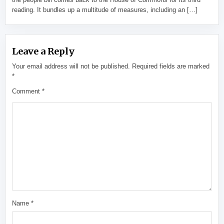
reading. It bundles up a multitude of measures, including an […]
Leave a Reply
Your email address will not be published.
Required fields are marked
*
Comment
*
Name
*