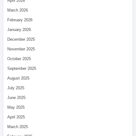
April 2026
March 2026
February 2026
January 2026
December 2025
November 2025
October 2025
September 2025
August 2025
July 2025
June 2025
May 2025
April 2025
March 2025