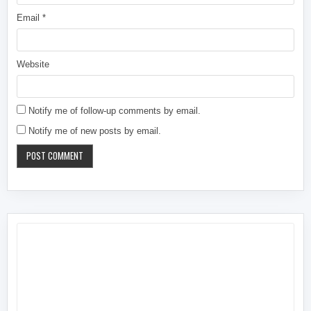
Email
*
Website
Notify me of follow-up comments by email.
Notify me of new posts by email.