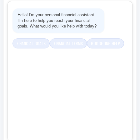
Hello! I'm your personal financial assistant.
I'm here to help you reach your financial
goals. What would you like help with today?
FINANCIAL GOALS
FINANCIAL TERMS
BUDGETING HELP