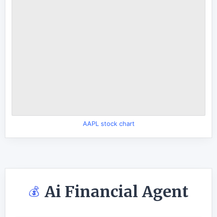
AAPL stock chart
Ai Financial Agent
💰