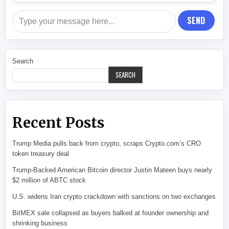
SEND
Search
SEARCH
Recent Posts
Trump Media pulls back from crypto, scraps Crypto.com’s CRO
token treasury deal
Trump-Backed American Bitcoin director Justin Mateen buys nearly
$2 million of ABTC stock
U.S. widens Iran crypto crackdown with sanctions on two exchanges
BitMEX sale collapsed as buyers balked at founder ownership and
shrinking business