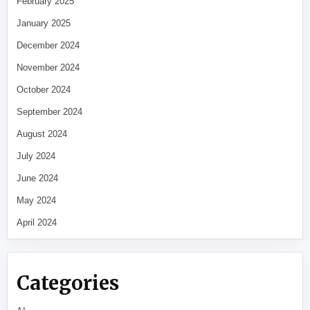
February 2025
January 2025
December 2024
November 2024
October 2024
September 2024
August 2024
July 2024
June 2024
May 2024
April 2024
Categories