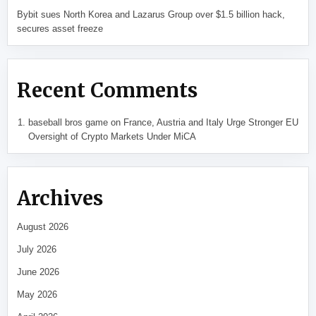
Bybit sues North Korea and Lazarus Group over $1.5 billion hack,
secures asset freeze
Recent Comments
baseball bros game
on
France, Austria and Italy Urge Stronger EU
Oversight of Crypto Markets Under MiCA
Archives
August 2026
July 2026
June 2026
May 2026