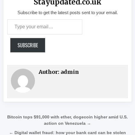
Stayupdated.co.uk
Subscribe to get the latest posts sent to your email.
Type your email…
SUBSCRIBE
Author:
admin
Post navigation
Bitcoin tops $91,000 with ether, dogecoin higher amid U.S.
action on Venezuela →
← Digital wallet fraud: how your bank card can be stolen