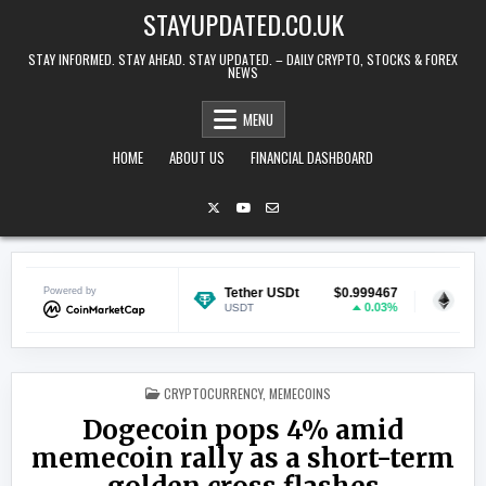
Skip to content
STAYUPDATED.CO.UK
STAY INFORMED. STAY AHEAD. STAY UPDATED. – DAILY CRYPTO, STOCKS & FOREX
NEWS
MENU
HOME
ABOUT US
FINANCIAL DASHBOARD
$0.069854
Powered by
Tether USDt
$0.999467
Ethereum
0.88%
0.03%
USDT
ETH
POSTED IN
CRYPTOCURRENCY
,
MEMECOINS
Dogecoin pops 4% amid
memecoin rally as a short-term