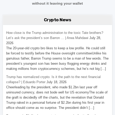
without it leaving your wallet
Crypto News
How close is the Trump administration to the toxic Tate brothers?
Let’s ask the president’s son Barron … | Arwa Mahdawi
July 28,
2026
The 20-year-old crypto bro likes to keep a low profile. He could still
be forced to testify before the House oversight committeeUnlike his
garrulous father, Barron Trump seems to be a man of few words. The
president’s youngest son has been busy flogging energy drinks and
making millions from cryptocurrency schemes, but he’s not big […]
Trump has normalized crypto. Is it the path to the next financial
collapse? | Eduardo Porter
July 18, 2026
Cheerleading by the president, who made $1.2bn last year off
uninsured currency, does not bode well for US economyThe scale of
the graft is decidedly off the charts, but the revelation that Donald
Trump raked in a personal fortune of $2.2bn during his first year in
office should come as no surprise. The president didn’t […]