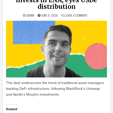
invests in ENA, eyes USDe
distribution
ON ETHENA LANDS J
ADMIN
JUNE 9, 2026
LEAVE A COMMENT
The deal underscores the trend of traditional asset managers
backing DeFi infrastructure, following BlackRock’s Uniswap
and Apollo’s Morpho investments.
Related