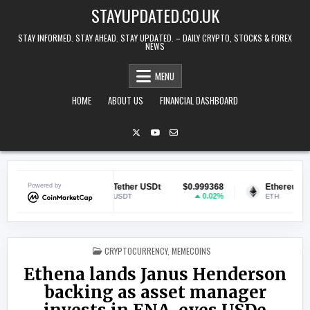
Skip to content
STAYUPDATED.CO.UK
STAY INFORMED. STAY AHEAD. STAY UPDATED. – DAILY CRYPTO, STOCKS & FOREX
NEWS
MENU
HOME
ABOUT US
FINANCIAL DASHBOARD
0.071009
Powered by
Tether USDt
$0.999368
Ethereum
$1
1.79%
0.02%
USDT
ETH
POSTED IN
CRYPTOCURRENCY
,
MEMECOINS
Ethena lands Janus Henderson
backing as asset manager