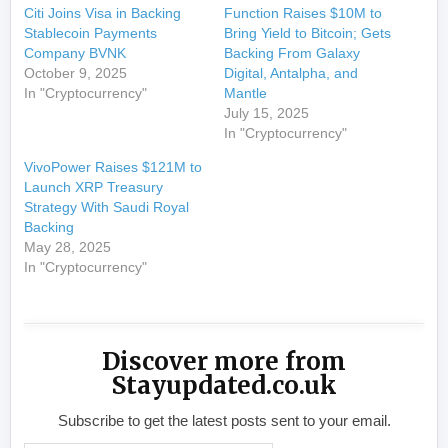
Citi Joins Visa in Backing
Function Raises $10M to
Stablecoin Payments
Bring Yield to Bitcoin; Gets
Company BVNK
Backing From Galaxy
October 9, 2025
Digital, Antalpha, and
In "Cryptocurrency"
Mantle
July 15, 2025
In "Cryptocurrency"
VivoPower Raises $121M to
Launch XRP Treasury
Strategy With Saudi Royal
Backing
May 28, 2025
In "Cryptocurrency"
Discover more from
Stayupdated.co.uk
Subscribe to get the latest posts sent to your email.