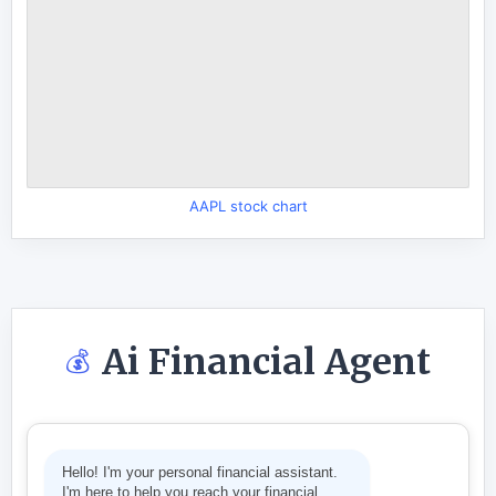
AAPL stock chart
Ai Financial Agent
💰
Hello! I'm your personal financial assistant.
I'm here to help you reach your financial