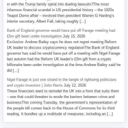
in with the Trump family spiral into dueling lawsuits?The most
infamous financial scandal in US presidential history – the 1920s
Teapot Dome affair – involved then president Warren G Harding’s
interior secretary, Albert Fall, taking roughly […]
Bank of England governor would have put off Farage meeting had
£5m gift been under investigation
July 15, 2026
Exclusive: Andrew Bailey says he does not regret meeting Reform
UK leader to discuss cryptocurrency regulationThe Bank of England
governor has said he would have put off a meeting with Nigel Farage
last autumn had the Reform UK leader’s £5m gift from a crypto
billionaire been under investigation at the time.Andrew Bailey said he
did […]
Nigel Farage is just one strand in the tangle of rightwing politicians
and crypto investors | John Harris
July 12, 2026
These financiers want to remodel the UK into a form that suits them
– one that could threaten to erode the barriers between crime and
businessThis coming Tuesday, the government’s representation of
the people bill comes back to the House of Commons for its third
reading. It bundles up a multitude of measures, including an […]