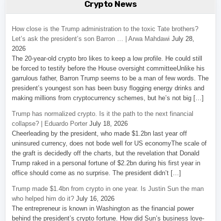
Crypto News
How close is the Trump administration to the toxic Tate brothers?
Let’s ask the president’s son Barron … | Arwa Mahdawi
July 28,
2026
The 20-year-old crypto bro likes to keep a low profile. He could still
be forced to testify before the House oversight committeeUnlike his
garrulous father, Barron Trump seems to be a man of few words. The
president’s youngest son has been busy flogging energy drinks and
making millions from cryptocurrency schemes, but he’s not big […]
Trump has normalized crypto. Is it the path to the next financial
collapse? | Eduardo Porter
July 18, 2026
Cheerleading by the president, who made $1.2bn last year off
uninsured currency, does not bode well for US economyThe scale of
the graft is decidedly off the charts, but the revelation that Donald
Trump raked in a personal fortune of $2.2bn during his first year in
office should come as no surprise. The president didn’t […]
Trump made $1.4bn from crypto in one year. Is Justin Sun the man
who helped him do it?
July 16, 2026
The entrepreneur is known in Washington as the financial power
behind the president’s crypto fortune. How did Sun’s business love-