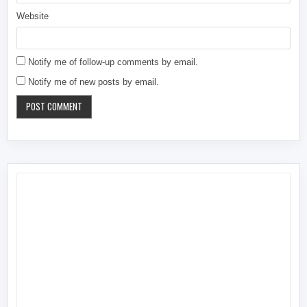
Website
Notify me of follow-up comments by email.
Notify me of new posts by email.