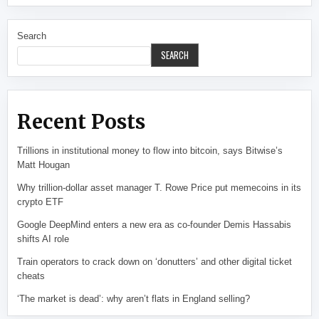
Search
SEARCH
Recent Posts
Trillions in institutional money to flow into bitcoin, says Bitwise’s
Matt Hougan
Why trillion-dollar asset manager T. Rowe Price put memecoins in its
crypto ETF
Google DeepMind enters a new era as co-founder Demis Hassabis
shifts AI role
Train operators to crack down on ‘donutters’ and other digital ticket
cheats
‘The market is dead’: why aren’t flats in England selling?