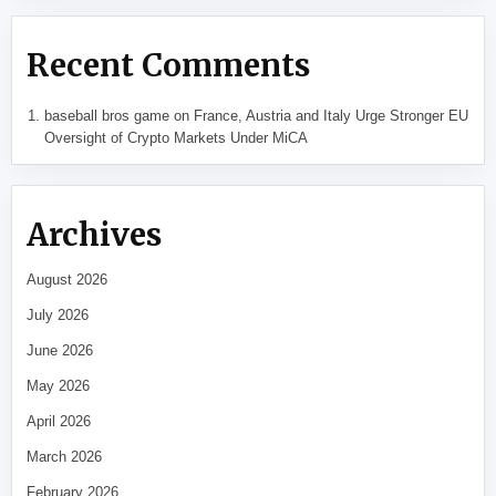
Recent Comments
baseball bros game
on
France, Austria and Italy Urge Stronger EU
Oversight of Crypto Markets Under MiCA
Archives
August 2026
July 2026
June 2026
May 2026
April 2026
March 2026
February 2026