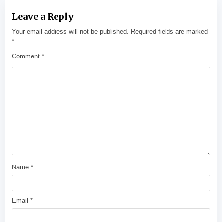
Leave a Reply
Your email address will not be published.
Required fields are marked
*
Comment
*
Name
*
Email
*