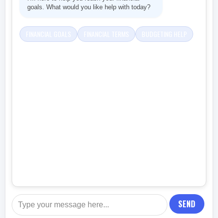
goals. What would you like help with today?
FINANCIAL GOALS
FINANCIAL TERMS
BUDGETING HELP
SEND