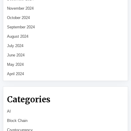
November 2024
October 2024
September 2024
August 2024
July 2024
June 2024
May 2024
April 2024
Categories
AI
Block Chain
Cryptocurrency