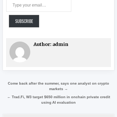
Type your email…
SUBSCRIBE
Author:
admin
Post navigation
Come back after the summer, says one analyst on crypto
markets →
← Trad.Fi, W3 target $650 million in onchain private credit
using AI evaluation