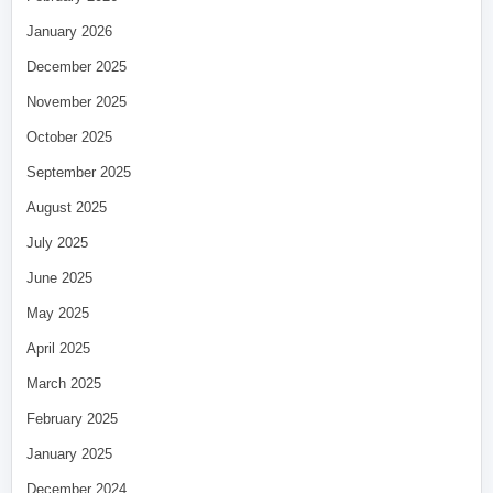
January 2026
December 2025
November 2025
October 2025
September 2025
August 2025
July 2025
June 2025
May 2025
April 2025
March 2025
February 2025
January 2025
December 2024