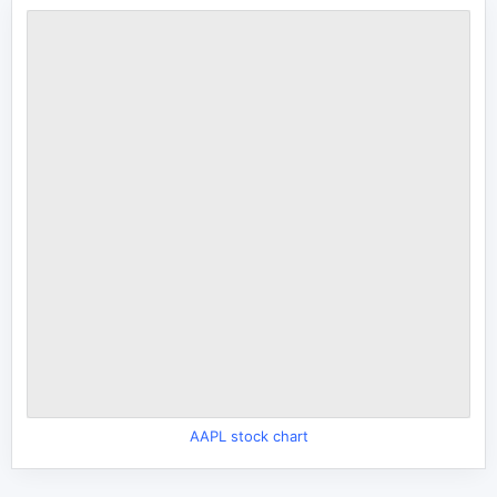
AAPL stock chart