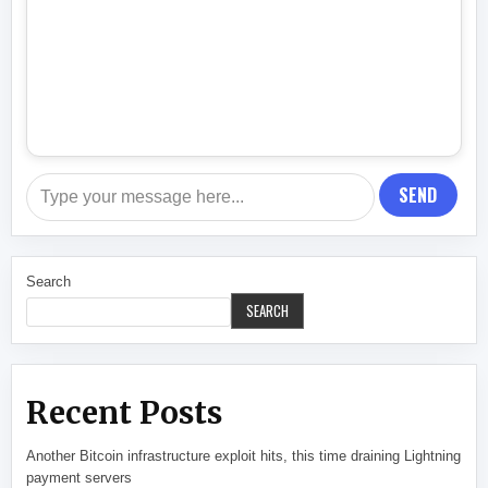
SEND
Search
SEARCH
Recent Posts
Another Bitcoin infrastructure exploit hits, this time draining Lightning
payment servers