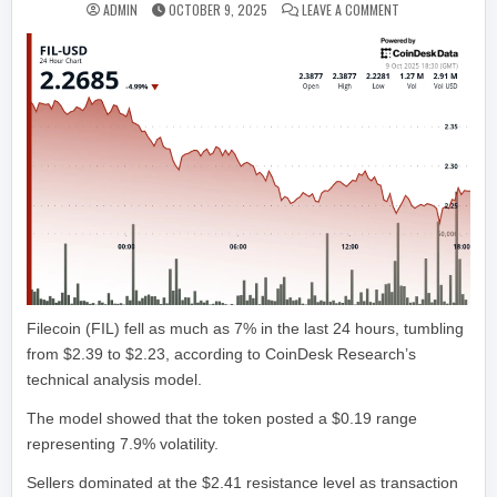
ON FILECOIN DRO
ADMIN
OCTOBER 9, 2025
LEAVE A COMMENT
Filecoin (FIL) fell as much as 7% in the last 24 hours, tumbling
from $2.39 to $2.23, according to CoinDesk Research’s
technical analysis model.
The model showed that the token posted a $0.19 range
representing 7.9% volatility.
Sellers dominated at the $2.41 resistance level as transaction