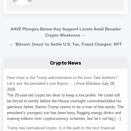
Post navigation
AAVE Plunges Below Key Support Levels Amid Broader
Crypto Weakness →
← ‘Bitcoin Jesus’ to Settle U.S. Tax, Fraud Charges: NYT
Crypto News
How close is the Trump administration to the toxic Tate brothers?
Let’s ask the president’s son Barron … | Arwa Mahdawi
July 28,
2026
The 20-year-old crypto bro likes to keep a low profile. He could still
be forced to testify before the House oversight committeeUnlike his
garrulous father, Barron Trump seems to be a man of few words. The
president’s youngest son has been busy flogging energy drinks and
making millions from cryptocurrency schemes, but he’s not big […]
Trump has normalized crypto. Is it the path to the next financial