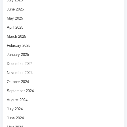
July 2025
June 2025
May 2025
April 2025
March 2025
February 2025
January 2025
December 2024
November 2024
October 2024
September 2024
August 2024
July 2024
June 2024