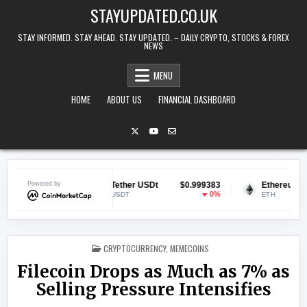
Skip to content
STAYUPDATED.CO.UK
STAY INFORMED. STAY AHEAD. STAY UPDATED. – DAILY CRYPTO, STOCKS & FOREX
NEWS
MENU
HOME
ABOUT US
FINANCIAL DASHBOARD
.070378
Powered by
Tether USDt
$0.999383
Ethereum
$1,
1.46%
0%
USDT
ETH
POSTED IN
CRYPTOCURRENCY
,
MEMECOINS
Filecoin Drops as Much as 7% as
Selling Pressure Intensifies