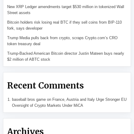
New XRP Ledger amendments target $530 million in tokenized Wall
Street assets
Bitcoin holders risk losing real BTC if they sell coins from BIP-110
fork, says developer
Trump Media pulls back from crypto, scraps Crypto.com’s CRO
token treasury deal
Trump-Backed American Bitcoin director Justin Mateen buys nearly
$2 million of ABTC stock
Recent Comments
baseball bros game
on
France, Austria and Italy Urge Stronger EU
Oversight of Crypto Markets Under MiCA
Archives