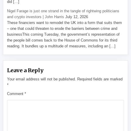
did […]
Nigel Farage is just one strand in the tangle of rightwing politicians
and crypto investors | John Harris
July 12, 2026
These financiers want to remodel the UK into a form that suits them
– one that could threaten to erode the barriers between crime and
businessThis coming Tuesday, the government’s representation of
the people bill comes back to the House of Commons for its third
reading. It bundles up a multitude of measures, including an […]
Leave a Reply
Your email address will not be published.
Required fields are marked
*
Comment
*