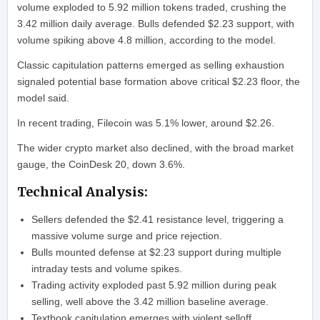
volume exploded to 5.92 million tokens traded, crushing the
3.42 million daily average. Bulls defended $2.23 support, with
volume spiking above 4.8 million, according to the model.
Classic capitulation patterns emerged as selling exhaustion
signaled potential base formation above critical $2.23 floor, the
model said.
In recent trading, Filecoin was 5.1% lower, around $2.26.
The wider crypto market also declined, with the broad market
gauge, the CoinDesk 20, down 3.6%.
Technical Analysis:
Sellers defended the $2.41 resistance level, triggering a
massive volume surge and price rejection.
Bulls mounted defense at $2.23 support during multiple
intraday tests and volume spikes.
Trading activity exploded past 5.92 million during peak
selling, well above the 3.42 million baseline average.
Textbook capitulation emerges with violent selloff