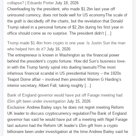
collapse? | Eduardo Porter
July 18, 2026
Cheerleading by the president, who made $1.2bn last year off
uninsured currency, does not bode well for US economyThe scale of
the graft is decidedly off the charts, but the revelation that Donald
Trump raked in a personal fortune of $2.2bn during his first year in
office should come as no surprise. The president didn’t […]
Trump made $1.4bn from crypto in one year. Is Justin Sun the man
who helped him do it?
July 16, 2026
The entrepreneur is known in Washington as the financial power
behind the president’s crypto fortune. How did Sun’s business love-
in with the Trump family spiral into dueling lawsuits?The most
infamous financial scandal in US presidential history – the 1920s
Teapot Dome affair – involved then president Warren G Harding’s
interior secretary, Albert Fall, taking roughly […]
Bank of England governor would have put off Farage meeting had
£5m gift been under investigation
July 15, 2026
Exclusive: Andrew Bailey says he does not regret meeting Reform
UK leader to discuss cryptocurrency regulationThe Bank of England
governor has said he would have put off a meeting with Nigel Farage
last autumn had the Reform UK leader’s £5m gift from a crypto
billionaire been under investigation at the time.Andrew Bailey said he