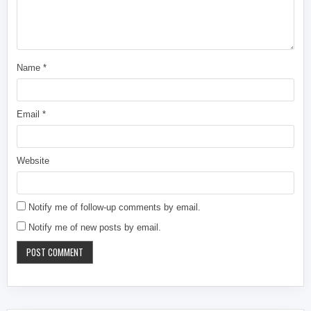
Name
*
Email
*
Website
Notify me of follow-up comments by email.
Notify me of new posts by email.