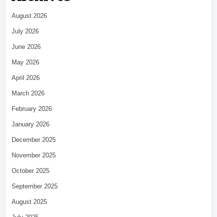
August 2026
July 2026
June 2026
May 2026
April 2026
March 2026
February 2026
January 2026
December 2025
November 2025
October 2025
September 2025
August 2025