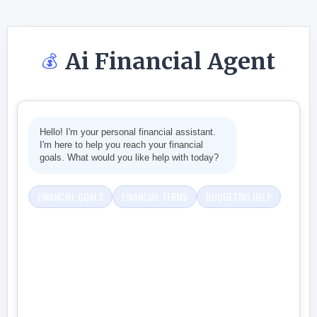
Ai Financial Agent
💰
Hello! I'm your personal financial assistant.
I'm here to help you reach your financial
goals. What would you like help with today?
FINANCIAL GOALS
FINANCIAL TERMS
BUDGETING HELP