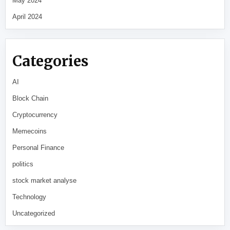
May 2024
April 2024
Categories
AI
Block Chain
Cryptocurrency
Memecoins
Personal Finance
politics
stock market analyse
Technology
Uncategorized