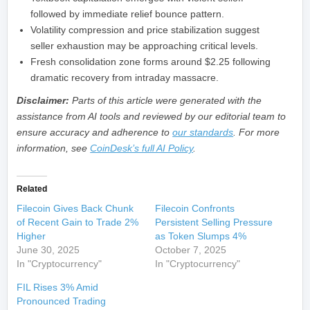
followed by immediate relief bounce pattern.
Volatility compression and price stabilization suggest
seller exhaustion may be approaching critical levels.
Fresh consolidation zone forms around $2.25 following
dramatic recovery from intraday massacre.
Disclaimer:
Parts of this article were generated with the
assistance from AI tools and reviewed by our editorial team to
ensure accuracy and adherence to
our standards
. For more
information, see
CoinDesk’s full AI Policy
.
Related
Filecoin Gives Back Chunk
Filecoin Confronts
of Recent Gain to Trade 2%
Persistent Selling Pressure
Higher
as Token Slumps 4%
June 30, 2025
October 7, 2025
In "Cryptocurrency"
In "Cryptocurrency"
FIL Rises 3% Amid
Pronounced Trading