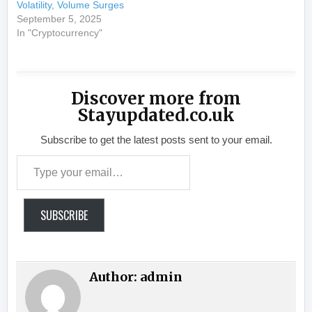
Volatility, Volume Surges
September 5, 2025
In "Cryptocurrency"
Discover more from
Stayupdated.co.uk
Subscribe to get the latest posts sent to your email.
Type your email…
SUBSCRIBE
Author:
admin