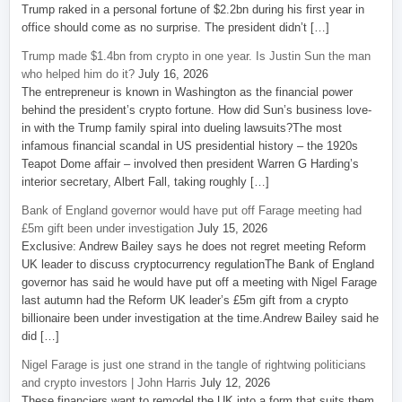
Trump raked in a personal fortune of $2.2bn during his first year in
office should come as no surprise. The president didn’t […]
Trump made $1.4bn from crypto in one year. Is Justin Sun the man
who helped him do it?
July 16, 2026
The entrepreneur is known in Washington as the financial power
behind the president’s crypto fortune. How did Sun’s business love-
in with the Trump family spiral into dueling lawsuits?The most
infamous financial scandal in US presidential history – the 1920s
Teapot Dome affair – involved then president Warren G Harding’s
interior secretary, Albert Fall, taking roughly […]
Bank of England governor would have put off Farage meeting had
£5m gift been under investigation
July 15, 2026
Exclusive: Andrew Bailey says he does not regret meeting Reform
UK leader to discuss cryptocurrency regulationThe Bank of England
governor has said he would have put off a meeting with Nigel Farage
last autumn had the Reform UK leader’s £5m gift from a crypto
billionaire been under investigation at the time.Andrew Bailey said he
did […]
Nigel Farage is just one strand in the tangle of rightwing politicians
and crypto investors | John Harris
July 12, 2026
These financiers want to remodel the UK into a form that suits them