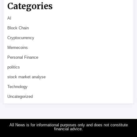
Categories
AI
Block Chain
Cryptocurrency
Memecoins
Personal Finance
politics
stock market analyse
Technology
Uncategorized
All News is for informational purposes only and does not constitute
financial advice.