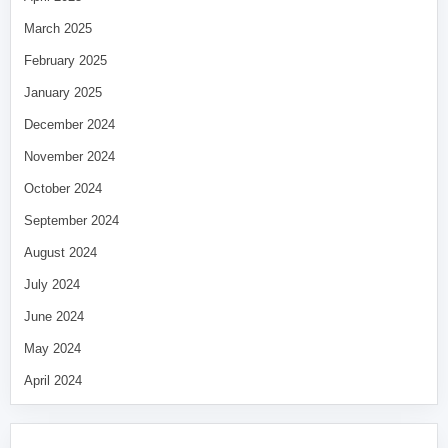
March 2025
February 2025
January 2025
December 2024
November 2024
October 2024
September 2024
August 2024
July 2024
June 2024
May 2024
April 2024