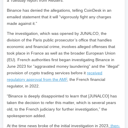
a Tuesday report from Reuters.
Binance has denied the allegations, telling CoinDesk in an
emailed statement that it will “vigorously fight any charges
made against it.”
The investigation, which was opened by JUNALCO, the
division of the Paris public prosecutor’s office that handles
economic and financial crime, involves alleged offenses that
took place in France as well as the broader European Union
(EU). French authorities first began investigating Binance in
June 2023 for “aggravated money laundering” and the “illegal”
provision of crypto trading services before it
received
regulatory approval from the AMF
, the French financial
regulator, in 2022.
“Binance is deeply disappointed to learn that [JUNALCO] has
taken the decision to refer this matter, which is several years
old, to the French judiciary for further investigation,” the
spokesperson added.
At the time news broke of the initial investigation in 2023,
then-