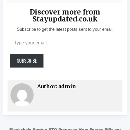
Discover more from
Stayupdated.co.uk
Subscribe to get the latest posts sent to your email.
Type your email…
SUBSCRIBE
Author:
admin
Blockchain Startup BTQ Proposes More Energy Efficient