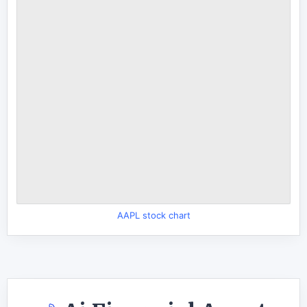
AAPL stock chart