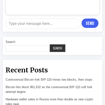
SEND
Search
SEARCH
Recent Posts
Controversial Bitcoin fork BIP-110 mines two blocks, then stops
Bitcoin hits block 961,632 as the controversial BIP-110 soft fork
attempt begins
Hardware wallet sales in Russia more than double as new crypto
rules near