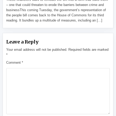
– one that could threaten to erode the barriers between crime and
businessThis coming Tuesday, the government’s representation of
the people bill comes back to the House of Commons for its third
reading. It bundles up a multitude of measures, including an […]
Leave a Reply
Your email address will not be published.
Required fields are marked
*
Comment
*