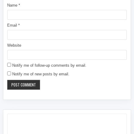
Name
*
Email
*
Website
Notify me of follow-up comments by email.
Notify me of new posts by email.