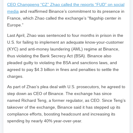
CEO Changpeng “CZ” Zhao called the reports “FUD” on social
media
and reaffirmed Binance’s commitment to its presence in
France, which Zhao called the exchange’s “flagship center in
Europe.”
Last April, Zhao was sentenced to four months in prison in the
U.S. for failing to implement an adequate know-your-customer
(KYC) and anti-money laundering (AML) regime at Binance,
thus violating the Bank Secrecy Act (BSA). Binance also
pleaded guilty to violating the BSA and sanctions laws, and
agreed to pay $4.3 billion in fines and penalties to settle the
charges.
As part of Zhao’s plea deal with U.S. prosecutors, he agreed to
step down as CEO of Binance. The exchange has since
named Richard Teng, a former regulator, as CEO. Since Teng’s
takeover of the exchange, Binance said it has stepped up its
compliance efforts, boosting headcount and increasing its
spending by nearly 40% year-over-year.