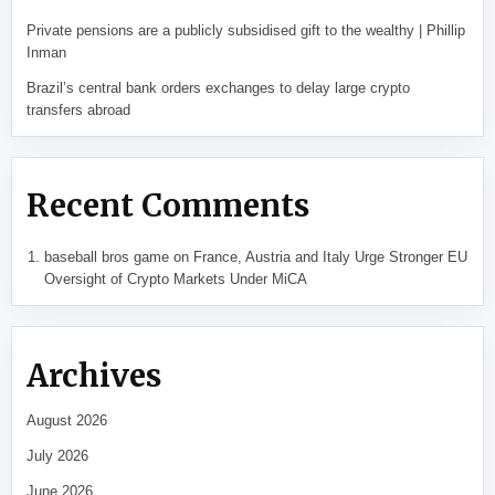
Private pensions are a publicly subsidised gift to the wealthy | Phillip
Inman
Brazil’s central bank orders exchanges to delay large crypto
transfers abroad
Recent Comments
baseball bros game
on
France, Austria and Italy Urge Stronger EU
Oversight of Crypto Markets Under MiCA
Archives
August 2026
July 2026
June 2026