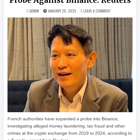
Probe Against Binance: Reuters
ON FRENCH PROSEC
ADMIN
JANUARY 28, 2025
LEAVE A COMMENT
French authorities have expanded a probe into Binance,
investigating alleged money laundering, tax fraud and other
crimes at the crypto exchange from 2019 to 2024, according to