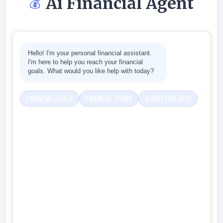
Ai Financial Agent
💰
Hello! I'm your personal financial assistant.
I'm here to help you reach your financial
goals. What would you like help with today?
FINANCIAL GOALS
FINANCIAL TERMS
BUDGETING HELP