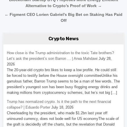
Post navigation
Alternative to Crypto’s Proof of Work →
← Figment CEO Lorien Gabriel’s Big Bet on Staking Has Paid
Off
Crypto News
How close is the Trump administration to the toxic Tate brothers?
Let’s ask the president’s son Barron … | Arwa Mahdawi
July 28,
2026
The 20-year-old crypto bro likes to keep a low profile. He could still
be forced to testify before the House oversight committeeUnlike his
garrulous father, Barron Trump seems to be a man of few words. The
president’s youngest son has been busy flogging energy drinks and
making millions from cryptocurrency schemes, but he’s not big […]
Trump has normalized crypto. Is it the path to the next financial
collapse? | Eduardo Porter
July 18, 2026
Cheerleading by the president, who made $1.2bn last year off
uninsured currency, does not bode well for US economyThe scale of
the graft is decidedly off the charts, but the revelation that Donald