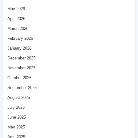
May 2026
April 2026
March 2026
February 2026
January 2026
December 2025
November 2025
October 2025
September 2025
August 2025
July 2025
June 2025
May 2025
April 2025