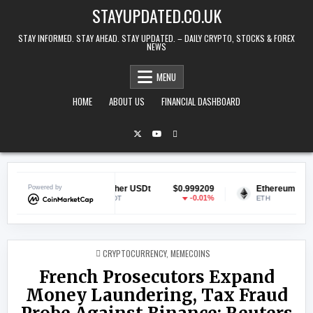
Skip to content
STAYUPDATED.CO.UK
STAY INFORMED. STAY AHEAD. STAY UPDATED. – DAILY CRYPTO, STOCKS & FOREX
NEWS
MENU
HOME
ABOUT US
FINANCIAL DASHBOARD
153
Powered by
Tether USDt
$0.999209
Ethereum
$1,916.
.2%
-0.01%
0.0
USDT
ETH
POSTED IN
CRYPTOCURRENCY
,
MEMECOINS
French Prosecutors Expand
Money Laundering, Tax Fraud