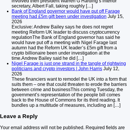
involved then president Warren G Harding’s interior
secretary, Albert Fall, taking roughly […]
Bank of England governor would have put off Farage
meeting had £5m gift been under investigation
July 15,
2026
Exclusive: Andrew Bailey says he does not regret
meeting Reform UK leader to discuss cryptocurrency
regulationThe Bank of England governor has said he
would have put off a meeting with Nigel Farage last
autumn had the Reform UK leader’s £5m gift from a
crypto billionaire been under investigation at the
time.Andrew Bailey said he did […]
Nigel Farage is just one strand in the tangle of rightwing
politicians and crypto investors | John Harris
July 12,
2026
These financiers want to remodel the UK into a form that
suits them – one that could threaten to erode the barriers
between crime and businessThis coming Tuesday, the
government’s representation of the people bill comes
back to the House of Commons for its third reading. It
bundles up a multitude of measures, including an […]
Leave a Reply
Your email address will not be published.
Required fields are