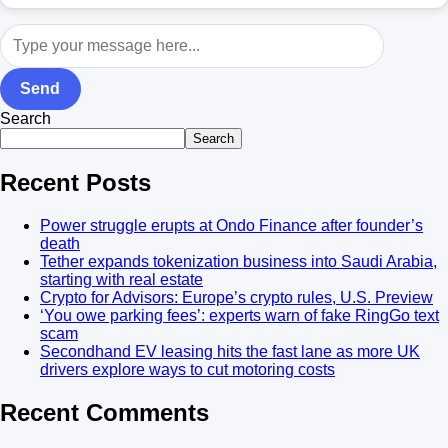
Send
Search
Search
Recent Posts
Power struggle erupts at Ondo Finance after founder’s
death
Tether expands tokenization business into Saudi Arabia,
starting with real estate
Crypto for Advisors: Europe’s crypto rules, U.S. Preview
‘You owe parking fees’: experts warn of fake RingGo text
scam
Secondhand EV leasing hits the fast lane as more UK
drivers explore ways to cut motoring costs
Recent Comments