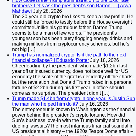
How close is the Trump administration to the toxic Tate
brothers? Let’s ask the president’s son Barron … | Arwa
Mahdawi
July 28, 2026
The 20-year-old crypto bro likes to keep a low profile. He
could still be forced to testify before the House oversight
committeeUnlike his garrulous father, Barron Trump
seems to be a man of few words. The president’s
youngest son has been busy flogging energy drinks and
making millions from cryptocurrency schemes, but he’s
not big […]
Trump has normalized crypto. Is it the path to the next
financial collapse? | Eduardo Porter
July 18, 2026
Cheerleading by the president, who made $1.2bn last
year off uninsured currency, does not bode well for US
economyThe scale of the graft is decidedly off the charts,
but the revelation that Donald Trump raked in a personal
fortune of $2.2bn during his first year in office should
come as no surprise. The president didn’t […]
Trump made $1.4bn from crypto in one year. Is Justin Sun
the man who helped him do it?
July 16, 2026
The entrepreneur is known in Washington as the financial
power behind the president’s crypto fortune. How did
Sun’s business love-in with the Trump family spiral into
dueling lawsuits?The most infamous financial scandal in
US presidential history – the 1920s Teapot Dome affair –