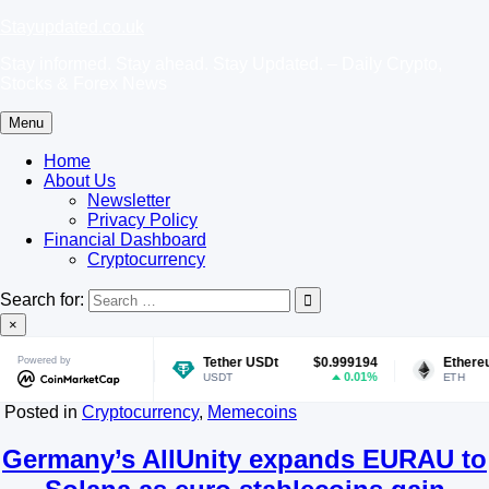
Skip
Stayupdated.co.uk
to
Stay informed. Stay ahead. Stay Updated. – Daily Crypto,
content
Stocks & Forex News
Menu
Home
About Us
Newsletter
Privacy Policy
Financial Dashboard
Cryptocurrency
Search for:
×
8899
Powered by
Tether USDt
$0.999194
Ethereum
$1,899
1.45%
0.01%
-0.
USDT
ETH
Posted in
Cryptocurrency
,
Memecoins
Germany’s AllUnity expands EURAU to