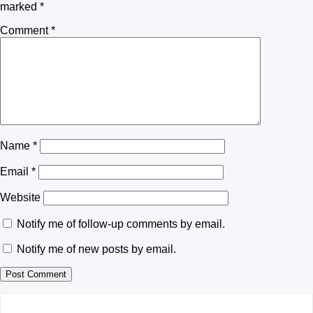
marked
*
Comment
*
Name
*
Email
*
Website
Notify me of follow-up comments by email.
Notify me of new posts by email.