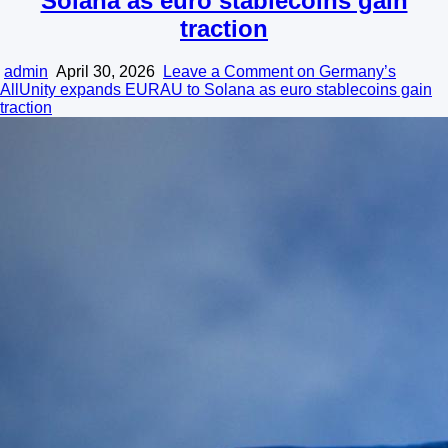
Solana as euro stablecoins gain
traction
admin
April 30, 2026
Leave a Comment
on Germany’s
AllUnity expands EURAU to Solana as euro stablecoins gain
traction