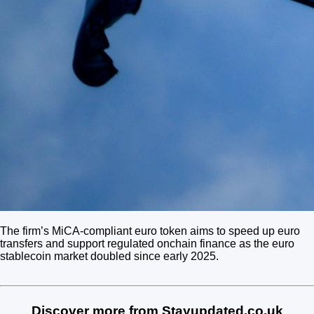
The firm’s MiCA-compliant euro token aims to speed up euro
transfers and support regulated onchain finance as the euro
stablecoin market doubled since early 2025.
Discover more from Stayupdated.co.uk