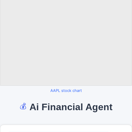
AAPL stock chart
Ai Financial Agent
💰