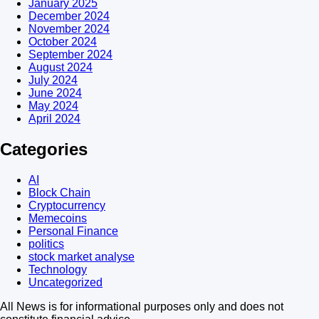
January 2025
December 2024
November 2024
October 2024
September 2024
August 2024
July 2024
June 2024
May 2024
April 2024
Categories
AI
Block Chain
Cryptocurrency
Memecoins
Personal Finance
politics
stock market analyse
Technology
Uncategorized
All News is for informational purposes only and does not