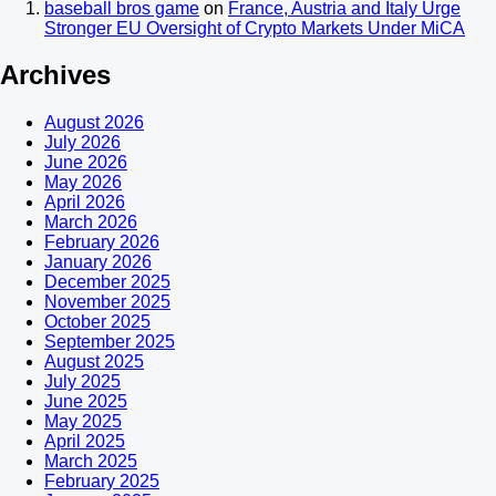
baseball bros game
on
France, Austria and Italy Urge
Stronger EU Oversight of Crypto Markets Under MiCA
Archives
August 2026
July 2026
June 2026
May 2026
April 2026
March 2026
February 2026
January 2026
December 2025
November 2025
October 2025
September 2025
August 2025
July 2025
June 2025
May 2025
April 2025
March 2025
February 2025