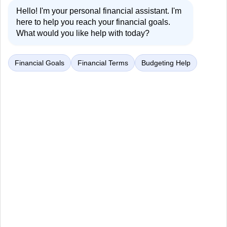
Hello! I'm your personal financial assistant. I'm
here to help you reach your financial goals.
What would you like help with today?
Financial Goals
Financial Terms
Budgeting Help