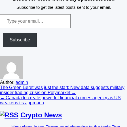
Subscribe to get the latest posts sent to your email.
Type
your
email…
Subscribe
Author:
admin
Post
The Green Beret was just the start: New data suggests military
insider trading crisis on Polymarket →
navigation
← Canada to create powerful financial crimes agency as US
weakens its approach
Crypto News