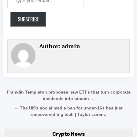
SUBSCRIBE
Author:
admin
Post navigation
Franklin Templeton proposes new ETFs that turn corporate
dividends into bitcoin →
← The UK’s social media ban for under-16s has just
empowered big tech | Taylor Lorenz
Crypto News