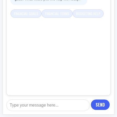
FINANCIAL GOALS
FINANCIAL TERMS
BUDGETING HELP
SEND