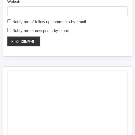
Website
Notify me of follow-up comments by email.
Notify me of new posts by email.