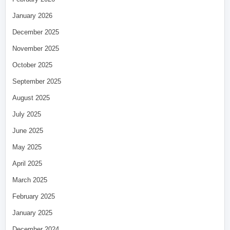
January 2026
December 2025
November 2025
October 2025
September 2025
August 2025
July 2025
June 2025
May 2025
April 2025
March 2025
February 2025
January 2025
December 2024