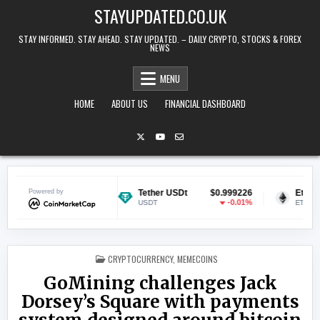
Skip to content
STAYUPDATED.CO.UK
STAY INFORMED. STAY AHEAD. STAY UPDATED. – DAILY CRYPTO, STOCKS & FOREX
NEWS
MENU
HOME
ABOUT US
FINANCIAL DASHBOARD
$0.070961
Powered by
Tether USDt
$0.999226
Ethereum
1.83%
-0.01%
USDT
ETH
POSTED IN
CRYPTOCURRENCY
,
MEMECOINS
GoMining challenges Jack
Dorsey’s Square with payments