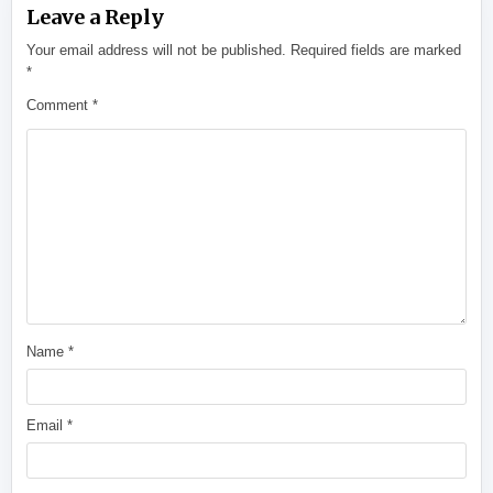
Leave a Reply
Your email address will not be published.
Required fields are marked
*
Comment
*
Name
*
Email
*