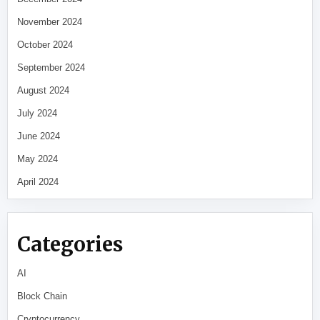
November 2024
October 2024
September 2024
August 2024
July 2024
June 2024
May 2024
April 2024
Categories
AI
Block Chain
Cryptocurrency