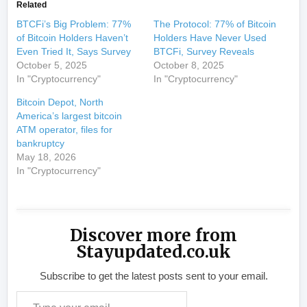
Related
BTCFi’s Big Problem: 77%
The Protocol: 77% of Bitcoin
of Bitcoin Holders Haven’t
Holders Have Never Used
Even Tried It, Says Survey
BTCFi, Survey Reveals
October 5, 2025
October 8, 2025
In "Cryptocurrency"
In "Cryptocurrency"
Bitcoin Depot, North
America’s largest bitcoin
ATM operator, files for
bankruptcy
May 18, 2026
In "Cryptocurrency"
Discover more from
Stayupdated.co.uk
Subscribe to get the latest posts sent to your email.
Type your email…