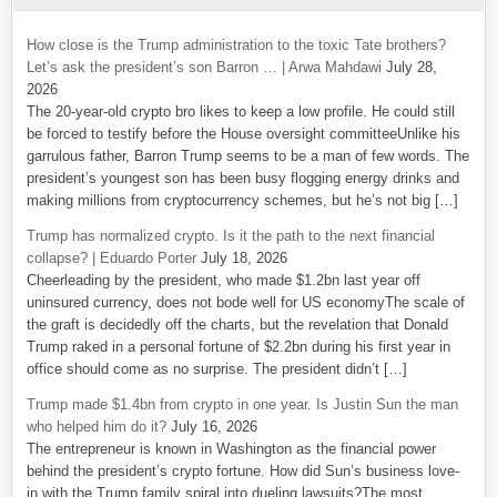
How close is the Trump administration to the toxic Tate brothers?
Let’s ask the president’s son Barron … | Arwa Mahdawi
July 28,
2026
The 20-year-old crypto bro likes to keep a low profile. He could still
be forced to testify before the House oversight committeeUnlike his
garrulous father, Barron Trump seems to be a man of few words. The
president’s youngest son has been busy flogging energy drinks and
making millions from cryptocurrency schemes, but he’s not big […]
Trump has normalized crypto. Is it the path to the next financial
collapse? | Eduardo Porter
July 18, 2026
Cheerleading by the president, who made $1.2bn last year off
uninsured currency, does not bode well for US economyThe scale of
the graft is decidedly off the charts, but the revelation that Donald
Trump raked in a personal fortune of $2.2bn during his first year in
office should come as no surprise. The president didn’t […]
Trump made $1.4bn from crypto in one year. Is Justin Sun the man
who helped him do it?
July 16, 2026
The entrepreneur is known in Washington as the financial power
behind the president’s crypto fortune. How did Sun’s business love-
in with the Trump family spiral into dueling lawsuits?The most