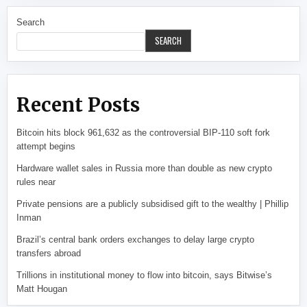
Search
SEARCH
Recent Posts
Bitcoin hits block 961,632 as the controversial BIP-110 soft fork
attempt begins
Hardware wallet sales in Russia more than double as new crypto
rules near
Private pensions are a publicly subsidised gift to the wealthy | Phillip
Inman
Brazil’s central bank orders exchanges to delay large crypto
transfers abroad
Trillions in institutional money to flow into bitcoin, says Bitwise’s
Matt Hougan