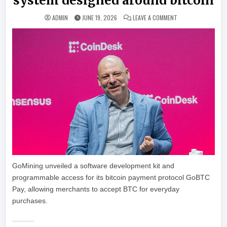
system designed around bitcoin
ON GOMINING CHAL
ADMIN
JUNE 19, 2026
LEAVE A COMMENT
GoMining unveiled a software development kit and
programmable access for its bitcoin payment protocol GoBTC
Pay, allowing merchants to accept BTC for everyday
purchases.