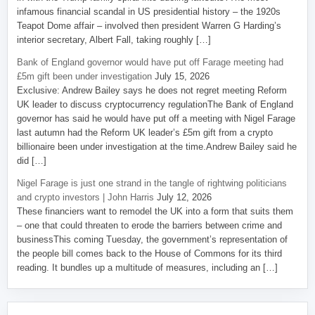
infamous financial scandal in US presidential history – the 1920s
Teapot Dome affair – involved then president Warren G Harding’s
interior secretary, Albert Fall, taking roughly […]
Bank of England governor would have put off Farage meeting had
£5m gift been under investigation
July 15, 2026
Exclusive: Andrew Bailey says he does not regret meeting Reform
UK leader to discuss cryptocurrency regulationThe Bank of England
governor has said he would have put off a meeting with Nigel Farage
last autumn had the Reform UK leader’s £5m gift from a crypto
billionaire been under investigation at the time.Andrew Bailey said he
did […]
Nigel Farage is just one strand in the tangle of rightwing politicians
and crypto investors | John Harris
July 12, 2026
These financiers want to remodel the UK into a form that suits them
– one that could threaten to erode the barriers between crime and
businessThis coming Tuesday, the government’s representation of
the people bill comes back to the House of Commons for its third
reading. It bundles up a multitude of measures, including an […]