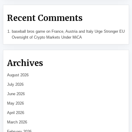
Recent Comments
baseball bros game
on
France, Austria and Italy Urge Stronger EU
Oversight of Crypto Markets Under MiCA
Archives
August 2026
July 2026
June 2026
May 2026
April 2026
March 2026
February 2026