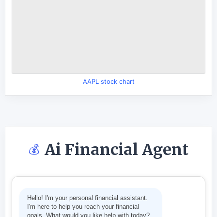
AAPL stock chart
Ai Financial Agent
💰
Hello! I'm your personal financial assistant.
I'm here to help you reach your financial
goals. What would you like help with today?