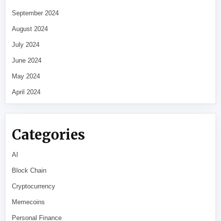
September 2024
August 2024
July 2024
June 2024
May 2024
April 2024
Categories
AI
Block Chain
Cryptocurrency
Memecoins
Personal Finance