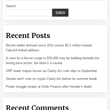
Search
SEARCH
Recent Posts
Bitcoin wallet dormant since 2011 moves $3.2 million toward
FalconX-linked address
A case for a bitcoin surge to $76,000 may be building beneath the
boring price action, but there’s a caveat
XRP leads majors losses as Clarity Act vote slips to September
Senate won’t vote on crypto Clarity Act before its summer break
Power struggle erupts at Ondo Finance after founder’s death
Recent Comments