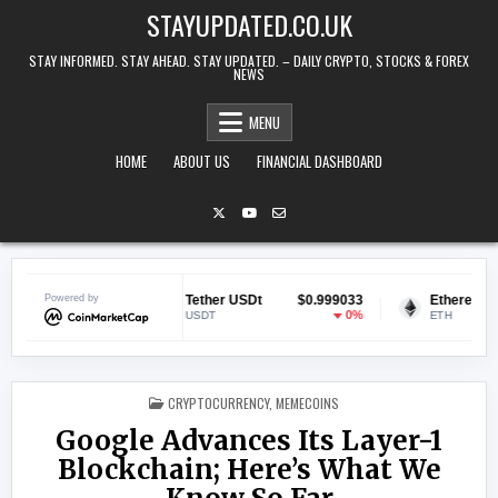
Skip to content
STAYUPDATED.CO.UK
STAY INFORMED. STAY AHEAD. STAY UPDATED. – DAILY CRYPTO, STOCKS & FOREX
NEWS
MENU
HOME
ABOUT US
FINANCIAL DASHBOARD
9142
Powered by
Tether USDt
$0.999033
Ethereum
$1,899
1.1%
0%
-0.
USDT
ETH
POSTED IN
CRYPTOCURRENCY
,
MEMECOINS
Google Advances Its Layer-1
Blockchain; Here’s What We