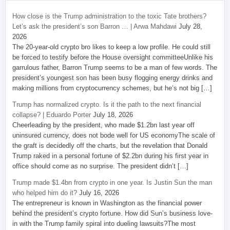
How close is the Trump administration to the toxic Tate brothers?
Let’s ask the president’s son Barron … | Arwa Mahdawi
July 28,
2026
The 20-year-old crypto bro likes to keep a low profile. He could still
be forced to testify before the House oversight committeeUnlike his
garrulous father, Barron Trump seems to be a man of few words. The
president’s youngest son has been busy flogging energy drinks and
making millions from cryptocurrency schemes, but he’s not big […]
Trump has normalized crypto. Is it the path to the next financial
collapse? | Eduardo Porter
July 18, 2026
Cheerleading by the president, who made $1.2bn last year off
uninsured currency, does not bode well for US economyThe scale of
the graft is decidedly off the charts, but the revelation that Donald
Trump raked in a personal fortune of $2.2bn during his first year in
office should come as no surprise. The president didn’t […]
Trump made $1.4bn from crypto in one year. Is Justin Sun the man
who helped him do it?
July 16, 2026
The entrepreneur is known in Washington as the financial power
behind the president’s crypto fortune. How did Sun’s business love-
in with the Trump family spiral into dueling lawsuits?The most