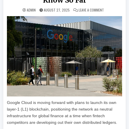
Know So Far
ON GOOGLE ADVAN
ADMIN
AUGUST 27, 2025
LEAVE A COMMENT
Google Cloud is moving forward with plans to launch its own
layer-1 (L1) blockchain, positioning the network as neutral
infrastructure for global finance at a time when fintech
competitors are developing out their own distributed ledgers.