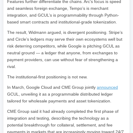
Features further differentiate the chains. Arc’s focus is speed
and seamless foreign exchange, Tempo’s is merchant
integration, and GCUL’s is programmability through Python-
based smart contracts and institutional-grade tokenization.
The result, Widmann argued, is divergent positioning. Stripe’s
and Circle’s ledgers may serve their own ecosystems well but
risk deterring competitors, while Google is pitching GCUL as
neutral ground — a ledger that anyone, from exchanges to
payment providers, can use without fear of strengthening a
rival.
The institutional-first positioning is not new.
In March, Google Cloud and CME Group jointly
announced
GCUL, unveiling it as a programmable distributed ledger
tailored for wholesale payments and asset tokenization.
CME Group said it had already completed the first phase of
integration and testing, describing the technology as a
potential breakthrough for collateral, settlement, and fee
payments in markets that are increasingly moving toward 24/7