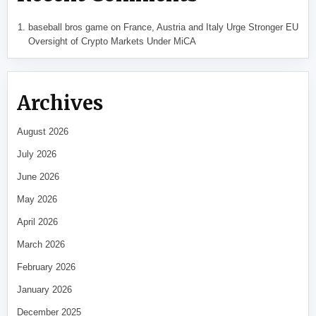
baseball bros game
on
France, Austria and Italy Urge Stronger EU
Oversight of Crypto Markets Under MiCA
Archives
August 2026
July 2026
June 2026
May 2026
April 2026
March 2026
February 2026
January 2026
December 2025