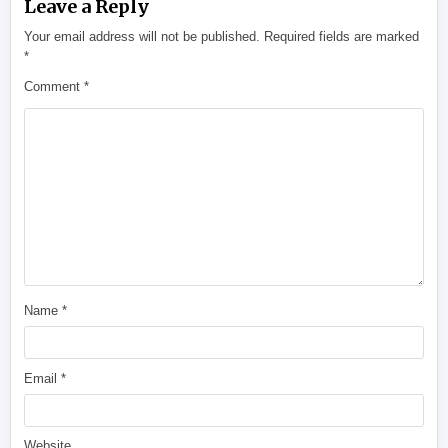
Leave a Reply
Your email address will not be published.
Required fields are marked
*
Comment
*
Name
*
Email
*
Website