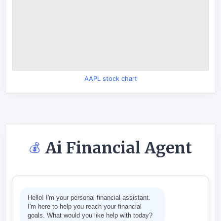
AAPL stock chart
Ai Financial Agent
💰
Hello! I'm your personal financial assistant.
I'm here to help you reach your financial
goals. What would you like help with today?