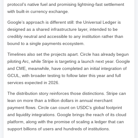
protocol’s native fuel and promising lightning-fast settlement
with built-in currency exchange.
Google’s approach is different still: the Universal Ledger is
designed as a shared infrastructure layer, intended to be
credibly neutral and accessible to any institution rather than
bound to a single payments ecosystem.
Timelines also set the projects apart. Circle has already begun
piloting Arc, while Stripe is targeting a launch next year. Google
and CME, meanwhile, have completed an initial integration of
GCUL, with broader testing to follow later this year and full
services expected in 2026.
The distribution story reinforces those distinctions. Stripe can
lean on more than a trillion dollars in annual merchant
payment flows. Circle can count on USDC’s global footprint
and liquidity integrations. Google brings the reach of its cloud
platform, along with the promise of scaling a ledger that can
support billions of users and hundreds of institutions.