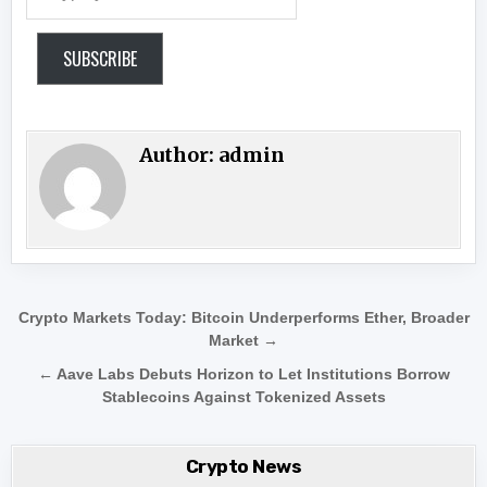
SUBSCRIBE
Author:
admin
Post navigation
Crypto Markets Today: Bitcoin Underperforms Ether, Broader
Market →
← Aave Labs Debuts Horizon to Let Institutions Borrow
Stablecoins Against Tokenized Assets
Crypto News