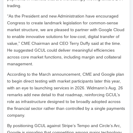
trading.
“As the President and new Administration have encouraged
Congress to create landmark legislation for common-sense
market structure, we are pleased to partner with Google Cloud
to enable innovative solutions for low-cost, digital transfer of
value,” CME Chairman and CEO Terry Duffy said at the time.
He suggested GCUL could deliver meaningful efficiencies
across core market functions, including margin and collateral
management.
According to the March announcement, CME and Google plan
to begin direct testing with market participants later this year,
with an eye to launching services in 2026. Widmann’s Aug. 26
remarks add new detail to that roadmap, reinforcing GCUL’s
role as infrastructure designed to be broadly adopted across
the financial sector rather than controlled by a single payments
company.
By positioning GCUL against Stripe’s Tempo and Circle’s Arc,
Google is signaling that competition among major technology