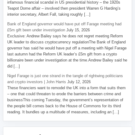
infamous financial scandal in US presidential history – the 1920s
Teapot Dome affair – involved then president Warren G Harding’s
interior secretary, Albert Fall, taking roughly […]
Bank of England governor would have put off Farage meeting had
£5m gift been under investigation
July 15, 2026
Exclusive: Andrew Bailey says he does not regret meeting Reform
UK leader to discuss cryptocurrency regulationThe Bank of England
governor has said he would have put off a meeting with Nigel Farage
last autumn had the Reform UK leader’s £5m gift from a crypto
billionaire been under investigation at the time.Andrew Bailey said he
did […]
Nigel Farage is just one strand in the tangle of rightwing politicians
and crypto investors | John Harris
July 12, 2026
These financiers want to remodel the UK into a form that suits them
– one that could threaten to erode the barriers between crime and
businessThis coming Tuesday, the government’s representation of
the people bill comes back to the House of Commons for its third
reading. It bundles up a multitude of measures, including an […]