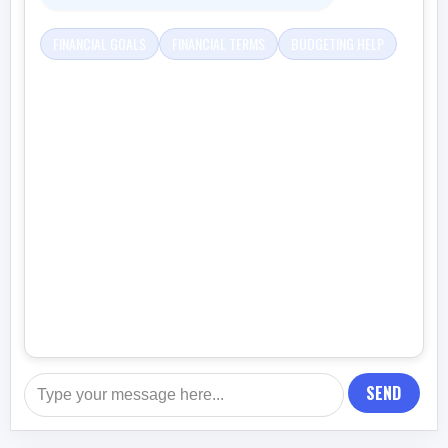
FINANCIAL GOALS
FINANCIAL TERMS
BUDGETING HELP
SEND