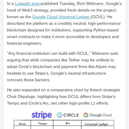
In a
LinkedIn post
published Tuesday, Rich Widmann, Google’s
head of Web3 strategy, provided fresh details on the project,
known as the
Google Cloud Universal Ledger
(GCUL). He
described the platform as a credibly neutral, high-performance
blockchain designed for institutions, supporting Python-based
smart contracts to make it more accessible to developers and
financial engineers.
“Any financial institution can build with GCUL,” Widmann said,
arguing that while companies like Tether may be unlikely to
adopt Circle’s blockchain and payment firms like Adyen may
hesitate to use Stripe’s, Google’s neutral infrastructure
removes those barriers.
He also expanded on a comparative chart by fintech strategist
Chuk Okpalugo, highlighting how GCUL differs from Stripe’s
Tempo and Circle’s Arc, two other high-profile L1 efforts.