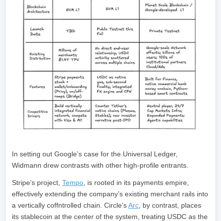
In setting out Google’s case for the Universal Ledger,
Widmann drew contrasts with other high-profile entrants.
Stripe’s project,
Tempo
, is rooted in its payments empire,
effectively extending the company’s existing merchant rails into
a vertically coffntrolled chain. Circle’s
Arc
, by contrast, places
its stablecoin at the center of the system, treating USDC as the