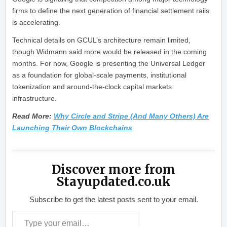
firms to define the next generation of financial settlement rails
is accelerating.
Technical details on GCUL’s architecture remain limited,
though Widmann said more would be released in the coming
months. For now, Google is presenting the Universal Ledger
as a foundation for global-scale payments, institutional
tokenization and around-the-clock capital markets
infrastructure.
Read More:
Why Circle and Stripe (And Many Others) Are
Launching Their Own Blockchains
Discover more from
Stayupdated.co.uk
Subscribe to get the latest posts sent to your email.
Type your email…