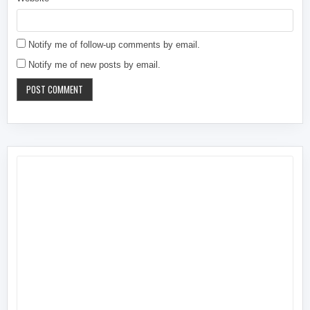
Notify me of follow-up comments by email.
Notify me of new posts by email.