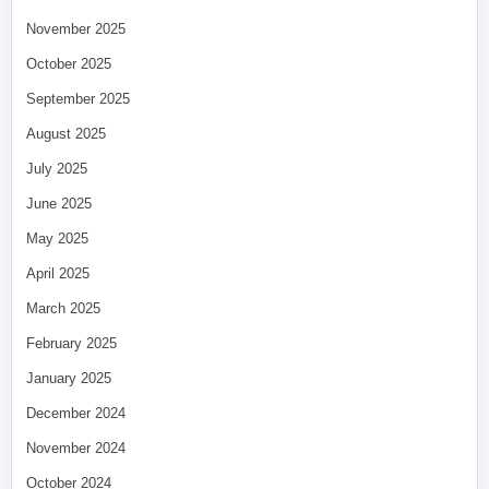
November 2025
October 2025
September 2025
August 2025
July 2025
June 2025
May 2025
April 2025
March 2025
February 2025
January 2025
December 2024
November 2024
October 2024