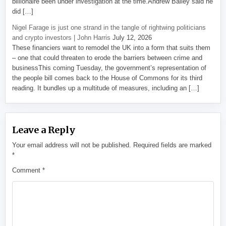
billionaire been under investigation at the time.Andrew Bailey said he
did […]
Nigel Farage is just one strand in the tangle of rightwing politicians
and crypto investors | John Harris
July 12, 2026
These financiers want to remodel the UK into a form that suits them
– one that could threaten to erode the barriers between crime and
businessThis coming Tuesday, the government’s representation of
the people bill comes back to the House of Commons for its third
reading. It bundles up a multitude of measures, including an […]
Leave a Reply
Your email address will not be published.
Required fields are marked
*
Comment
*