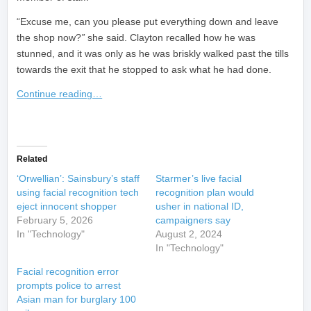
“Excuse me, can you please put everything down and leave
the shop now?
”
she said. Clayton recalled how he was
stunned, and it was only as he was briskly walked past the tills
towards the exit that he stopped to ask what he had done.
Continue reading…
​
Related
‘Orwellian’: Sainsbury’s staff
Starmer’s live facial
using facial recognition tech
recognition plan would
eject innocent shopper
usher in national ID,
February 5, 2026
campaigners say
In "Technology"
August 2, 2024
In "Technology"
Facial recognition error
prompts police to arrest
Asian man for burglary 100