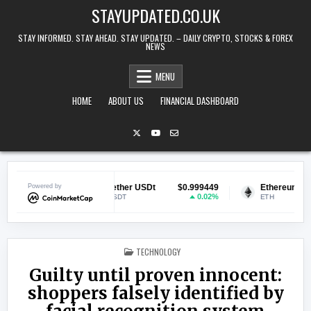
Skip to content
STAYUPDATED.CO.UK
STAY INFORMED. STAY AHEAD. STAY UPDATED. – DAILY CRYPTO, STOCKS & FOREX
NEWS
MENU
HOME
ABOUT US
FINANCIAL DASHBOARD
069835
Powered by
Tether USDt
$0.999449
Ethereum
$1,9
0.82%
0.02%
USDT
ETH
POSTED IN
TECHNOLOGY
Guilty until proven innocent:
shoppers falsely identified by