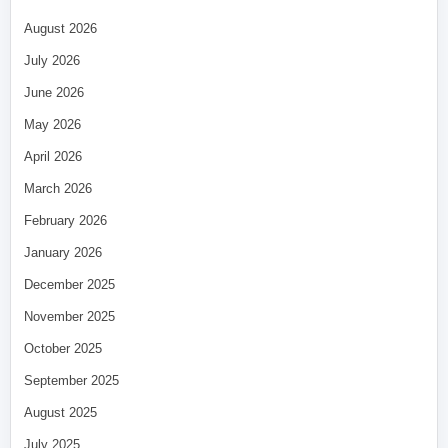
August 2026
July 2026
June 2026
May 2026
April 2026
March 2026
February 2026
January 2026
December 2025
November 2025
October 2025
September 2025
August 2025
July 2025