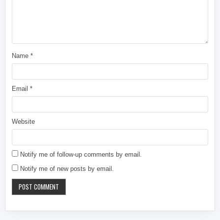
Name
*
Email
*
Website
Notify me of follow-up comments by email.
Notify me of new posts by email.