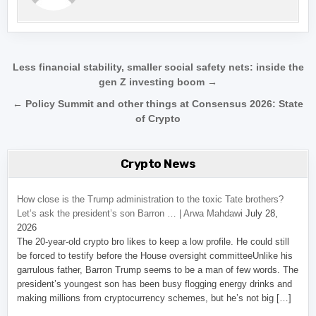
Post navigation
Less financial stability, smaller social safety nets: inside the
gen Z investing boom →
← Policy Summit and other things at Consensus 2026: State
of Crypto
Crypto News
How close is the Trump administration to the toxic Tate brothers?
Let’s ask the president’s son Barron … | Arwa Mahdawi
July 28,
2026
The 20-year-old crypto bro likes to keep a low profile. He could still
be forced to testify before the House oversight committeeUnlike his
garrulous father, Barron Trump seems to be a man of few words. The
president’s youngest son has been busy flogging energy drinks and
making millions from cryptocurrency schemes, but he’s not big […]