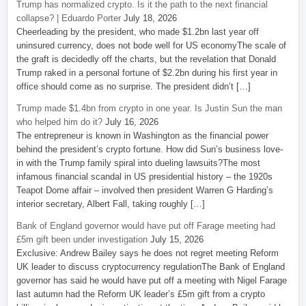
Trump has normalized crypto. Is it the path to the next financial
collapse? | Eduardo Porter
July 18, 2026
Cheerleading by the president, who made $1.2bn last year off
uninsured currency, does not bode well for US economyThe scale of
the graft is decidedly off the charts, but the revelation that Donald
Trump raked in a personal fortune of $2.2bn during his first year in
office should come as no surprise. The president didn’t […]
Trump made $1.4bn from crypto in one year. Is Justin Sun the man
who helped him do it?
July 16, 2026
The entrepreneur is known in Washington as the financial power
behind the president’s crypto fortune. How did Sun’s business love-
in with the Trump family spiral into dueling lawsuits?The most
infamous financial scandal in US presidential history – the 1920s
Teapot Dome affair – involved then president Warren G Harding’s
interior secretary, Albert Fall, taking roughly […]
Bank of England governor would have put off Farage meeting had
£5m gift been under investigation
July 15, 2026
Exclusive: Andrew Bailey says he does not regret meeting Reform
UK leader to discuss cryptocurrency regulationThe Bank of England
governor has said he would have put off a meeting with Nigel Farage
last autumn had the Reform UK leader’s £5m gift from a crypto