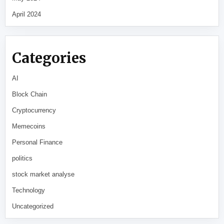
April 2024
Categories
AI
Block Chain
Cryptocurrency
Memecoins
Personal Finance
politics
stock market analyse
Technology
Uncategorized