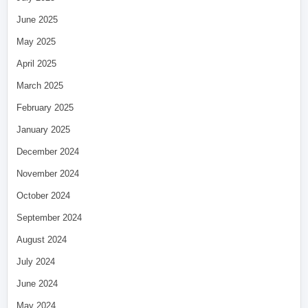
June 2025
May 2025
April 2025
March 2025
February 2025
January 2025
December 2024
November 2024
October 2024
September 2024
August 2024
July 2024
June 2024
May 2024