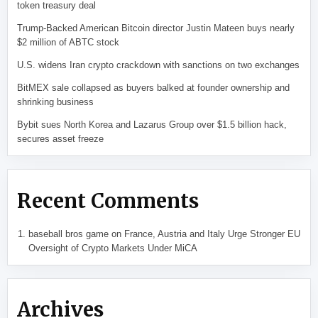
token treasury deal
Trump-Backed American Bitcoin director Justin Mateen buys nearly
$2 million of ABTC stock
U.S. widens Iran crypto crackdown with sanctions on two exchanges
BitMEX sale collapsed as buyers balked at founder ownership and
shrinking business
Bybit sues North Korea and Lazarus Group over $1.5 billion hack,
secures asset freeze
Recent Comments
baseball bros game
on
France, Austria and Italy Urge Stronger EU
Oversight of Crypto Markets Under MiCA
Archives