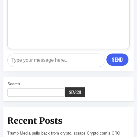
SEND
Search
SEARCH
Recent Posts
Trump Media pulls back from crypto, scraps Crypto.com’s CRO