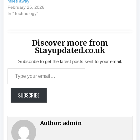
miles away
February 25, 2026
In "Technology"
Discover more from
Stayupdated.co.uk
Subscribe to get the latest posts sent to your email.
Type your email…
SUBSCRIBE
Author:
admin