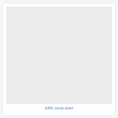
AAPL stock chart