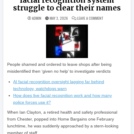
facial recognition system
struggle to clear their names
ON GUILTY UNTIL PR
ADMIN
MAY 3, 2026
LEAVE A COMMENT
People shamed and ordered to leave shops after being
misidentified then ‘given no help’ to investigate verdicts
AI facial recognition oversight lagging far behind
technology, watchdogs warn
How does live facial recognition work and how many
police forces use it?
When Ian Clayton, a retired health and safety professional
from Chester, popped into Home Bargains one February
lunchtime, he was suddenly approached by a stern-looking
member of staff.