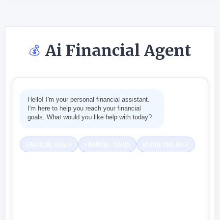
Ai Financial Agent
💰
Hello! I'm your personal financial assistant.
I'm here to help you reach your financial
goals. What would you like help with today?
FINANCIAL GOALS
FINANCIAL TERMS
BUDGETING HELP