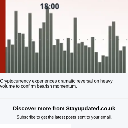
Cryptocurrency experiences dramatic reversal on heavy
volume to confirm bearish momentum.
Discover more from Stayupdated.co.uk
Subscribe to get the latest posts sent to your email.
Type