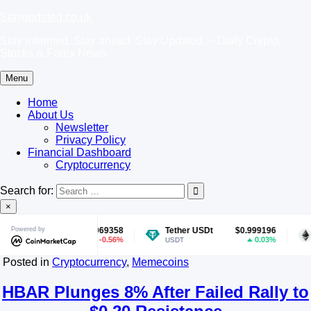
Skip
Stayupdated.co.uk
to
Stay informed. Stay ahead. Stay Updated. – Daily Crypto,
content
Stocks & Forex News
Menu
Home
About Us
Newsletter
Privacy Policy
Financial Dashboard
Cryptocurrency
Search for:
×
Powered by
$0.069358
Tether USDt
$0.999196
Ethereum
-0.56%
0.03%
USDT
ETH
Posted in
Cryptocurrency
,
Memecoins
HBAR Plunges 8% After Failed Rally to