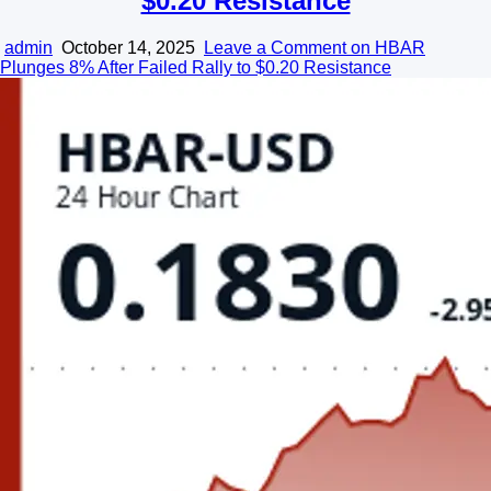
$0.20 Resistance
admin
October 14, 2025
Leave a Comment
on HBAR
Plunges 8% After Failed Rally to $0.20 Resistance