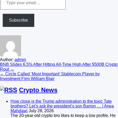
your
email…
Subscribe
Author:
admin
Post
BNB Slides 6.5% After Hitting All-Time High After $500B Crypto
Rout →
navigation
← Circle Called ‘Most Important’ Stablecoin Player by
Investment Firm William Blair
Crypto News
How close is the Trump administration to the toxic Tate
brothers? Let’s ask the president’s son Barron … | Arwa
Mahdawi
July 28, 2026
The 20-year-old crypto bro likes to keep a low profile. He