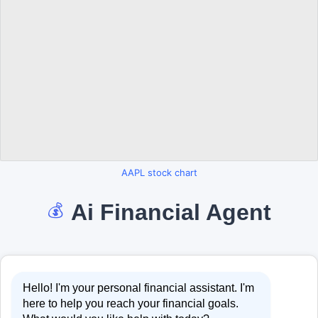
AAPL stock chart
Ai Financial Agent
💰
Hello! I'm your personal financial assistant. I'm
here to help you reach your financial goals.