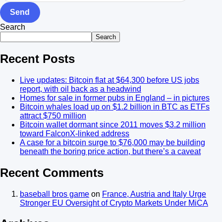
Send
Search
Search
Recent Posts
Live updates: Bitcoin flat at $64,300 before US jobs
report, with oil back as a headwind
Homes for sale in former pubs in England – in pictures
Bitcoin whales load up on $1.2 billion in BTC as ETFs
attract $750 million
Bitcoin wallet dormant since 2011 moves $3.2 million
toward FalconX-linked address
A case for a bitcoin surge to $76,000 may be building
beneath the boring price action, but there’s a caveat
Recent Comments
baseball bros game
on
France, Austria and Italy Urge
Stronger EU Oversight of Crypto Markets Under MiCA