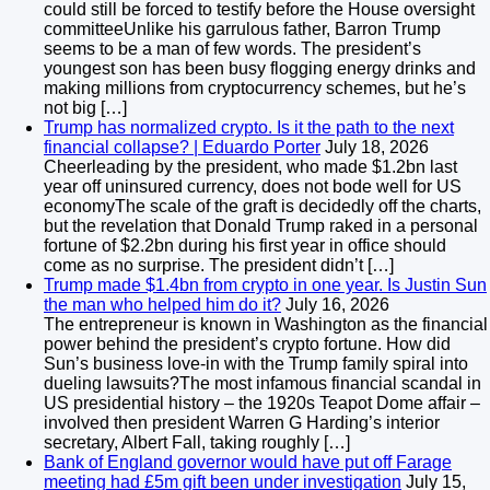
could still be forced to testify before the House oversight
committeeUnlike his garrulous father, Barron Trump
seems to be a man of few words. The president’s
youngest son has been busy flogging energy drinks and
making millions from cryptocurrency schemes, but he’s
not big […]
Trump has normalized crypto. Is it the path to the next
financial collapse? | Eduardo Porter
July 18, 2026
Cheerleading by the president, who made $1.2bn last
year off uninsured currency, does not bode well for US
economyThe scale of the graft is decidedly off the charts,
but the revelation that Donald Trump raked in a personal
fortune of $2.2bn during his first year in office should
come as no surprise. The president didn’t […]
Trump made $1.4bn from crypto in one year. Is Justin Sun
the man who helped him do it?
July 16, 2026
The entrepreneur is known in Washington as the financial
power behind the president’s crypto fortune. How did
Sun’s business love-in with the Trump family spiral into
dueling lawsuits?The most infamous financial scandal in
US presidential history – the 1920s Teapot Dome affair –
involved then president Warren G Harding’s interior
secretary, Albert Fall, taking roughly […]
Bank of England governor would have put off Farage
meeting had £5m gift been under investigation
July 15,