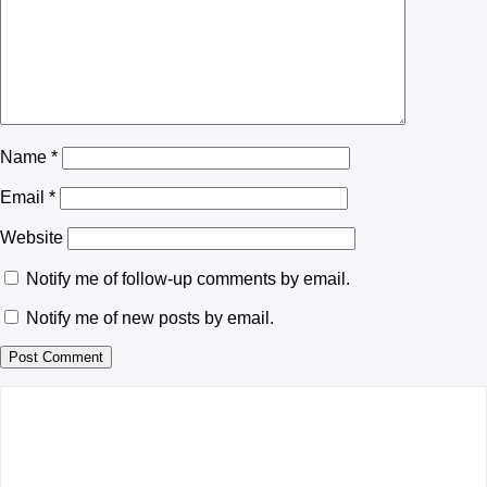
Name
*
Email
*
Website
Notify me of follow-up comments by email.
Notify me of new posts by email.