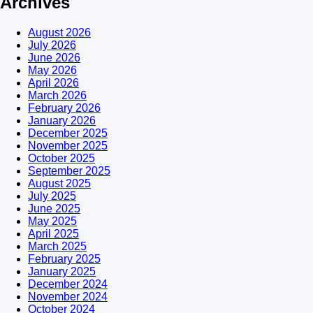
Archives
August 2026
July 2026
June 2026
May 2026
April 2026
March 2026
February 2026
January 2026
December 2025
November 2025
October 2025
September 2025
August 2025
July 2025
June 2025
May 2025
April 2025
March 2025
February 2025
January 2025
December 2024
November 2024
October 2024