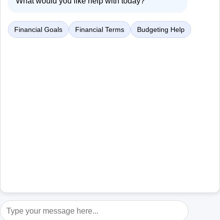
What would you like help with today?
Financial Goals
Financial Terms
Budgeting Help