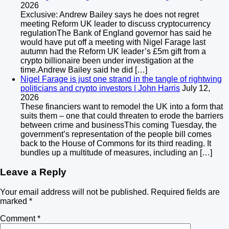
2026
Exclusive: Andrew Bailey says he does not regret
meeting Reform UK leader to discuss cryptocurrency
regulationThe Bank of England governor has said he
would have put off a meeting with Nigel Farage last
autumn had the Reform UK leader’s £5m gift from a
crypto billionaire been under investigation at the
time.Andrew Bailey said he did […]
Nigel Farage is just one strand in the tangle of rightwing
politicians and crypto investors | John Harris
July 12,
2026
These financiers want to remodel the UK into a form that
suits them – one that could threaten to erode the barriers
between crime and businessThis coming Tuesday, the
government’s representation of the people bill comes
back to the House of Commons for its third reading. It
bundles up a multitude of measures, including an […]
Leave a Reply
Your email address will not be published.
Required fields are
marked
*
Comment
*