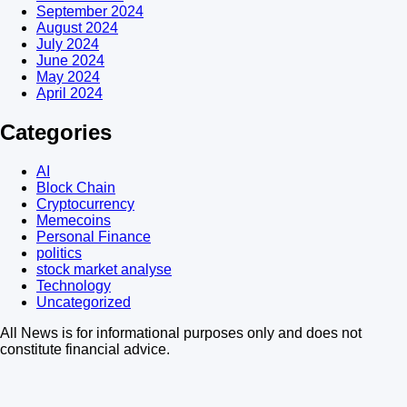
September 2024
August 2024
July 2024
June 2024
May 2024
April 2024
Categories
AI
Block Chain
Cryptocurrency
Memecoins
Personal Finance
politics
stock market analyse
Technology
Uncategorized
All News is for informational purposes only and does not
constitute financial advice.