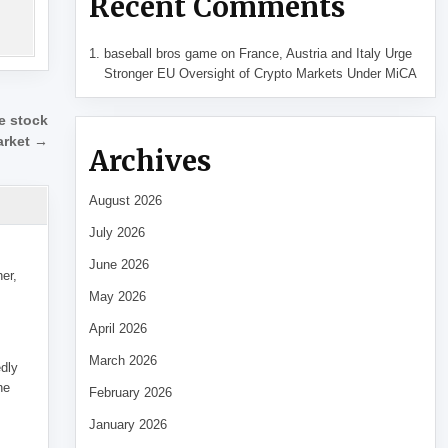
Recent Comments
baseball bros game
on
France, Austria and Italy Urge
Stronger EU Oversight of Crypto Markets Under MiCA
re stock
arket →
Archives
August 2026
July 2026
June 2026
her,
May 2026
April 2026
March 2026
edly
he
February 2026
January 2026