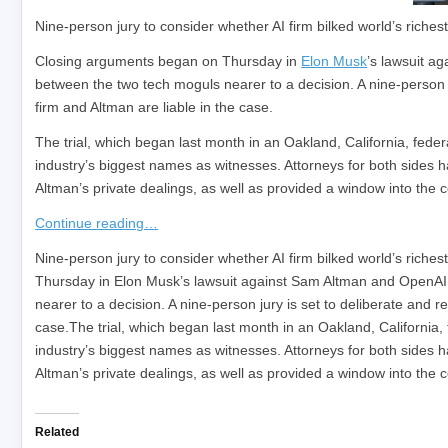
Nine-person jury to consider whether AI firm bilked world’s riche
Closing arguments began on Thursday in
Elon Musk
’s lawsuit ag
between the two tech moguls nearer to a decision. A nine-person ju
firm and Altman are liable in the case.
The trial, which began last month in an Oakland, California, fede
industry’s biggest names as witnesses. Attorneys for both side
Altman’s private dealings, as well as provided a window into the 
Continue reading…
​Nine-person jury to consider whether AI firm bilked world’s ric
Thursday in Elon Musk’s lawsuit against Sam Altman and OpenAI,
nearer to a decision. A nine-person jury is set to deliberate and r
case.The trial, which began last month in an Oakland, California,
industry’s biggest names as witnesses. Attorneys for both side
Altman’s private dealings, as well as provided a window into the
Related