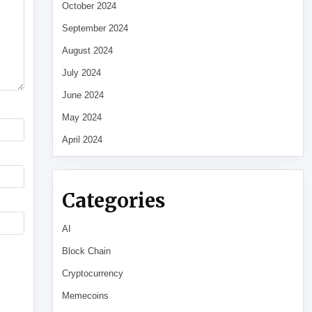
October 2024
September 2024
August 2024
July 2024
June 2024
May 2024
April 2024
Categories
AI
Block Chain
Cryptocurrency
Memecoins