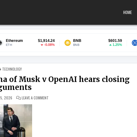
HOME
$1,914.24
BNB
$601.59
USDC
-0.08%
1.25%
BNB
USDC
POSTED IN
TECHNOLOGY
a of Musk v OpenAI hears closing
guments
ON HIGH-STAKES COURTROOM DRAMA OF MUSK V OPENAI 
15, 2026
LEAVE A COMMENT