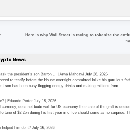
t
Here is why Wall Street is racing to tokenize the enti
m
rypto News
’s ask the president’s son Barron … | Arwa Mahdawi
July 28, 2026
 forced to testify before the House oversight committeeUnlike his garrulous fat
st son has been busy flogging energy drinks and making millions from
se? | Eduardo Porter
July 18, 2026
d currency, does not bode well for US economyThe scale of the graft is decid
 fortune of $2.2bn during his first year in office should come as no surprise. T
 helped him do it?
July 16, 2026