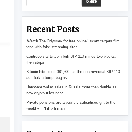
SEARCH
Recent Posts
‘Watch The Odyssey for free online’: scam targets film
fans with fake streaming sites
Controversial Bitcoin fork BIP-110 mines two blocks,
then stops
Bitcoin hits block 961,632 as the controversial BIP-110
soft fork attempt begins
Hardware wallet sales in Russia more than double as
new crypto rules near
Private pensions are a publicly subsidised gift to the
wealthy | Phillip Inman