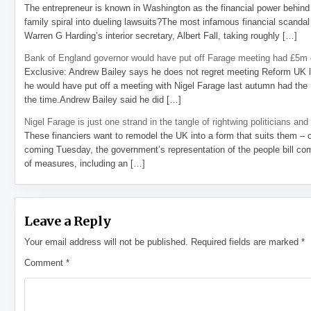
The entrepreneur is known in Washington as the financial power behind 
family spiral into dueling lawsuits?The most infamous financial scandal
Warren G Harding’s interior secretary, Albert Fall, taking roughly […]
Bank of England governor would have put off Farage meeting had £5m g
Exclusive: Andrew Bailey says he does not regret meeting Reform UK l
he would have put off a meeting with Nigel Farage last autumn had the R
the time.Andrew Bailey said he did […]
Nigel Farage is just one strand in the tangle of rightwing politicians and
These financiers want to remodel the UK into a form that suits them – 
coming Tuesday, the government’s representation of the people bill com
of measures, including an […]
Leave a Reply
Your email address will not be published.
Required fields are marked
*
Comment
*