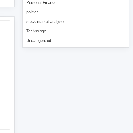
Personal Finance
politics
stock market analyse
Technology
Uncategorized