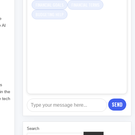
FINANCIAL GOALS
FINANCIAL TERMS
BUDGETING HELP
e
e AI
h
ls
in the
e tech
SEND
Search