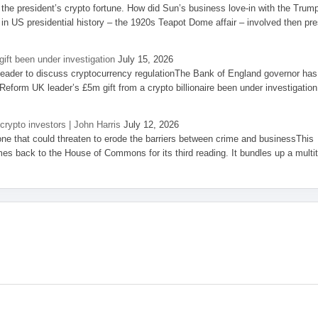
the president’s crypto fortune. How did Sun’s business love-in with the Trum
 in US presidential history – the 1920s Teapot Dome affair – involved then pre
ift been under investigation
July 15, 2026
eader to discuss cryptocurrency regulationThe Bank of England governor has
eform UK leader’s £5m gift from a crypto billionaire been under investigation
 crypto investors | John Harris
July 12, 2026
one that could threaten to erode the barriers between crime and businessThis
es back to the House of Commons for its third reading. It bundles up a multi