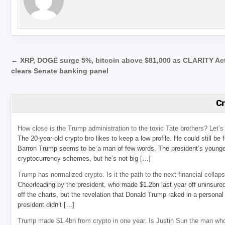
Post navigation
← XRP, DOGE surge 5%, bitcoin above $81,000 as CLARITY Ac
clears Senate banking panel
C
How close is the Trump administration to the toxic Tate brothers? Let
The 20-year-old crypto bro likes to keep a low profile. He could still be
Barron Trump seems to be a man of few words. The president’s younge
cryptocurrency schemes, but he’s not big […]
Trump has normalized crypto. Is it the path to the next financial collap
Cheerleading by the president, who made $1.2bn last year off uninsure
off the charts, but the revelation that Donald Trump raked in a personal
president didn’t […]
Trump made $1.4bn from crypto in one year. Is Justin Sun the man who