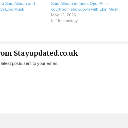
y to Sam Altman and
Sam Altman defends OpenAI in
ith Elon Musk
courtroom showdown with Elon Musk
May 12, 2026
In "Technology"
rom Stayupdated.co.uk
 latest posts sent to your email.