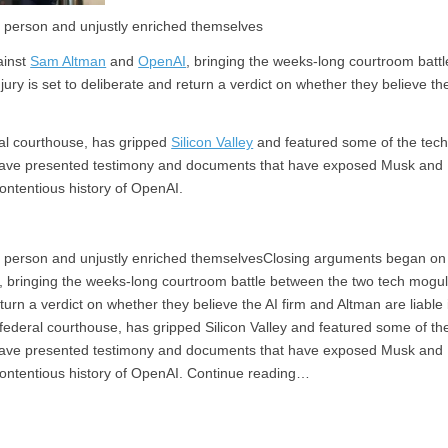
st person and unjustly enriched themselves
ainst
Sam Altman
and
OpenAI
, bringing the weeks-long courtroom battl
ry is set to deliberate and return a verdict on whether they believe th
ral courthouse, has gripped
Silicon Valley
and featured some of the tec
s have presented testimony and documents that have exposed Musk and
contentious history of OpenAI.
hest person and unjustly enriched themselvesClosing arguments began on
 bringing the weeks-long courtroom battle between the two tech mogu
eturn a verdict on whether they believe the AI firm and Altman are liable 
 federal courthouse, has gripped Silicon Valley and featured some of th
s have presented testimony and documents that have exposed Musk and
 contentious history of OpenAI. Continue reading…