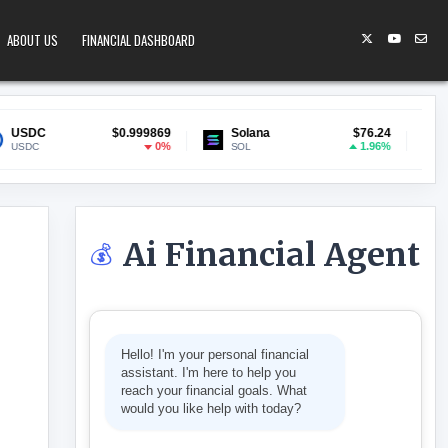
ABOUT US
FINANCIAL DASHBOARD
$0.999869
Solana
$76.24
Lido Staked E
0%
1.96%
SOL
stETH
Ai Financial Agent
💰
HEARS CLOSING ARGUMENTS
Hello! I'm your personal financial
assistant. I'm here to help you
reach your financial goals. What
would you like help with today?