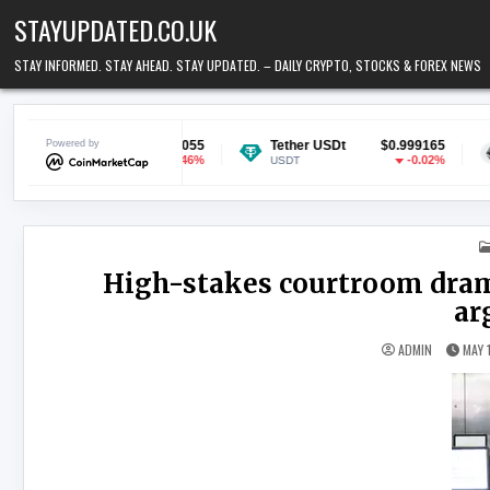
Skip to content
STAYUPDATED.CO.UK
STAY INFORMED. STAY AHEAD. STAY UPDATED. – DAILY CRYPTO, STOCKS & FOREX NEWS
$0.070055
Powered by
Tether USDt
$0.999165
Ethereum
-0.46%
-0.02%
USDT
ETH
High-stakes courtroom dram
ar
ADMIN
MAY 