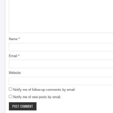
Name
*
Email
*
Website
Notify me of follow-up comments by email.
Notify me of new posts by email.