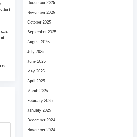
December 2025
p
sident
November 2025
October 2025
 said
September 2025
 at
August 2025
July 2025
June 2025
tude
May 2025
April 2025
March 2025
February 2025
January 2025
December 2024
November 2024