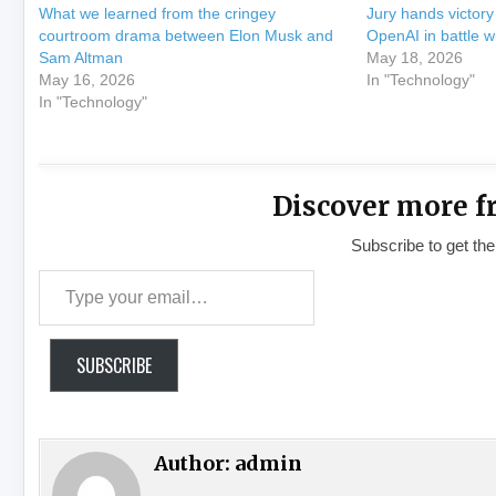
What we learned from the cringey
Jury hands victor
courtroom drama between Elon Musk and
OpenAI in battle w
Sam Altman
May 18, 2026
May 16, 2026
In "Technology"
In "Technology"
Discover more f
Subscribe to get the
Type your email…
SUBSCRIBE
Author:
admin