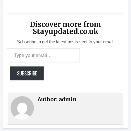
Discover more from
Stayupdated.co.uk
Subscribe to get the latest posts sent to your email.
Type your email…
SUBSCRIBE
Author:
admin