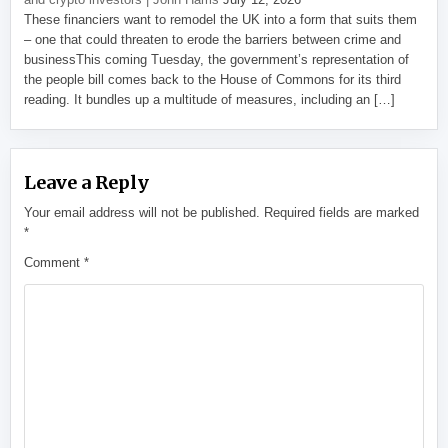
These financiers want to remodel the UK into a form that suits them
– one that could threaten to erode the barriers between crime and
businessThis coming Tuesday, the government’s representation of
the people bill comes back to the House of Commons for its third
reading. It bundles up a multitude of measures, including an […]
Leave a Reply
Your email address will not be published.
Required fields are marked
*
Comment
*