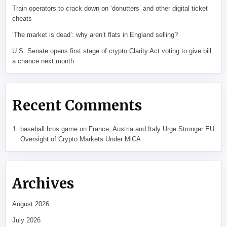
Train operators to crack down on ‘donutters’ and other digital ticket
cheats
‘The market is dead’: why aren’t flats in England selling?
U.S. Senate opens first stage of crypto Clarity Act voting to give bill
a chance next month
Recent Comments
baseball bros game
on
France, Austria and Italy Urge Stronger EU
Oversight of Crypto Markets Under MiCA
Archives
August 2026
July 2026