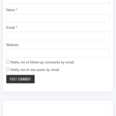
Name
*
Email
*
Website
Notify me of follow-up comments by email.
Notify me of new posts by email.