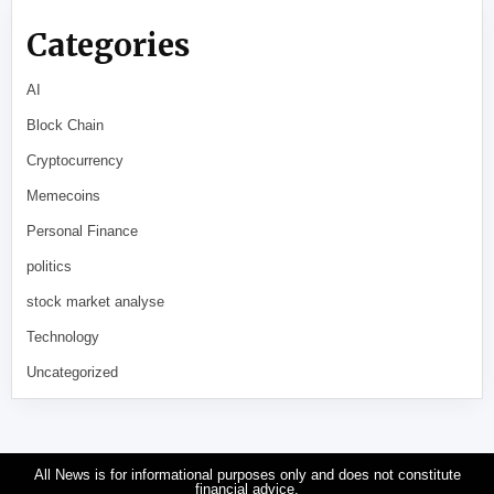
Categories
AI
Block Chain
Cryptocurrency
Memecoins
Personal Finance
politics
stock market analyse
Technology
Uncategorized
All News is for informational purposes only and does not constitute
financial advice.