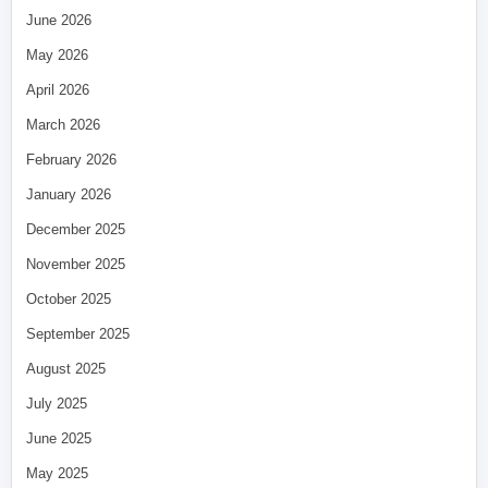
June 2026
May 2026
April 2026
March 2026
February 2026
January 2026
December 2025
November 2025
October 2025
September 2025
August 2025
July 2025
June 2025
May 2025