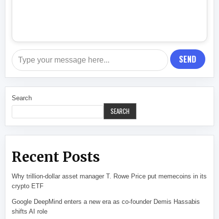
SEND
Search
SEARCH
Recent Posts
Why trillion-dollar asset manager T. Rowe Price put memecoins in its
crypto ETF
Google DeepMind enters a new era as co-founder Demis Hassabis
shifts AI role