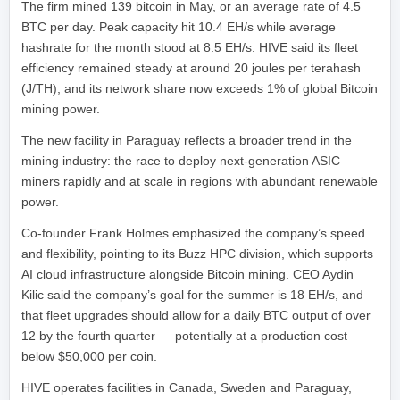
The firm mined 139 bitcoin in May, or an average rate of 4.5
BTC per day. Peak capacity hit 10.4 EH/s while average
hashrate for the month stood at 8.5 EH/s. HIVE said its fleet
efficiency remained steady at around 20 joules per terahash
(J/TH), and its network share now exceeds 1% of global Bitcoin
mining power.
The new facility in Paraguay reflects a broader trend in the
mining industry: the race to deploy next-generation ASIC
miners rapidly and at scale in regions with abundant renewable
power.
Co-founder Frank Holmes emphasized the company’s speed
and flexibility, pointing to its Buzz HPC division, which supports
AI cloud infrastructure alongside Bitcoin mining. CEO Aydin
Kilic said the company’s goal for the summer is 18 EH/s, and
that fleet upgrades should allow for a daily BTC output of over
12 by the fourth quarter — potentially at a production cost
below $50,000 per coin.
HIVE operates facilities in Canada, Sweden and Paraguay,