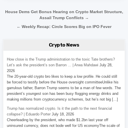
Post navigation
House Dems Get Bonus Hearing on Crypto Market Structure,
Assail Trump Conflicts →
← Weekly Recap: Circle Scores Big on IPO Fever
Crypto News
How close is the Trump administration to the toxic Tate brothers?
Let’s ask the president’s son Barron … | Arwa Mahdawi
July 28,
2026
The 20-year-old crypto bro likes to keep a low profile. He could still
be forced to testify before the House oversight committeeUnlike his
garrulous father, Barron Trump seems to be a man of few words. The
president’s youngest son has been busy flogging energy drinks and
making millions from cryptocurrency schemes, but he’s not big […]
Trump has normalized crypto. Is it the path to the next financial
collapse? | Eduardo Porter
July 18, 2026
Cheerleading by the president, who made $1.2bn last year off
uninsured currency, does not bode well for US economyThe scale of