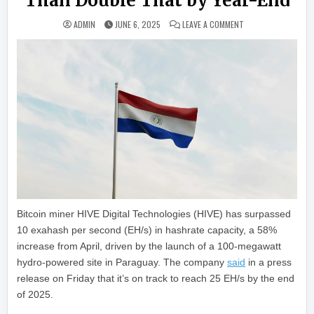
Than Double That by Year-End
ON HIVE DIGITAL CA
ADMIN
JUNE 6, 2025
LEAVE A COMMENT
Bitcoin miner HIVE Digital Technologies (HIVE) has surpassed
10 exahash per second (EH/s) in hashrate capacity, a 58%
increase from April, driven by the launch of a 100-megawatt
hydro-powered site in Paraguay. The company
said
in a press
release on Friday that it’s on track to reach 25 EH/s by the end
of 2025.