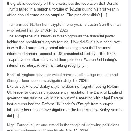
the graft is decidedly off the charts, but the revelation that Donald
Trump raked in a personal fortune of $2.2bn during his first year in
office should come as no surprise. The president didn’t […]
Trump made $1.4bn from crypto in one year. Is Justin Sun the man
who helped him do it?
July 16, 2026
The entrepreneur is known in Washington as the financial power
behind the president’s crypto fortune. How did Sun’s business love-
in with the Trump family spiral into dueling lawsuits?The most
infamous financial scandal in US presidential history – the 1920s
Teapot Dome affair – involved then president Warren G Harding’s
interior secretary, Albert Fall, taking roughly […]
Bank of England governor would have put off Farage meeting had
£5m gift been under investigation
July 15, 2026
Exclusive: Andrew Bailey says he does not regret meeting Reform
UK leader to discuss cryptocurrency regulationThe Bank of England
governor has said he would have put off a meeting with Nigel Farage
last autumn had the Reform UK leader’s £5m gift from a crypto
billionaire been under investigation at the time.Andrew Bailey said he
did […]
Nigel Farage is just one strand in the tangle of rightwing politicians
and crypto investors | John Harris
July 12, 2026