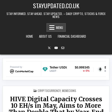
Skip to content
STAYUPDATED.CO.UK
STAY INFORMED. STAY AHEAD. STAY UPDATED. – DAILY CRYPTO, STOCKS & FOREX
NEWS
MENU
HOME
ABOUT US
FINANCIAL DASHBOARD
$0.070500
Powered by
Tether USDt
$0.999345
Ethereum
0.84%
0%
USDT
ETH
POSTED IN
CRYPTOCURRENCY
,
MEMECOINS
HIVE Digital Capacity Crosses
10 EH/s in May, Aims to More