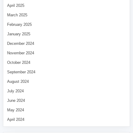
April 2025
March 2025
February 2025
January 2025
December 2024
November 2024
October 2024
September 2024
August 2024
July 2024
June 2024
May 2024
April 2024