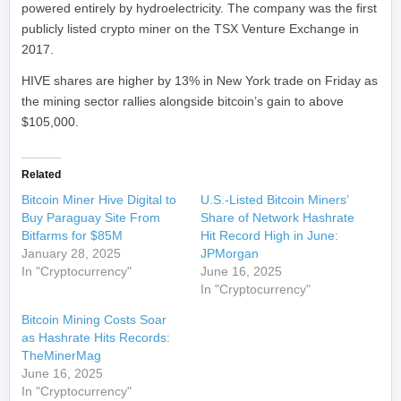
powered entirely by hydroelectricity. The company was the first
publicly listed crypto miner on the TSX Venture Exchange in
2017.
HIVE shares are higher by 13% in New York trade on Friday as
the mining sector rallies alongside bitcoin’s gain to above
$105,000.
Related
Bitcoin Miner Hive Digital to
U.S.-Listed Bitcoin Miners’
Buy Paraguay Site From
Share of Network Hashrate
Bitfarms for $85M
Hit Record High in June:
January 28, 2025
JPMorgan
In "Cryptocurrency"
June 16, 2025
In "Cryptocurrency"
Bitcoin Mining Costs Soar
as Hashrate Hits Records:
TheMinerMag
June 16, 2025
In "Cryptocurrency"