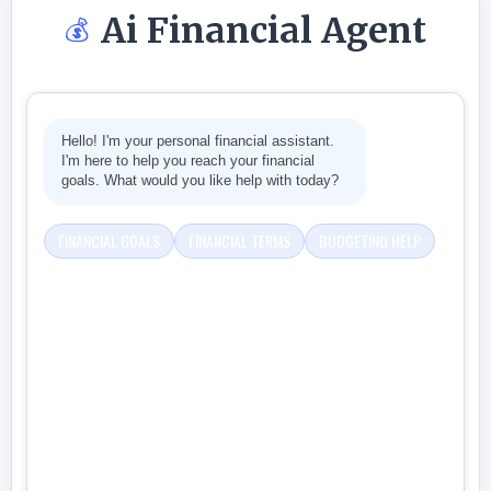
Ai Financial Agent
💰
Hello! I'm your personal financial assistant.
I'm here to help you reach your financial
goals. What would you like help with today?
FINANCIAL GOALS
FINANCIAL TERMS
BUDGETING HELP