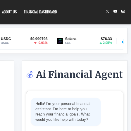
ABOUT US
FINANCIAL DASHBOARD
$0.999798
Solana
$76.33
Lido Staked ET
-0.01%
2.05%
SOL
stETH
Ai Financial Agent
💰
r
S AI-FUELED MANAGER PURGE
Hello! I'm your personal financial
assistant. I'm here to help you
reach your financial goals. What
would you like help with today?