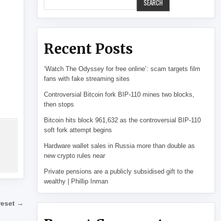
SEARCH
Recent Posts
‘Watch The Odyssey for free online’: scam targets film
fans with fake streaming sites
Controversial Bitcoin fork BIP-110 mines two blocks,
then stops
Bitcoin hits block 961,632 as the controversial BIP-110
soft fork attempt begins
Hardware wallet sales in Russia more than double as
new crypto rules near
Private pensions are a publicly subsidised gift to the
wealthy | Phillip Inman
 reset →