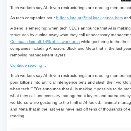
Tech workers say AI-driven restructurings are eroding mentorship
As tech companies pour
billions into artificial intelligence bets
an
A trend is emerging: when tech CEOs announce that AI is making it
structures by cutting away what they call unnecessary manageme
Coinbase laid off 14% of its workforce
while gesturing to the thril
companies including Amazon, Block and Meta that in the last year
removing management layers.
Continue reading…
​Tech workers say AI-driven restructurings are eroding mentorshi
pour billions into artificial intelligence bets and slash their wor
when tech CEOs announce that AI is making it possible to do more 
what they call unnecessary management layers and bureaucracy. J
workforce while gesturing to the thrill of AI-fueled, minimal-mana
and Meta that in the last year have laid off tens of thousands o
reading…