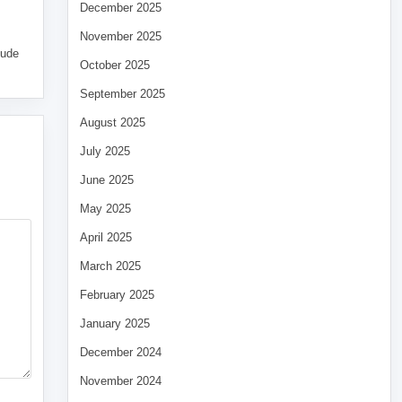
December 2025
November 2025
tude
October 2025
September 2025
August 2025
July 2025
June 2025
May 2025
April 2025
March 2025
February 2025
January 2025
December 2024
November 2024