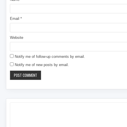
Email
*
Website
Notify me of follow-up comments by email.
Notify me of new posts by email.