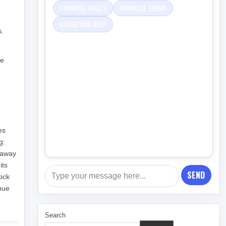
FINANCIAL GOALS
FINANCIAL TERMS
BUDGETING HELP
s.
ge
es
g:
g away
its
SEND
lock
nue
Search