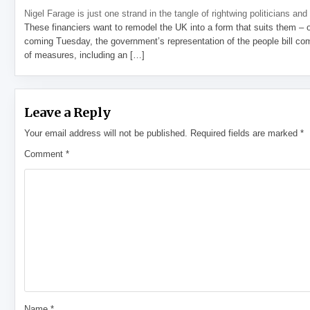
Nigel Farage is just one strand in the tangle of rightwing politicians and
These financiers want to remodel the UK into a form that suits them – 
coming Tuesday, the government’s representation of the people bill com
of measures, including an […]
Leave a Reply
Your email address will not be published.
Required fields are marked
*
Comment
*
Name
*