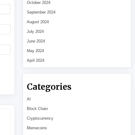
October 2024
September 2024
August 2024
July 2024
June 2024
May 2024
April 2024
Categories
AI
Block Chain
Cryptocurrency
Memecoins