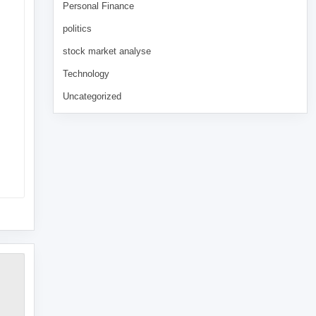
Personal Finance
politics
stock market analyse
Technology
Uncategorized