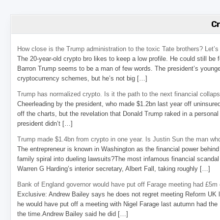
C
How close is the Trump administration to the toxic Tate brothers? Let
The 20-year-old crypto bro likes to keep a low profile. He could still be
Barron Trump seems to be a man of few words. The president’s younge
cryptocurrency schemes, but he’s not big […]
Trump has normalized crypto. Is it the path to the next financial collap
Cheerleading by the president, who made $1.2bn last year off uninsure
off the charts, but the revelation that Donald Trump raked in a personal
president didn’t […]
Trump made $1.4bn from crypto in one year. Is Justin Sun the man who
The entrepreneur is known in Washington as the financial power behind 
family spiral into dueling lawsuits?The most infamous financial scandal
Warren G Harding’s interior secretary, Albert Fall, taking roughly […]
Bank of England governor would have put off Farage meeting had £5m g
Exclusive: Andrew Bailey says he does not regret meeting Reform UK l
he would have put off a meeting with Nigel Farage last autumn had the R
the time.Andrew Bailey said he did […]