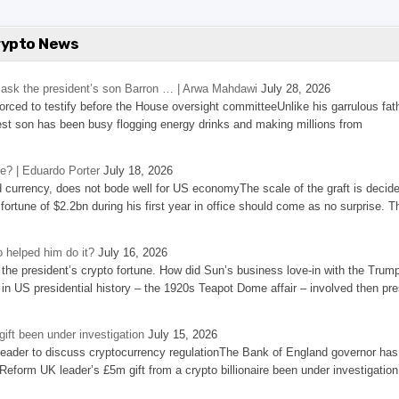
rypto News
’s ask the president’s son Barron … | Arwa Mahdawi
July 28, 2026
 forced to testify before the House oversight committeeUnlike his garrulous fat
st son has been busy flogging energy drinks and making millions from
se? | Eduardo Porter
July 18, 2026
d currency, does not bode well for US economyThe scale of the graft is decid
 fortune of $2.2bn during his first year in office should come as no surprise. T
 helped him do it?
July 16, 2026
the president’s crypto fortune. How did Sun’s business love-in with the Trum
 in US presidential history – the 1920s Teapot Dome affair – involved then pre
ift been under investigation
July 15, 2026
eader to discuss cryptocurrency regulationThe Bank of England governor has
eform UK leader’s £5m gift from a crypto billionaire been under investigation