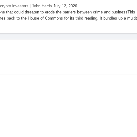
 crypto investors | John Harris
July 12, 2026
one that could threaten to erode the barriers between crime and businessThis
es back to the House of Commons for its third reading. It bundles up a multi