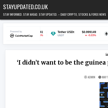
Skip to content
STAYUPDATED.CO.UK
STAY INFORMED. STAY AHEAD. STAY UPDATED. – DAILY CRYPTO, STOCKS & FOREX NEWS
$0.070041
Powered by
Tether USDt
$0.999149
Ethereum
-0.5%
-0.03%
USDT
ETH
‘I didn’t want to be the guinea
ADMIN
MAY 