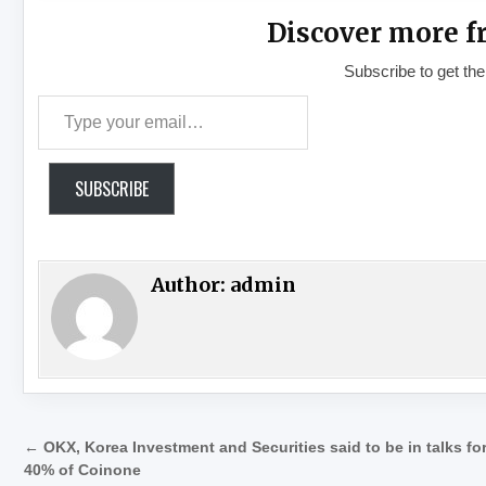
Discover more f
Subscribe to get the
Type your email…
SUBSCRIBE
Author:
admin
Post navigation
← OKX, Korea Investment and Securities said to be in talks fo
40% of Coinone