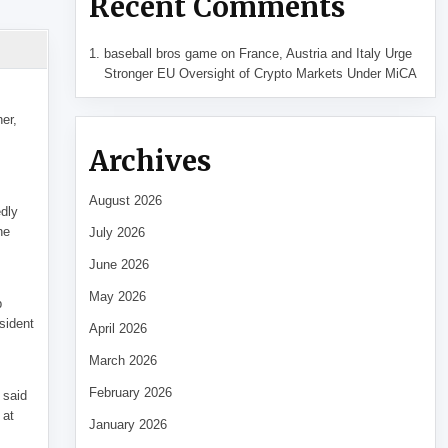
Recent Comments
baseball bros game
on
France, Austria and Italy Urge
Stronger EU Oversight of Crypto Markets Under MiCA
her,
Archives
August 2026
edly
he
July 2026
June 2026
May 2026
p
sident
April 2026
March 2026
February 2026
 said
 at
January 2026