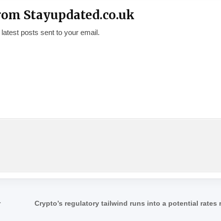
rom Stayupdated.co.uk
 latest posts sent to your email.
r
Crypto’s regulatory tailwind runs into a potential rates