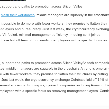
, support and paths to promotion across Silicon Valley
d
slash their workforces
, middle managers are squarely in the crosshair
 possible to do more with fewer workers, they promise to flatten their
nt layers and bureaucracy. Just last week, the cryptocurrency exchan
l of AI-fueled, minimal-management efficiency. In doing so, it joined
 have laid off tens of thousands of employees with a specific focus on
p, support and paths to promotion across Silicon ValleyAs tech compani
kforces, middle managers are squarely in the crosshairs.A trend is emergin
with fewer workers, they promise to flatten their structures by cuttin
ust last week, the cryptocurrency exchange Coinbase laid off 14% of 
gement efficiency. In doing so, it joined companies including Amazon, B
f employees with a specific focus on removing management layers. Conti