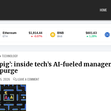
HOME
$1,914.44
BNB
$601.63
USDC
-0.07%
1.28%
BNB
USDC
POSTED IN
TECHNOLOGY
 pig’: inside tech’s AI-fueled manage
purge
ON ‘I DIDN’T WANT TO BE THE GUINEA PIG’: INSIDE TECH’
15, 2026
LEAVE A COMMENT