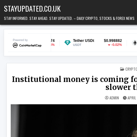
Skip to content
STAYUPDATED.CO.UK
STAY INFORMED. STAY AHEAD. STAY UPDATED. – DAILY CRYPTO, STOCKS & FOREX NEWS
$0.068974
Powered by
Tether USDt
$0.998882
Ethereum
-1.15%
-0.02%
USDT
ETH
POSTED
CRYPT
Institutional money is coming fo
slower 
ADMIN
APRIL