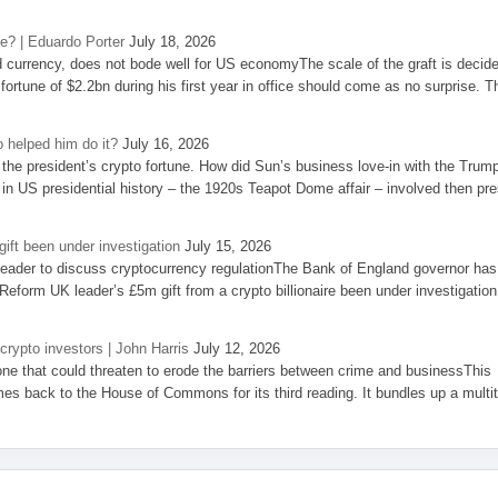
se? | Eduardo Porter
July 18, 2026
d currency, does not bode well for US economyThe scale of the graft is decid
 fortune of $2.2bn during his first year in office should come as no surprise. T
 helped him do it?
July 16, 2026
the president’s crypto fortune. How did Sun’s business love-in with the Trum
 in US presidential history – the 1920s Teapot Dome affair – involved then pre
ift been under investigation
July 15, 2026
eader to discuss cryptocurrency regulationThe Bank of England governor has
eform UK leader’s £5m gift from a crypto billionaire been under investigation
 crypto investors | John Harris
July 12, 2026
one that could threaten to erode the barriers between crime and businessThis
es back to the House of Commons for its third reading. It bundles up a multi