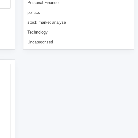
Personal Finance
politics
stock market analyse
Technology
Uncategorized