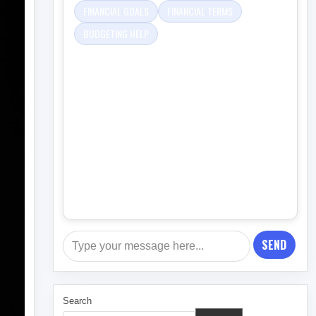
FINANCIAL GOALS
FINANCIAL TERMS
BUDGETING HELP
SEND
Search