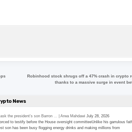
eps
Robinhood stock shrugs off a 47% crash in crypto 
thanks to a massive surge in event be
rypto News
’s ask the president’s son Barron … | Arwa Mahdawi
July 28, 2026
 forced to testify before the House oversight committeeUnlike his garrulous fat
st son has been busy flogging energy drinks and making millions from