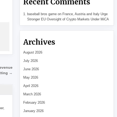
Recent Comments
baseball bros game
on
France, Austria and Italy Urge
Stronger EU Oversight of Crypto Markets Under MiCA
Archives
August 2026
July 2026
revenue
June 2026
tting →
May 2026
April 2026
March 2026
February 2026
her,
January 2026