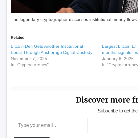
The legendary cryptographer discusses institutional money flows i
Related
Bitcoin Defi Gets Another Institutional
Largest bitcoin ET
Boost Through Anchorage Digital Custody
months signals inst
November 7, 2025
January 6, 2026
In "Cryptocurrency"
In "Cryptocurrency
Discover more f
Subscribe to get the
Type your email…