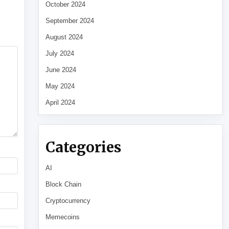
October 2024
September 2024
August 2024
July 2024
June 2024
May 2024
April 2024
Categories
AI
Block Chain
Cryptocurrency
Memecoins