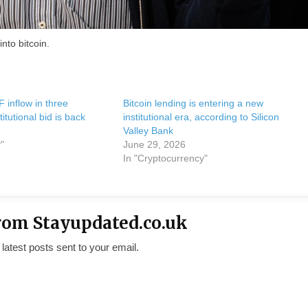
nto bitcoin.
F inflow in three
Bitcoin lending is entering a new
itutional bid is back
institutional era, according to Silicon
Valley Bank
"
June 29, 2026
In "Cryptocurrency"
rom Stayupdated.co.uk
 latest posts sent to your email.