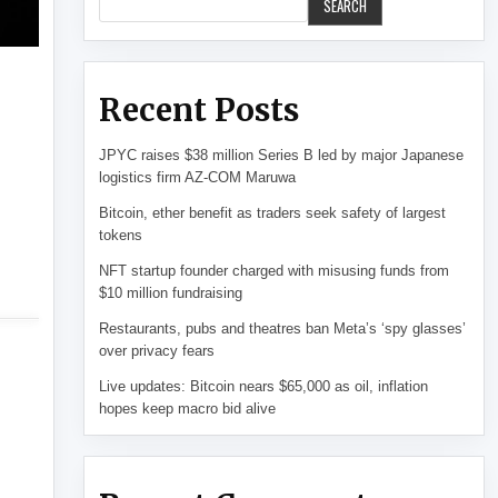
SEARCH
Recent Posts
JPYC raises $38 million Series B led by major Japanese
logistics firm AZ-COM Maruwa
Bitcoin, ether benefit as traders seek safety of largest
tokens
NFT startup founder charged with misusing funds from
$10 million fundraising
Restaurants, pubs and theatres ban Meta’s ‘spy glasses’
over privacy fears
Live updates: Bitcoin nears $65,000 as oil, inflation
hopes keep macro bid alive