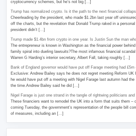
cryptocurrency schemes, but he’s not big […]
Trump has normalized crypto. Is it the path to the next financial collap
Cheerleading by the president, who made $1.2bn last year off uninsure
off the charts, but the revelation that Donald Trump raked in a personal
president didn’t […]
Trump made $1.4bn from crypto in one year. Is Justin Sun the man who
The entrepreneur is known in Washington as the financial power behind 
family spiral into dueling lawsuits?The most infamous financial scandal
Warren G Harding’s interior secretary, Albert Fall, taking roughly […]
Bank of England governor would have put off Farage meeting had £5m g
Exclusive: Andrew Bailey says he does not regret meeting Reform UK l
he would have put off a meeting with Nigel Farage last autumn had the R
the time.Andrew Bailey said he did […]
Nigel Farage is just one strand in the tangle of rightwing politicians and
These financiers want to remodel the UK into a form that suits them – 
coming Tuesday, the government’s representation of the people bill com
of measures, including an […]