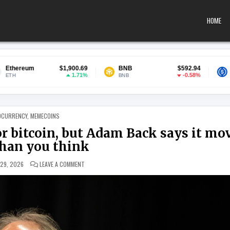
HOME
$1,900.69
BNB
$592.94
USDC
1.71%
-0.58%
BNB
USDC
 IN
OCURRENCY
,
MEMECOINS
r bitcoin, but Adam Back says it mo
than you think
ON INSTITUTIONAL MONEY IS COMING FOR BITCOIN, BUT
 29, 2026
LEAVE A COMMENT