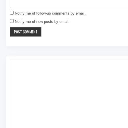
Notify me of follow-up comments by email.
Notify me of new posts by email.