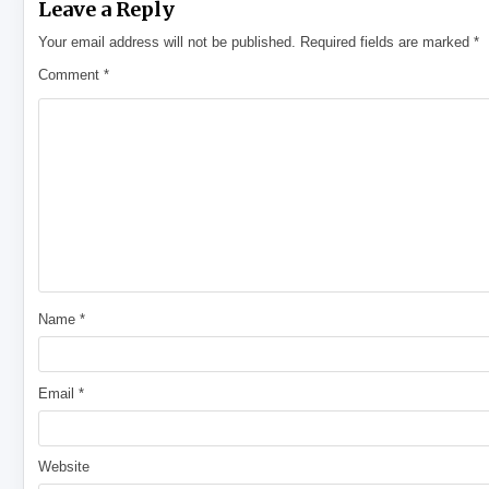
Leave a Reply
Your email address will not be published.
Required fields are marked
*
Comment
*
Name
*
Email
*
Website