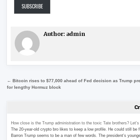
SUBSCRIBE
Author:
admin
Post navigation
← Bitcoin rises to $77,000 ahead of Fed decision as Trump pr
for lengthy Hormuz block
C
How close is the Trump administration to the toxic Tate brothers? Let
The 20-year-old crypto bro likes to keep a low profile. He could still be
Barron Trump seems to be a man of few words. The president’s younge