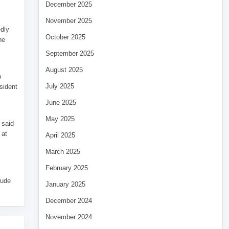
December 2025
November 2025
edly
October 2025
he
September 2025
August 2025
p
July 2025
sident
June 2025
May 2025
 said
 at
April 2025
March 2025
February 2025
tude
January 2025
December 2024
November 2024