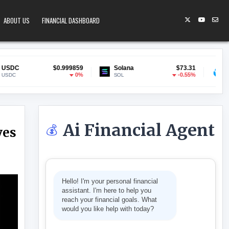
ABOUT US
FINANCIAL DASHBOARD
$0.999859
Solana
$73.31
Lido Staked ETH
0%
-0.55%
SOL
stETH
Ai Financial Agent
💰
ves
 ADAM BACK SAYS IT MOVES SLOWER THAN YOU THINK
Hello! I'm your personal financial
assistant. I'm here to help you
reach your financial goals. What
would you like help with today?