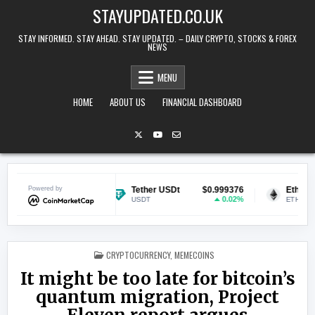
Skip to content
STAYUPDATED.CO.UK
STAY INFORMED. STAY AHEAD. STAY UPDATED. – DAILY CRYPTO, STOCKS & FOREX
NEWS
MENU
HOME
ABOUT US
FINANCIAL DASHBOARD
$0.069635
Powered by
Tether USDt
$0.999376
Ethereum
1.08%
0.02%
USDT
ETH
POSTED IN
CRYPTOCURRENCY
,
MEMECOINS
It might be too late for bitcoin’s
quantum migration, Project