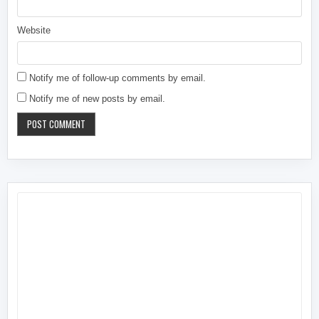
Website
Notify me of follow-up comments by email.
Notify me of new posts by email.