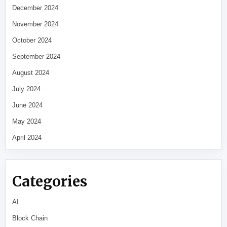
December 2024
November 2024
October 2024
September 2024
August 2024
July 2024
June 2024
May 2024
April 2024
Categories
AI
Block Chain