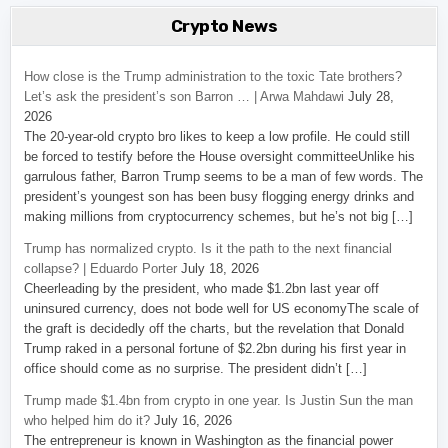
Crypto News
How close is the Trump administration to the toxic Tate brothers?
Let’s ask the president’s son Barron … | Arwa Mahdawi
July 28,
2026
The 20-year-old crypto bro likes to keep a low profile. He could still
be forced to testify before the House oversight committeeUnlike his
garrulous father, Barron Trump seems to be a man of few words. The
president’s youngest son has been busy flogging energy drinks and
making millions from cryptocurrency schemes, but he’s not big […]
Trump has normalized crypto. Is it the path to the next financial
collapse? | Eduardo Porter
July 18, 2026
Cheerleading by the president, who made $1.2bn last year off
uninsured currency, does not bode well for US economyThe scale of
the graft is decidedly off the charts, but the revelation that Donald
Trump raked in a personal fortune of $2.2bn during his first year in
office should come as no surprise. The president didn’t […]
Trump made $1.4bn from crypto in one year. Is Justin Sun the man
who helped him do it?
July 16, 2026
The entrepreneur is known in Washington as the financial power