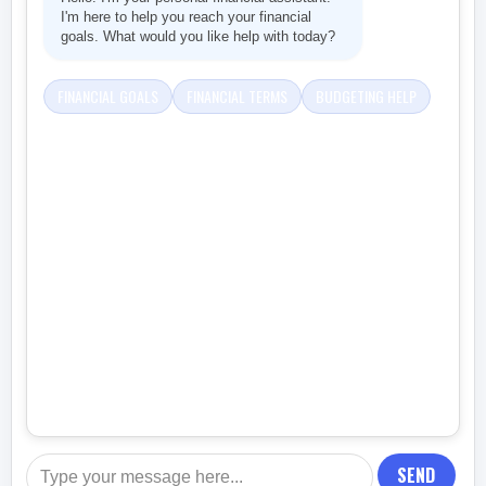
I'm here to help you reach your financial
goals. What would you like help with today?
FINANCIAL GOALS
FINANCIAL TERMS
BUDGETING HELP
SEND