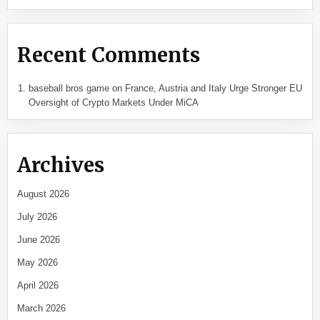
Recent Comments
baseball bros game
on
France, Austria and Italy Urge Stronger EU
Oversight of Crypto Markets Under MiCA
Archives
August 2026
July 2026
June 2026
May 2026
April 2026
March 2026