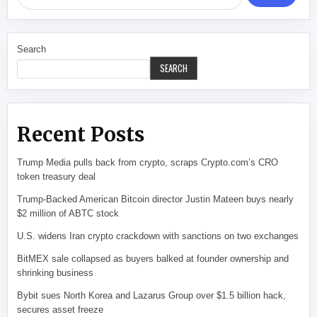
Search
SEARCH
Recent Posts
Trump Media pulls back from crypto, scraps Crypto.com’s CRO
token treasury deal
Trump-Backed American Bitcoin director Justin Mateen buys nearly
$2 million of ABTC stock
U.S. widens Iran crypto crackdown with sanctions on two exchanges
BitMEX sale collapsed as buyers balked at founder ownership and
shrinking business
Bybit sues North Korea and Lazarus Group over $1.5 billion hack,
secures asset freeze