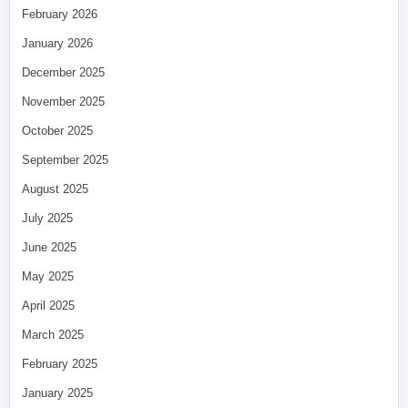
February 2026
January 2026
December 2025
November 2025
October 2025
September 2025
August 2025
July 2025
June 2025
May 2025
April 2025
March 2025
February 2025
January 2025