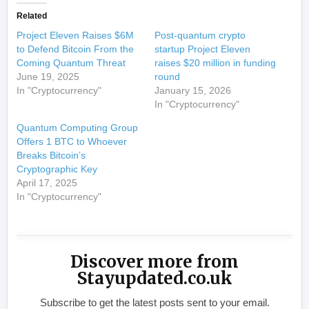
Related
Project Eleven Raises $6M
Post-quantum crypto
to Defend Bitcoin From the
startup Project Eleven
Coming Quantum Threat
raises $20 million in funding
June 19, 2025
round
In "Cryptocurrency"
January 15, 2026
In "Cryptocurrency"
Quantum Computing Group
Offers 1 BTC to Whoever
Breaks Bitcoin’s
Cryptographic Key
April 17, 2025
In "Cryptocurrency"
Discover more from
Stayupdated.co.uk
Subscribe to get the latest posts sent to your email.