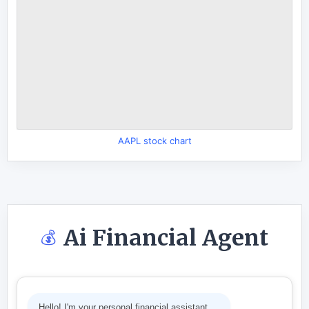
AAPL stock chart
Ai Financial Agent
💰
Hello! I'm your personal financial assistant.