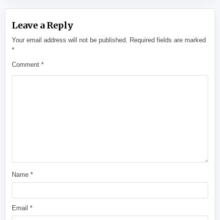
Leave a Reply
Your email address will not be published.
Required fields are marked
*
Comment
*
Name
*
Email
*