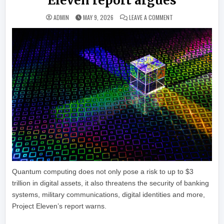
Eleven report argues
ON IT MIGHT BE TOO
ADMIN
MAY 9, 2026
LEAVE A COMMENT
Quantum computing does not only pose a risk to up to $3
trillion in digital assets, it also threatens the security of banking
systems, military communications, digital identities and more,
Project Eleven’s report warns.