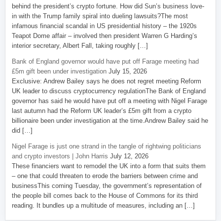
behind the president’s crypto fortune. How did Sun’s business love-
in with the Trump family spiral into dueling lawsuits?The most
infamous financial scandal in US presidential history – the 1920s
Teapot Dome affair – involved then president Warren G Harding’s
interior secretary, Albert Fall, taking roughly […]
Bank of England governor would have put off Farage meeting had
£5m gift been under investigation
July 15, 2026
Exclusive: Andrew Bailey says he does not regret meeting Reform
UK leader to discuss cryptocurrency regulationThe Bank of England
governor has said he would have put off a meeting with Nigel Farage
last autumn had the Reform UK leader’s £5m gift from a crypto
billionaire been under investigation at the time.Andrew Bailey said he
did […]
Nigel Farage is just one strand in the tangle of rightwing politicians
and crypto investors | John Harris
July 12, 2026
These financiers want to remodel the UK into a form that suits them
– one that could threaten to erode the barriers between crime and
businessThis coming Tuesday, the government’s representation of
the people bill comes back to the House of Commons for its third
reading. It bundles up a multitude of measures, including an […]