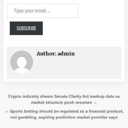
Type your email…
SUBSCRIBE
Author:
admin
Post navigation
Crypto industry cheers Senate Clarity Act markup date as
market structure push resumes →
← Sports betting should be regulated as a financial product,
not gambling, aspiring prediction market provider says