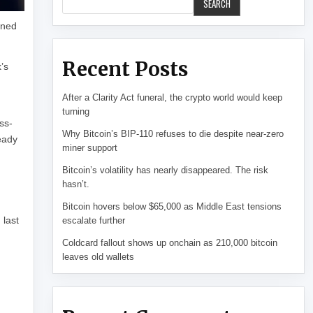
SEARCH
oned
Recent Posts
’s
After a Clarity Act funeral, the crypto world would keep
turning
ss-
Why Bitcoin’s BIP-110 refuses to die despite near-zero
eady
miner support
Bitcoin’s volatility has nearly disappeared. The risk
hasn’t.
Bitcoin hovers below $65,000 as Middle East tensions
 last
escalate further
Coldcard fallout shows up onchain as 210,000 bitcoin
leaves old wallets
l