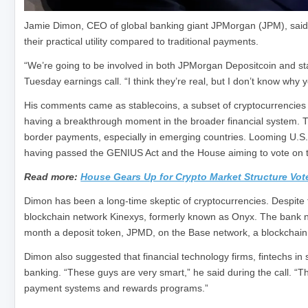
Jamie Dimon, CEO of global banking giant JPMorgan (JPM), said 
their practical utility compared to traditional payments.
“We’re going to be involved in both JPMorgan Depositcoin and stab
Tuesday earnings call. “I think they’re real, but I don’t know why
His comments came as stablecoins, a subset of cryptocurrencies wi
having a breakthrough moment in the broader financial system. Th
border payments, especially in emerging countries. Looming U.S. r
having passed the GENIUS Act and the House aiming to vote on t
Read more:
House Gears Up for Crypto Market Structure Vo
Dimon has been a long-time skeptic of cryptocurrencies. Despite th
blockchain network Kinexys, formerly known as Onyx. The bank now s
month a deposit token, JPMD, on the Base network, a blockchain
Dimon also suggested that financial technology firms, fintechs in s
banking. “These guys are very smart,” he said during the call. “Th
payment systems and rewards programs.”