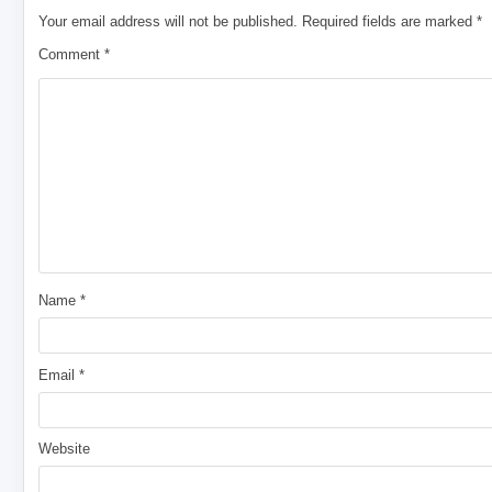
Your email address will not be published.
Required fields are marked
*
Comment
*
Name
*
Email
*
Website