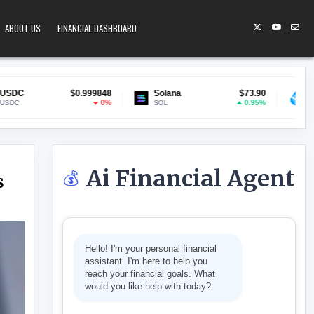
ABOUT US
FINANCIAL DASHBOARD
999848
Solana
$73.90
Lido Staked ETH
$1,9
0%
0.95%
SOL
stETH
Ai Financial Agent
💰
s
WITH STABLECOINS
Hello! I'm your personal financial
assistant. I'm here to help you
reach your financial goals. What
would you like help with today?