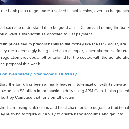
the bank plans to get more involved in stablecoins, even as he questi
lecoins to understand it, to be good at it,” Dimon said during the bank
 you’d want a stablecoin as opposed to just payment.”
th prices tied to predominantly to fiat money like the U.S. dollar, are
ey are increasingly being used as a cheaper, faster alternative for cro
egulation provides another tailwind for the sector, with the Senate alr
he proposal this week.
te on Wednesday, Stablecoins Thursday
at, the bank has been an early leader in tokenization with its private
ettles $2 billion in transactions daily using JPM Coin. It also piloted
 built by Coinbase that runs on Ethereum.
hort, are using stablecoins and blockchain tools to edge into traditiona
ey’re trying to figure out a way to create bank accounts and get into