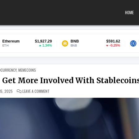
HOME
,927.29
BNB
$591.62
USDC
$0.
1.34%
-0.25%
BNB
USDC
 IN
OCURRENCY
,
MEMECOINS
 Get More Involved With Stablecoin
ON JAMIE DIMON SAYS JPMORGAN TO GET MORE INVOLVED 
 15, 2025
LEAVE A COMMENT