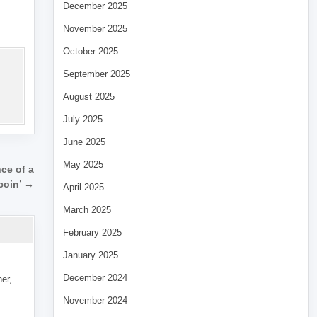
December 2025
November 2025
October 2025
September 2025
August 2025
July 2025
June 2025
May 2025
ce of a
ecoin’ →
April 2025
March 2025
February 2025
January 2025
December 2024
her,
November 2024