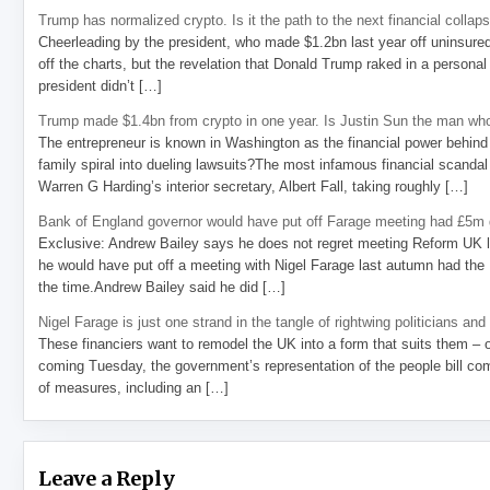
Trump has normalized crypto. Is it the path to the next financial collap
Cheerleading by the president, who made $1.2bn last year off uninsure
off the charts, but the revelation that Donald Trump raked in a personal
president didn’t […]
Trump made $1.4bn from crypto in one year. Is Justin Sun the man who
The entrepreneur is known in Washington as the financial power behind 
family spiral into dueling lawsuits?The most infamous financial scandal
Warren G Harding’s interior secretary, Albert Fall, taking roughly […]
Bank of England governor would have put off Farage meeting had £5m g
Exclusive: Andrew Bailey says he does not regret meeting Reform UK l
he would have put off a meeting with Nigel Farage last autumn had the R
the time.Andrew Bailey said he did […]
Nigel Farage is just one strand in the tangle of rightwing politicians and
These financiers want to remodel the UK into a form that suits them – 
coming Tuesday, the government’s representation of the people bill com
of measures, including an […]
Leave a Reply