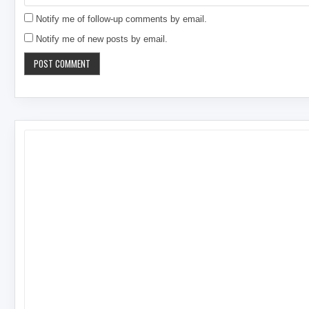
Notify me of follow-up comments by email.
Notify me of new posts by email.