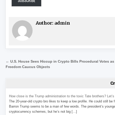
SUBSCRIBE
Author:
admin
Post navigation
← U.S. House Sees Hiccup in Crypto Bills Procedural Votes as
Freedom Caucus Objects
C
How close is the Trump administration to the toxic Tate brothers? Let
The 20-year-old crypto bro likes to keep a low profile. He could still be
Barron Trump seems to be a man of few words. The president’s younge
cryptocurrency schemes, but he’s not big […]