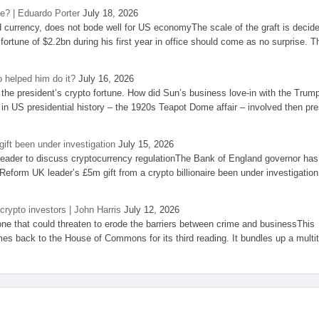
se? | Eduardo Porter
July 18, 2026
d currency, does not bode well for US economyThe scale of the graft is decid
 fortune of $2.2bn during his first year in office should come as no surprise. T
 helped him do it?
July 16, 2026
the president’s crypto fortune. How did Sun’s business love-in with the Trum
 in US presidential history – the 1920s Teapot Dome affair – involved then pre
ift been under investigation
July 15, 2026
eader to discuss cryptocurrency regulationThe Bank of England governor has
eform UK leader’s £5m gift from a crypto billionaire been under investigation
 crypto investors | John Harris
July 12, 2026
one that could threaten to erode the barriers between crime and businessThis
es back to the House of Commons for its third reading. It bundles up a multi