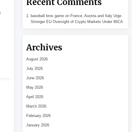
Recent Comments
s
baseball bros game
on
France, Austria and Italy Urge
Stronger EU Oversight of Crypto Markets Under MiCA
Archives
August 2026
July 2026
June 2026
May 2026
April 2026
March 2026
February 2026
January 2026