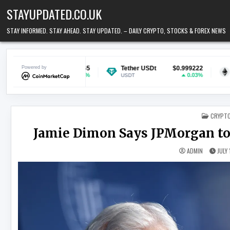
Skip to content
STAYUPDATED.CO.UK
STAY INFORMED. STAY AHEAD. STAY UPDATED. – DAILY CRYPTO, STOCKS & FOREX NEWS
0.069865
Powered by
Tether USDt
$0.999222
Ethereum
$1
1.33%
0.03%
USDT
ETH
POSTED
CRYPT
Jamie Dimon Says JPMorgan to
ADMIN
JULY