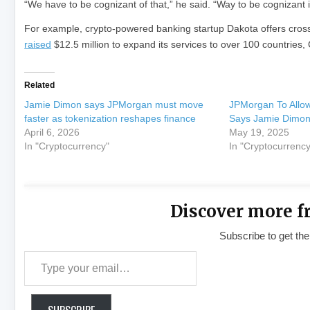
“We have to be cognizant of that,” he said. “Way to be cognizant i
For example, crypto-powered banking startup Dakota offers cros
raised
$12.5 million to expand its services to over 100 countries,
Related
Jamie Dimon says JPMorgan must move
JPMorgan To Allow 
faster as tokenization reshapes finance
Says Jamie Dimo
April 6, 2026
May 19, 2025
In "Cryptocurrency"
In "Cryptocurrency
Discover more f
Subscribe to get the
Type your email…