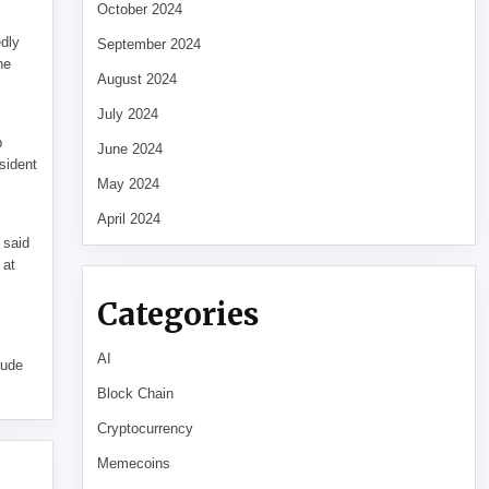
October 2024
edly
September 2024
he
August 2024
July 2024
p
June 2024
sident
May 2024
April 2024
 said
 at
Categories
AI
tude
Block Chain
Cryptocurrency
Memecoins