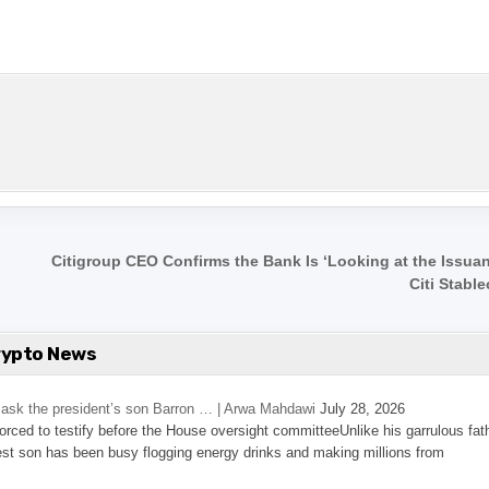
Citigroup CEO Confirms the Bank Is ‘Looking at the Issuan
Citi Stabl
rypto News
’s ask the president’s son Barron … | Arwa Mahdawi
July 28, 2026
 forced to testify before the House oversight committeeUnlike his garrulous fat
st son has been busy flogging energy drinks and making millions from