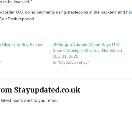
s to be involved.”
s-border U.S. dollar payments using stablecoins in the backend and
ha
 CoinDesk reported.
Clients To Buy Bitcoin,
JPMorgan’s Jamie Dimon Says U.S.
n
Should Stockpile Missiles, Not Bitcoin
May 31, 2025
"
In "Cryptocurrency"
rom Stayupdated.co.uk
 latest posts sent to your email.