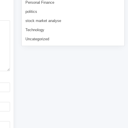
Personal Finance
politics
stock market analyse
Technology
Uncategorized