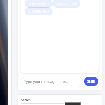
FINANCIAL GOALS
FINANCIAL TERMS
BUDGETING HELP
SEND
Search